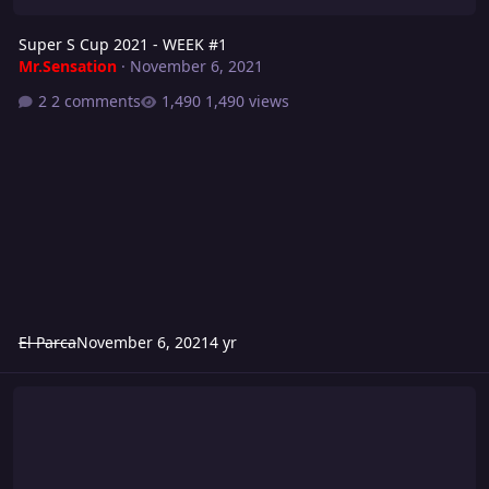
Super S Cup 2021 - WEEK #1
Mr.Sensation
·
November 6, 2021
2 comments
1,490 views
El Parca
November 6, 2021
4 yr
Grievance 2021: FIGHT FOR YOUR SPOT!