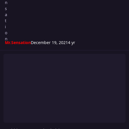
Mr.Sensation
December 19, 2021
4 yr
Ambition #5: New Blood Rising