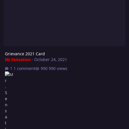
Grievance 2021 Card
Mr.Sensation
·
October 24, 2021
1 comment
990 views