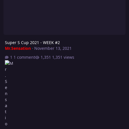
Super S Cup 2021 - WEEK #2
Mr.Sensation
·
November 13, 2021
1 comment
1,351 views