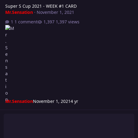
Super S Cup 2021 - WEEK #1 CARD
Mr.Sensation
·
November 1, 2021
1 comment
1,397 views
Mr.Sensation
November 1, 2021
4 yr
Grievance 2021 Card