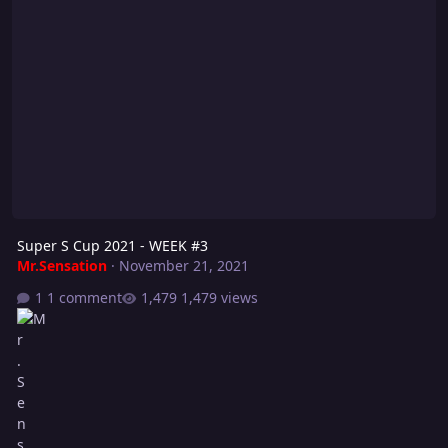
Super S Cup 2021 - WEEK #3
Mr.Sensation
·
November 21, 2021
1 comment
1,479 views