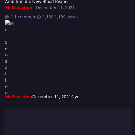
Ambition #5: New Blood Rising
Mr.Sensation
·
December 11, 2021
1 comment
1,189 views
Mr.Sensation
December 11, 2021
4 yr
Super S Cup 2021 - WEEK #5 "Into The Fire"