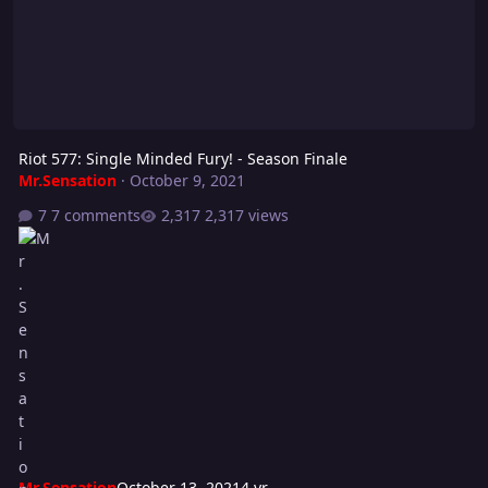
Riot 577: Single Minded Fury! - Season Finale
Mr.Sensation
·
October 9, 2021
7 comments
2,317 views
Mr.Sensation
October 13, 2021
4 yr