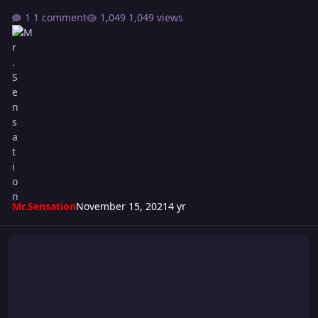
1 comment
1,049 views
Mr.Sensation
November 15, 2021
4 yr
Super S Cup 2021 - WEEK #2