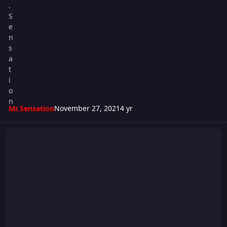
Mr.Sensation
November 27, 2021
4 yr
Super S Cup 2021 - WEEK #5 CARD