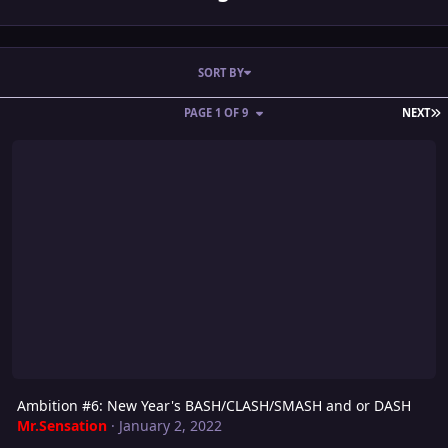
SORT BY
L
PAGE 1 OF 9
NEXT
Ambition #6: New Year's BASH/CLASH/SMASH and or DASH
Ambition #6: New Year's BASH/CLASH/SMASH and or DASH
Mr.Sensation
·
January 2, 2022