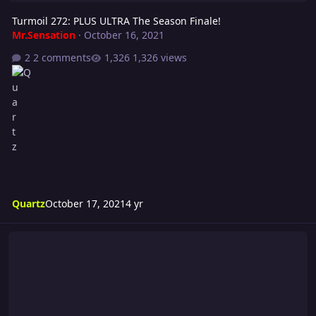
Turmoil 272: PLUS ULTRA The Season Finale!
Mr.Sensation
·
October 16, 2021
2 comments
1,326 views
Quartz
October 17, 2021
4 yr
Riot 577: Single Minded Fury! - Season Finale