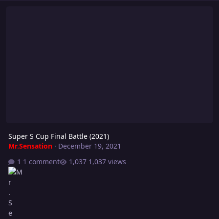
Super S Cup Final Battle (2021)
Super S Cup Final Battle (2021)
Mr.Sensation
·
December 19, 2021
1 comment
1,037 views