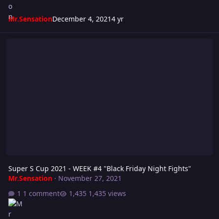
Mr.Sensation
December 4, 2021
4 yr
Super S Cup 2021 - WEEK #4 "Black Friday Night Fights"
Super S Cup 2021 - WEEK #4 "Black Friday Night Fights"
Mr.Sensation
·
November 27, 2021
1 comment
1,435 views