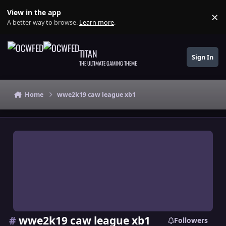
Skip to content
View in the app
×
Di
A better way to browse.
Learn more
.
TITAN
Sign In
THE ULTIMATE GAMING THEME
Home
wwe2k19 caw league xb1
#
wwe2k19 caw league xb1
Followers