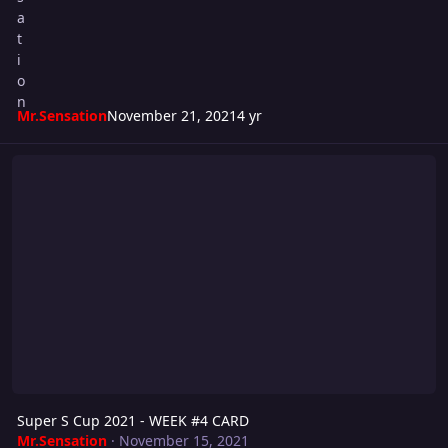
Mr.Sensation
November 21, 2021
4 yr
Super S Cup 2021 - WEEK #4 CARD
Super S Cup 2021 - WEEK #4 CARD
Mr.Sensation
·
November 15, 2021