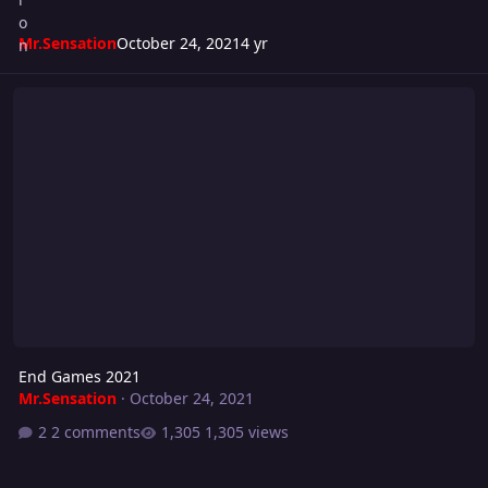
Mr.Sensation
October 24, 2021
4 yr
End Games 2021
End Games 2021
Mr.Sensation
·
October 24, 2021
2 comments
1,305 views