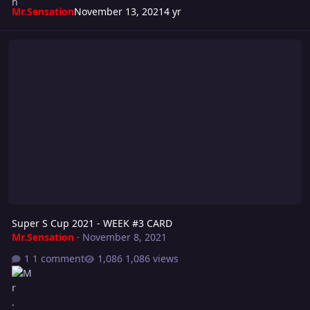
Mr.Sensation
November 13, 2021
4 yr
Super S Cup 2021 - WEEK #3 CARD
Super S Cup 2021 - WEEK #3 CARD
Mr.Sensation
·
November 8, 2021
1 comment
1,086 views