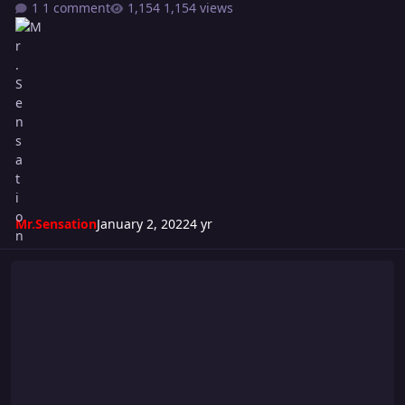
1 comment
1,154 views
Mr.Sensation
January 2, 2022
4 yr
Riot 578 Card