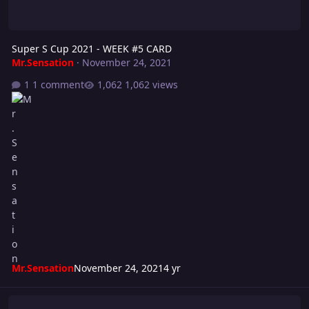
Super S Cup 2021 - WEEK #5 CARD
Mr.Sensation
·
November 24, 2021
1 comment
1,062 views
Mr.Sensation
November 24, 2021
4 yr
Super S Cup 2021 - WEEK #3