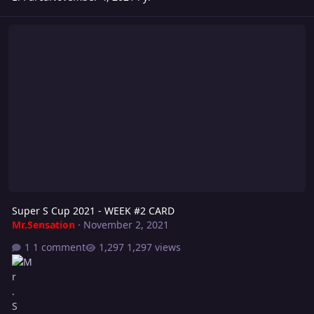
Super S Cup 2021 - WEEK #2 CARD
Super S Cup 2021 - WEEK #2 CARD
Mr.Sensation
·
November 2, 2021
1 comment
1,297 views