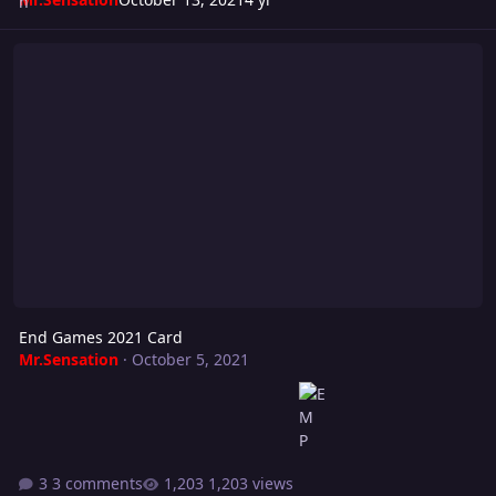
End Games 2021 Card
End Games 2021 Card
Mr.Sensation
·
October 5, 2021
3 comments
1,203 views