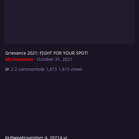
Grievance 2021: FIGHT FOR YOUR SPOT!
Mr.Sensation
·
October 31, 2021
2 comments
1,615 views
El Parca
November 4, 2021
4 yr