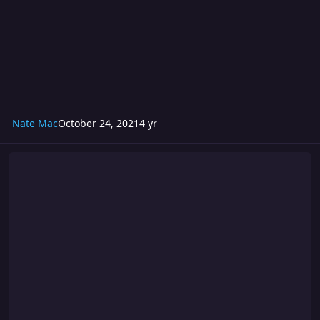
Nate Mac
October 24, 2021
4 yr
Turmoil 272: PLUS ULTRA The Season Finale!