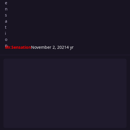
Mr.Sensation
November 2, 2021
4 yr
Super S Cup 2021 - WEEK #1 CARD