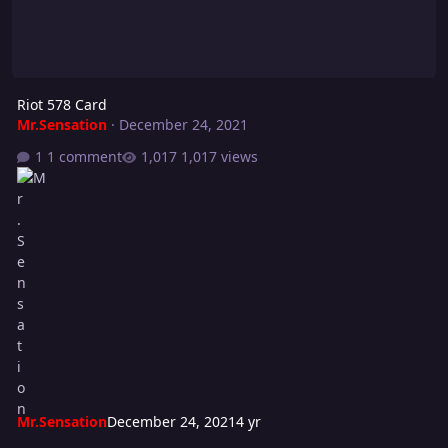
Riot 578 Card
Mr.Sensation
·
December 24, 2021
1 comment
1,017 views
Mr.Sensation
December 24, 2021
4 yr