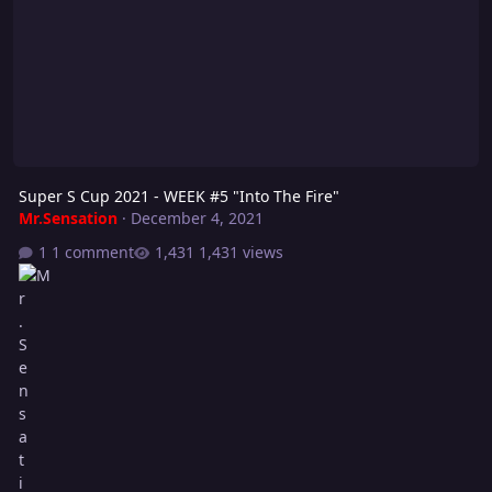
Super S Cup 2021 - WEEK #5 "Into The Fire"
Mr.Sensation
·
December 4, 2021
1 comment
1,431 views