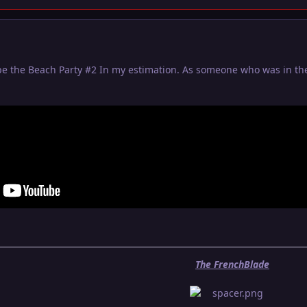
be the Beach Party #2 In my estimation. As someone who was in the
The FrenchBlade