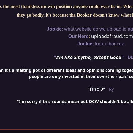
s the most thankless no-win position anyone could ever be in. When 
they go badly, it's because the Booker doesn't know what 
:
Jookie
what website do we upload to aga
:
uploadafraud.com
Our Hero
Jookie:
fuck u boricua
"
I'm like Smythe, except Good
" -
M
it’s a melting pot of different ideas and opinions coming togethe
people are only invested in their own/their pals’ c
"
I'm 5,9
"
- Ry
"I'm sorry if this sounds mean but OCW shouldn't be al