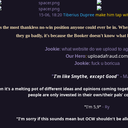
15-06, 18:20
Tiberius Dupree
make him tap wi
s the most thankless no-win position anyone could ever be in. When 
they go badly, it's because the Booker doesn't know what 
:
Jookie
what website do we upload to aga
:
uploadafraud.com
Our Hero
Jookie:
fuck u boricua
"
I'm like Smythe, except Good
" -
M
it’s a melting pot of different ideas and opinions coming togethe
people are only invested in their own/their pals’ c
"
I'm 5,9
"
- Ry
"I'm sorry if this sounds mean but OCW shouldn't be al