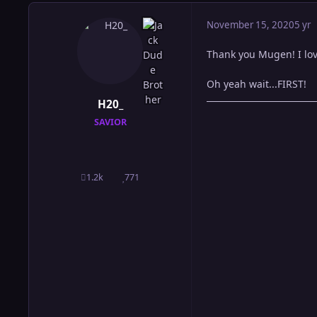
November 15, 2020
5 yr
Thank you Mugen! I love
Oh yeah wait...FIRST!
H20_
SAVIOR
1.2k
771
posts
Reputation