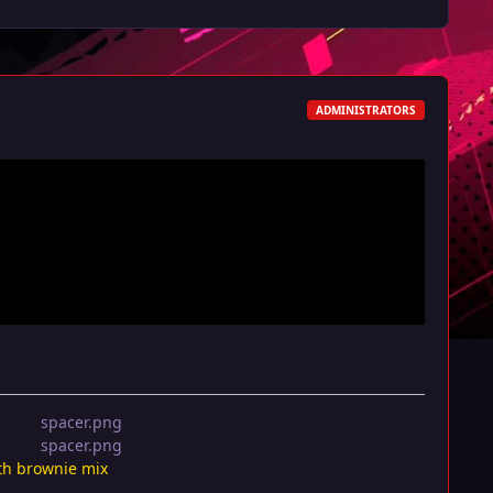
ADMINISTRATORS
th brownie mix