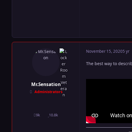
November 15, 2020
5 yr
The best way to descri
Mr.Sensation
Administrators
9k
10.8k
posts
Reputation