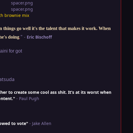
th brownie mix
things go well it's the talent that makes it work. When
"
-
Eric Bischoff
he's doing
.
ini for got
atsuda
r to create some cool ass shit. It’s at its worst when
ontent."
- Paul Pugh
lowed to vote"
- Jake Allen