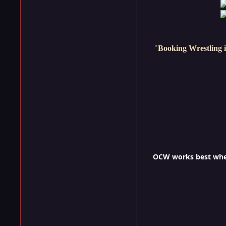
"
Booking Wrestling i
OCW works best when 