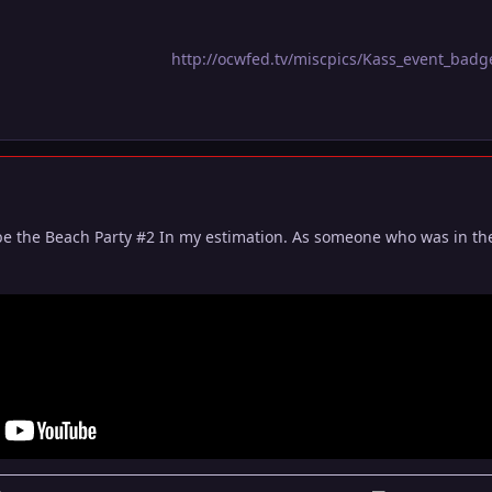
http://ocwfed.tv/miscpics/Kass_event_bad
be the Beach Party #2 In my estimation. As someone who was in the