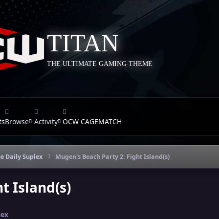
TITAN
THE ULTIMATE GAMING THEME
ts
Browse
Activity
OCW CAGEMATCH
e Daily Suplex
Mugen's Beach Party 2: Fight Island(s)
t Island(s)
lex