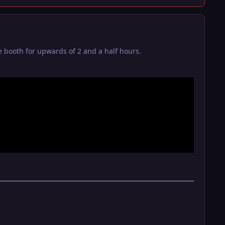
 booth for upwards of 2 and a half hours.