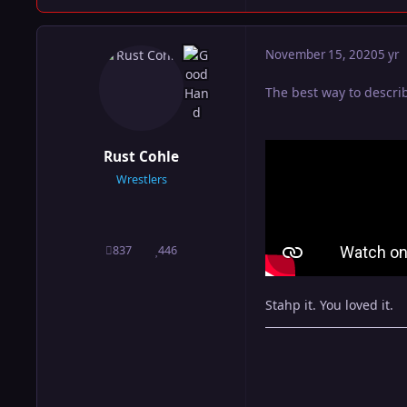
November 15, 2020
5 yr
The best way to descri
Rust Cohle
Wrestlers
837
446
posts
Reputation
Stahp it. You loved it.