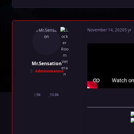
November 14, 2020
5 yr
Mr.Sensation
Administrators
9k
10.8k
posts
Reputation