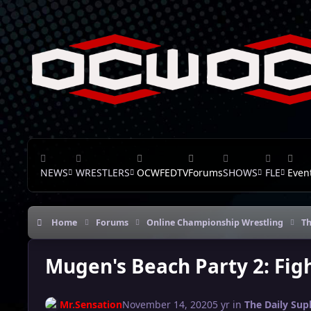
Skip to content
NEWS
WRESTLERS
OCWFEDTV
Forums
SHOWS
FLE
Even
Home
Forums
Online Championship Wrestling
Th
Mugen's Beach Party 2: Figh
Mr.Sensation
November 14, 2020
5 yr
in
The Daily Sup