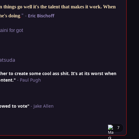
things go well it's the talent that makes it work. When
"
-
Eric Bischoff
he's doing
.
ini for got
atsuda
r to create some cool ass shit. It’s at its worst when
ontent."
- Paul Pugh
lowed to vote"
- Jake Allen
7