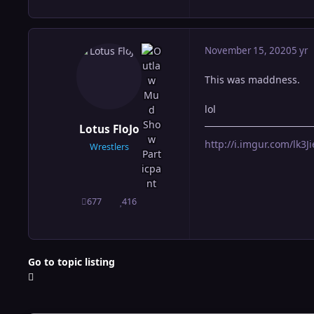
November 15, 2020
5 yr
This was maddness.
lol
Lotus FloJo
http://i.imgur.com/lk3Jie
Wrestlers
677
416
posts
Reputation
Go to topic listing