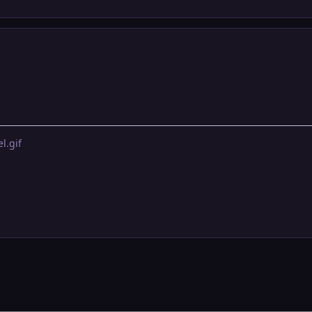
l.gif