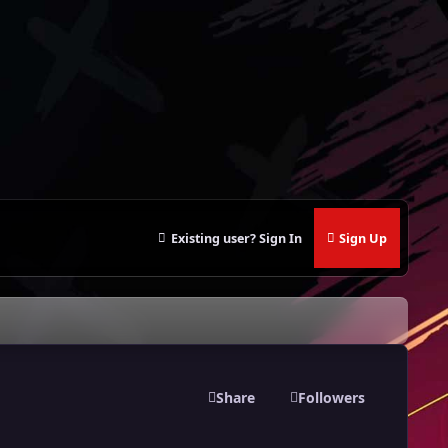
Existing user? Sign In
Sign Up
Share
Followers