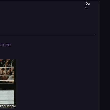
UTURE!