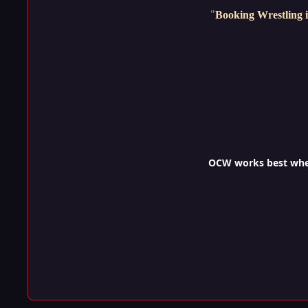
"
Booking Wrestling i
OCW works best when 