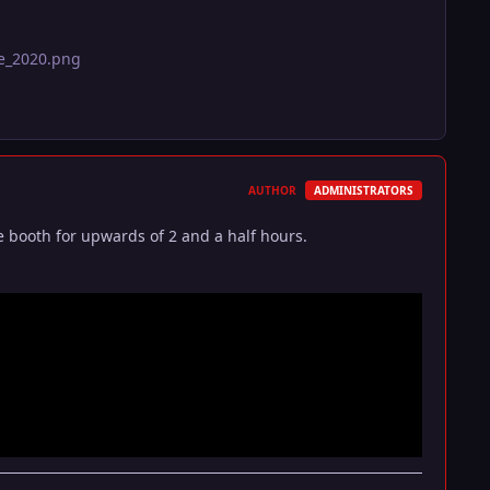
ge_2020.png
AUTHOR
ADMINISTRATORS
 booth for upwards of 2 and a half hours.