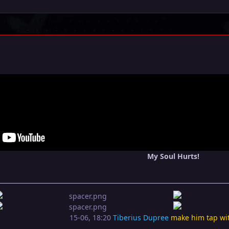
My Soul Hurts!
15-06, 18:20
Tiberius Dupree
make him tap wi