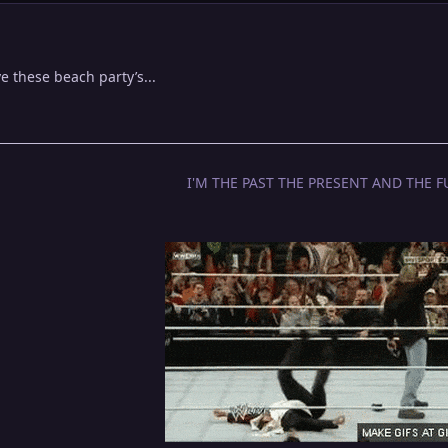
 these beach party’s...
I'M THE PAST THE PRESENT AND THE F