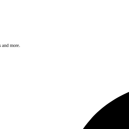
s and more.