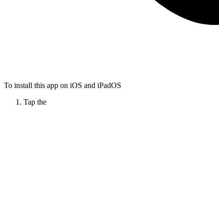
To install this app on iOS and iPadOS
Tap the