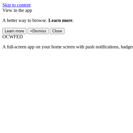
Skip to content
View in the app
A better way to browse.
Learn more
.
Learn more
×
Dismiss
Close
OCWFED
A full-screen app on your home screen with push notifications, badge