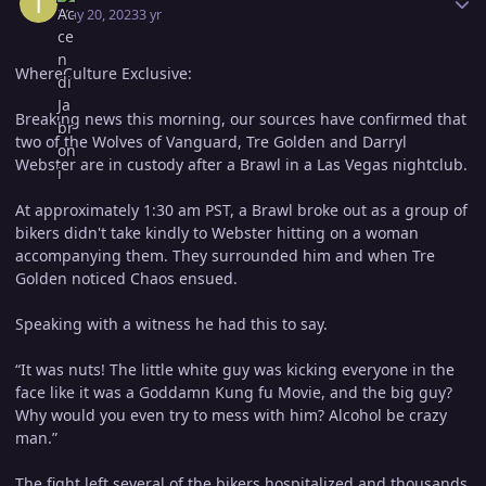
May 20, 2023
3 yr
WhereCulture Exclusive:
Breaking news this morning, our sources have confirmed that
two of the Wolves of Vanguard, Tre Golden and Darryl
Webster are in custody after a Brawl in a Las Vegas nightclub.
At approximately 1:30 am PST, a Brawl broke out as a group of
bikers didn't take kindly to Webster hitting on a woman
accompanying them. They surrounded him and when Tre
Golden noticed Chaos ensued.
Speaking with a witness he had this to say.
“It was nuts! The little white guy was kicking everyone in the
face like it was a Goddamn Kung fu Movie, and the big guy?
Why would you even try to mess with him? Alcohol be crazy
man.”
The fight left several of the bikers hospitalized and thousands