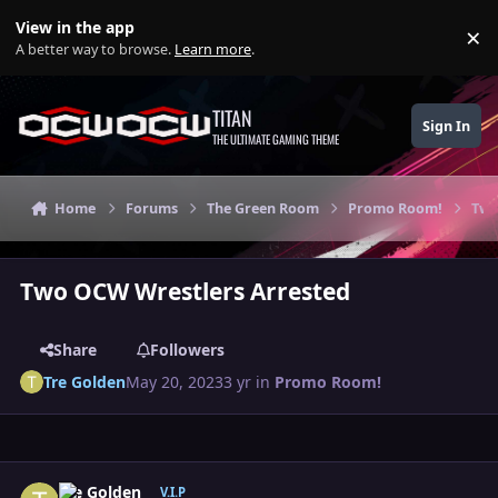
Skip to content
View in the app
×
Di
A better way to browse.
Learn more
.
TITAN
Sign In
THE ULTIMATE GAMING THEME
Home
Forums
The Green Room
Promo Room!
Two
Two OCW Wrestlers Arrested
Share
Followers
Tre Golden
May 20, 2023
3 yr
in
Promo Room!
Author stats
Tre Golden
V.I.P