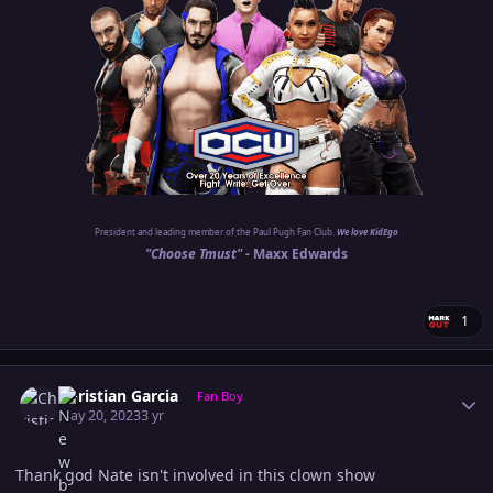
President and leading member of the Paul Pugh Fan Club.
We love KidEgo
"Choose Tmust" -
Maxx Edwards
1
Author stats
Christian Garcia
Fan Boy
May 20, 2023
3 yr
Thank god Nate isn't involved in this clown show