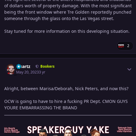
of dollars worth of property damage. With the most significant
being the front window where Tre Golden reportedly punched
someone through the glass onto the Las Vegas street.
Stay tuned for more information on this developing situation.
2
Author stats
Quartz
Bookers
May 20, 2023
3 yr
Alright, between Marisa/Deborah, Nick Peters, and now this?
OCW is going to have to hire a fucking PR Dept. CMON GUYS
YOURE EMBARRASSING THE BRAND