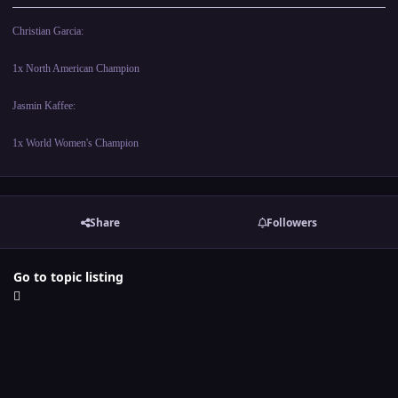
Christian Garcia:
1x North American Champion
Jasmin Kaffee:
1x World Women's Champion
Share
Followers
Go to topic listing