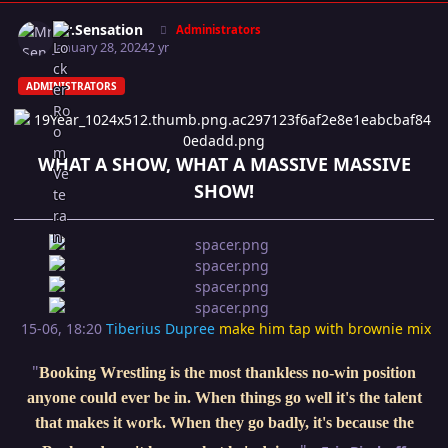
Author stats
Mr.Sensation
Administrators
January 28, 2024
2 yr
ADMINISTRATORS
WHAT A SHOW, WHAT A MASSIVE MASSIVE
SHOW!
15-06, 18:20
Tiberius Dupree
make him tap with brownie mix
"
Booking Wrestling is the most thankless no-win position
anyone could ever be in. When things go well it's the talent
that makes it work. When they go badly, it's because the