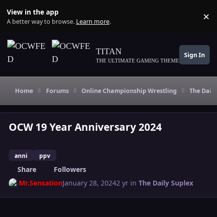
Skip to content
View in the app
×
Di
A better way to browse.
Learn more
.
TITAN
Sign In
THE ULTIMATE GAMING THEME
Home
Forums
Online Championship Wrestling
The Daily
OCW 19 Year Anniversary 2024
anni
ppv
Share
Followers
Mr.Sensation
January 28, 2024
2 yr
in
The Daily Suplex