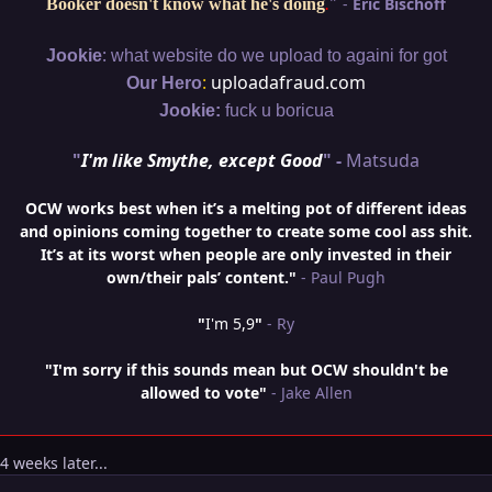
"
-
Eric Bischoff
Booker doesn't know what he's doing
.
:
Jookie
what website do we upload to againi for got
:
uploadafraud.com
Our Hero
Jookie:
fuck u boricua
"
I'm like Smythe, except Good
" -
Matsuda
OCW works best when it’s a melting pot of different ideas
and opinions coming together to create some cool ass shit.
It’s at its worst when people are only invested in their
own/their pals’ content."
- Paul Pugh
"
I'm 5,9
"
- Ry
"I'm sorry if this sounds mean but OCW shouldn't be
allowed to vote"
- Jake Allen
4 weeks later...
Author stats