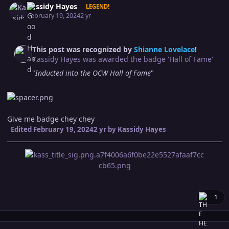
Kassidy Hayes
LEGEND!
February 19, 2024
2 yr
This post was recognized by
Shianne Lovelace
!
Kassidy Hayes was awarded the badge 'Hall of Fame'
"
Inducted into the OCW Hall of Fame
"
Give me badge chey chey
Edited
February 19, 2024
2 yr
by Kassidy Hayes
1