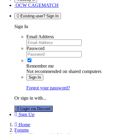
OCW CAGEMATCH
Existing user? Sign In
Sign In
Email Address
Password
Remember me
Not recommended on shared computers
Sign In
Forgot your password?
Or sign in with...
Login via Discord
Sign Up
Home
Forums