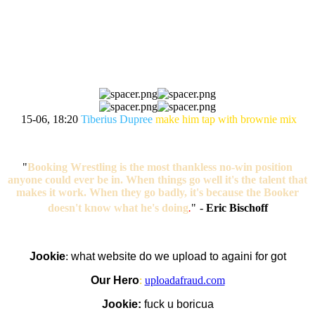
MATCH OF THE NIGHT
VOTING
15-06, 18:20
Tiberius Dupree
make him tap with brownie mix
"
Booking Wrestling is the most thankless no-win position
anyone could ever be in. When things go well it's the talent that
makes it work. When they go badly, it's because the Booker
doesn't know what he's doing
.
"
-
Eric Bischoff
Jookie
:
what website do we upload to againi for got
Our Hero
:
uploadafraud.com
Jookie:
fuck u boricua