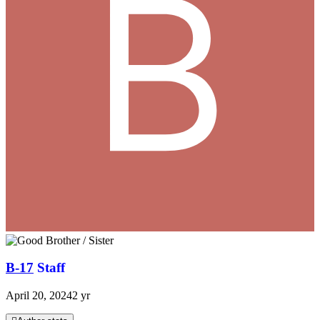
B-17
Staff
April 20, 2024
2 yr