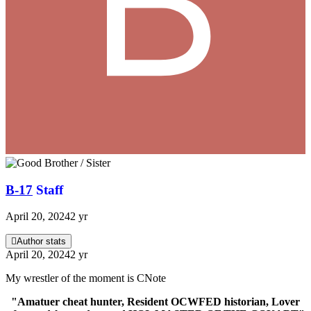
B-17
Staff
April 20, 2024
2 yr
Author stats
April 20, 2024
2 yr
My wrestler of the moment is CNote
"Amatuer cheat hunter, Resident OCWFED historian, Lover