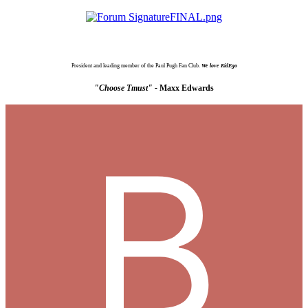
President and leading member of the Paul Pugh Fan Club.
We love KidEgo
"Choose Tmust" -
Maxx Edwards