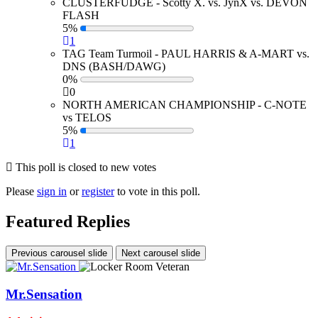
CLUSTERFUDGE - Scotty X. vs. JynX vs. DEVON
FLASH
5%
1
TAG Team Turmoil - PAUL HARRIS & A-MART vs.
DNS (BASH/DAWG)
0%
0
NORTH AMERICAN CHAMPIONSHIP - C-NOTE
vs TELOS
5%
1
This poll is closed to new votes
Please
sign in
or
register
to vote in this poll.
Featured Replies
Previous carousel slide
Next carousel slide
Mr.Sensation