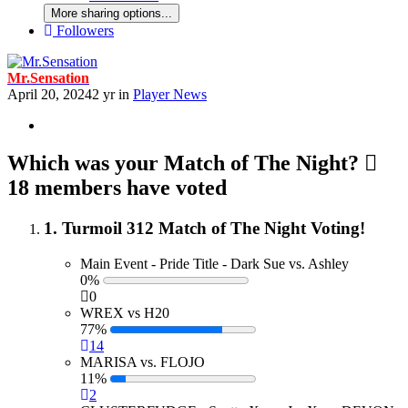
More sharing options...
Followers
Mr.Sensation
April 20, 2024
2 yr
in
Player News
Which was your Match of The Night?
18 members have voted
1. Turmoil 312 Match of The Night Voting!
Main Event - Pride Title - Dark Sue vs. Ashley
0%
0
WREX vs H20
77%
14
MARISA vs. FLOJO
11%
2