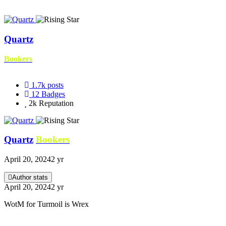
Quartz
Bookers
1.7k
posts
12
Badges
2k
Reputation
Quartz
Bookers
April 20, 2024
2 yr
Author stats
April 20, 2024
2 yr
WotM for Turmoil is Wrex