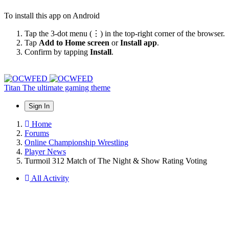
To install this app on Android
Tap the 3-dot menu (⋮) in the top-right corner of the browser.
Tap
Add to Home screen
or
Install app
.
Confirm by tapping
Install
.
Titan
The ultimate gaming theme
Sign In
Home
Forums
Online Championship Wrestling
Player News
Turmoil 312 Match of The Night & Show Rating Voting
All Activity