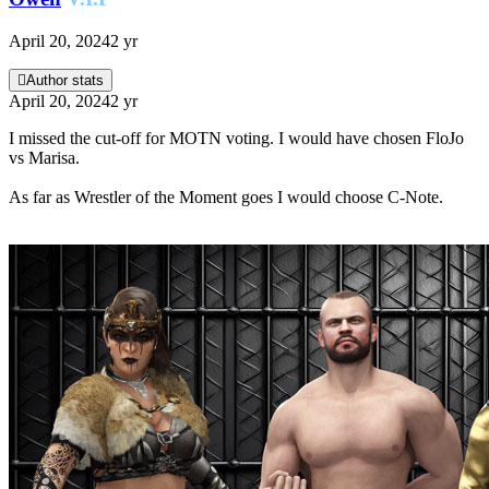
April 20, 2024
2 yr
Author stats
April 20, 2024
2 yr
I missed the cut-off for MOTN voting. I would have chosen FloJo
vs Marisa.
As far as Wrestler of the Moment goes I would choose C-Note.