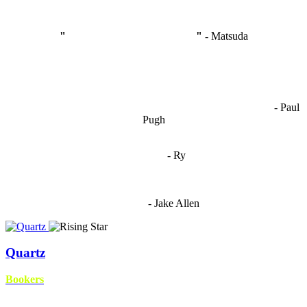
"
I'm like Smythe, except Good
" -
Matsuda
OCW works best when it’s a melting pot of different ideas and
opinions coming together to create some cool ass shit. It’s at its worst
- Paul
when people are only invested in their own/their pals’ content."
Pugh
"
I'm 5,9
"
- Ry
"I'm sorry if this sounds mean but OCW shouldn't be allowed
to vote"
- Jake Allen
Quartz
Bookers