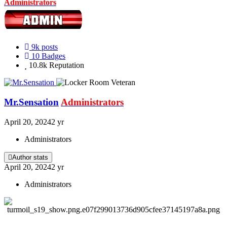
Administrators
9k
posts
10
Badges
10.8k
Reputation
Mr.Sensation
Administrators
April 20, 2024
2 yr
Administrators
Author stats
April 20, 2024
2 yr
Administrators