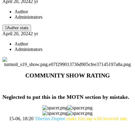
April 20, 2024
2 yr
Author
Administrators
Author stats
April 20, 2024
2 yr
Author
Administrators
COMMUNITY SHOW RATING
Neglected to put this in the MOTN section by mistake.
15-06, 18:20
Tiberius Dupree
make him tap with brownie mix