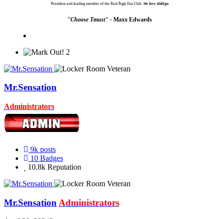
President and leading member of the Paul Pugh Fan Club.
We love KidEgo
"Choose Tmust" -
Maxx Edwards
2
Mr.Sensation
Administrators
9k
posts
10
Badges
10.8k
Reputation
Mr.Sensation
Administrators