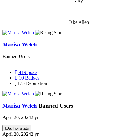
"
I'm 5,9
"
- Ry
"I'm sorry if this sounds mean but OCW shouldn't be allowed
to vote"
- Jake Allen
Marisa Welch
Banned Users
419
posts
10
Badges
175
Reputation
Marisa Welch
Banned Users
April 20, 2024
2 yr
Author stats
April 20, 2024
2 yr