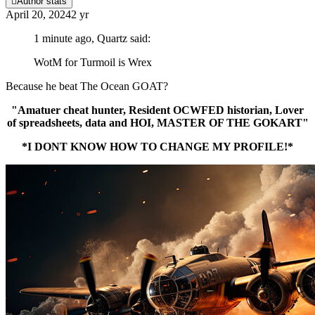
Author stats
April 20, 2024
2 yr
1 minute ago, Quartz said:
WotM for Turmoil is Wrex
Because he beat The Ocean GOAT?
"Amatuer cheat hunter, Resident OCWFED historian, Lover
of spreadsheets, data and HOI, MASTER OF THE GOKART"
*I DONT KNOW HOW TO CHANGE MY PROFILE!*