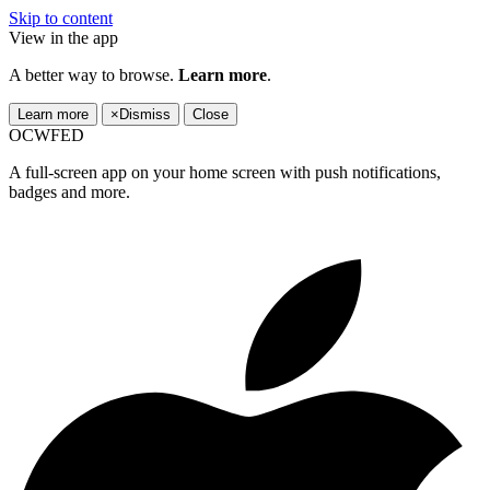
Skip to content
View in the app
A better way to browse.
Learn more
.
Learn more
×
Dismiss
Close
OCWFED
A full-screen app on your home screen with push notifications,
badges and more.