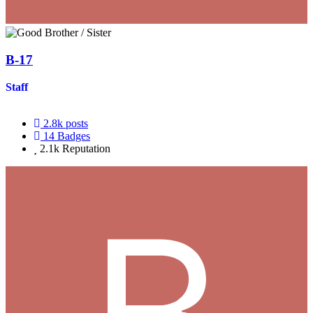
B-17
Staff
2.8k
posts
14
Badges
2.1k
Reputation