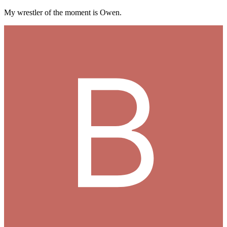
My wrestler of the moment is Owen.