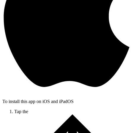
To install this app on iOS and iPadOS
Tap the