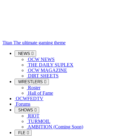
Titan
The ultimate gaming theme
NEWS
OCW NEWS
THE DAILY SUPLEX
OCW MAGAZINE
DIRT SHEETS
WRESTLERS
Roster
Hall of Fame
OCWFEDTV
Forums
SHOWS
RIOT
TURMOIL
AMBITION (Coming Soon)
FLE