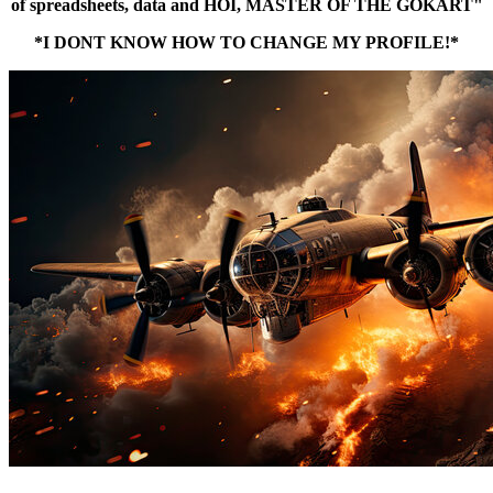
of spreadsheets, data and HOI, MASTER OF THE GOKART"
*I DONT KNOW HOW TO CHANGE MY PROFILE!*