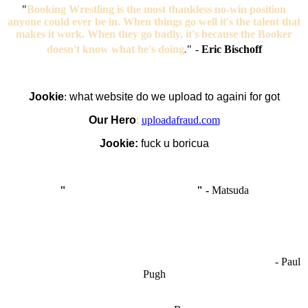
"
Booking Wrestling is the most thankless no-win position
anyone could ever be in. When things go well it's the talent that
makes it work. When they go badly, it's because the Booker
doesn't know what he's doing
.
"
-
Eric Bischoff
Jookie
:
what website do we upload to againi for got
Our Hero
:
uploadafraud.com
Jookie:
fuck u boricua
"
I'm like Smythe, except Good
" -
Matsuda
OCW works best when it’s a melting pot of different ideas and
opinions coming together to create some cool ass shit. It’s at its worst
- Paul
when people are only invested in their own/their pals’ content."
Pugh