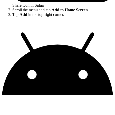
Share icon in Safari
Scroll the menu and tap
Add to Home Screen
.
Tap
Add
in the top-right corner.