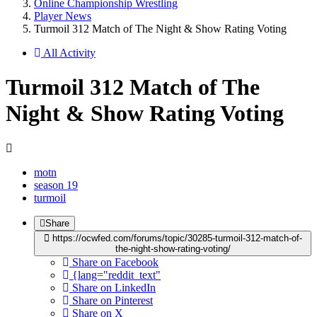
Online Championship Wrestling
Player News
Turmoil 312 Match of The Night & Show Rating Voting
All Activity
Turmoil 312 Match of The
Night & Show Rating Voting
motn
season 19
turmoil
Share
https://ocwfed.com/forums/topic/30285-turmoil-312-match-of-
the-night-show-rating-voting/
Share on Facebook
{lang="reddit_text"
Share on LinkedIn
Share on Pinterest
Share on X