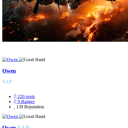
Owen
V.I.P
220
posts
9
Badges
139
Reputation
Owen
V.I.P