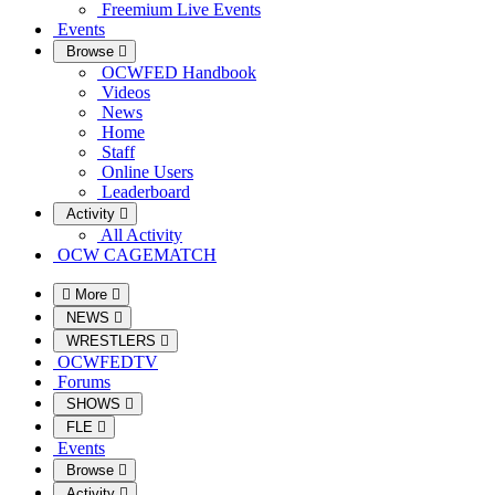
Freemium Live Events
Events
Browse
OCWFED Handbook
Videos
News
Home
Staff
Online Users
Leaderboard
Activity
All Activity
OCW CAGEMATCH
More
NEWS
WRESTLERS
OCWFEDTV
Forums
SHOWS
FLE
Events
Browse
Activity