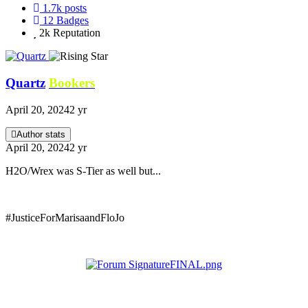
1.7k
posts
12
Badges
2k
Reputation
Quartz
Bookers
April 20, 2024
2 yr
Author stats
April 20, 2024
2 yr
H2O/Wrex was S-Tier as well but...
#JusticeForMarisaandFloJo