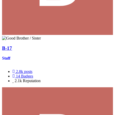
B-17
Staff
2.8k
posts
14
Badges
2.1k
Reputation