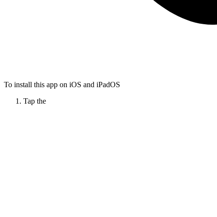
To install this app on iOS and iPadOS
Tap the