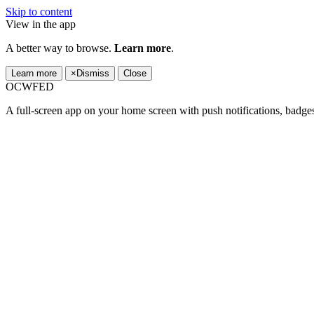
Skip to content
View in the app
A better way to browse.
Learn more
.
Learn more
×
Dismiss
Close
OCWFED
A full-screen app on your home screen with push notifications, badge