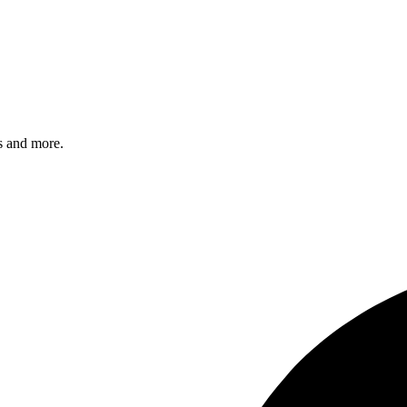
s and more.