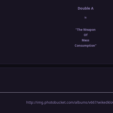
Double A
is
"The Weapon
Of
Mass
Consumption"
http://img.photobucket.com/albums/v667/wikedklo