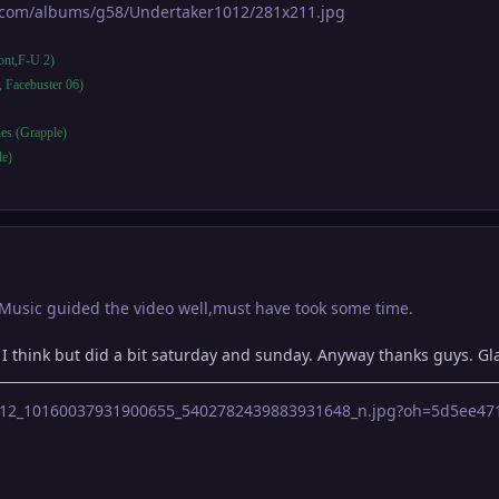
t.com/albums/g58/Undertaker1012/281x211.jpg
ront,F-U 2)
, Facebuster 06)
es (Grapple)
le)
 Music guided the video well,must have took some time.
al I think but did a bit saturday and sunday. Anyway thanks guys. Gla