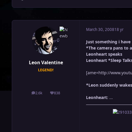
March 30, 2008
18 yr
Just something i have
*The camera pans to a
Leonheart speaks
Leonheart *Sleep Talk
Leon Valentine
LEGEND!
[ame=http://www.youtu
*Leon suddenly wakes u
2.6k
838
posts
Reputation
Leonheart:
...