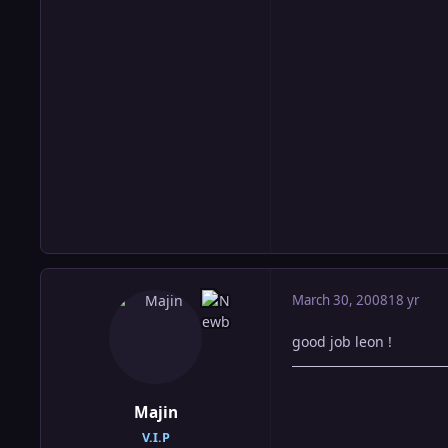
March 30, 2008
18 yr
good job leon !
Majin
V.I.P