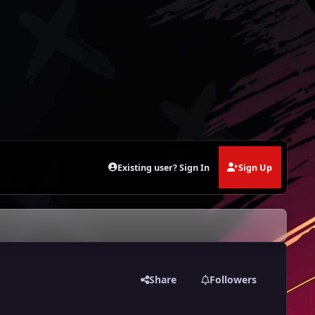
Existing user? Sign In
Sign Up
Share
Followers