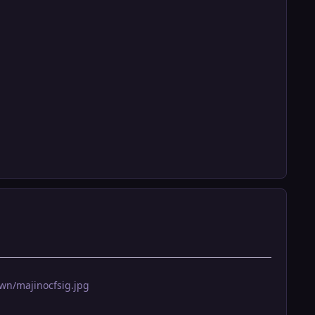
wn/majinocfsig.jpg