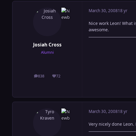
March 30, 2008
18 yr
Nice work Leon! What i
awesome.
Josiah Cross
Alumni
838
72
posts
Reputation
March 30, 2008
18 yr
Very nicely done Leon.