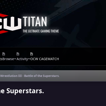
TITAN
THE ULTIMATE GAMING THEME
ts
Browse
Activity
OCW CAGEMATCH
Wrestlution III - Battle of the Superstars.
the Superstars.