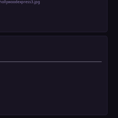
hollywoodexpress3.jpg