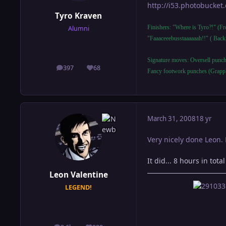
http://i53.photobucke
Tyro Kraven
Finishers: "Where is Tyro?!" (F
Alumni
"Faaaceeebusstaaaaaah!!" ( Back
Signature moves: Oversell punch
397
68
posts
Reputation
Fancy footwork punches (Grapp
March 31, 2008
18 yr
Very nicely done Leon.
It did... 8 hours in tot
Leon Valentine
LEGEND!