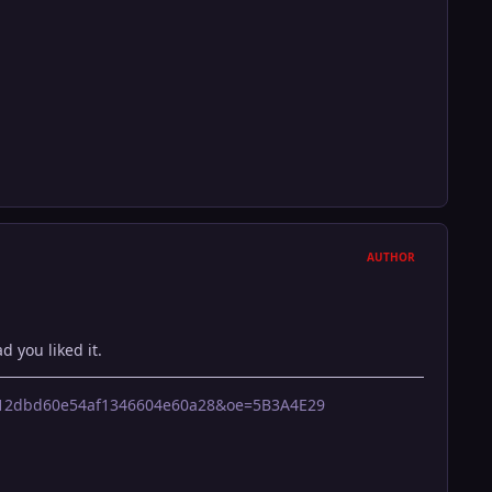
AUTHOR
d you liked it.