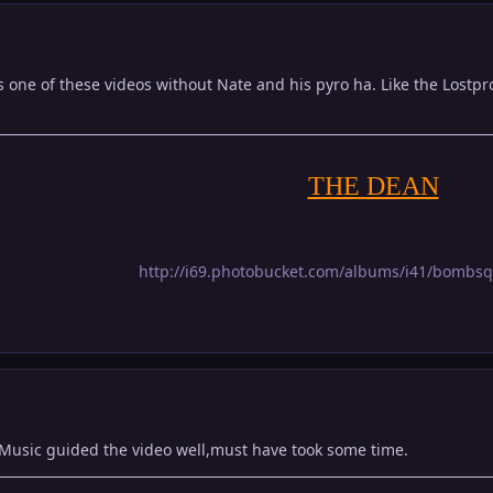
s one of these videos without Nate and his pyro ha. Like the Lost
THE DEAN
http://i69.photobucket.com/albums/i41/bombs
 Music guided the video well,must have took some time.