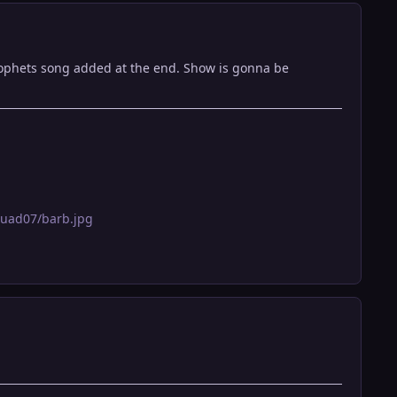
prophets song added at the end. Show is gonna be
quad07/barb.jpg