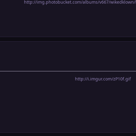
http://img.photobucket.com/albums/v667/wikedklown/
http://i.imgur.com/zP10f.gif