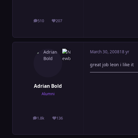
510
207
posts
Reputation
March 30, 2008
18 yr
great job leon i like it
Adrian Bold
Alumni
1.8k
136
posts
Reputation