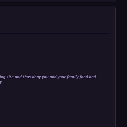
ng site and thus deny you and your family food and
T.