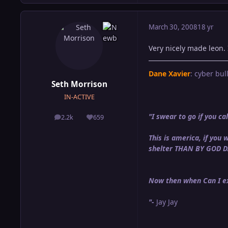
March 30, 2008
18 yr
Very nicely made leon. 
Dane Xavier
: cyber bull
Seth Morrison
IN-ACTIVE
"I swear to go if you 
2.2k
659
posts
Reputation
This is america, if yo
shelter THAN BY GOD 
Now then when Can I ex
"-
Jay Jay