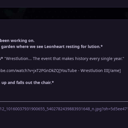
 been working on.
 garden where we see Leonheart resting for lution.*
s*
"Wrestlution... The event that makes history every single year."
be.com/watch?v=jxT2PGnDkZQ]YouTube - Wrestlution III[/ame]
p and falls out the chair.*