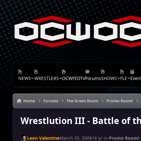
Skip to content
NEWS
WRESTLERS
OCWFEDTV
Forums
SHOWS
FLE
Even
Home
Forums
The Green Room
Promo Room!
Wrestlution III - Battle of 
Leon Valentine
March 30, 2008
18 yr
in
Promo Room!