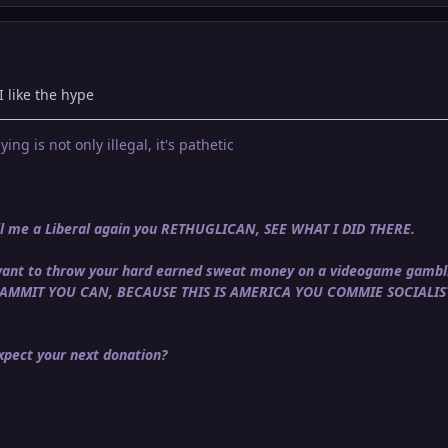
I like the hype
ying is not only illegal, it's pathetic
call me a Liberal again you RETHUGLICAN, SEE WHAT I DID THERE.
u want to throw your hard earned sweat money on a videogame gambli
DAMMIT YOU CAN, BECAUSE THIS IS AMERICA YOU COMMIE SOCIALIS
pect your next donation?