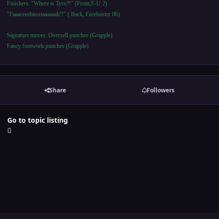
Finishers: "Where is Tyro?!" (Front,F-U 2)
"Faaaceeebusstaaaaaah!!" ( Back, Facebuster 06)
Signature moves: Oversell punches (Grapple)
Fancy footwork punches (Grapple)
Share
Followers
Go to topic listing