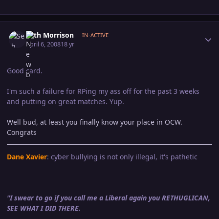
Author stats
Seth Morrison
IN-ACTIVE
April 6, 2008
18 yr
Good card.
I'm such a failure for RPing my ass off for the past 3 weeks
and putting on great matches. Yup.
Well bud, at least you finally know your place in OCW.
Congrats
Dane Xavier
: cyber bullying is not only illegal, it's pathetic
"I swear to go if you call me a Liberal again you RETHUGLICAN,
SEE WHAT I DID THERE.