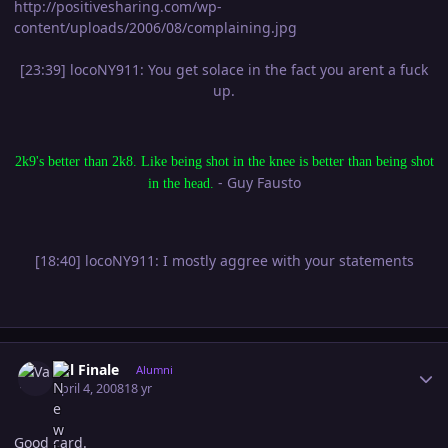
http://positivesharing.com/wp-
content/uploads/2006/08/complaining.jpg
[23:39] locoNY911: You get solace in the fact you arent a fuck
up.
2k9's better than 2k8. Like being shot in the knee is better than being shot
- Guy Fausto
in the head.
[18:40] locoNY911: I mostly aggree with your statements
Author stats
Val Finale
Alumni
April 4, 2008
18 yr
Good card.