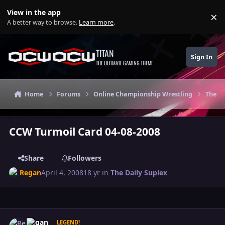
Skip to content
View in the app
×
Di
A better way to browse.
Learn more
.
TITAN
Sign In
THE ULTIMATE GAMING THEME
Home
Forums
Online Championship Wrestling
The Da
CCW Turmoil Card 04-08-2008
Share
Followers
Regan
April 4, 2008
18 yr
in
The Daily Suplex
Author stats
Regan
LEGEND!