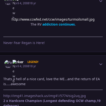
April 4, 2008
18 yr
http://www.ccwfed.net/ccw/images/turmoilsmall.jpg
The RV
addiction continues.
Never Fear Regan is Here!
Author stats
Parker
LEGEND!
April 4, 2008
18 yr
Thats a hell of a nice card, love the ME...and the return of EA
is.....awesome
http://img41.imageshack.us/img41/5774/sig2uq.jpg
2 x Hardcore Champion (Longest defending OCW champ,19
defences)