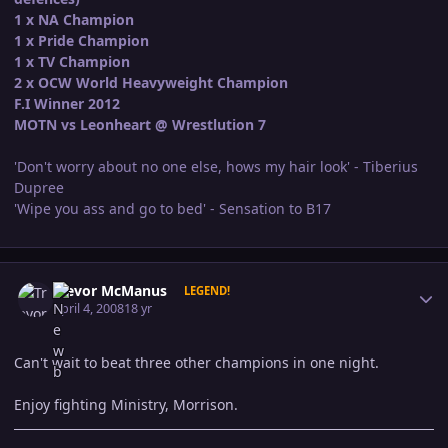
1 x NA Champion
1 x Pride Champion
1 x TV Champion
2 x OCW World Heavyweight Champion
F.I Winner 2012
MOTN vs Leonheart @ Wrestlution 7
'Don't worry about no one else, hows my hair look' - Tiberius
Dupree
'Wipe you ass and go to bed' - Sensation to B17
Author stats
Trevor McManus
LEGEND!
April 4, 2008
18 yr
Can't wait to beat three other champions in one night.
Enjoy fighting Ministry, Morrison.