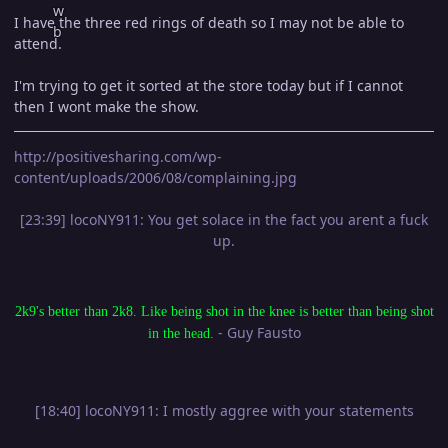
I have the three red rings of death so I may not be able to
attend.
I'm trying to get it sorted at the store today but if I cannot
then I wont make the show.
http://positivesharing.com/wp-
content/uploads/2006/08/complaining.jpg
[23:39] locoNY911: You get solace in the fact you arent a fuck
up.
2k9's better than 2k8. Like being shot in the knee is better than being shot
- Guy Fausto
in the head.
[18:40] locoNY911: I mostly aggree with your statements