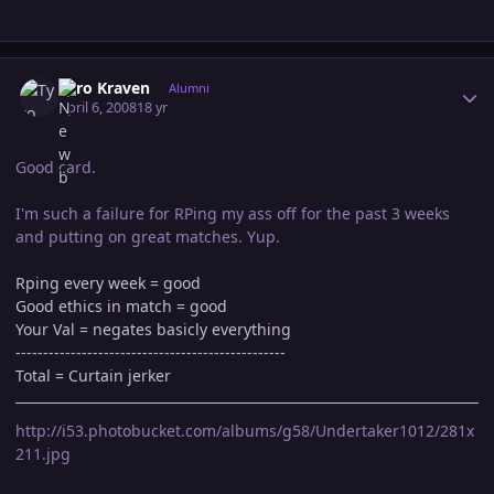
Author stats
Tyro Kraven
Alumni
April 6, 2008
18 yr
Good card.
I'm such a failure for RPing my ass off for the past 3 weeks
and putting on great matches. Yup.
Rping every week = good
Good ethics in match = good
Your Val = negates basicly everything
-------------------------------------------------
Total = Curtain jerker
http://i53.photobucket.com/albums/g58/Undertaker1012/281x
211.jpg