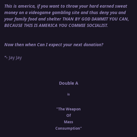
This is america, if you want to throw your hard earned sweat
money on a videogame gambling site and thus deny you and
your family food and shelter THAN BY GOD DAMMIT YOU CAN,
BECAUSE THIS IS AMERICA YOU COMMIE SOCIALIST.
Now then when Can I expect your next donation?
"-
Jay Jay
Double A
is
"The Weapon
Of
Mass
Consumption"