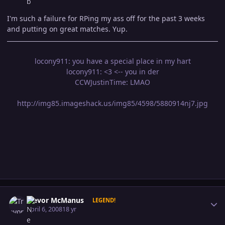
I'm such a failure for RPing my ass off for the past 3 weeks
and putting on great matches. Yup.
locony911: you have a special place in my hart
locony911: <3 <-- you in der
CCWJustinTime: LMAO
http://img85.imageshack.us/img85/4598/5880914nj7.jpg
Author stats
Trevor McManus
LEGEND!
April 6, 2008
18 yr