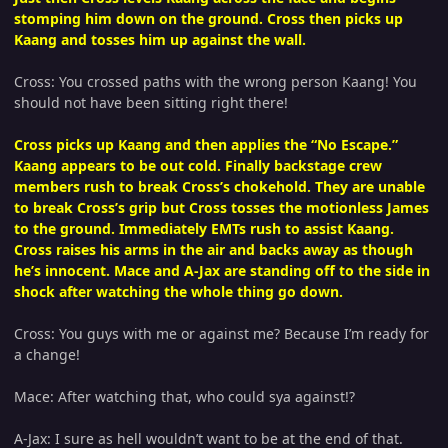
stomping him down on the ground. Cross then picks up
Kaang and tosses him up against the wall.
Cross: You crossed paths with the wrong person Kaang! You
should not have been sitting right there!
Cross picks up Kaang and then applies the “No Escape.”
Kaang appears to be out cold. Finally backstage crew
members rush to break Cross’s chokehold. They are unable
to break Cross’s grip but Cross tosses the motionless James
to the ground. Immediately EMTs rush to assist Kaang.
Cross raises his arms in the air and backs away as though
he’s innocent. Mace and A-Jax are standing off to the side in
shock after watching the whole thing go down.
Cross: You guys with me or against me? Because I’m ready for
a change!
Mace: After watching that, who could sya against!?
A-Jax: I sure as hell wouldn’t want to be at the end of that.