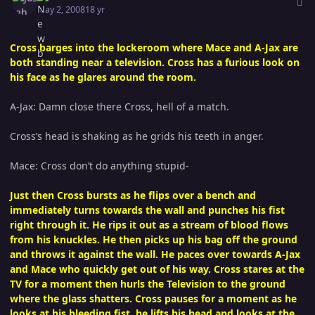
May 2, 2008
18 yr
Cross barges into the lockeroom where Mace and A-Jax are
both standing near a television. Cross has a furious look on
his face as he glares around the room.
A-Jax: Damn close there Cross, hell of a match.
Cross’s head is shaking as he grids his teeth in anger.
Mace: Cross don’t do anything stupid-
Just then Cross bursts as he flips over a bench and
immediately turns towards the wall and punches his fist
right through it. He rips it out as a stream of blood flows
from his knuckles. He then picks up his bag off the ground
and throws it against the wall. He paces over towards A-Jax
and Mace who quickly get out of his way. Cross stares at the
TV for a moment then hurls the Television to the ground
where the glass shatters. Cross pauses for a moment as he
looks at his bleeding fist, he lifts his head and looks at the