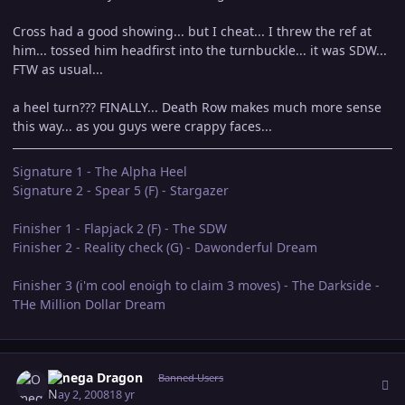
Cross had a good showing... but I cheat... I threw the ref at
him... tossed him headfirst into the turnbuckle... it was SDW...
FTW as usual...
a heel turn??? FINALLY... Death Row makes much more sense
this way... as you guys were crappy faces...
Signature 1 - The Alpha Heel
Signature 2 - Spear 5 (F) - Stargazer
Finisher 1 - Flapjack 2 (F) - The SDW
Finisher 2 - Reality check (G) - Dawonderful Dream
Finisher 3 (i'm cool enoigh to claim 3 moves) - The Darkside -
THe Million Dollar Dream
Author stats
Omega Dragon
Banned Users
May 2, 2008
18 yr