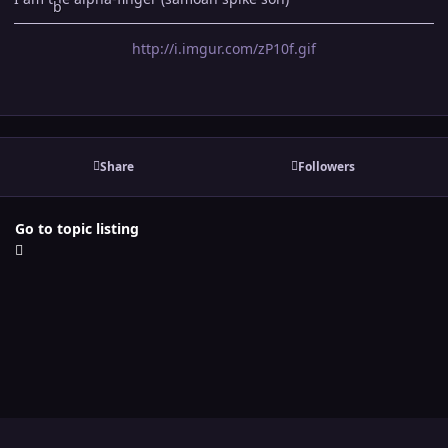
http://i.imgur.com/zP10f.gif
Share
Followers
Go to topic listing