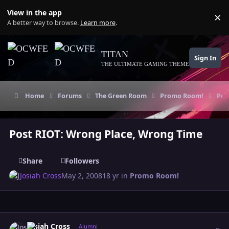
Skip to content
View in the app
×
Di
A better way to browse.
Learn more
.
TITAN
Sign In
THE ULTIMATE GAMING THEME
Home
Forums
The Green Room
Promo Room!
Pos
Post RIOT: Wrong Place, Wrong Time
Share
Followers
Josiah Cross
May 2, 2008
18 yr
in
Promo Room!
Author stats
Josiah Cross
Alumni