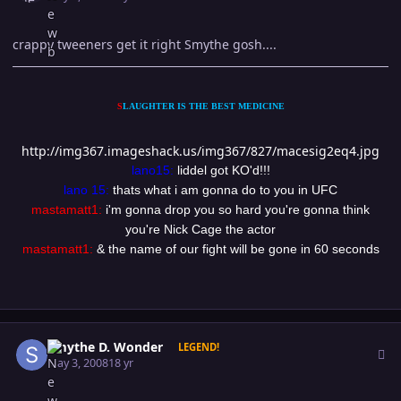
crappy tweeners get it right Smythe gosh....
S
LAUGHTER IS THE BEST MEDICINE
http://img367.imageshack.us/img367/827/macesig2eq4.jpg
lano15:
liddel got KO'd!!!
lano 15:
thats what i am gonna do to you in UFC
mastamatt1:
i'm gonna drop you so hard you're gonna think
you're Nick Cage the actor
mastamatt1:
& the name of our fight will be gone in 60 seconds
Author stats
Smythe D. Wonder
LEGEND!
May 3, 2008
18 yr