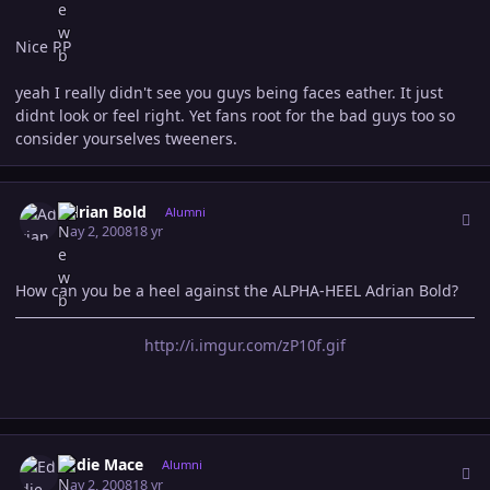
Nice RP
yeah I really didn't see you guys being faces eather. It just
didnt look or feel right. Yet fans root for the bad guys too so
consider yourselves tweeners.
Author stats
Adrian Bold
Alumni
May 2, 2008
18 yr
How can you be a heel against the ALPHA-HEEL Adrian Bold?
http://i.imgur.com/zP10f.gif
Author stats
Eddie Mace
Alumni
May 2, 2008
18 yr