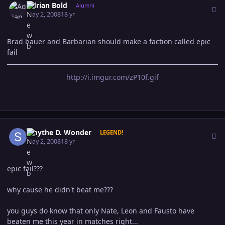
Adrian Bold
Alumni
May 2, 2008
18 yr
Brad bauer and Barbarian should make a faction called epic
fail
http://i.imgur.com/zP10f.gif
Author stats
Smythe D. Wonder
LEGEND!
May 2, 2008
18 yr
epic fail???
why cause he didn't beat me???
you guys do know that only Nate, Leon and Fausto have
beaten me this year in matches right...