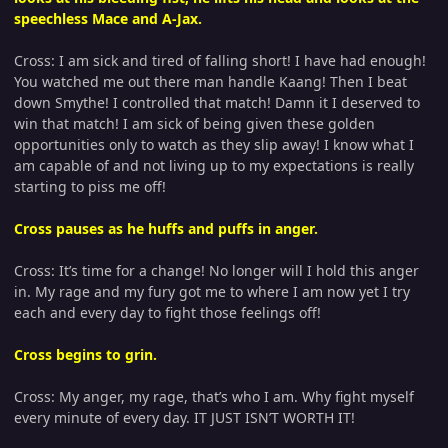
speechless Mace and A-Jax.
Cross: I am sick and tired of falling short! I have had enough!
You watched me out there man handle Kaang! Then I beat
down Smythe! I controlled that match! Damn it I deserved to
win that match! I am sick of being given these golden
opportunities only to watch as they slip away! I know what I
am capable of and not living up to my expectations is really
starting to piss me off!
Cross pauses as he huffs and puffs in anger.
Cross: It’s time for a change! No longer will I hold this anger
in. My rage and my fury got me to where I am now yet I try
each and every day to fight those feelings off!
Cross begins to grin.
Cross: My anger, my rage, that’s who I am. Why fight myself
every minute of every day. IT JUST ISN’T WORTH IT!