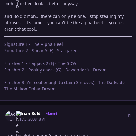
meh.. the heel look is better anyway...
and Bold c'mon... there can only be one... stop stealing my
phrases... it's lame... you can't be the alpha-heel.... you just
aren't that cool...
Signature 1 - The Alpha Heel
Signature 2 - Spear 5 (F) - Stargazer
Finisher 1 - Flapjack 2 (F) - The SDW
Finisher 2 - Reality check (G) - Dawonderful Dream
Finisher 3 (i'm cool enoigh to claim 3 moves) - The Darkside -
THe Million Dollar Dream
Author stats
Adrian Bold
Alumni
May 3, 2008
18 yr
I am the alpha-finger (samoan spike son)