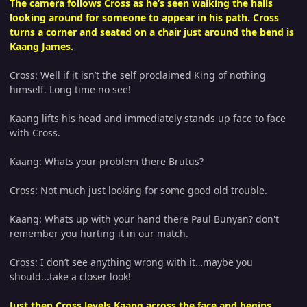
The camera follows Cross as he’s seen walking the halls
looking around for someone to appear in his path. Cross
turns a corner and seated on a chair just around the bend is
Kaang James.
Cross: Well if it isn’t the self proclaimed King of nothing
himself. Long time no see!
Kaang lifts his head and immediately stands up face to face
with Cross.
Kaang: Whats your problem there Brutus?
Cross: Not much just looking for some good old trouble.
Kaang: Whats up with your hand there Paul Bunyan? don't
remember you hurting it in our match.
Cross: I don’t see anything wrong with it…maybe you
should...take a closer look!
Just then Cross levels Kaang across the face and begins