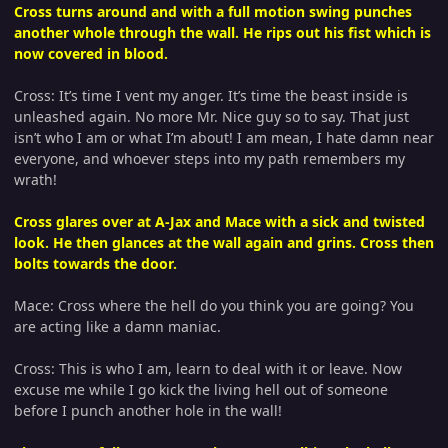
Cross turns around and with a full motion swing punches
another whole through the wall. He rips out his fist which is
now covered in blood.
Cross: It’s time I vent my anger. It’s time the beast inside is
unleashed again. No more Mr. Nice guy so to say. That just
isn’t who I am or what I’m about! I am mean, I hate damn near
everyone, and whoever steps into my path remembers my
wrath!
Cross glares over at A-Jax and Mace with a sick and twisted
look. He then glances at the wall again and grins. Cross then
bolts towards the door.
Mace: Cross where the hell do you think you are going? You
are acting like a damn maniac.
Cross: This is who I am, learn to deal with it or leave. Now
excuse me while I go kick the living hell out of someone
before I punch another hole in the wall!