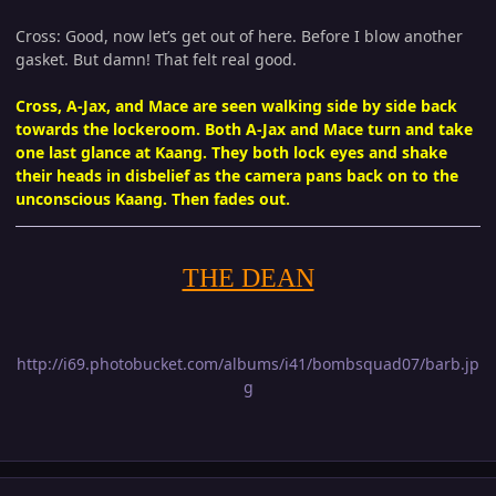
Cross: Good, now let’s get out of here. Before I blow another
gasket. But damn! That felt real good.
Cross, A-Jax, and Mace are seen walking side by side back
towards the lockeroom. Both A-Jax and Mace turn and take
one last glance at Kaang. They both lock eyes and shake
their heads in disbelief as the camera pans back on to the
unconscious Kaang. Then fades out.
THE DEAN
http://i69.photobucket.com/albums/i41/bombsquad07/barb.jp
g
Author stats