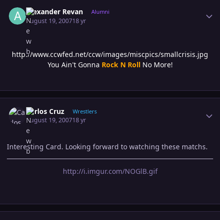
Author stats
Alexander Revan
Alumni
August 19, 2007
18 yr
http://www.ccwfed.net/ccw/images/miscpics/smallcrisis.jpg
You Ain't Gonna
Rock N Roll
No More!
Author stats
Carlos Cruz
Wrestlers
August 19, 2007
18 yr
Interesting Card. Looking forward to watching these matchs.
http://i.imgur.com/NOGlB.gif
Author stats