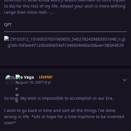
to do) for the rest of my life. Atleast your wish is more withing
range then mine meh -_-.
QFT
Author stats
The Vega
LEGEND!
August 19, 2007
18 yr
So true. My wish is impossible to accomplish in our Era.
I wish to go back in time and sort all the things i've done
wrong in life. *sits in hope for a time machine to be invented
soon*