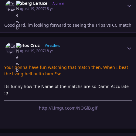
Iceberg LeTuce
Alumni
August 19, 2007
18 yr
Good card, im looking forward to seeing the Trips vs CC match
Author stats
Carlos Cruz
Wrestlers
August 19, 2007
18 yr
Your gonna have fun watching that match then. When I beat
the living hell outta him Ese.
Its funny how the Name of the matchs are so Damn Accurate
:p
http://i.imgur.com/NOGlB.gif
Author stats