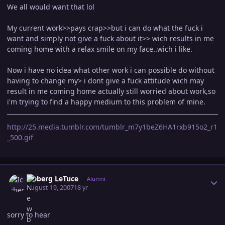
We all would want that lol
My current work>>pays crap>>but i can do what the fuck i
want and simply not give a fuck about it>> wich results in me
coming home with a relax smile on my face..wich i like.
Now i have no idea what other work i can possible do without
having to change my> i dont give a fuck attitude wich may
result in me coming home actually still worried about work,so
i'm trying to find a happy medium to this problem of mine.
http://25.media.tumblr.com/tumblr_m7y1beZ6HA1rxb915o2_r1
_500.gif
Author stats
Iceberg LeTuce
Alumni
August 19, 2007
18 yr
sorry to hear