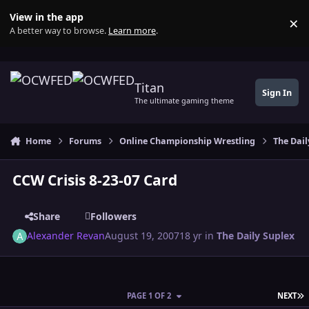
Skip to content
View in the app
×
Di
A better way to browse.
Learn more
.
Titan
Sign In
The ultimate gaming theme
Home
Forums
Online Championship Wrestling
The Dail
CCW Crisis 8-23-07 Card
Share
Followers
Alexander Revan
August 19, 2007
18 yr
in
The Daily Suplex
L
PAGE 1 OF 2
NEXT