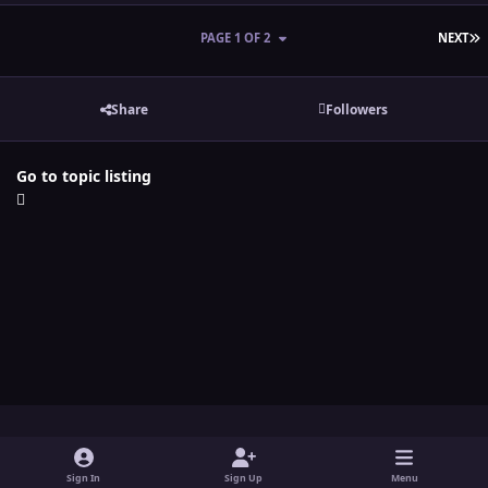
L
PAGE 1 OF 2
NEXT
Share
Followers
Go to topic listing
Light Mode
Dark Mode
System Preference
y
t
x
i
Sign In
Sign Up
Menu