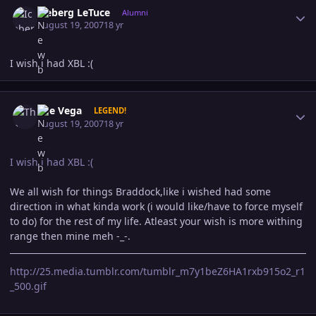
Iceberg LeTuce
Alumni
August 19, 2007
18 yr
I wish i had XBL :(
Author stats
The Vega
LEGEND!
August 19, 2007
18 yr
I wish i had XBL :(
We all wish for things Braddock,like i wished had some
direction in what kinda work (i would like/have to force myself
to do) for the rest of my life. Atleast your wish is more withing
range then mine meh -_-.
http://25.media.tumblr.com/tumblr_m7y1beZ6HA1rxb915o2_r1
_500.gif