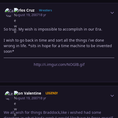
Author stats
Carlos Cruz
Wrestlers
August 19, 2007
18 yr
So true. My wish is impossible to accomplish in our Era.
I wish to go back in time and sort all the things i've done
wrong in life. *sits in hope for a time machine to be invented
soon*
http://i.imgur.com/NOGlB.gif
Author stats
Leon Valentine
LEGEND!
August 19, 2007
18 yr
We all wish for things Braddock,like i wished had some
direction in what kinda work (i would like/have to force myself