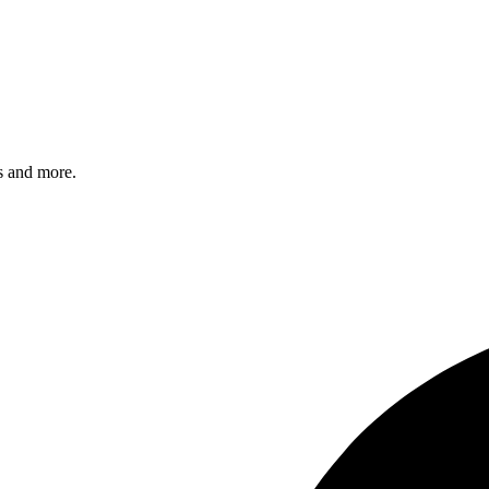
s and more.