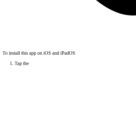
To install this app on iOS and iPadOS
Tap the