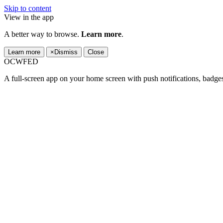
Skip to content
View in the app
A better way to browse.
Learn more
.
Learn more
×
Dismiss
Close
OCWFED
A full-screen app on your home screen with push notifications, badge