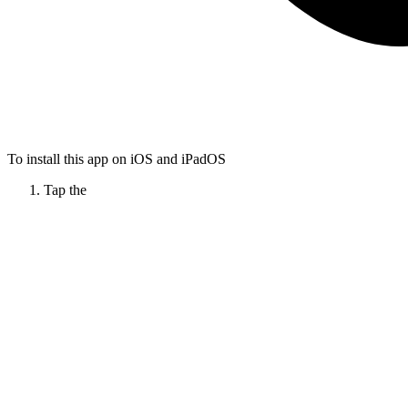
To install this app on iOS and iPadOS
Tap the