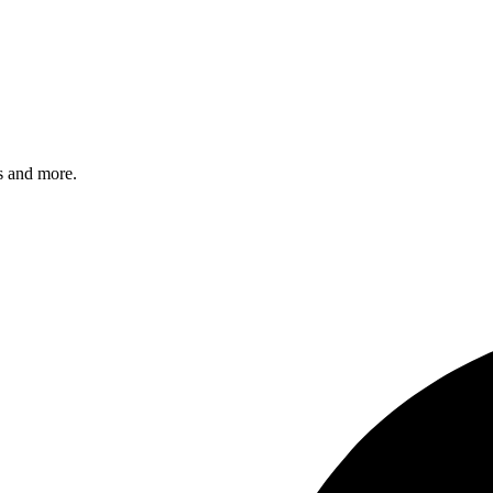
s and more.