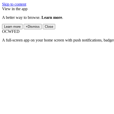
Skip to content
View in the app
A better way to browse.
Learn more
.
Learn more
×
Dismiss
Close
OCWFED
A full-screen app on your home screen with push notifications, badge