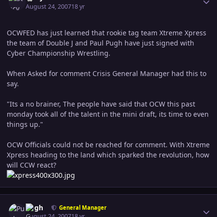
August 24, 2007
18 yr
OCWFED has just learned that rookie tag team Xtreme Xpress
the team of Double J and Paul Pugh have just signed with
Cyber Championship Wrestling.
When Asked for comment Crisis General Manager had this to
say.
"Its a no brainer, The people have said that OCW this past
monday took all of the talent in the mini draft, its time to even
things up."
OCW Officials could not be reached for comment. With Xtreme
Xpress heading to the land which sparked the revolution, how
will CCW react?
Author stats
Pugh
General Manager
August 24, 2007
18 yr