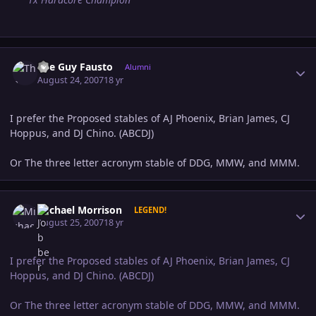
Author stats
The Guy Fausto
Alumni
August 24, 2007
18 yr
I prefer the Proposed stables of AJ Phoenix, Brian James, CJ
Hoppus, and DJ Chino. (ABCDJ)
Or The three letter acronym stable of DDG, MMW, and MMM.
Author stats
Michael Morrison
LEGEND!
August 25, 2007
18 yr
I prefer the Proposed stables of AJ Phoenix, Brian James, CJ
Hoppus, and DJ Chino. (ABCDJ)
Or The three letter acronym stable of DDG, MMW, and MMM.