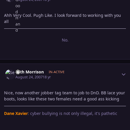
Ahh Very Cool. Pugh Like. I look forward to working with you
all
No.
Author stats
Seth Morrison
IN-ACTIVE
August 24, 2007
18 yr
Nice, now another jobber tag team to job to DnD. BB lace your
boots, looks like these two females need a good ass kicking
Dane Xavier
: cyber bullying is not only illegal, it's pathetic