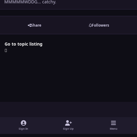
MMMMMWDDG... catchy.
Share
Followers
Go to topic listing
Light Mode
Dark Mode
System Preference
y
t
x
i
o
w
n
Sign In
Sign Up
Menu
Theme
Contact Us
Cookies
u
i
s