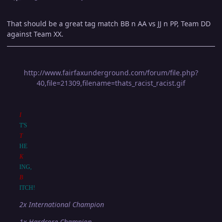
That should be a great tag match BB n AA vs JJ n PP, Team DD
against Team XX.
http://www.fairfaxunderground.com/forum/file.php?
40,file=21309,filename=thats_racist_racist.gif
I
T'S
T
HE
K
ING,
B
ITCH!
2x International Champion
1x Hardcore Champion