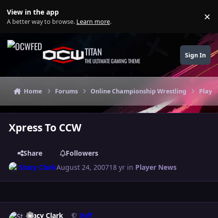
Skip to content
View in the app
×
Di
A better way to browse.
Learn more
.
TITAN
Sign In
THE ULTIMATE GAMING THEME
Home
Forums
Online Championship Wrestling
Playe
Xpress To CCW
Share
Followers
Stacy Clark
August 24, 2007
18 yr
in
Player News
Author stats
Stacy Clark
Staff