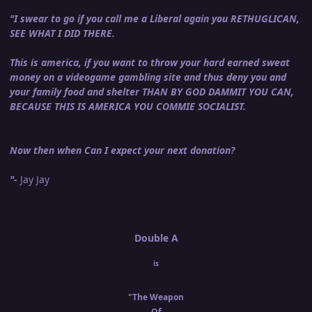
"I swear to go if you call me a Liberal again you RETHUGLICAN,
SEE WHAT I DID THERE.
This is america, if you want to throw your hard earned sweat
money on a videogame gambling site and thus deny you and
your family food and shelter THAN BY GOD DAMMIT YOU CAN,
BECAUSE THIS IS AMERICA YOU COMMIE SOCIALIST.
Now then when Can I expect your next donation?
"-
Jay Jay
Double A
is
"The Weapon
Of