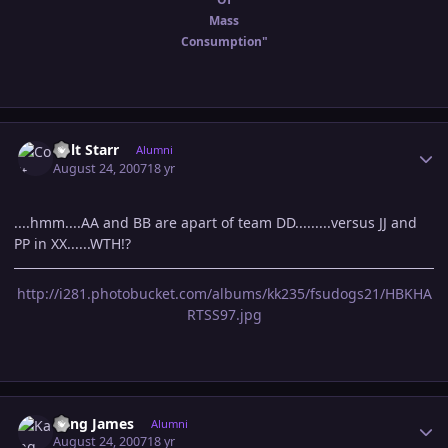
Mass
Consumption"
Author stats
Colt Starr
Alumni
August 24, 2007
18 yr
....hmm....AA and BB are apart of team DD.........versus JJ and
PP in XX......WTH!?
http://i281.photobucket.com/albums/kk235/fsudogs21/HBKHA
RTSS97.jpg
Author stats
Kang James
Alumni
August 24, 2007
18 yr