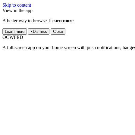
Skip to content
View in the app
A better way to browse.
Learn more
.
Learn more
×
Dismiss
Close
OCWFED
A full-screen app on your home screen with push notifications, badge