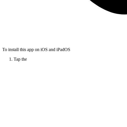
To install this app on iOS and iPadOS
Tap the