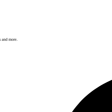
s and more.