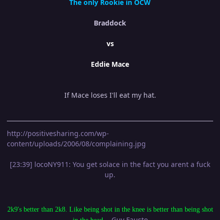
The only Rookie in OCW
Braddock
vs
Eddie Mace
If Mace loses I'll eat my hat.
http://positivesharing.com/wp-
content/uploads/2006/08/complaining.jpg
[23:39] locoNY911: You get solace in the fact you arent a fuck
up.
2k9's better than 2k8. Like being shot in the knee is better than being shot
- Guy Fausto