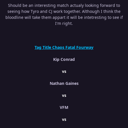
Should be an interesting match actualy looking forward to
seeing how Tyro and CJ work together. Although I think the
bloodline will take them appart it will be intetresting to see if
I'm right.
Tag Title Chaos Fatal Fourway
Kip Conrad
vs
Nathan Gaines
vs
VFM
vs