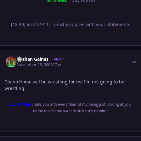
in the head.
[18:40] locoNY911: I mostly aggree with your statements
Author stats
Nathan Gaines
Alumni
November 28, 2008
17 yr
Deano Horse will be wrestling for me I'm not going to be
wrestling
LocoNY911:
I hate you with every fiber of my being just looking at your
name makes me want to strike my monitor
Author stats