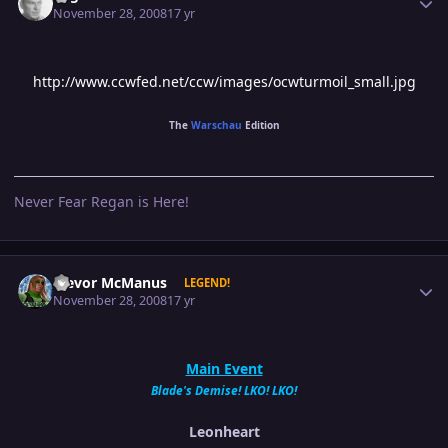
November 28, 2008
17 yr
http://www.ccwfed.net/ccw/images/ocwturmoil_small.jpg
The
Warschau
Edition
Never Fear Regan is Here!
Author stats
Trevor McManus
LEGEND!
November 28, 2008
17 yr
Main Event
Blade's Demise! LKO! LKO!
Leonheart