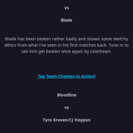
vs
Blade
Blade has been beaten rather badly and shown some sketchy
ethics from what I've seen in his first matches back. Tune in to
see him get beaten once again by Leonheart.
Tag Team Champs in Action!
Bloodline
vs
Tyro Kraven/CJ Hoppus