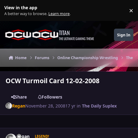
Skip to content
View in the app
×
Di
A better way to browse.
Learn more
.
TITAN
Sign In
THE ULTIMATE GAMING THEME
Home
Forums
Online Championship Wrestling
The Da
OCW Turmoil Card 12-02-2008
Share
Followers
Regan
November 28, 2008
17 yr
in
The Daily Suplex
Author stats
Regan
LEGEND!