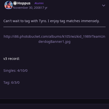
CJ Hoppus
Alumni
November 30, 2008
17 yr
Can't wait to tag with Tyro. I enjoy tag matches immensely.
http://i86.photobucket.com/albums/k105/wizkid_1989/TeamUn
derdogBanner1.jpg
v3 record:
Singles: 4/10/0
Tag: 6/3/0