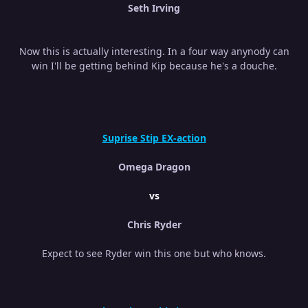
Seth Irving
Now this is actually interesting. In a four way anynody can
win I'll be getting behind Kip because he's a douche.
Suprise Stip EX-action
Omega Dragon
vs
Chris Ryder
Expect to see Ryder win this one but who knows.