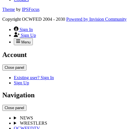
Theme
by
IPSFocus
Copyright OCWFED 2004 - 2030
Powered by
Invision Community
Sign In
Sign Up
Menu
Account
Close panel
Existing user? Sign In
Sign Up
Navigation
Close panel
NEWS
WRESTLERS
OCWFEDTV