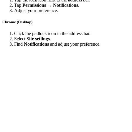
Tap
Permissions → Notifications
.
Adjust your preference.
Chrome (Desktop)
Click the padlock icon in the address bar.
Select
Site settings
.
Find
Notifications
and adjust your preference.