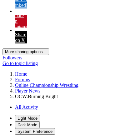
LinkedIn
Share
on
Pinterest
Share
on X
More sharing options...
Followers
Go to topic listing
Home
Forums
Online Championship Wrestling
Player News
OCW:Burning Bright
All Activity
Light Mode
Dark Mode
System Preference