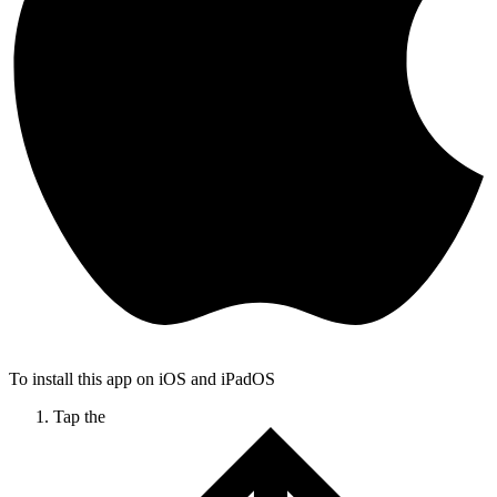
To install this app on iOS and iPadOS
Tap the