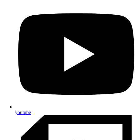
youtube