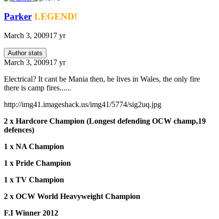
Parker
LEGEND!
March 3, 2009
17 yr
Author stats
March 3, 2009
17 yr
Electrical? It cant be Mania then, he lives in Wales, the only fire
there is camp fires......
http://img41.imageshack.us/img41/5774/sig2uq.jpg
2 x Hardcore Champion (Longest defending OCW champ,19
defences)
1 x NA Champion
1 x Pride Champion
1 x TV Champion
2 x OCW World Heavyweight Champion
F.I Winner 2012