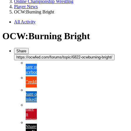
Online Championship Wrestling
Player News
OCW:Burning Bright
All Activity
OCW:Burning Bright
Share
https://ocwfed.com/forums/topic/6822-ocwburning-bright/
Share on
Facebook
{lang="reddit_text"
Share on
LinkedIn
Share
on
Pinterest
Share