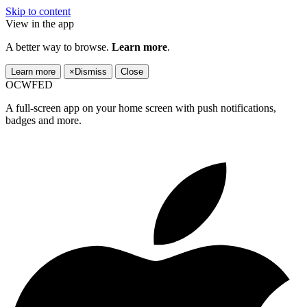
Skip to content
View in the app
A better way to browse.
Learn more
.
Learn more
×
Dismiss
Close
OCWFED
A full-screen app on your home screen with push notifications,
badges and more.