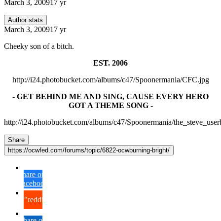
March 3, 2009
17 yr
Author stats
March 3, 2009
17 yr
Cheeky son of a bitch.
EST. 2006
http://i24.photobucket.com/albums/c47/Spoonermania/CFC.jpg
- GET BEHIND ME AND SING, CAUSE EVERY HERO
GOT A THEME SONG -
http://i24.photobucket.com/albums/c47/Spoonermania/the_steve_user
Share
https://ocwfed.com/forums/topic/6822-ocwburning-bright/
Share on
Facebook
{lang="reddit_text"
Share on