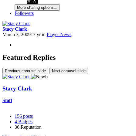
on X
More sharing options...
Followers
Stacy Clark
March 3, 2009
17 yr
in
Player News
Featured Replies
Previous carousel slide
Next carousel slide
Stacy Clark
Staff
156
posts
4
Badges
36
Reputation