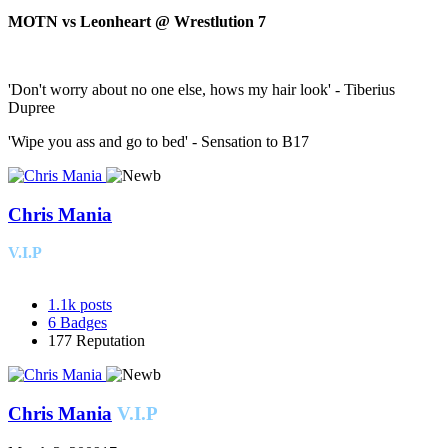
MOTN vs Leonheart @ Wrestlution 7
'Don't worry about no one else, hows my hair look' - Tiberius
Dupree
'Wipe you ass and go to bed' - Sensation to B17
Chris Mania
V.I.P
1.1k
posts
6
Badges
177
Reputation
Chris Mania
V.I.P