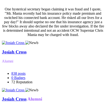
One hysterical secretary began claiming it was fraud and I quote,
"Mr. Mania recently had his insurance policy made premium and
switched his connected bank account. He risked all our lives for a
pay day!" It should suprise no one that his insurance agency just a
few blocks away also declared the fire under investigation. If the fire
is determined intentional and not an accident OCW Superstar Chris
Mania may be charged with fraud.
Josiah Cross
Alumni
838
posts
0
Badges
72
Reputation
Josiah Cross
Alumni