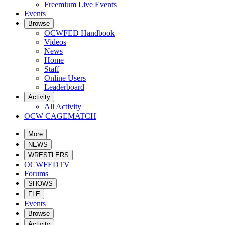
Freemium Live Events
Events
Browse
OCWFED Handbook
Videos
News
Home
Staff
Online Users
Leaderboard
Activity
All Activity
OCW CAGEMATCH
More
NEWS
WRESTLERS
OCWFEDTV
Forums
SHOWS
FLE
Events
Browse
Activity