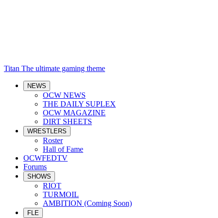
Titan
The ultimate gaming theme
NEWS
OCW NEWS
THE DAILY SUPLEX
OCW MAGAZINE
DIRT SHEETS
WRESTLERS
Roster
Hall of Fame
OCWFEDTV
Forums
SHOWS
RIOT
TURMOIL
AMBITION (Coming Soon)
FLE