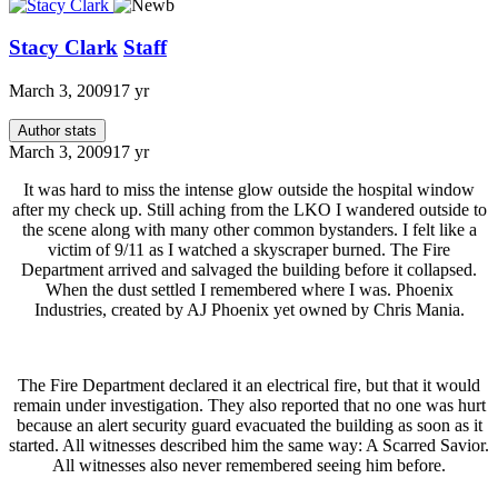
Stacy Clark
Staff
March 3, 2009
17 yr
Author stats
March 3, 2009
17 yr
It was hard to miss the intense glow outside the hospital window
after my check up. Still aching from the LKO I wandered outside to
the scene along with many other common bystanders. I felt like a
victim of 9/11 as I watched a skyscraper burned. The Fire
Department arrived and salvaged the building before it collapsed.
When the dust settled I remembered where I was. Phoenix
Industries, created by AJ Phoenix yet owned by Chris Mania.
The Fire Department declared it an electrical fire, but that it would
remain under investigation. They also reported that no one was hurt
because an alert security guard evacuated the building as soon as it
started. All witnesses described him the same way: A Scarred Savior.
All witnesses also never remembered seeing him before.