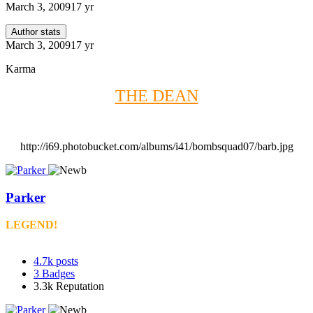
March 3, 2009
17 yr
Author stats
March 3, 2009
17 yr
Karma
THE DEAN
http://i69.photobucket.com/albums/i41/bombsquad07/barb.jpg
Parker
LEGEND!
4.7k
posts
3
Badges
3.3k
Reputation