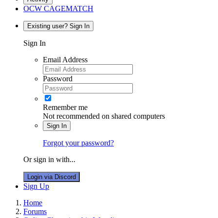
OCW CAGEMATCH
Existing user? Sign In
Sign In
Email Address
Password
Remember me
Not recommended on shared computers
Sign In
Forgot your password?
Or sign in with...
Login via Discord
Sign Up
Home
Forums