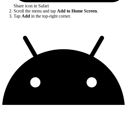
Share icon in Safari
Scroll the menu and tap
Add to Home Screen
.
Tap
Add
in the top-right corner.