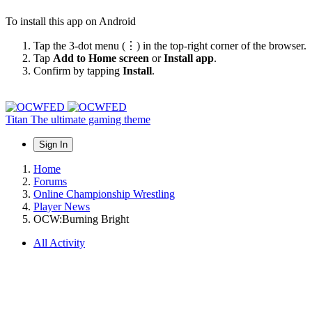
To install this app on Android
Tap the 3-dot menu (⋮) in the top-right corner of the browser.
Tap
Add to Home screen
or
Install app
.
Confirm by tapping
Install
.
Titan
The ultimate gaming theme
Sign In
Home
Forums
Online Championship Wrestling
Player News
OCW:Burning Bright
All Activity