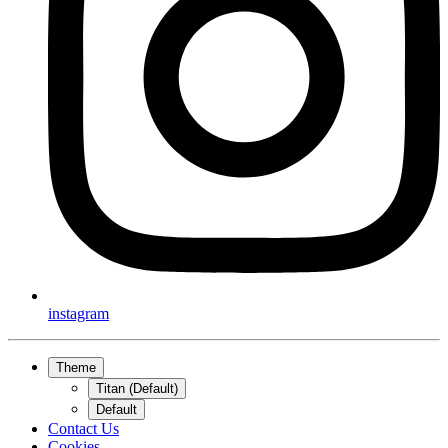
instagram
Theme
Titan (Default)
Default
Contact Us
Cookies