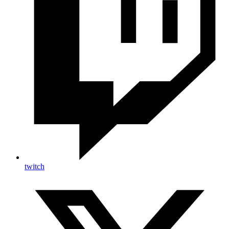
twitch