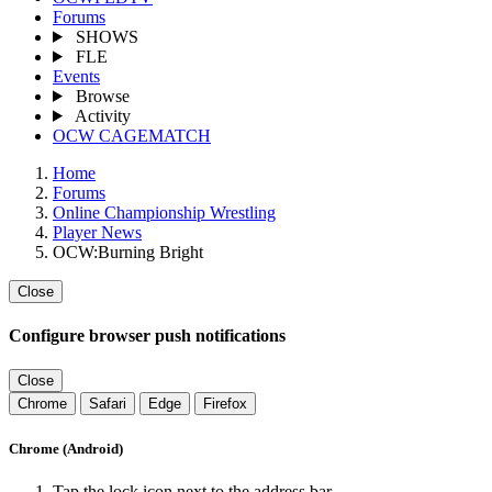
Forums
SHOWS
FLE
Events
Browse
Activity
OCW CAGEMATCH
Home
Forums
Online Championship Wrestling
Player News
OCW:Burning Bright
Close
Configure browser push notifications
Close
Chrome
Safari
Edge
Firefox
Chrome (Android)
Tap the lock icon next to the address bar.