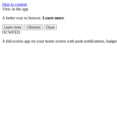
Skip to content
View in the app
A better way to browse.
Learn more
.
Learn more
×
Dismiss
Close
OCWFED
A full-screen app on your home screen with push notifications, badge