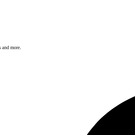
s and more.