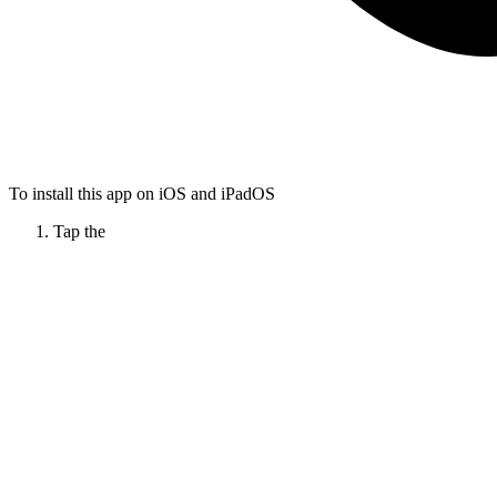
To install this app on iOS and iPadOS
Tap the