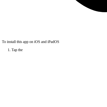
To install this app on iOS and iPadOS
Tap the