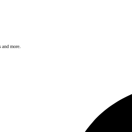
s and more.