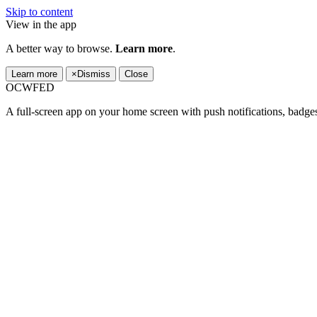
Skip to content
View in the app
A better way to browse.
Learn more
.
Learn more
×
Dismiss
Close
OCWFED
A full-screen app on your home screen with push notifications, badge