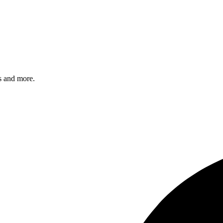
s and more.