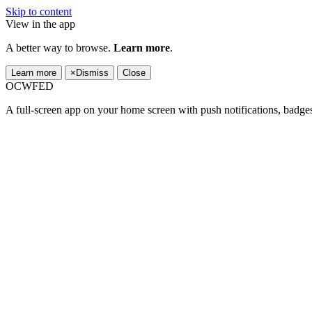
Skip to content
View in the app
A better way to browse.
Learn more
.
Learn more
×
Dismiss
Close
OCWFED
A full-screen app on your home screen with push notifications, badge