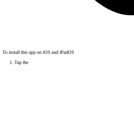
To install this app on iOS and iPadOS
Tap the