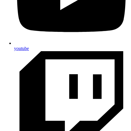
youtube