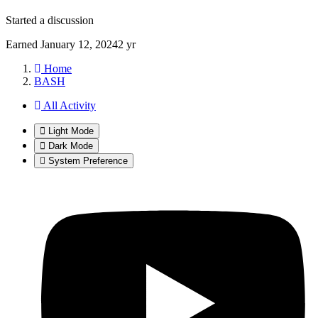
Started a discussion
Earned
January 12, 2024
2 yr
Home
BASH
All Activity
Light Mode
Dark Mode
System Preference