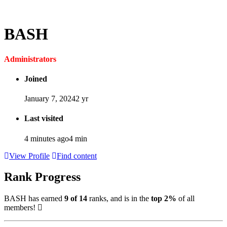
BASH
Administrators
Joined
January 7, 2024
2 yr
Last visited
4 minutes ago
4 min
View Profile
Find content
Rank Progress
BASH has earned
9 of 14
ranks, and is in the
top 2%
of all
members!