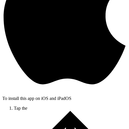
To install this app on iOS and iPadOS
Tap the