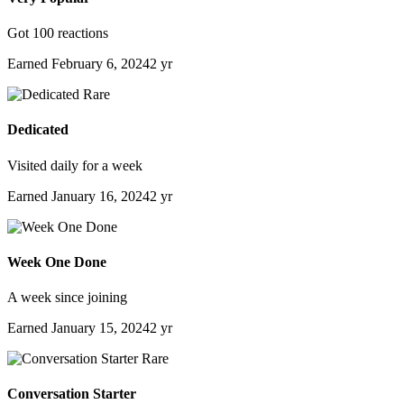
Got 100 reactions
Earned
February 6, 2024
2 yr
Rare
Dedicated
Visited daily for a week
Earned
January 16, 2024
2 yr
Week One Done
A week since joining
Earned
January 15, 2024
2 yr
Rare
Conversation Starter