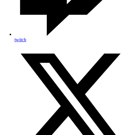
twitch