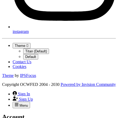
instagram
Theme
Titan (Default)
Default
Contact Us
Cookies
Theme
by
IPSFocus
Copyright OCWFED 2004 - 2030
Powered by
Invision Community
Sign In
Sign Up
Menu
Account