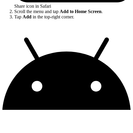
Share icon in Safari
Scroll the menu and tap
Add to Home Screen
.
Tap
Add
in the top-right corner.