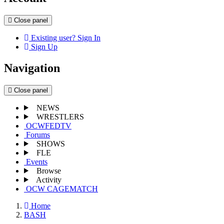
Close panel
Existing user? Sign In
Sign Up
Navigation
Close panel
NEWS
WRESTLERS
OCWFEDTV
Forums
SHOWS
FLE
Events
Browse
Activity
OCW CAGEMATCH
Home
BASH