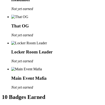
Not yet earned
That OG
Not yet earned
Locker Room Leader
Not yet earned
Main Event Mafia
Not yet earned
10 Badges Earned