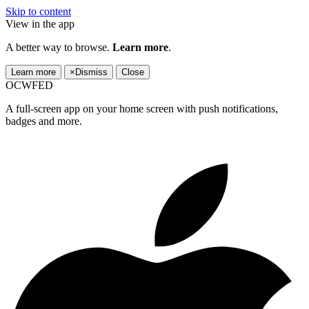
Skip to content
View in the app
A better way to browse.
Learn more
.
Learn more
×
Dismiss
Close
OCWFED
A full-screen app on your home screen with push notifications,
badges and more.