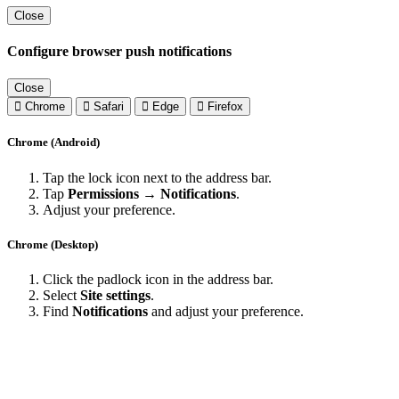
Close
Configure browser push notifications
Close
Chrome
Safari
Edge
Firefox
Chrome (Android)
Tap the lock icon next to the address bar.
Tap
Permissions → Notifications
.
Adjust your preference.
Chrome (Desktop)
Click the padlock icon in the address bar.
Select
Site settings
.
Find
Notifications
and adjust your preference.