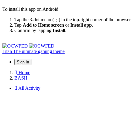
To install this app on Android
Tap the 3-dot menu (⋮) in the top-right corner of the browser.
Tap
Add to Home screen
or
Install app
.
Confirm by tapping
Install
.
Titan
The ultimate gaming theme
Sign In
Home
BASH
All Activity