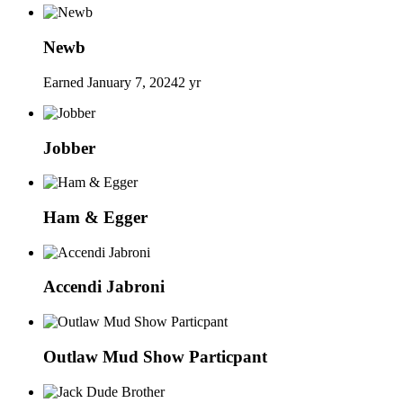
Newb
Earned
January 7, 2024
2 yr
Jobber
Ham & Egger
Accendi Jabroni
Outlaw Mud Show Particpant