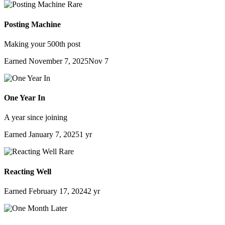
Rare
Posting Machine
Making your 500th post
Earned
November 7, 2025
Nov 7
One Year In
A year since joining
Earned
January 7, 2025
1 yr
Rare
Reacting Well
Earned
February 17, 2024
2 yr