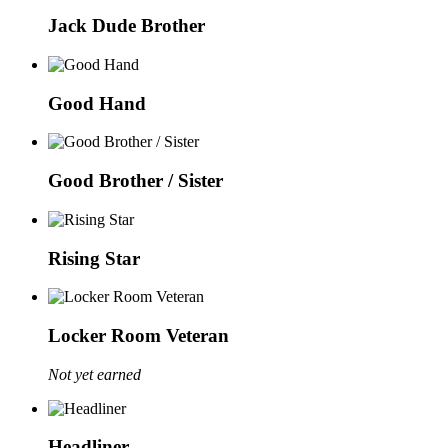
Jack Dude Brother
Good Hand
Good Brother / Sister
Rising Star
Locker Room Veteran
Not yet earned
Headliner