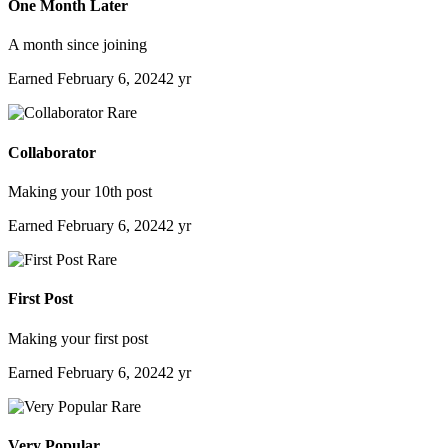
One Month Later
A month since joining
Earned
February 6, 2024
2 yr
Rare
Collaborator
Making your 10th post
Earned
February 6, 2024
2 yr
Rare
First Post
Making your first post
Earned
February 6, 2024
2 yr
Rare
Very Popular