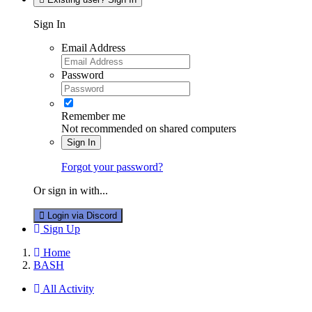
Sign In
Email Address
Password
Remember me
Not recommended on shared computers
Sign In
Forgot your password?
Or sign in with...
Login via Discord
Sign Up
Home
BASH
All Activity