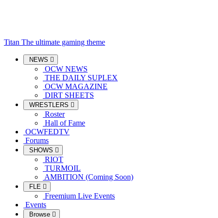
Titan
The ultimate gaming theme
NEWS
OCW NEWS
THE DAILY SUPLEX
OCW MAGAZINE
DIRT SHEETS
WRESTLERS
Roster
Hall of Fame
OCWFEDTV
Forums
SHOWS
RIOT
TURMOIL
AMBITION (Coming Soon)
FLE
Freemium Live Events
Events
Browse