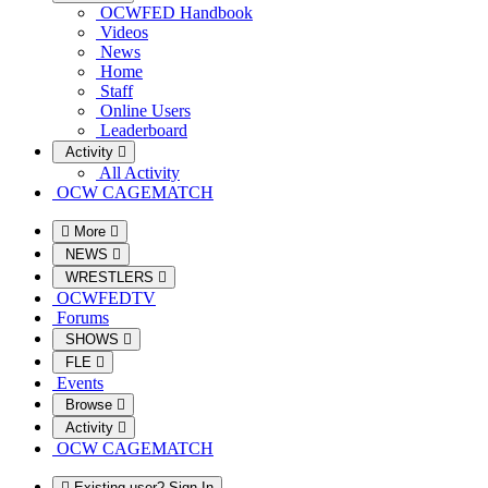
OCWFED Handbook
Videos
News
Home
Staff
Online Users
Leaderboard
Activity
All Activity
OCW CAGEMATCH
More
NEWS
WRESTLERS
OCWFEDTV
Forums
SHOWS
FLE
Events
Browse
Activity
OCW CAGEMATCH
Existing user? Sign In