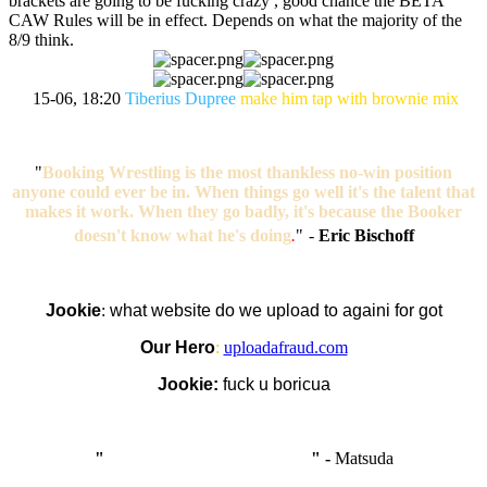
brackets are going to be fucking crazy , good chance the BETA
CAW Rules will be in effect. Depends on what the majority of the
8/9 think.
15-06, 18:20
Tiberius Dupree
make him tap with brownie mix
"
Booking Wrestling is the most thankless no-win position
anyone could ever be in. When things go well it's the talent that
makes it work. When they go badly, it's because the Booker
doesn't know what he's doing
.
"
-
Eric Bischoff
Jookie
:
what website do we upload to againi for got
Our Hero
:
uploadafraud.com
Jookie:
fuck u boricua
"
I'm like Smythe, except Good
" -
Matsuda