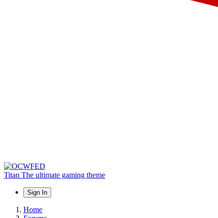
Titan
The ultimate gaming theme
Sign In
Home