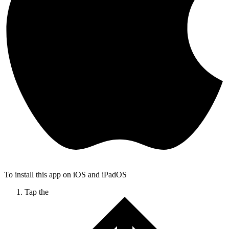
To install this app on iOS and iPadOS
Tap the