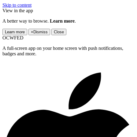
Skip to content
View in the app
A better way to browse.
Learn more
.
Learn more
×
Dismiss
Close
OCWFED
A full-screen app on your home screen with push notifications,
badges and more.