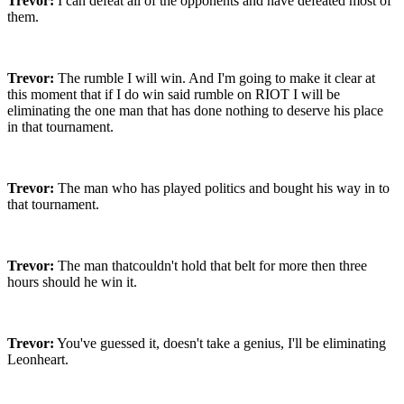
Trevor:
I can defeat all of the opponents and have defeated most of
them.
Trevor:
The rumble I will win. And I'm going to make it clear at
this moment that if I do win said rumble on RIOT I will be
eliminating the one man that has done nothing to deserve his place
in that tournament.
Trevor:
The man who has played politics and bought his way in to
that tournament.
Trevor:
The man thatcouldn't hold that belt for more then three
hours should he win it.
Trevor:
You've guessed it, doesn't take a genius, I'll be eliminating
Leonheart.