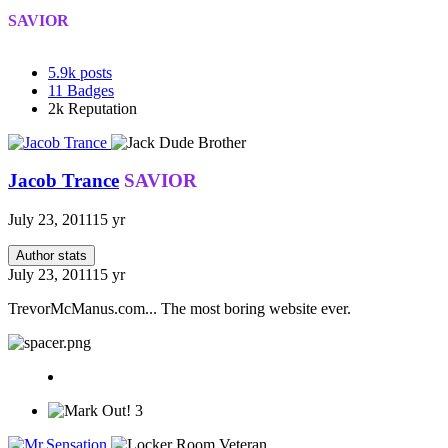
SAVIOR
5.9k
posts
11
Badges
2k
Reputation
Jacob Trance
SAVIOR
July 23, 2011
15 yr
Author stats
July 23, 2011
15 yr
TrevorMcManus.com... The most boring website ever.
3