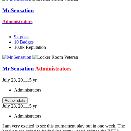
Mr.Sensation
Administrators
9k
posts
10
Badges
10.8k
Reputation
Mr.Sensation
Administrators
July 23, 2011
15 yr
Administrators
Author stats
July 23, 2011
15 yr
Administrators
I am very excited to see this tournament play out in one week. The