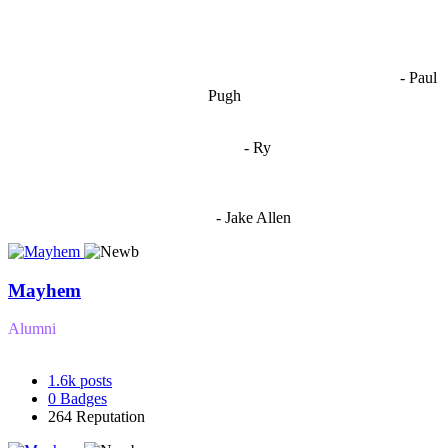
OCW works best when it’s a melting pot of different ideas and
opinions coming together to create some cool ass shit. It’s at its worst
- Paul
when people are only invested in their own/their pals’ content."
Pugh
"
I'm 5,9
"
- Ry
"I'm sorry if this sounds mean but OCW shouldn't be allowed
to vote"
- Jake Allen
Mayhem
Alumni
1.6k
posts
0
Badges
264
Reputation