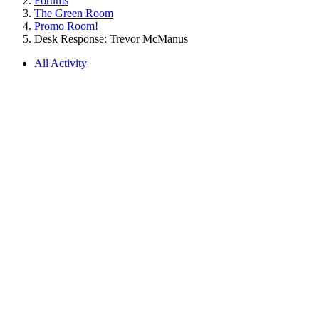
Forums
The Green Room
Promo Room!
Desk Response: Trevor McManus
All Activity