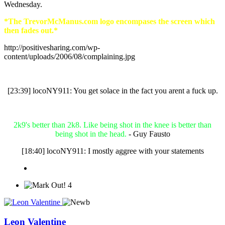
Wednesday.
*The TrevorMcManus.com logo encompases the screen which
then fades out.*
http://positivesharing.com/wp-
content/uploads/2006/08/complaining.jpg
[23:39] locoNY911: You get solace in the fact you arent a fuck up.
2k9's better than 2k8. Like being shot in the knee is better than
being shot in the head.
- Guy Fausto
[18:40] locoNY911: I mostly aggree with your statements
4
Leon Valentine