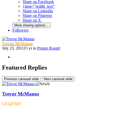
Share on Facebook
{lang="reddit_text"
Share on LinkedIn
Share on Pinterest
Share on X
More sharing options...
Followers
Trevor McManus
July 23, 2011
15 yr
in
Promo Room!
Featured Replies
Previous carousel slide
Next carousel slide
Trevor McManus
LEGEND!