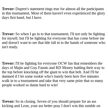
Trevor:
Dupree's statement rings true for almost all the participants
in this tournament. Most of them haven't even experienced the glory
days first hand, but I have.
Trevor:
So when I go in to that tournament, I'll not only be fighting
for myself, but I'll be fighting for everyone that has come before me
and doesn't want to see that title fall in to the hands of someone who
isn't ready.
Trevor:
I'll be fighting for everyone OCW fan that remembers the
days of Majin and Guy Fausto and RD Money battling their way to
the top before knocking off the giant to win that belt. And I'll be
damned if I let some rookie who's barely been here five minutes
walk in to a tournament and take that very same prize that so many
people worked so damn hard to win!
Trevor:
So in closing. Seven of you should prepare for an ass
kicking and Leon, your ass better pray I don't win this rumble on