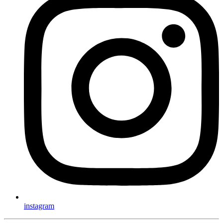
instagram