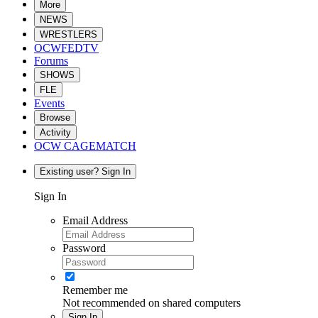
More
NEWS
WRESTLERS
OCWFEDTV
Forums
SHOWS
FLE
Events
Browse
Activity
OCW CAGEMATCH
Existing user? Sign In
Sign In
Email Address
Password
Remember me
Not recommended on shared computers
Sign In