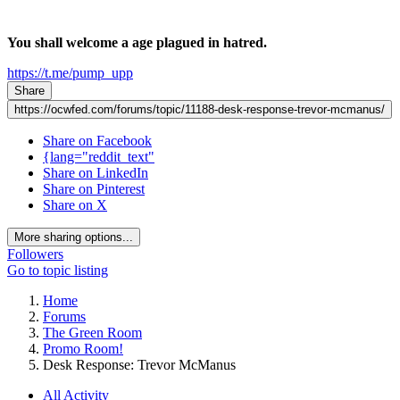
You shall welcome a age plagued in hatred.
https://t.me/pump_upp
Share
https://ocwfed.com/forums/topic/11188-desk-response-trevor-mcmanus/
Share on Facebook
{lang="reddit_text"
Share on LinkedIn
Share on Pinterest
Share on X
More sharing options...
Followers
Go to topic listing
Home
Forums
The Green Room
Promo Room!
Desk Response: Trevor McManus
All Activity