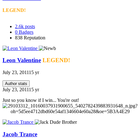
LEGEND!
2.6k
posts
0
Badges
838
Reputation
Leon Valentine
LEGEND!
July 23, 2011
15 yr
Author stats
July 23, 2011
15 yr
Just so you know if I win... You're out!
Jacob Trance