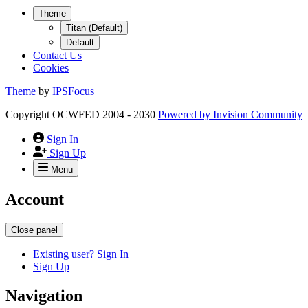
Theme
Titan (Default)
Default
Contact Us
Cookies
Theme
by
IPSFocus
Copyright OCWFED 2004 - 2030
Powered by
Invision Community
Sign In
Sign Up
Menu
Account
Close panel
Existing user? Sign In
Sign Up
Navigation