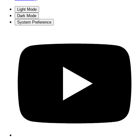
Light Mode
Dark Mode
System Preference