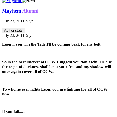
Mayhem
Alumni
July 23, 2011
15 yr
Author stats
July 23, 2011
15 yr
Leon if you win the Title I'll be coming back for my belt.
So in the best interest of OCW I suggest you don't win. Or else
the reign of darkness shall be at your feet and my shadow will
once again cover all of OCW.
To whome ever fights Leon, you are fighting for all of OCW
now.
If you fail......