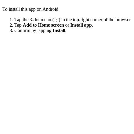
To install this app on Android
Tap the 3-dot menu (⋮) in the top-right corner of the browser.
Tap
Add to Home screen
or
Install app
.
Confirm by tapping
Install
.