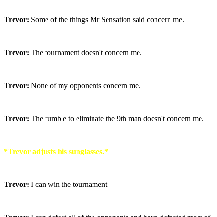
Trevor:
Some of the things Mr Sensation said concern me.
Trevor:
The tournament doesn't concern me.
Trevor:
None of my opponents concern me.
Trevor:
The rumble to eliminate the 9th man doesn't concern me.
*Trevor adjusts his sunglasses.*
Trevor:
I can win the tournament.