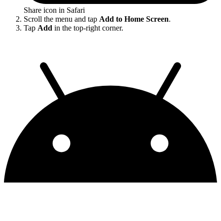
Share icon in Safari
Scroll the menu and tap
Add to Home Screen
.
Tap
Add
in the top-right corner.