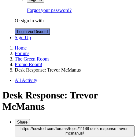
Forgot your password?
Or sign in with...
Login via Discord
Sign Up
Home
Forums
The Green Room
Promo Room!
Desk Response: Trevor McManus
All Activity
Desk Response: Trevor
McManus
Share
https://ocwfed.com/forums/topic/11188-desk-response-trevor-
mcmanus/