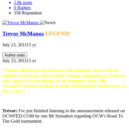
2.8k
posts
0
Badges
358
Reputation
Trevor McManus
LEGEND!
July 23, 2011
15 yr
Author stats
July 23, 2011
15 yr
*Trevor McManus sits infront of his computer desk with his
leather jacket and a set of black Armani sunglasses on. There is
also a glass of water sitting on his computer desk. The
TrevorMcManus.com logo is in the bottom right hand corner of
the screen.*
Trevor:
I've just finished listening to the announcement released on
OCWFED.COM by one Mr Sensation regarding OCW's Road To
The Gold tournament.