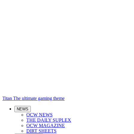
Titan
The ultimate gaming theme
NEWS
OCW NEWS
THE DAILY SUPLEX
OCW MAGAZINE
DIRT SHEETS