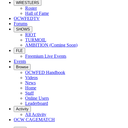
WRESTLERS
Roster
Hall of Fame
OCWFEDTV
Forums
SHOWS
RIOT
TURMOIL
AMBITION (Coming Soon)
FLE
Freemium Live Events
Events
Browse
OCWFED Handbook
Videos
News
Home
Staff
Online Users
Leaderboard
Activity
All Activity
OCW CAGEMATCH