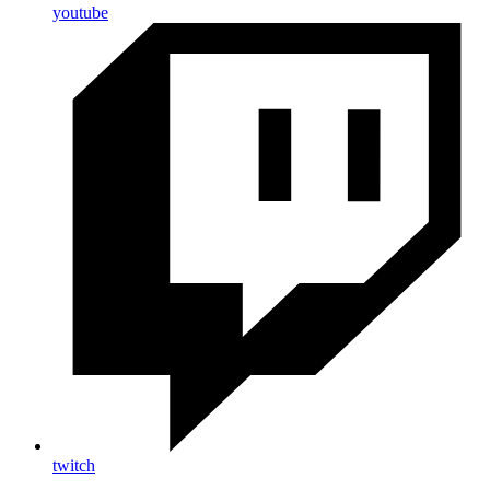
youtube
twitch