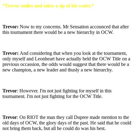
*Trevor smiles and takes a sip of his water.*
Trevor:
Now to my concerns. Mr Sensation accounced that after
this tournament there would be a new hierarchy in OCW.
Trevor:
And considering that when you look at the tournament,
only myself and Leonheart have actually held the OCW Title on a
previous occassion, the odds would suggest that there would be a
new champion, a new leader and thusly a new hierarchy.
Trevor
: However. I'm not just fighting for myself in this
tournament. I'm not just fighting for the OCW Title.
Trevor
: On RIOT the man they call Dupree made mention to the
old days of OCW, the glory days of the past. He said that he could
not bring them back, but all he could do was his best.