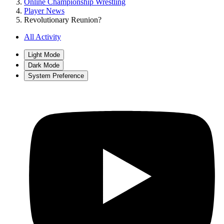
Online Championship Wrestling
Player News
Revolutionary Reunion?
All Activity
Light Mode
Dark Mode
System Preference