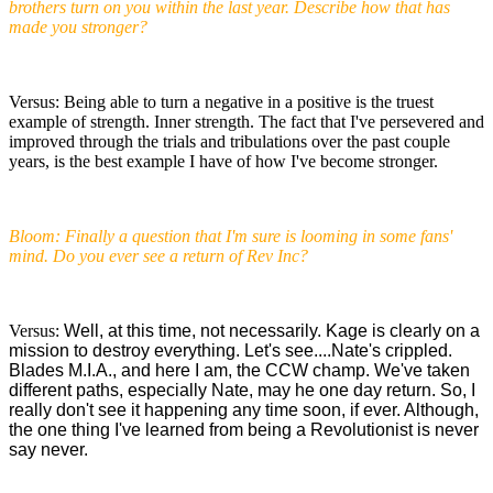
brothers turn on you within the last year. Describe how that has
made you stronger?
Versus: Being able to turn a negative in a positive is the truest
example of strength. Inner strength. The fact that I've persevered and
improved through the trials and tribulations over the past couple
years, is the best example I have of how I've become stronger.
Bloom: Finally a question that I'm sure is looming in some fans'
mind. Do you ever see a return of Rev Inc?
Versus:
Well, at this time, not necessarily. Kage is clearly on a
mission to destroy everything. Let's see....Nate's crippled.
Blades M.I.A., and here I am, the CCW champ. We've taken
different paths, especially Nate, may he one day return. So, I
really don't see it happening any time soon, if ever. Although,
the one thing I've learned from being a Revolutionist is never
say never.