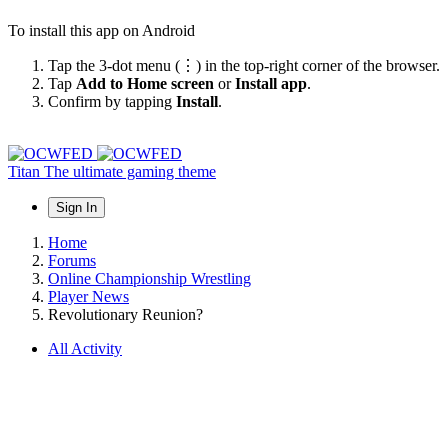
To install this app on Android
Tap the 3-dot menu (⋮) in the top-right corner of the browser.
Tap
Add to Home screen
or
Install app
.
Confirm by tapping
Install
.
Titan
The ultimate gaming theme
Sign In
Home
Forums
Online Championship Wrestling
Player News
Revolutionary Reunion?
All Activity