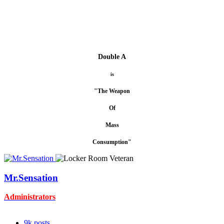
Double A
is
"The Weapon
Of
Mass
Consumption"
Mr.Sensation
Administrators
9k
posts