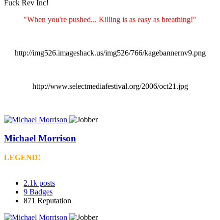
Fuck Rev Inc!
"When you're pushed... Killing is as easy as breathing!"
http://img526.imageshack.us/img526/766/kagebannernv9.png
http://www.selectmediafestival.org/2006/oct21.jpg
Michael Morrison
LEGEND!
2.1k
posts
9
Badges
871
Reputation