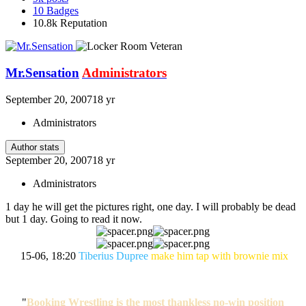
10
Badges
10.8k
Reputation
Mr.Sensation
Administrators
September 20, 2007
18 yr
Administrators
Author stats
September 20, 2007
18 yr
Administrators
1 day he will get the pictures right, one day. I will probably be dead
but 1 day. Going to read it now.
15-06, 18:20
Tiberius Dupree
make him tap with brownie mix
"
Booking Wrestling is the most thankless no-win position