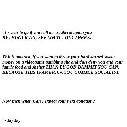
"I swear to go if you call me a Liberal again you
RETHUGLICAN, SEE WHAT I DID THERE.
This is america, if you want to throw your hard earned sweat
money on a videogame gambling site and thus deny you and your
family food and shelter THAN BY GOD DAMMIT YOU CAN,
BECAUSE THIS IS AMERICA YOU COMMIE SOCIALIST.
Now then when Can I expect your next donation?
"-
Jay Jay