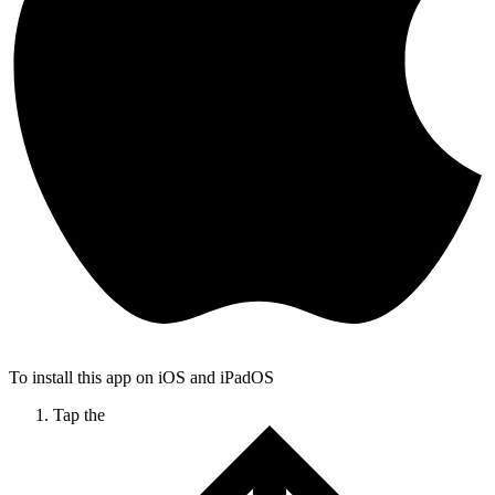
To install this app on iOS and iPadOS
Tap the