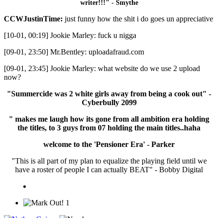
writer!!!" - Smythe
CCWJustinTime:
just funny how the shit i do goes un appreciative
[10-01, 00:19] Jookie Marley: fuck u nigga
[09-01, 23:50] Mr.Bentley: uploadafraud.com
[09-01, 23:45] Jookie Marley: what website do we use 2 upload
now?
"Summercide was 2 white girls away from being a cook out" -
Cyberbully 2099
" makes me laugh how its gone from all ambition era holding
the titles, to 3 guys from 07 holding the main titles..haha
welcome to the 'Pensioner Era' - Parker
"This is all part of my plan to equalize the playing field until we
have a roster of people I can actually BEAT" - Bobby Digital
1