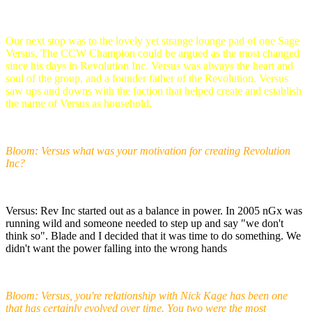
Our next stop was to the lovely yet strange lounge pad of one Sage
Versus. The CCW Champion could be argued as the most changed
since his days in Revolution Inc. Versus was always the heart and
soul of the group, and a founder father of the Revolution. Versus
saw ups and downs with the faction that helped create and establish
the name of Versus as household.
Bloom: Versus what was your motivation for creating Revolution
Inc?
Versus: Rev Inc started out as a balance in power. In 2005 nGx was
running wild and someone needed to step up and say "we don't
think so". Blade and I decided that it was time to do something. We
didn't want the power falling into the wrong hands
Bloom: Versus, you're relationship with Nick Kage has been one
that has certainly evolved over time. You two were the most