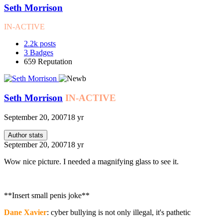
Seth Morrison
IN-ACTIVE
2.2k
posts
3
Badges
659
Reputation
Seth Morrison
IN-ACTIVE
September 20, 2007
18 yr
Author stats
September 20, 2007
18 yr
Wow nice picture. I needed a magnifying glass to see it.
**Insert small penis joke**
Dane Xavier
: cyber bullying is not only illegal, it's pathetic