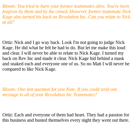
Bloom: You tried to burn your former teammates alive. You've been
forgiven by them and by the crowd. However, former teammate Nick
Kage also turned his back on Revolution Inc. Can you relate to Nick
at all?
Ortiz: Nick and I go way back. Look I'm not going to judge Nick
Kage. He did what he felt he had to do. But let me make this loud
and clear. I will never be able to relate to Nick Kage. I turned my
back on Rev Inc and made it clear. Nick Kage hid behind a mask
and snaked each and everyone one of us. So no Matt I will never be
compared to like Nick Kage.
Bloom: One last question for you Nate. If you could send one
message to all of your Revolution Inc Teammates?
Ortiz: Each and everyone of them had heart. They had a passion for
this business and busted themselves every night they went out there.