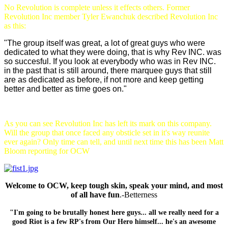
No Revolution is complete unless it effects others. Former
Revolution Inc member Tyler Ewanchuk described Revolution Inc
as this:
"The group itself was great, a lot of great guys who were
dedicated to what they were doing, that is why Rev INC. was
so succesful. If you look at everybody who was in Rev INC.
in the past that is still around, there marquee guys that still
are as dedicated as before, if not more and keep getting
better and better as time goes on."
As you can see Revolution Inc has left its mark on this company.
Will the group that once faced any obsticle set in it's way reunite
ever again? Only time can tell, and until next time this has been Matt
Bloom reporting for OCW
Welcome to OCW, keep tough skin, speak your mind, and most
of all have fun
.-Betterness
"I'm going to be brutally honest here guys... all we really need for a
good Riot is a few RP's from Our Hero himself... he's an awesome