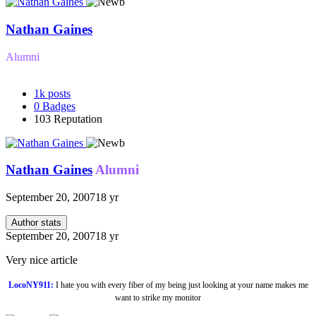
Nathan Gaines
Alumni
1k
posts
0
Badges
103
Reputation
Nathan Gaines
Alumni
September 20, 2007
18 yr
Author stats
September 20, 2007
18 yr
Very nice article
LocoNY911:
I hate you with every fiber of my being just looking at your name makes me
want to strike my monitor