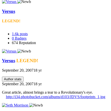
Versus
LEGEND!
1.6k
posts
0
Badges
674
Reputation
Versus
LEGEND!
September 20, 2007
18 yr
Author stats
September 20, 2007
18 yr
Great article, almost brings a tear to a Revolutionary's eye.
http://i34.photobucket.com/albums/d103/JDVS/footprints_1.jpg