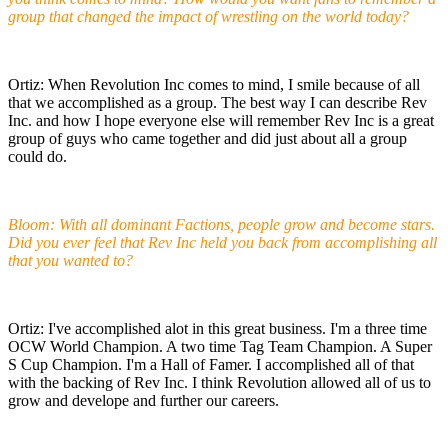
group that changed the impact of wrestling on the world today?
Ortiz: When Revolution Inc comes to mind, I smile because of all
that we accomplished as a group. The best way I can describe Rev
Inc. and how I hope everyone else will remember Rev Inc is a great
group of guys who came together and did just about all a group
could do.
Bloom: With all dominant Factions, people grow and become stars.
Did you ever feel that Rev Inc held you back from accomplishing all
that you wanted to?
Ortiz: I've accomplished alot in this great business. I'm a three time
OCW World Champion. A two time Tag Team Champion. A Super
S Cup Champion. I'm a Hall of Famer. I accomplished all of that
with the backing of Rev Inc. I think Revolution allowed all of us to
grow and develope and further our careers.