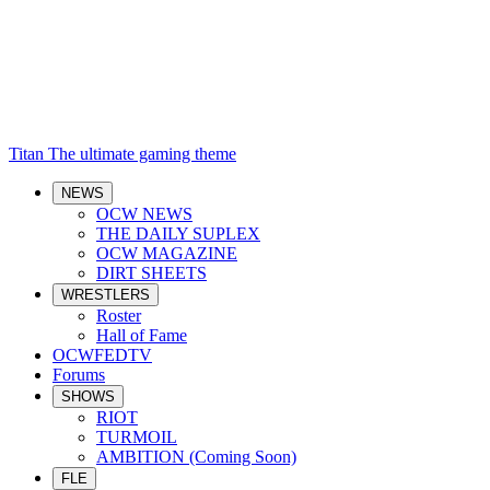
Titan
The ultimate gaming theme
NEWS
OCW NEWS
THE DAILY SUPLEX
OCW MAGAZINE
DIRT SHEETS
WRESTLERS
Roster
Hall of Fame
OCWFEDTV
Forums
SHOWS
RIOT
TURMOIL
AMBITION (Coming Soon)
FLE