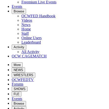
Freemium Live Events
Events
Browse
OCWFED Handbook
Videos
News
Home
Staff
Online Users
Leaderboard
Activity
All Activity
OCW CAGEMATCH
More
NEWS
WRESTLERS
OCWFEDTV
Forums
SHOWS
FLE
Events
Browse
Activity