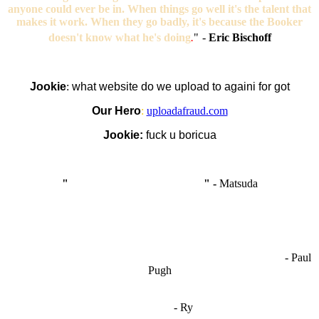
anyone could ever be in. When things go well it's the talent that
makes it work. When they go badly, it's because the Booker
doesn't know what he's doing
.
"
-
Eric Bischoff
Jookie
:
what website do we upload to againi for got
Our Hero
:
uploadafraud.com
Jookie:
fuck u boricua
"
I'm like Smythe, except Good
" -
Matsuda
OCW works best when it’s a melting pot of different ideas and
opinions coming together to create some cool ass shit. It’s at its worst
- Paul
when people are only invested in their own/their pals’ content."
Pugh
"
I'm 5,9
"
- Ry