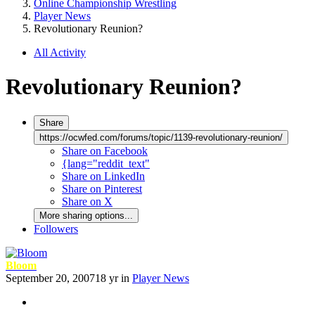
Online Championship Wrestling
Player News
Revolutionary Reunion?
All Activity
Revolutionary Reunion?
Share
https://ocwfed.com/forums/topic/1139-revolutionary-reunion/
Share on Facebook
{lang="reddit_text"
Share on LinkedIn
Share on Pinterest
Share on X
More sharing options...
Followers
Bloom
September 20, 2007
18 yr
in
Player News