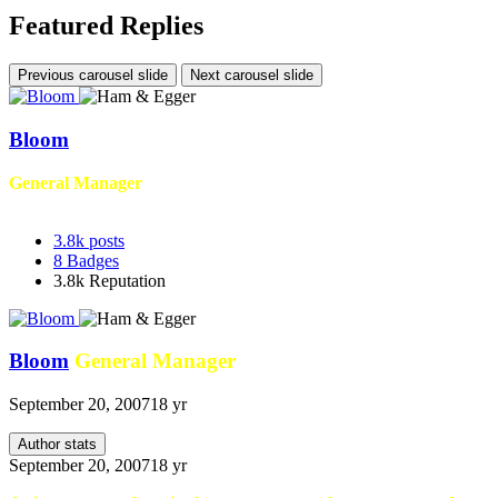
Featured Replies
Previous carousel slide
Next carousel slide
Bloom
General Manager
3.8k
posts
8
Badges
3.8k
Reputation
Bloom
General Manager
September 20, 2007
18 yr
Author stats
September 20, 2007
18 yr