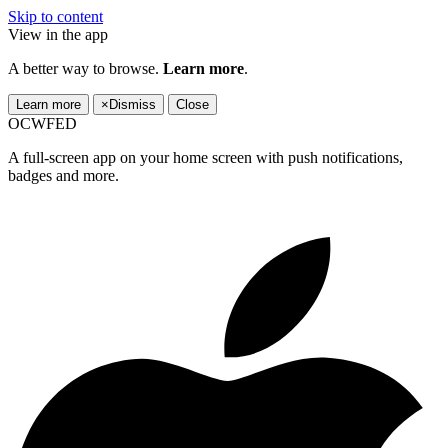
Skip to content
View in the app
A better way to browse.
Learn more
.
Learn more
×
Dismiss
Close
OCWFED
A full-screen app on your home screen with push notifications,
badges and more.