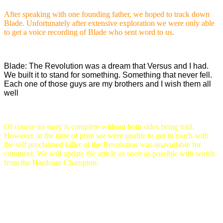
After speaking with one founding father, we hoped to track down
Blade. Unfortunately after extensive exploration we were only able
to get a voice recording of Blade who sent word to us.
Blade: The Revolution was a dream that Versus and I had.
We built it to stand for something. Something that never fell.
Each one of those guys are my brothers and I wish them all
well
Of course no story is complete without both sides being told.
However, at the time of print we were unable to get in touch with
the self proclaimed killer of the Revolution was unavailable for
comment. We will update the article as soon as possible with words
from the Hardcore Champion.