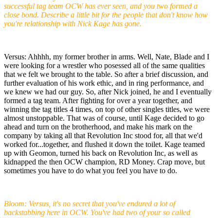
successful tag team OCW has ever seen, and you two formed a
close bond. Describe a little bit for the people that don't know how
you're relationship with Nick Kage has gone.
Versus: Ahhhh, my former brother in arms. Well, Nate, Blade and I
were looking for a wrestler who posessed all of the same qualities
that we felt we brought to the table. So after a brief discussion, and
further evaluation of his work ethic, and in ring performance, and
we knew we had our guy. So, after Nick joined, he and I eventually
formed a tag team. After fighting for over a year together, and
winning the tag titles 4 times, on top of other singles titles, we were
almost unstoppable. That was of course, until Kage decided to go
ahead and turn on the brotherhood, and make his mark on the
company by taking all that Revolution Inc stood for, all that we'd
worked for...together, and flushed it down the toilet. Kage teamed
up with Geomon, turned his back on Revolution Inc, as well as
kidnapped the then OCW champion, RD Money. Crap move, but
sometimes you have to do what you feel you have to do.
Bloom: Versus, it's no secret that you've endured a lot of
backstabbing here in OCW. You've had two of your so called