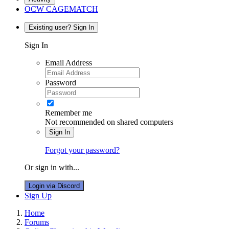
OCW CAGEMATCH
Existing user? Sign In
Sign In
Email Address
Password
Remember me
Not recommended on shared computers
Sign In
Forgot your password?
Or sign in with...
Login via Discord
Sign Up
Home
Forums