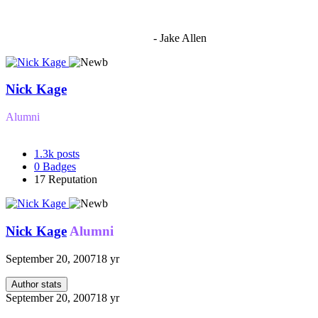
"I'm sorry if this sounds mean but OCW shouldn't be allowed
to vote"
- Jake Allen
Nick Kage
Alumni
1.3k
posts
0
Badges
17
Reputation
Nick Kage
Alumni
September 20, 2007
18 yr
Author stats
September 20, 2007
18 yr