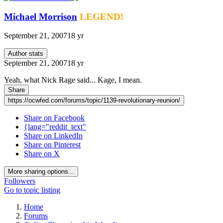
Michael Morrison
LEGEND!
September 21, 2007
18 yr
Author stats
September 21, 2007
18 yr
Yeah, what Nick Rage said... Kage, I mean.
Share
https://ocwfed.com/forums/topic/1139-revolutionary-reunion/
Share on Facebook
{lang="reddit_text"
Share on LinkedIn
Share on Pinterest
Share on X
More sharing options...
Followers
Go to topic listing
Home
Forums