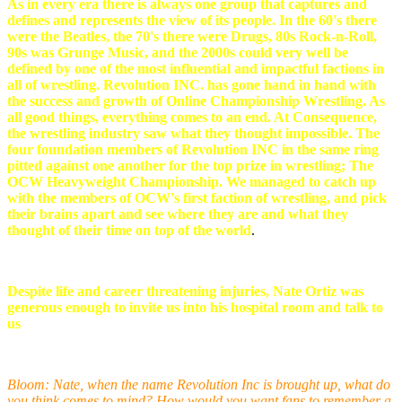
As in every era there is always one group that captures and
defines and represents the view of its people. In the 60's there
were the Beatles, the 70's there were Drugs, 80s Rock-n-Roll,
90s was Grunge Music, and the 2000s could very well be
defined by one of the most influential and impactful factions in
all of wrestling. Revolution INC. has gone hand in hand with
the success and growth of Online Championship Wrestling. As
all good things, everything comes to an end. At Consequence,
the wrestling industry saw what they thought impossible. The
four foundation members of Revolution INC in the same ring
pitted against one another for the top prize in wrestling; The
OCW Heavyweight Championship. We managed to catch up
with the members of OCW's first faction of wrestling, and pick
their brains apart and see where they are and what they
thought of their time on top of the world
.
Despite life and career threatening injuries, Nate Ortiz was
generous enough to invite us into his hospital room and talk to
us
Bloom: Nate, when the name Revolution Inc is brought up, what do
you think comes to mind? How would you want fans to remember a