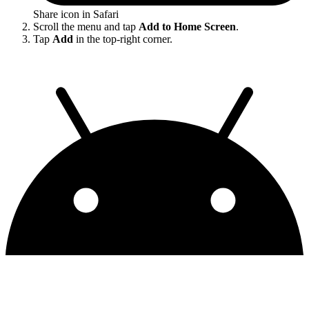
Share icon in Safari
Scroll the menu and tap
Add to Home Screen
.
Tap
Add
in the top-right corner.