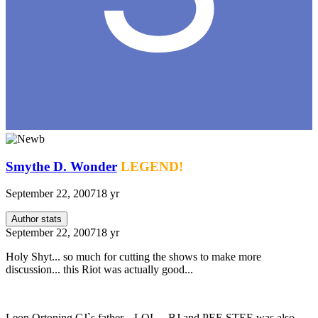
Smythe D. Wonder
LEGEND!
September 22, 2007
18 yr
Author stats
September 22, 2007
18 yr
Holy Shyt... so much for cutting the shows to make more
discussion... this Riot was actually good...
Leon Ortoning CJ`s father... LOL... BJ and PEE STEE was also