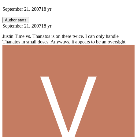
September 21, 2007
18 yr
Author stats
September 21, 2007
18 yr
Justin Time vs. Thanatos is on there twice. I can only handle
Thanatos in small doses. Anyways, it appears to be an oversight.