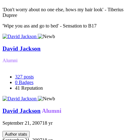
'Don't worry about no one else, hows my hair look' - Tiberius
Dupree
'Wipe you ass and go to bed' - Sensation to B17
David Jackson
Alumni
327
posts
0
Badges
41
Reputation
David Jackson
Alumni
September 21, 2007
18 yr
Author stats