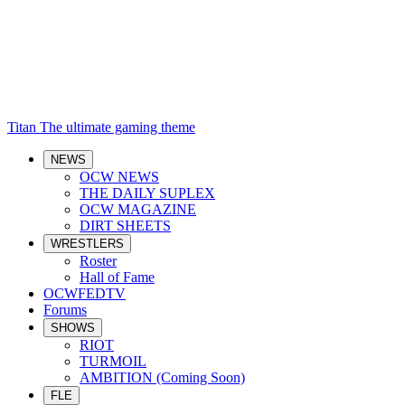
Titan
The ultimate gaming theme
NEWS
OCW NEWS
THE DAILY SUPLEX
OCW MAGAZINE
DIRT SHEETS
WRESTLERS
Roster
Hall of Fame
OCWFEDTV
Forums
SHOWS
RIOT
TURMOIL
AMBITION (Coming Soon)
FLE