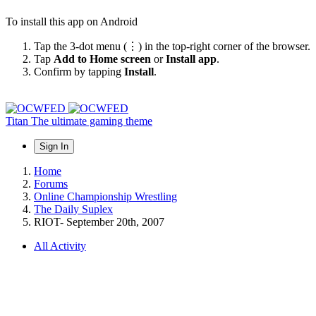
To install this app on Android
Tap the 3-dot menu (⋮) in the top-right corner of the browser.
Tap
Add to Home screen
or
Install app
.
Confirm by tapping
Install
.
Titan
The ultimate gaming theme
Sign In
Home
Forums
Online Championship Wrestling
The Daily Suplex
RIOT- September 20th, 2007
All Activity