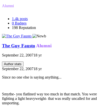
Alumni
1.4k
posts
0
Badges
198
Reputation
The Guy Fausto
Alumni
September 22, 2007
18 yr
Author stats
September 22, 2007
18 yr
Since no one else is saying anything...
Smythe- you flatlined way too much in that match. You were
fighting a light heavyweight- that was really uncalled for and
unsporting.