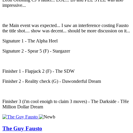
impressive...
the Main event was expected... I saw an interference costing Fausto
the title shot.... show was decent... should be more discussion on it...
Signature 1 - The Alpha Heel
Signature 2 - Spear 5 (F) - Stargazer
Finisher 1 - Flapjack 2 (F) - The SDW
Finisher 2 - Reality check (G) - Dawonderful Dream
Finisher 3 (i'm cool enoigh to claim 3 moves) - The Darkside - THe
Million Dollar Dream
The Guy Fausto