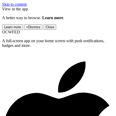
Skip to content
View in the app
A better way to browse.
Learn more
.
Learn more
×
Dismiss
Close
OCWFED
A full-screen app on your home screen with push notifications,
badges and more.