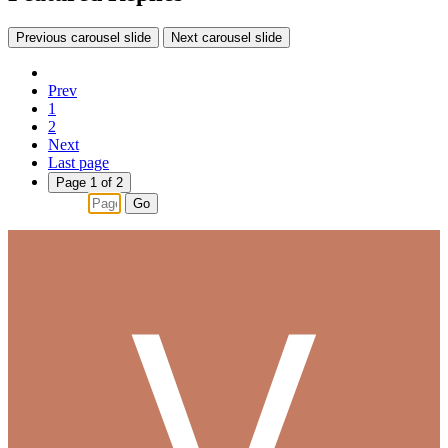
Previous carousel slide
Next carousel slide
Prev
1
2
Next
Last page
Page 1 of 2
Go