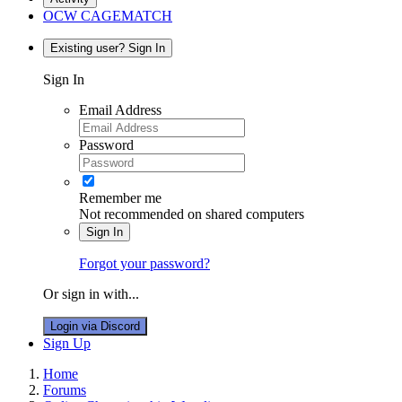
OCW CAGEMATCH
Existing user? Sign In
Sign In
Email Address
Password
Remember me
Not recommended on shared computers
Sign In
Forgot your password?
Or sign in with...
Login via Discord
Sign Up
Home
Forums