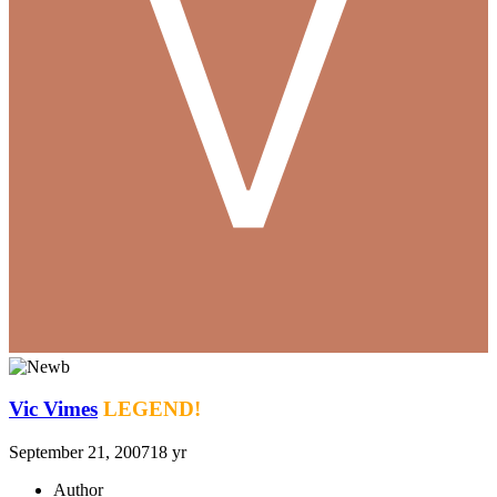
Vic Vimes
LEGEND!
September 21, 2007
18 yr
Author