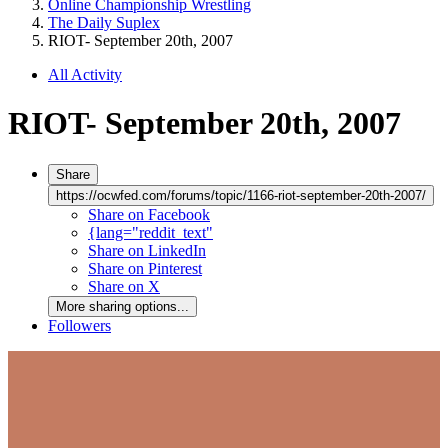
Online Championship Wrestling
The Daily Suplex
RIOT- September 20th, 2007
All Activity
RIOT- September 20th, 2007
Share
https://ocwfed.com/forums/topic/1166-riot-september-20th-2007/
Share on Facebook
{lang="reddit_text"
Share on LinkedIn
Share on Pinterest
Share on X
More sharing options...
Followers