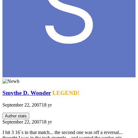
Smythe D. Wonder
LEGEND!
September 22, 2007
18 yr
Author stats
September 22, 2007
18 yr
I hit 3 16`s in that match... the second one was off a reversal...
thought I was in the tech grapple... and wanted the suplex pin...