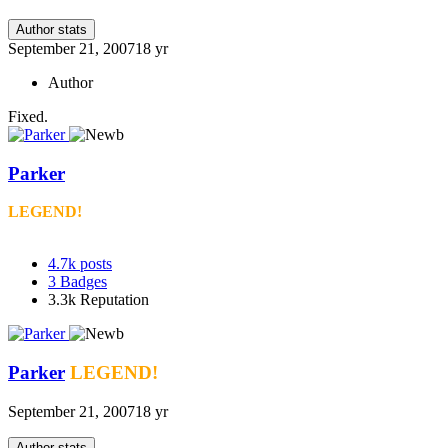
Author stats
September 21, 2007
18 yr
Author
Fixed.
Parker
LEGEND!
4.7k
posts
3
Badges
3.3k
Reputation
Parker
LEGEND!
September 21, 2007
18 yr
Author stats