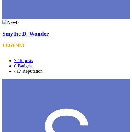
Smythe D. Wonder
LEGEND!
3.1k
posts
0
Badges
417
Reputation