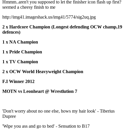
Hmmm..aren't you supposed to let the finisher icon flash up first?
seemed a cheesy finish to me
http://img41.imageshack.us/img41/5774/sig2uq.jpg
2 x Hardcore Champion (Longest defending OCW champ,19
defences)
1 x NA Champion
1 x Pride Champion
1 x TV Champion
2 x OCW World Heavyweight Champion
F.I Winner 2012
MOTN vs Leonheart @ Wrestlution 7
'Don't worry about no one else, hows my hair look' - Tiberius
Dupree
'Wipe you ass and go to bed' - Sensation to B17