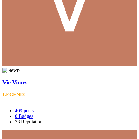
Vic Vimes
LEGEND!
409
posts
0
Badges
73
Reputation