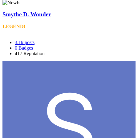
Smythe D. Wonder
LEGEND!
3.1k
posts
0
Badges
417
Reputation