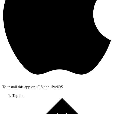
To install this app on iOS and iPadOS
Tap the