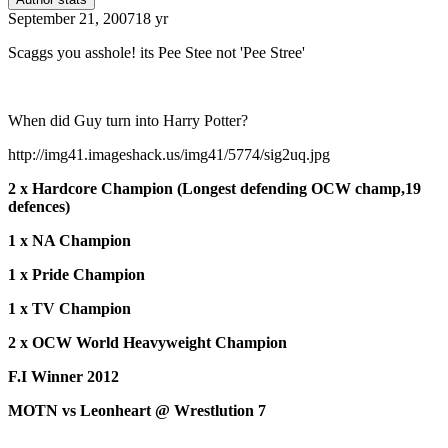
September 21, 2007
18 yr
Scaggs you asshole! its Pee Stee not 'Pee Stree'
When did Guy turn into Harry Potter?
http://img41.imageshack.us/img41/5774/sig2uq.jpg
2 x Hardcore Champion (Longest defending OCW champ,19
defences)
1 x NA Champion
1 x Pride Champion
1 x TV Champion
2 x OCW World Heavyweight Champion
F.I Winner 2012
MOTN vs Leonheart @ Wrestlution 7