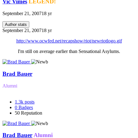
Vic Vimes
LEGEND!
September 21, 2007
18 yr
Author stats
September 21, 2007
18 yr
http://www.ocwfed.net/recapshow/riot/newriotlogo.gif
I'm still on average earlier than Sensational Asylums.
Brad Bauer
Alumni
1.3k
posts
0
Badges
50
Reputation
Brad Bauer
Alumni