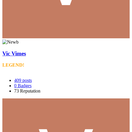
Vic Vimes
LEGEND!
409
posts
0
Badges
73
Reputation