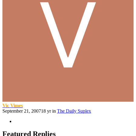
Vic Vimes
September 21, 2007
18 yr
in
The Daily Suplex
Featured Replies