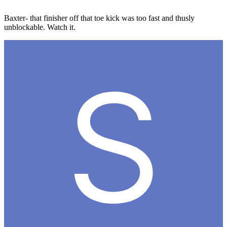
Baxter- that finisher off that toe kick was too fast and thusly
unblockable. Watch it.