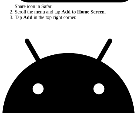
Share icon in Safari
Scroll the menu and tap
Add to Home Screen
.
Tap
Add
in the top-right corner.