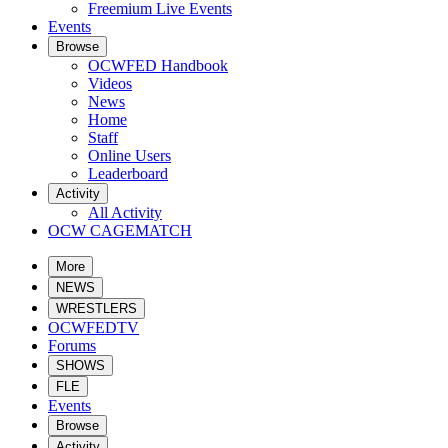
Freemium Live Events
Events
Browse
OCWFED Handbook
Videos
News
Home
Staff
Online Users
Leaderboard
Activity
All Activity
OCW CAGEMATCH
More
NEWS
WRESTLERS
OCWFEDTV
Forums
SHOWS
FLE
Events
Browse
Activity