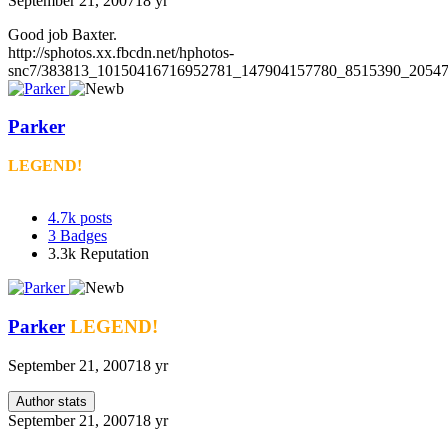
September 21, 2007
18 yr
Good job Baxter.
http://sphotos.xx.fbcdn.net/hphotos-
snc7/383813_10150416716952781_147904157780_8515390_20547
Parker
LEGEND!
4.7k
posts
3
Badges
3.3k
Reputation
Parker
LEGEND!
September 21, 2007
18 yr
Author stats
September 21, 2007
18 yr