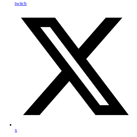
twitch
x