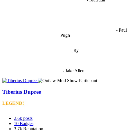
OCW works best when it’s a melting pot of different ideas and
opinions coming together to create some cool ass shit. It’s at its worst
- Paul
when people are only invested in their own/their pals’ content."
Pugh
"
I'm 5,9
"
- Ry
"I'm sorry if this sounds mean but OCW shouldn't be allowed
to vote"
- Jake Allen
Tiberius Dupree
LEGEND!
2.6k
posts
10
Badges
3.7k
Reputation