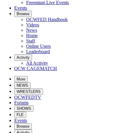
Freemium Live Events
Events
Browse
OCWFED Handbook
Videos
News
Home
Staff
Online Users
Leaderboard
Activity
All Activity
OCW CAGEMATCH
More
NEWS
WRESTLERS
OCWFEDTV
Forums
SHOWS
FLE
Events
Browse
Activity