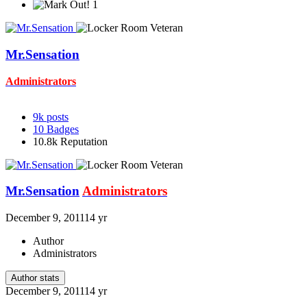
1
Mr.Sensation
Administrators
9k
posts
10
Badges
10.8k
Reputation
Mr.Sensation
Administrators
December 9, 2011
14 yr
Author
Administrators
Author stats
December 9, 2011
14 yr