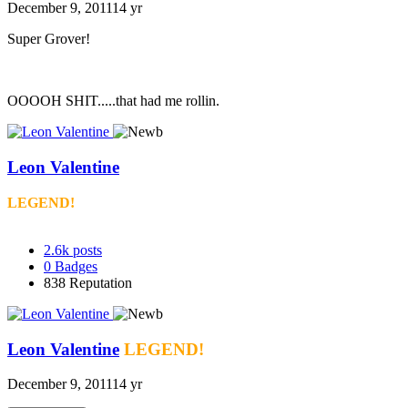
December 9, 2011
14 yr
Super Grover!
OOOOH SHIT.....that had me rollin.
Leon Valentine
LEGEND!
2.6k
posts
0
Badges
838
Reputation
Leon Valentine
LEGEND!
December 9, 2011
14 yr