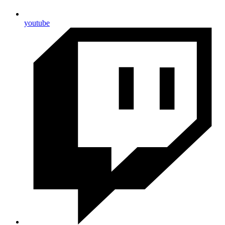
youtube