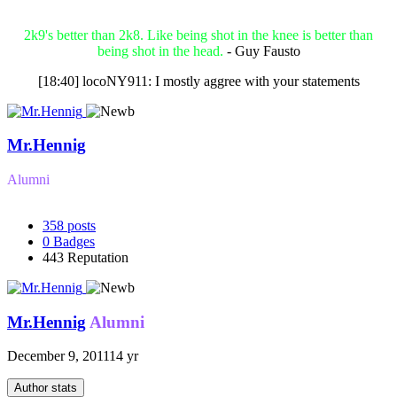
2k9's better than 2k8. Like being shot in the knee is better than
being shot in the head.
- Guy Fausto
[18:40] locoNY911: I mostly aggree with your statements
Mr.Hennig
Alumni
358
posts
0
Badges
443
Reputation
Mr.Hennig
Alumni
December 9, 2011
14 yr
Author stats