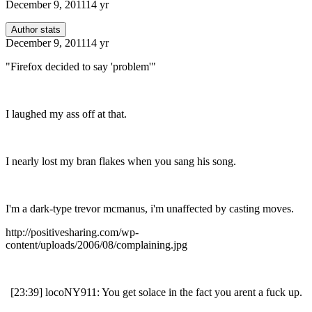
December 9, 2011
14 yr
Author stats
December 9, 2011
14 yr
"Firefox decided to say 'problem'"
I laughed my ass off at that.
I nearly lost my bran flakes when you sang his song.
I'm a dark-type trevor mcmanus, i'm unaffected by casting moves.
http://positivesharing.com/wp-
content/uploads/2006/08/complaining.jpg
[23:39] locoNY911: You get solace in the fact you arent a fuck up.