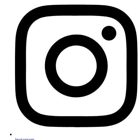
instagram