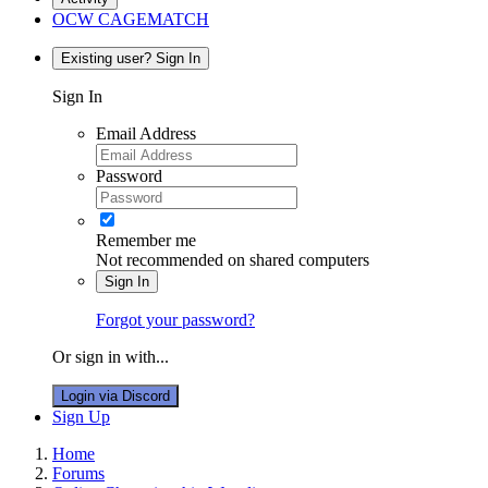
OCW CAGEMATCH
Existing user? Sign In
Sign In
Email Address
Password
Remember me
Not recommended on shared computers
Sign In
Forgot your password?
Or sign in with...
Login via Discord
Sign Up
Home
Forums