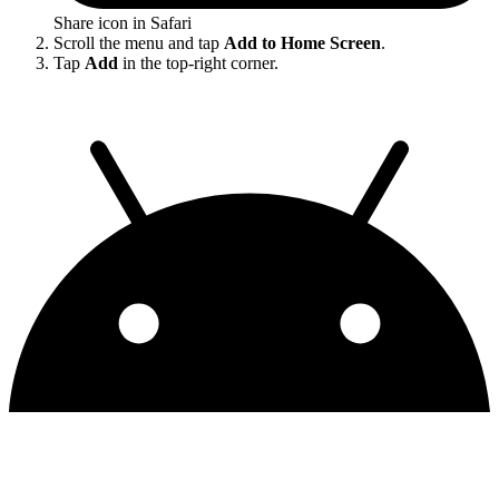
Share icon in Safari
Scroll the menu and tap
Add to Home Screen
.
Tap
Add
in the top-right corner.