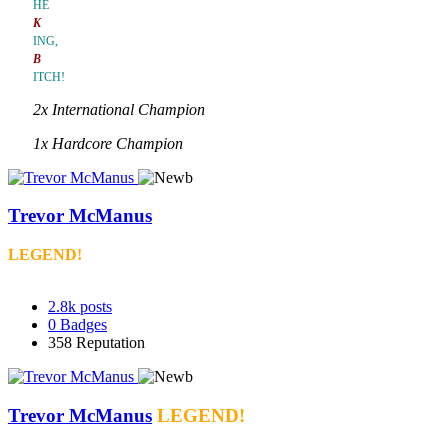
HE
K
ING,
B
ITCH!
2x International Champion
1x Hardcore Champion
Trevor McManus
LEGEND!
2.8k
posts
0
Badges
358
Reputation
Trevor McManus
LEGEND!