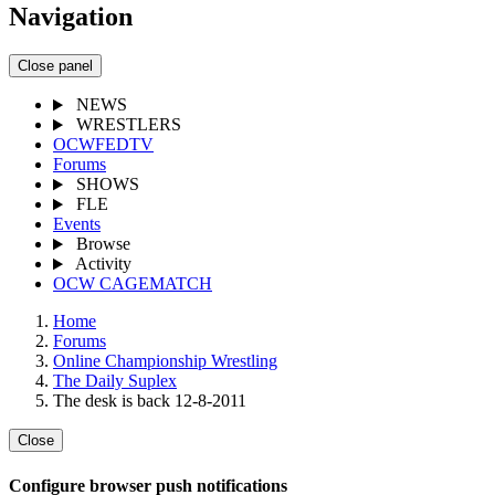
Navigation
Close panel
NEWS
WRESTLERS
OCWFEDTV
Forums
SHOWS
FLE
Events
Browse
Activity
OCW CAGEMATCH
Home
Forums
Online Championship Wrestling
The Daily Suplex
The desk is back 12-8-2011
Close
Configure browser push notifications