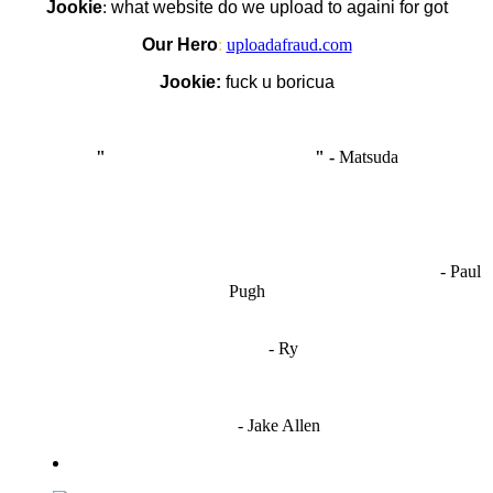
Jookie
:
what website do we upload to againi for got
Our Hero
:
uploadafraud.com
Jookie:
fuck u boricua
"
I'm like Smythe, except Good
" -
Matsuda
OCW works best when it’s a melting pot of different ideas and
opinions coming together to create some cool ass shit. It’s at its worst
- Paul
when people are only invested in their own/their pals’ content."
Pugh
"
I'm 5,9
"
- Ry
"I'm sorry if this sounds mean but OCW shouldn't be allowed
to vote"
- Jake Allen