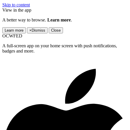
Skip to content
View in the app
A better way to browse.
Learn more
.
Learn more
×
Dismiss
Close
OCWFED
A full-screen app on your home screen with push notifications,
badges and more.