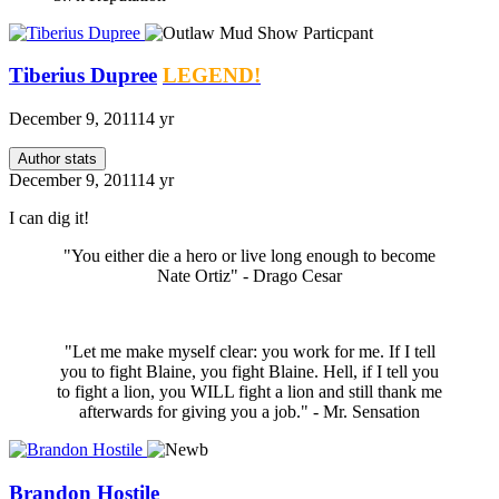
Tiberius Dupree
LEGEND!
December 9, 2011
14 yr
Author stats
December 9, 2011
14 yr
I can dig it!
"You either die a hero or live long enough to become
Nate Ortiz" - Drago Cesar
"Let me make myself clear: you work for me. If I tell
you to fight Blaine, you fight Blaine. Hell, if I tell you
to fight a lion, you WILL fight a lion and still thank me
afterwards for giving you a job." - Mr. Sensation
Brandon Hostile