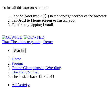
To install this app on Android
Tap the 3-dot menu (⋮) in the top-right corner of the browser.
Tap
Add to Home screen
or
Install app
.
Confirm by tapping
Install
.
Titan
The ultimate gaming theme
Sign In
Home
Forums
Online Championship Wrestling
The Daily Suplex
The desk is back 12-8-2011
All Activity