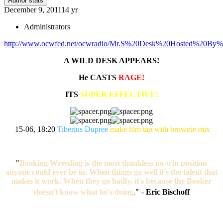
Author stats
December 9, 2011
14 yr
Administrators
http://www.ocwfed.net/ocwradio/Mr.S%20Desk%20Hosted%20By%20
A WILD DESK APPEARS!
He CASTS
RAGE!
ITS
SUPER EFFECTIVE!
15-06, 18:20
Tiberius Dupree
make him tap with brownie mix
"
Booking Wrestling is the most thankless no-win position
anyone could ever be in. When things go well it's the talent that
makes it work. When they go badly, it's because the Booker
doesn't know what he's doing
.
"
-
Eric Bischoff