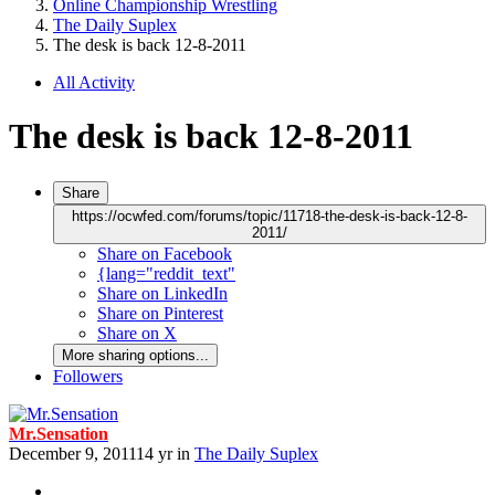
Online Championship Wrestling
The Daily Suplex
The desk is back 12-8-2011
All Activity
The desk is back 12-8-2011
Share
https://ocwfed.com/forums/topic/11718-the-desk-is-back-12-8-
2011/
Share on Facebook
{lang="reddit_text"
Share on LinkedIn
Share on Pinterest
Share on X
More sharing options...
Followers
Mr.Sensation
December 9, 2011
14 yr
in
The Daily Suplex