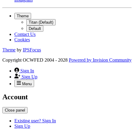
Theme
Titan (Default)
Default
Contact Us
Cookies
Theme
by
IPSFocus
Copyright OCWFED 2004 - 2028
Powered by
Invision Community
Sign In
Sign Up
Menu
Account
Close panel
Existing user? Sign In
Sign Up