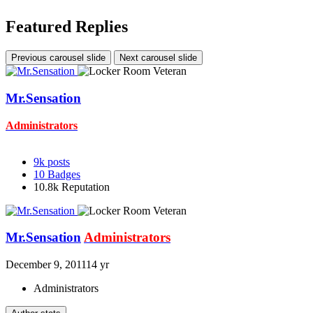
Featured Replies
Previous carousel slide
Next carousel slide
Mr.Sensation
Administrators
9k
posts
10
Badges
10.8k
Reputation
Mr.Sensation
Administrators
December 9, 2011
14 yr
Administrators