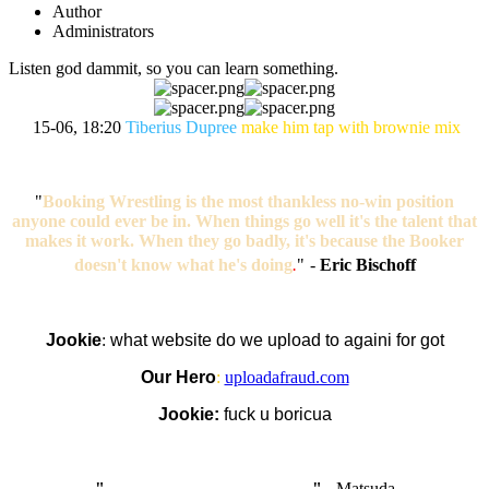
Author
Administrators
Listen god dammit, so you can learn something.
15-06, 18:20
Tiberius Dupree
make him tap with brownie mix
"
Booking Wrestling is the most thankless no-win position
anyone could ever be in. When things go well it's the talent that
makes it work. When they go badly, it's because the Booker
doesn't know what he's doing
.
"
-
Eric Bischoff
Jookie
:
what website do we upload to againi for got
Our Hero
:
uploadafraud.com
Jookie:
fuck u boricua
"
I'm like Smythe, except Good
" -
Matsuda