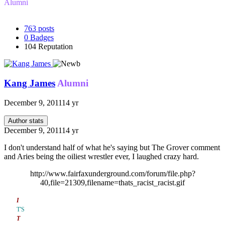
Alumni
763
posts
0
Badges
104
Reputation
Kang James
Alumni
December 9, 2011
14 yr
Author stats
December 9, 2011
14 yr
I don't understand half of what he's saying but The Grover comment
and Aries being the oiliest wrestler ever, I laughed crazy hard.
http://www.fairfaxunderground.com/forum/file.php?
40,file=21309,filename=thats_racist_racist.gif
I
T'S
T