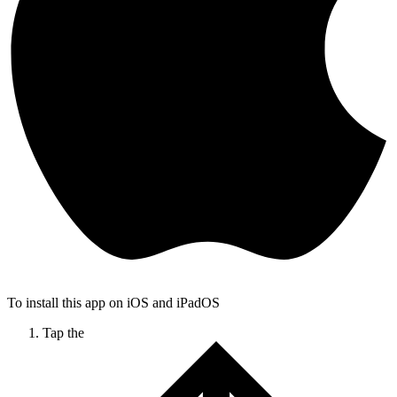
To install this app on iOS and iPadOS
Tap the