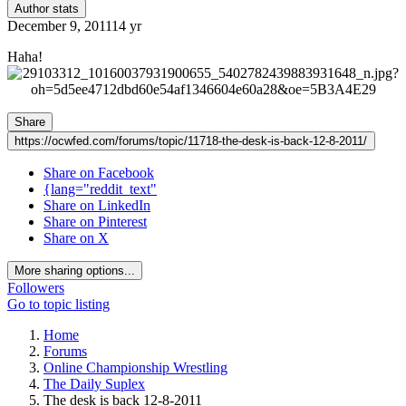
Author stats
December 9, 2011
14 yr
Haha!
Share
https://ocwfed.com/forums/topic/11718-the-desk-is-back-12-8-2011/
Share on Facebook
{lang="reddit_text"
Share on LinkedIn
Share on Pinterest
Share on X
More sharing options...
Followers
Go to topic listing
Home
Forums
Online Championship Wrestling
The Daily Suplex
The desk is back 12-8-2011