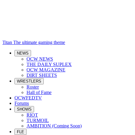
Titan
The ultimate gaming theme
NEWS
OCW NEWS
THE DAILY SUPLEX
OCW MAGAZINE
DIRT SHEETS
WRESTLERS
Roster
Hall of Fame
OCWFEDTV
Forums
SHOWS
RIOT
TURMOIL
AMBITION (Coming Soon)
FLE