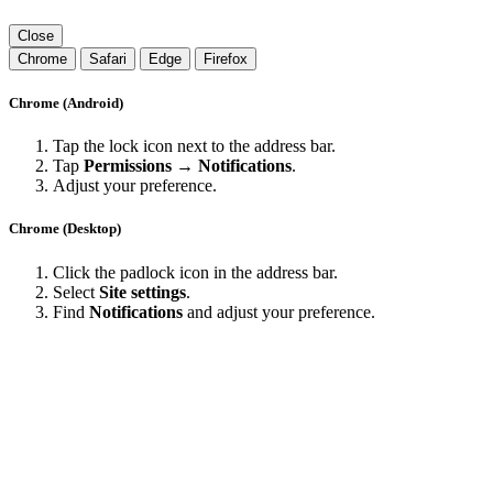
Close
Chrome
Safari
Edge
Firefox
Chrome (Android)
Tap the lock icon next to the address bar.
Tap
Permissions → Notifications
.
Adjust your preference.
Chrome (Desktop)
Click the padlock icon in the address bar.
Select
Site settings
.
Find
Notifications
and adjust your preference.