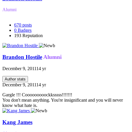
Alumni
670
posts
0
Badges
193
Reputation
Brandon Hostile
Alumni
December 9, 2011
14 yr
Author stats
December 9, 2011
14 yr
Gargle !!! Cooooooooockksssss!!!!!!!
You don't mean anything. You're insignificant and you will never
know what hate is.
Kang James