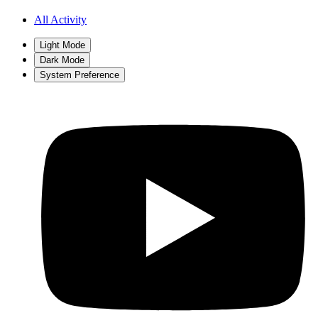
All Activity
Light Mode
Dark Mode
System Preference