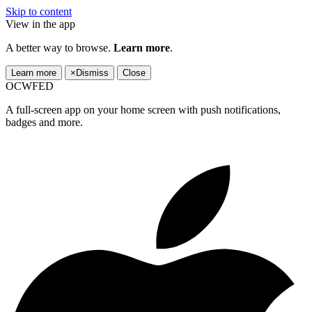
Skip to content
View in the app
A better way to browse.
Learn more
.
Learn more
×
Dismiss
Close
OCWFED
A full-screen app on your home screen with push notifications,
badges and more.