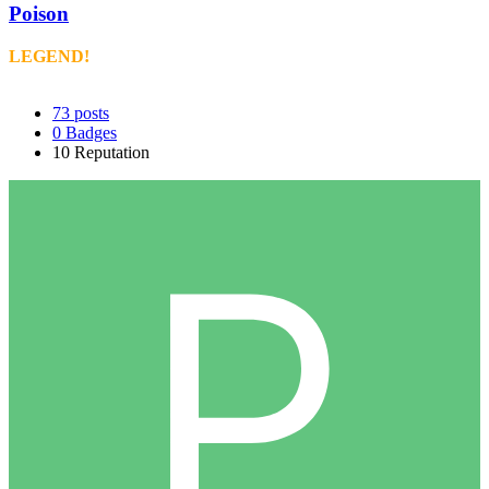
Poison
LEGEND!
73
posts
0
Badges
10
Reputation