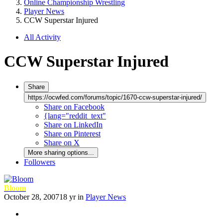
Online Championship Wrestling
Player News
CCW Superstar Injured
All Activity
CCW Superstar Injured
Share
https://ocwfed.com/forums/topic/1670-ccw-superstar-injured/
Share on Facebook
{lang="reddit_text"
Share on LinkedIn
Share on Pinterest
Share on X
More sharing options...
Followers
Bloom
October 28, 2007
18 yr
in
Player News