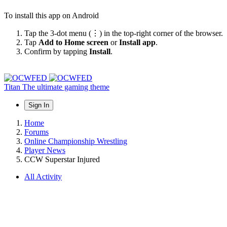
To install this app on Android
Tap the 3-dot menu (⋮) in the top-right corner of the browser.
Tap
Add to Home screen
or
Install app
.
Confirm by tapping
Install
.
Titan
The ultimate gaming theme
Sign In
Home
Forums
Online Championship Wrestling
Player News
CCW Superstar Injured
All Activity