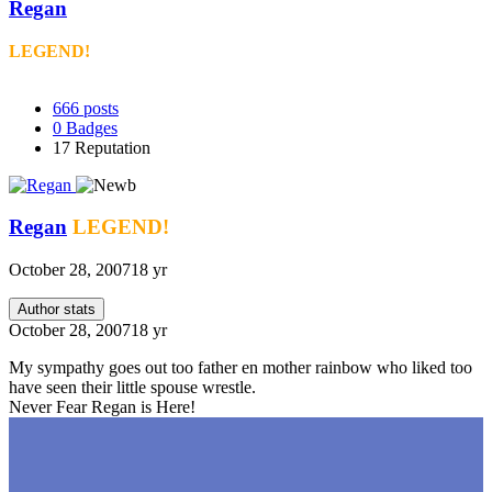
Regan
LEGEND!
666
posts
0
Badges
17
Reputation
Regan
LEGEND!
October 28, 2007
18 yr
Author stats
October 28, 2007
18 yr
My sympathy goes out too father en mother rainbow who liked too
have seen their little spouse wrestle.
Never Fear Regan is Here!