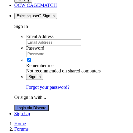
OCW CAGEMATCH
Existing user? Sign In
Sign In
Email Address
Password
Remember me
Not recommended on shared computers
Sign In
Forgot your password?
Or sign in with...
Login via Discord
Sign Up
Home
Forums