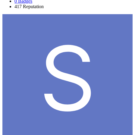
0
Badges
417
Reputation