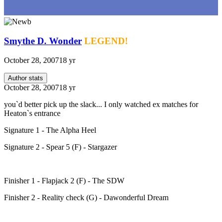
Smythe D. Wonder
LEGEND!
October 28, 2007
18 yr
Author stats
October 28, 2007
18 yr
you`d better pick up the slack... I only watched ex matches for
Heaton`s entrance
Signature 1 - The Alpha Heel
Signature 2 - Spear 5 (F) - Stargazer
Finisher 1 - Flapjack 2 (F) - The SDW
Finisher 2 - Reality check (G) - Dawonderful Dream