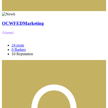
OCWFEDMarketing
Alumni
24
posts
0
Badges
10
Reputation