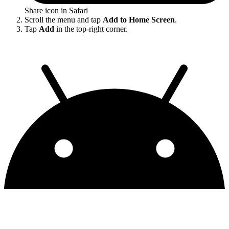
Share icon in Safari
Scroll the menu and tap
Add to Home Screen
.
Tap
Add
in the top-right corner.