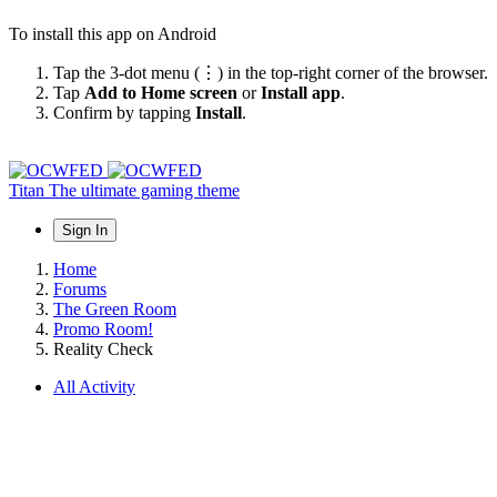
To install this app on Android
Tap the 3-dot menu (⋮) in the top-right corner of the browser.
Tap
Add to Home screen
or
Install app
.
Confirm by tapping
Install
.
Titan
The ultimate gaming theme
Sign In
Home
Forums
The Green Room
Promo Room!
Reality Check
All Activity