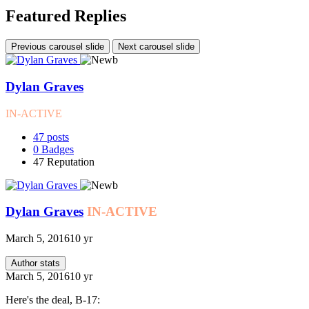
Featured Replies
Previous carousel slide
Next carousel slide
Dylan Graves
IN-ACTIVE
47
posts
0
Badges
47
Reputation
Dylan Graves
IN-ACTIVE
March 5, 2016
10 yr
Author stats
March 5, 2016
10 yr
Here's the deal, B-17: