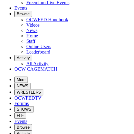
Freemium Live Events
Events
Browse
OCWFED Handbook
Videos
News
Home
Staff
Online Users
Leaderboard
Activity
All Activity
OCW CAGEMATCH
More
NEWS
WRESTLERS
OCWFEDTV
Forums
SHOWS
FLE
Events
Browse
Activity