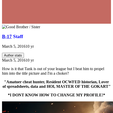
B-17
Staff
March 5, 2016
10 yr
Author stats
March 5, 2016
10 yr
How is it that Tank is out of your league but I beat him to propel
him into the title picture and I'm a choker?
"Amatuer cheat hunter, Resident OCWFED historian, Lover
of spreadsheets, data and HOI, MASTER OF THE GOKART"
*I DONT KNOW HOW TO CHANGE MY PROFILE!*