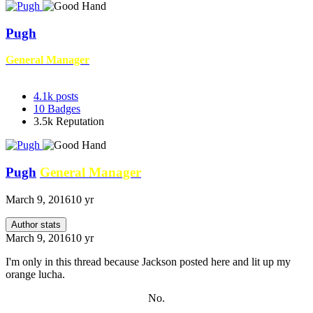
Pugh
General Manager
4.1k
posts
10
Badges
3.5k
Reputation
Pugh
General Manager
March 9, 2016
10 yr
Author stats
March 9, 2016
10 yr
I'm only in this thread because Jackson posted here and lit up my
orange lucha.
No.