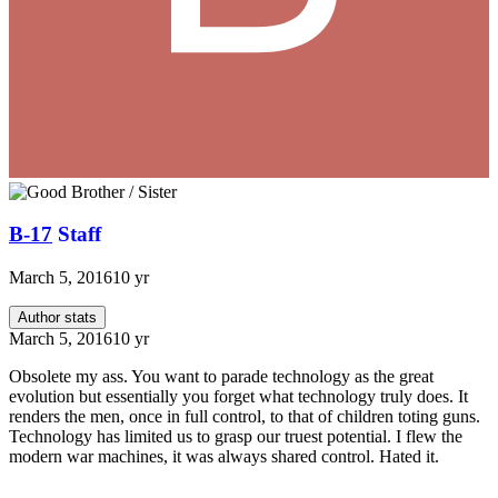
B-17
Staff
March 5, 2016
10 yr
Author stats
March 5, 2016
10 yr
Obsolete my ass. You want to parade technology as the great
evolution but essentially you forget what technology truly does. It
renders the men, once in full control, to that of children toting guns.
Technology has limited us to grasp our truest potential. I flew the
modern war machines, it was always shared control. Hated it.