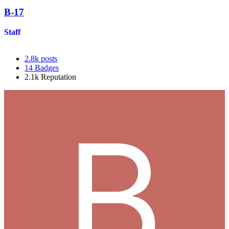
B-17
Staff
2.8k
posts
14
Badges
2.1k
Reputation