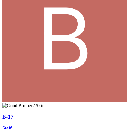
B-17
Staff