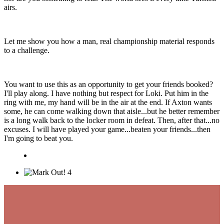
airs.
Let me show you how a man, real championship material responds
to a challenge.
You want to use this as an opportunity to get your friends booked?
I'll play along. I have nothing but respect for Loki. Put him in the
ring with me, my hand will be in the air at the end. If Axton wants
some, he can come walking down that aisle...but he better remember
is a long walk back to the locker room in defeat. Then, after that...no
excuses. I will have played your game...beaten your friends...then
I'm going to beat you.
4