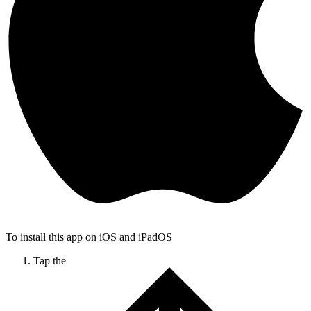
To install this app on iOS and iPadOS
Tap the