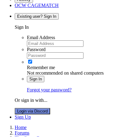
OCW CAGEMATCH
Existing user? Sign In
Sign In
Email Address
Password
Remember me
Not recommended on shared computers
Sign In
Forgot your password?
Or sign in with...
Login via Discord
Sign Up
Home
Forums