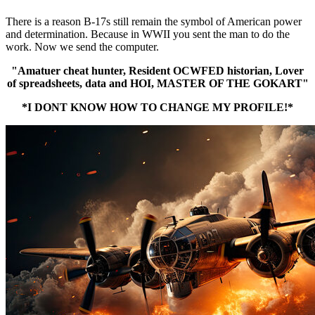
There is a reason B-17s still remain the symbol of American power
and determination. Because in WWII you sent the man to do the
work. Now we send the computer.
"Amatuer cheat hunter, Resident OCWFED historian, Lover
of spreadsheets, data and HOI, MASTER OF THE GOKART"
*I DONT KNOW HOW TO CHANGE MY PROFILE!*