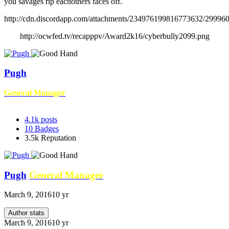
you savages rip eachothers faces off.
http://cdn.discordapp.com/attachments/234976199816773632/2999
http://ocwfed.tv/recapppv/Award2k16/cyberbully2099.png
Pugh
General Manager
4.1k
posts
10
Badges
3.5k
Reputation
Pugh
General Manager
March 9, 2016
10 yr
Author stats
March 9, 2016
10 yr