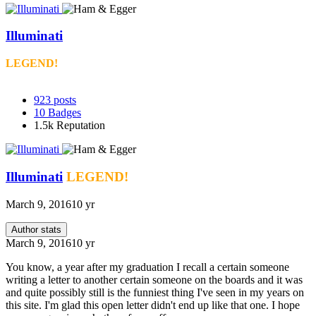
Illuminati
LEGEND!
923
posts
10
Badges
1.5k
Reputation
Illuminati
LEGEND!
March 9, 2016
10 yr
Author stats
March 9, 2016
10 yr
You know, a year after my graduation I recall a certain someone
writing a letter to another certain someone on the boards and it was
and quite possibly still is the funniest thing I've seen in my years on
this site. I'm glad this open letter didn't end up like that one. I hope