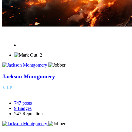
2
Jackson Montgomery
V.I.P
747
posts
9
Badges
547
Reputation