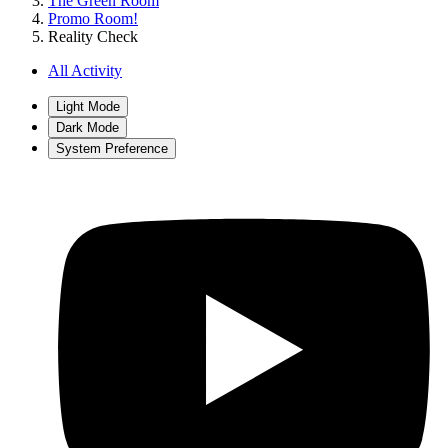
The Green Room
Promo Room!
Reality Check
All Activity
Light Mode
Dark Mode
System Preference