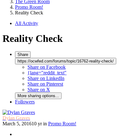
The Green Room
Promo Room!
Reality Check
All Activity
Reality Check
Share
https://ocwfed.com/forums/topic/16762-reality-check/
Share on Facebook
{lang="reddit_text"
Share on LinkedIn
Share on Pinterest
Share on X
More sharing options...
Followers
Dylan Graves
March 5, 2016
10 yr
in
Promo Room!