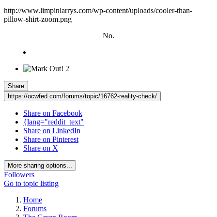
http://www.limpinlarrys.com/wp-content/uploads/cooler-than-
pillow-shirt-zoom.png
No.
2
Share
https://ocwfed.com/forums/topic/16762-reality-check/
Share on Facebook
{lang="reddit_text"
Share on LinkedIn
Share on Pinterest
Share on X
More sharing options...
Followers
Go to topic listing
Home
Forums