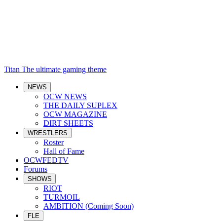
Titan
The ultimate gaming theme
NEWS
OCW NEWS
THE DAILY SUPLEX
OCW MAGAZINE
DIRT SHEETS
WRESTLERS
Roster
Hall of Fame
OCWFEDTV
Forums
SHOWS
RIOT
TURMOIL
AMBITION (Coming Soon)
FLE