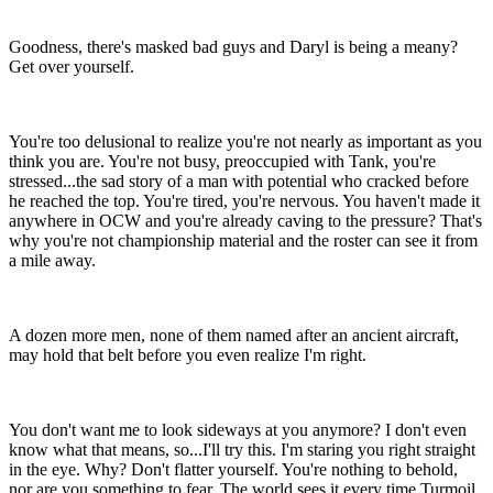
Goodness, there's masked bad guys and Daryl is being a meany?
Get over yourself.
You're too delusional to realize you're not nearly as important as you
think you are. You're not busy, preoccupied with Tank, you're
stressed...the sad story of a man with potential who cracked before
he reached the top. You're tired, you're nervous. You haven't made it
anywhere in OCW and you're already caving to the pressure? That's
why you're not championship material and the roster can see it from
a mile away.
A dozen more men, none of them named after an ancient aircraft,
may hold that belt before you even realize I'm right.
You don't want me to look sideways at you anymore? I don't even
know what that means, so...I'll try this. I'm staring you right straight
in the eye. Why? Don't flatter yourself. You're nothing to behold,
nor are you something to fear. The world sees it every time Turmoil