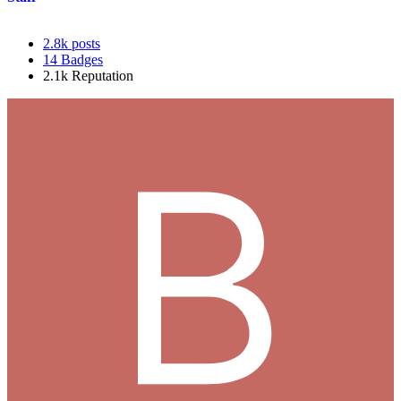
2.8k
posts
14
Badges
2.1k
Reputation