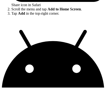
Share icon in Safari
Scroll the menu and tap
Add to Home Screen
.
Tap
Add
in the top-right corner.