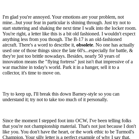
I'm glad you're annoyed. Your emotions are your problem, not
mine...but your fear in particular is shining through. Just try not to
start stuttering and shaking the next time I walk into the locker room.
You're right, a letter like this is a bit old fashioned. I wouldn't expect
anything less from you though. The B-17 is an old-fashioned
aircraft. There's a word to describe it,
obsolete
. No one has actually
used one of those things since the late 60's...especially for battle, &
they're just too brittle nowadays. Besides, nearly 50 years of
innovation means the "flying fortress" just isn't that impressive of a
war machine in today's world. Park it in a hanger, sell it to a
collector, it's time to move on.
Try to keep up, I'll break this down Barney-style so you can
understand it; try not to take too much of it personally.
Since the moment I stepped foot into OCW, I've been telling folks
that you're not championship material. That's not just because I don't
like you. You don't have the heart, or the work ethic to be Turmoil's
Champion. Your silly letter is a perfect example of why I say that.