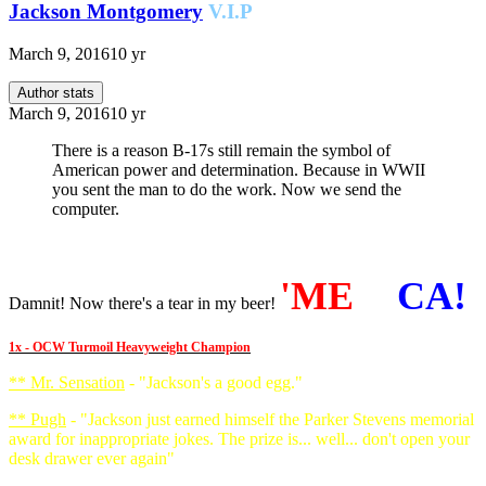
Jackson Montgomery
V.I.P
March 9, 2016
10 yr
Author stats
March 9, 2016
10 yr
There is a reason B-17s still remain the symbol of
American power and determination. Because in WWII
you sent the man to do the work. Now we send the
computer.
'ME
RI
CA!
Damnit! Now there's a tear in my beer!
1x - OCW Turmoil Heavyweight Champion
** Mr. Sensation
- "Jackson's a good egg."
** Pugh
- "Jackson just earned himself the Parker Stevens memorial
award for inappropriate jokes. The prize is... well... don't open your
desk drawer ever again"