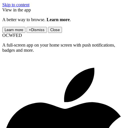
Skip to content
View in the app
A better way to browse.
Learn more
.
Learn more
×
Dismiss
Close
OCWFED
A full-screen app on your home screen with push notifications,
badges and more.