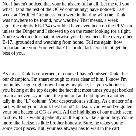
No, I haven't noticed that your hands are full at all. Let me tell you
what I (and the rest of the OCW community) have noticed: Last
week at Certified Greatness, you were in the ring with
me
. Tank
was nowhere to be found, now was he? That means, a week
ago...the mighty RE-134a wouldn't have even been on the PPV card
unless the Dinger and I showed up on the roster looking for a fight.
You're welcome for that, otherwise you'd have been like every other
B-17...grounded and watching from home. Tell me again, how
important are you. You feel that? It's pride, kid. Don't let it get the
best of you.
As far as Tank is concerned, of course I haven't missed Tank...he's
our champion. I'm smart enough to steer clear of him. I know I'm
not in his league right now. I know my place, it's you who insists
you belong at the top despite the fact that most times you get booked
in a main event...you stink the joint out and end up with another
tally in the "L" column. Your desperation is stifling. As a matter of a
fact, without your "drunk best friend" Jackson, you would've gotten
your butt beaten at CG as well. All the highlights of our match seem
to show B-17 waiting patiently on the apron, like a good boy. You're
more like Jackson's little brother honestly. Sure, he takes you to
some cool places. But, your ass always has to wait in the car!