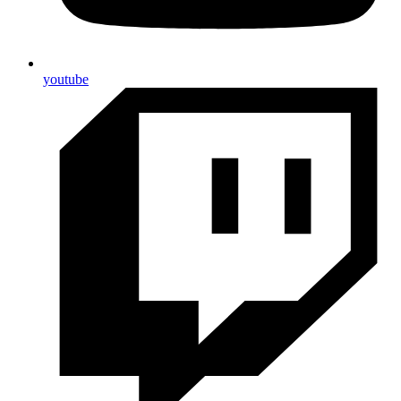
youtube