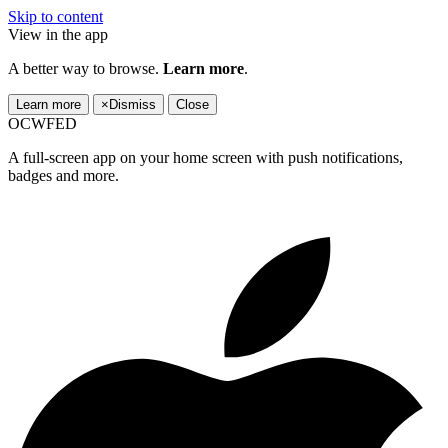
Skip to content
View in the app
A better way to browse.
Learn more
.
Learn more
×
Dismiss
Close
OCWFED
A full-screen app on your home screen with push notifications,
badges and more.