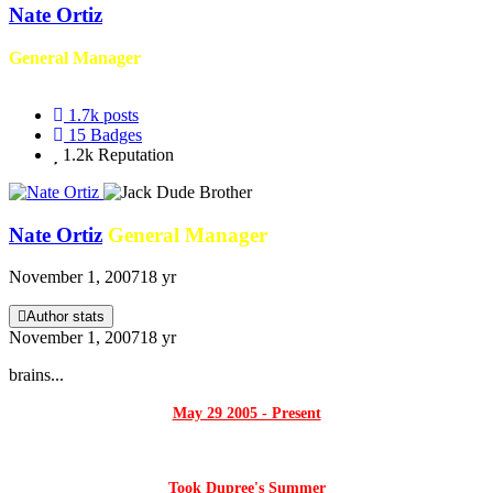
Nate Ortiz
General Manager
1.7k
posts
15
Badges
1.2k
Reputation
Nate Ortiz
General Manager
November 1, 2007
18 yr
Author stats
November 1, 2007
18 yr
brains...
May 29 2005 - Present
Took Dupree's Summer