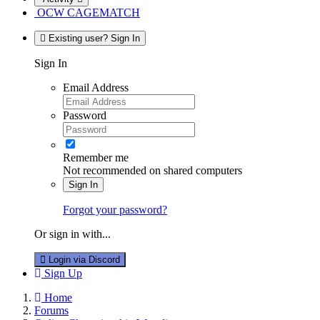
OCW CAGEMATCH
Existing user? Sign In
Sign In
Email Address
Password
Remember me
Not recommended on shared computers
Sign In
Forgot your password?
Or sign in with...
Login via Discord
Sign Up
Home
Forums