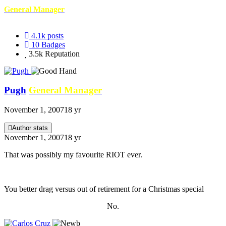
General Manager
4.1k
posts
10
Badges
3.5k
Reputation
Pugh
General Manager
November 1, 2007
18 yr
Author stats
November 1, 2007
18 yr
That was possibly my favourite RIOT ever.
You better drag versus out of retirement for a Christmas special
No.