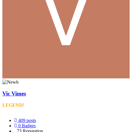
Vic Vimes
LEGEND!
409
posts
0
Badges
73
Reputation