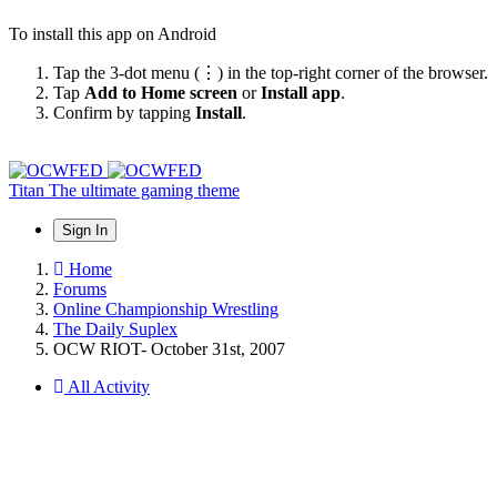
To install this app on Android
Tap the 3-dot menu (⋮) in the top-right corner of the browser.
Tap
Add to Home screen
or
Install app
.
Confirm by tapping
Install
.
Titan
The ultimate gaming theme
Sign In
Home
Forums
Online Championship Wrestling
The Daily Suplex
OCW RIOT- October 31st, 2007
All Activity