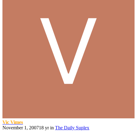
Vic Vimes
November 1, 2007
18 yr
in
The Daily Suplex