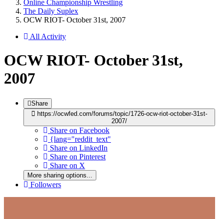
Online Championship Wrestling
The Daily Suplex
OCW RIOT- October 31st, 2007
All Activity
OCW RIOT- October 31st,
2007
Share
https://ocwfed.com/forums/topic/1726-ocw-riot-october-31st-
2007/
Share on Facebook
{lang="reddit_text"
Share on LinkedIn
Share on Pinterest
Share on X
More sharing options...
Followers