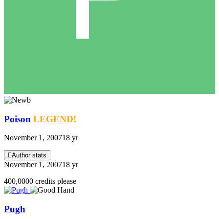
Poison
LEGEND!
November 1, 2007
18 yr
Author stats
November 1, 2007
18 yr
400,0000 credits please
Pugh