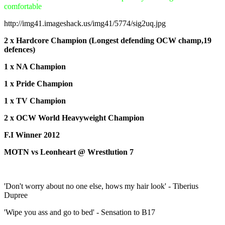
comfortable
http://img41.imageshack.us/img41/5774/sig2uq.jpg
2 x Hardcore Champion (Longest defending OCW champ,19
defences)
1 x NA Champion
1 x Pride Champion
1 x TV Champion
2 x OCW World Heavyweight Champion
F.I Winner 2012
MOTN vs Leonheart @ Wrestlution 7
'Don't worry about no one else, hows my hair look' - Tiberius
Dupree
'Wipe you ass and go to bed' - Sensation to B17