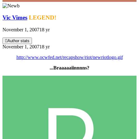
Vic Vimes
LEGEND!
November 1, 2007
18 yr
Author stats
November 1, 2007
18 yr
http://www.ocwfed.net/recapshow/riot/newriotlogo.gif
...Braaaaaiinnnns?