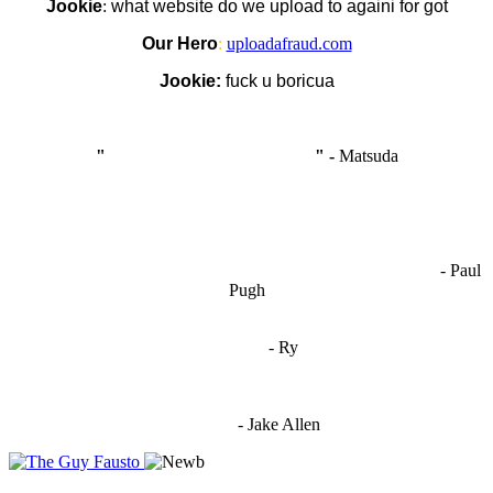
Jookie
:
what website do we upload to againi for got
Our Hero
:
uploadafraud.com
Jookie:
fuck u boricua
"
I'm like Smythe, except Good
" -
Matsuda
OCW works best when it’s a melting pot of different ideas and
opinions coming together to create some cool ass shit. It’s at its worst
- Paul
when people are only invested in their own/their pals’ content."
Pugh
"
I'm 5,9
"
- Ry
"I'm sorry if this sounds mean but OCW shouldn't be allowed
to vote"
- Jake Allen