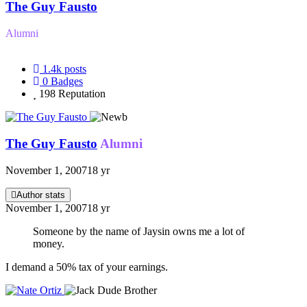
The Guy Fausto
Alumni
1.4k
posts
0
Badges
198
Reputation
The Guy Fausto
Alumni
November 1, 2007
18 yr
Author stats
November 1, 2007
18 yr
Someone by the name of Jaysin owns me a lot of
money.
I demand a 50% tax of your earnings.