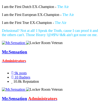
I am the First Dutch EX-Champion -
The Air
I am the First European EX-Champion -
The Air
I am the First True EX-Champion -
The Air
Delusional? Not at all! I Speak the Truth, cause I can proof it and
the others can't. Those Heavy !@#$%^&& ain't got none on me.
Mr.Sensation
Administrators
9k
posts
10
Badges
10.8k
Reputation
Mr.Sensation
Administrators