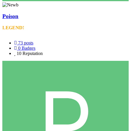
Poison
LEGEND!
73
posts
0
Badges
10
Reputation