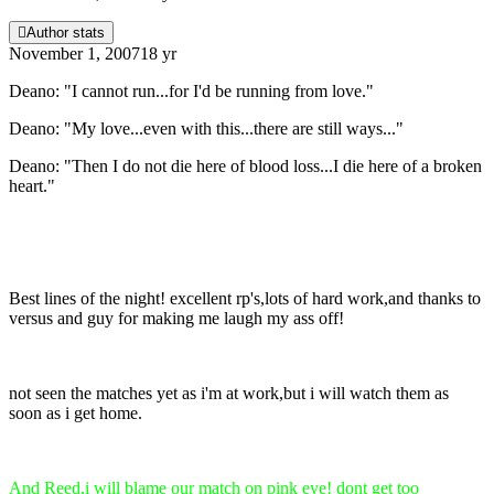
Author stats
November 1, 2007
18 yr
Deano: "I cannot run...for I'd be running from love."
Deano: "My love...even with this...there are still ways..."
Deano: "Then I do not die here of blood loss...I die here of a broken
heart."
Best lines of the night! excellent rp's,lots of hard work,and thanks to
versus and guy for making me laugh my ass off!
not seen the matches yet as i'm at work,but i will watch them as
soon as i get home.
And Reed,i will blame our match on pink eye! dont get too