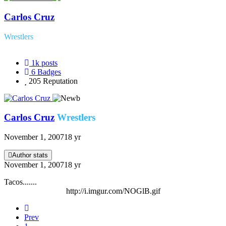
Carlos Cruz
Wrestlers
1k
posts
6
Badges
205
Reputation
Carlos Cruz
Wrestlers
November 1, 2007
18 yr
Author stats
November 1, 2007
18 yr
Tacos.......
http://i.imgur.com/NOGlB.gif
Prev