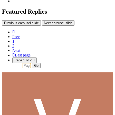
Featured Replies
Previous carousel slide
Next carousel slide
Prev
1
2
Next
Last page
Page 1 of 2
Go