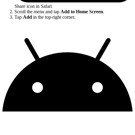
Share icon in Safari
Scroll the menu and tap
Add to Home Screen
.
Tap
Add
in the top-right corner.