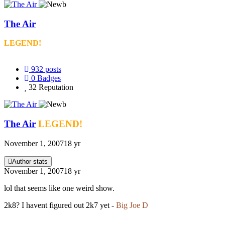
The Air
LEGEND!
932
posts
0
Badges
32
Reputation
The Air
LEGEND!
November 1, 2007
18 yr
Author stats
November 1, 2007
18 yr
lol that seems like one weird show.
2k8? I havent figured out 2k7 yet -
Big Joe D