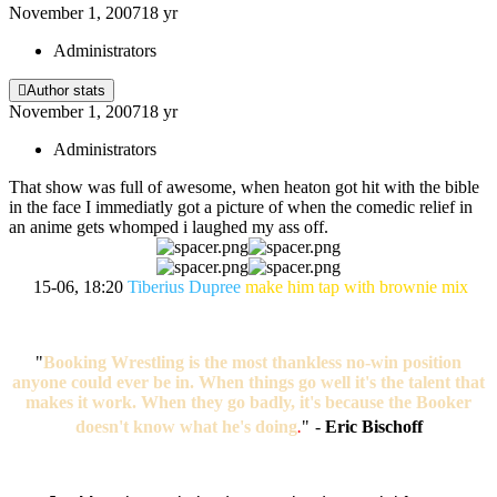
November 1, 2007
18 yr
Administrators
Author stats
November 1, 2007
18 yr
Administrators
That show was full of awesome, when heaton got hit with the bible
in the face I immediatly got a picture of when the comedic relief in
an anime gets whomped i laughed my ass off.
15-06, 18:20
Tiberius Dupree
make him tap with brownie mix
"
Booking Wrestling is the most thankless no-win position
anyone could ever be in. When things go well it's the talent that
makes it work. When they go badly, it's because the Booker
doesn't know what he's doing
.
"
-
Eric Bischoff