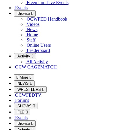
Freemium Live Events
Events
Browse
OCWFED Handbook
Videos
News
Home
Staff
Online Users
Leaderboard
Activity
All Activity
OCW CAGEMATCH
More
NEWS
WRESTLERS
OCWFEDTV
Forums
SHOWS
FLE
Events
Browse
Activity