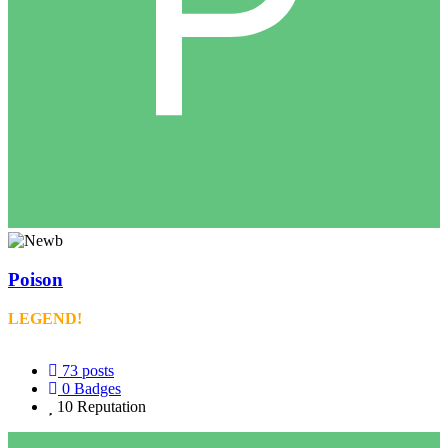
Poison
LEGEND!
73
posts
0
Badges
10
Reputation