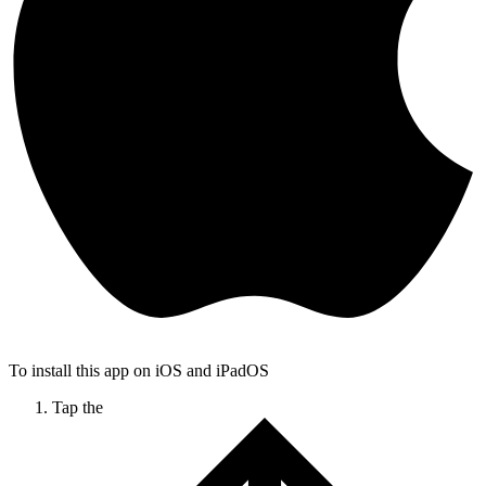
To install this app on iOS and iPadOS
Tap the