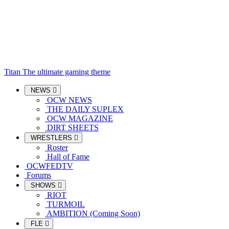
Titan
The ultimate gaming theme
NEWS
OCW NEWS
THE DAILY SUPLEX
OCW MAGAZINE
DIRT SHEETS
WRESTLERS
Roster
Hall of Fame
OCWFEDTV
Forums
SHOWS
RIOT
TURMOIL
AMBITION (Coming Soon)
FLE