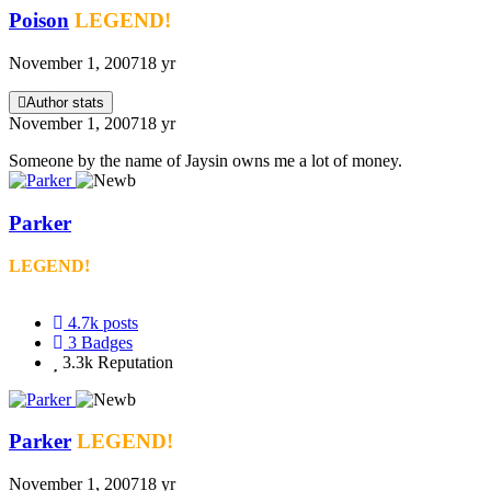
Poison
LEGEND!
November 1, 2007
18 yr
Author stats
November 1, 2007
18 yr
Someone by the name of Jaysin owns me a lot of money.
Parker
LEGEND!
4.7k
posts
3
Badges
3.3k
Reputation
Parker
LEGEND!
November 1, 2007
18 yr