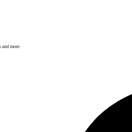
s and more.