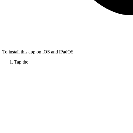
To install this app on iOS and iPadOS
Tap the