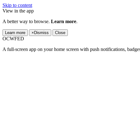
Skip to content
View in the app
A better way to browse.
Learn more
.
Learn more
×
Dismiss
Close
OCWFED
A full-screen app on your home screen with push notifications, badge