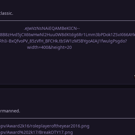
lassic.
dermanned.
pppv/Award2k16/roleplayeroftheyear2016.png
apppv/Award%202k17/BreakOTY17.png