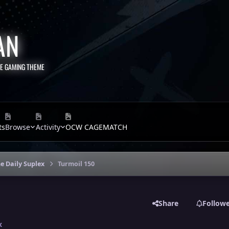
AN
TE GAMING THEME
ts
Browse
Activity
OCW CAGEMATCH
e Daily Suplex
Turmoil 150
Share
Follow
x