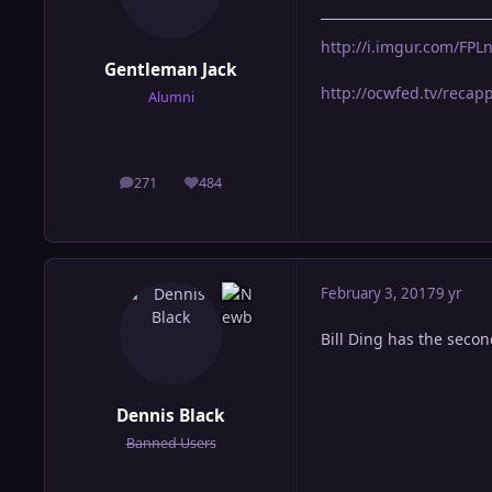
http://i.imgur.com/FP
Gentleman Jack
http://ocwfed.tv/reca
Alumni
271
484
posts
Reputation
February 3, 2017
9 yr
Bill Ding has the seco
Dennis Black
Banned Users