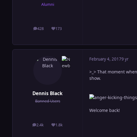
Alumni
428
173
posts
Reputation
February 4, 2017
9 yr
>_> That moment when y
show.
Dennis Black
Banned Users
Welcome back!
2.4k
1.8k
posts
Reputation