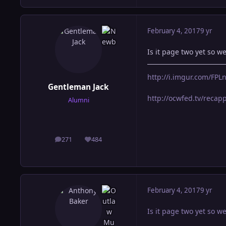
February 4, 2017
9 yr
Is it page two yet so w
http://i.imgur.com/FP
Gentleman Jack
http://ocwfed.tv/reca
Alumni
271
484
posts
Reputation
February 4, 2017
9 yr
Is it page two yet so w