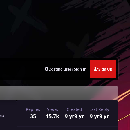
Existing user? Sign In
Sign Up
Replies
Views
Created
Last Reply
35
15.7k
9 yr
9 yr
9 yr
9 yr
ers