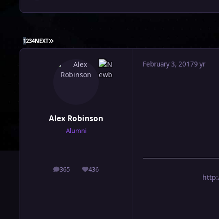
LAST PAGE
1
2
3
4
NEXT
February 3, 2017
9 yr
Alex Robinson
Alumni
365
436
posts
Reputation
http