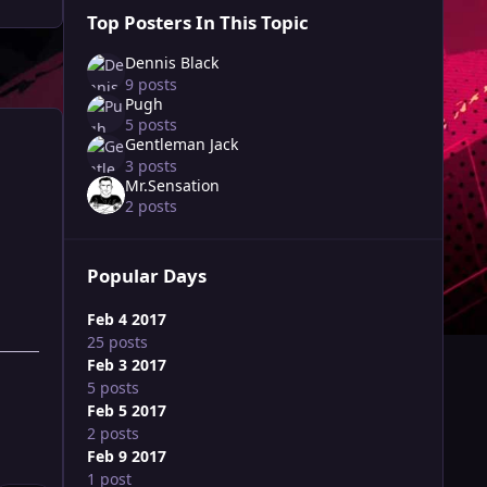
Top Posters In This Topic
Dennis Black
9 posts
Pugh
5 posts
Gentleman Jack
3 posts
Mr.Sensation
2 posts
Popular Days
Feb 4 2017
25 posts
Feb 3 2017
5 posts
Feb 5 2017
2 posts
Feb 9 2017
1 post