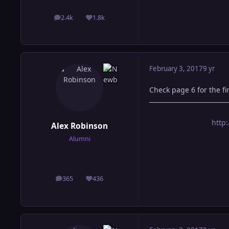
2.4k
1.8k
posts
Reputation
February 3, 2017
9 yr
Check page 6 for the fin
http
Alex Robinson
Alumni
365
436
posts
Reputation