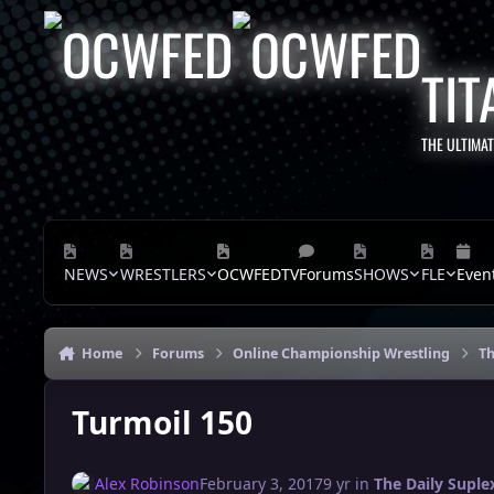
Skip to content
TIT
THE ULTIMA
NEWS
WRESTLERS
OCWFEDTV
Forums
SHOWS
FLE
Even
Home
Forums
Online Championship Wrestling
Th
Turmoil 150
Alex Robinson
February 3, 2017
9 yr
in
The Daily Suple