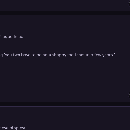
 Plague lmao
g 'you two have to be an unhappy tag team in a few years.'
these nipples!!