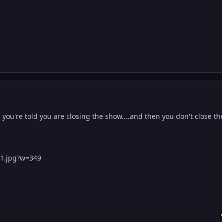
ou're told you are closing the show....and then you don't close th