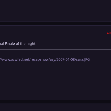
AU
al Finale of the night!
://www.ocwfed.net/recapshow/asy/2007-01-08/sara.JPG