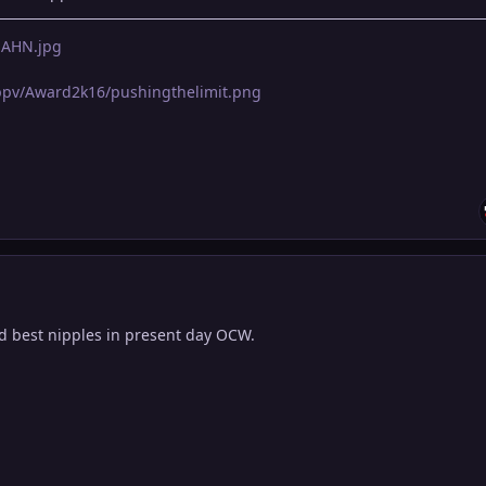
LnAHN.jpg
pppv/Award2k16/pushingthelimit.png
nd best nipples in present day OCW.