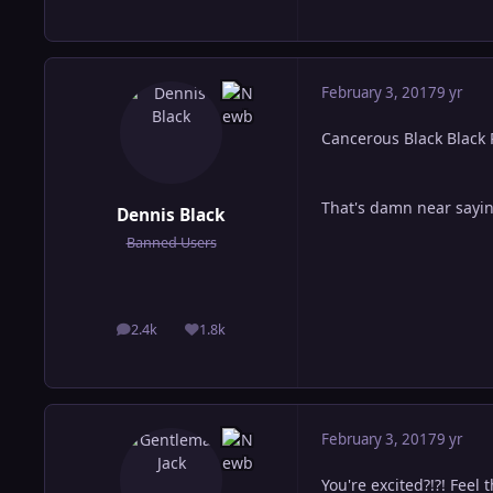
February 3, 2017
9 yr
Cancerous Black Black
That's damn near sayin
Dennis Black
Banned Users
2.4k
1.8k
posts
Reputation
February 3, 2017
9 yr
You're excited?!?! Feel 