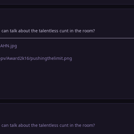
e can talk about the talentless cunt in the room?
LnAHN.jpg
pppv/Award2k16/pushingthelimit.png
e can talk about the talentless cunt in the room?