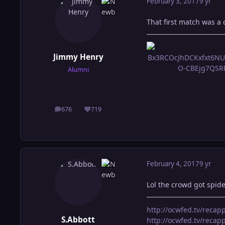
February 3, 2017
9 yr
That first match was a c
Jimmy Henry
Alumni
676
719
posts
Reputation
February 4, 2017
9 yr
Lol the crowd got spi
http://ocwfed.tv/reca
S.Abbott
http://ocwfed.tv/rec