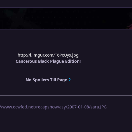
http://i.imgur.com/T6PcUys.jpg
Cancerous Black Plague Edition!
No Spoilers Till Page
2
://www.ocwfed.net/recapshow/asy/2007-01-08/sara.JPG