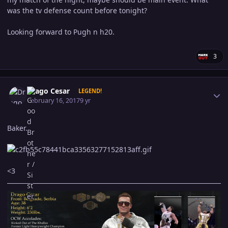
was the tv defense count before tonight?
Looking forward to Pugh n h20.
3
Author stats
Drago Cesar
LEGEND!
February 16, 2017
9 yr
Baker.
<3