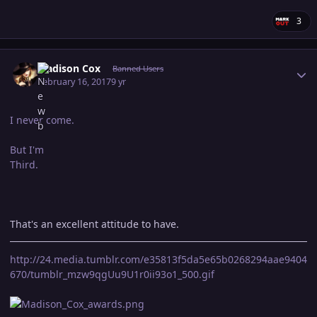
3
Author stats
Madison Cox
Banned Users
February 16, 2017
9 yr
I never come.
But I'm
Third.
That's an excellent attitude to have.
http://24.media.tumblr.com/e35813f5da5e65b0268294aae9404
670/tumblr_mzw9qgUu9U1r0ii93o1_500.gif