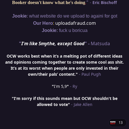
"
-
Eric Bischoff
Booker doesn't know what he's doing
.
:
Jookie
what website do we upload to againi for got
:
uploadafraud.com
Our Hero
Jookie:
fuck u boricua
"
I'm like Smythe, except Good
" -
Matsuda
OCW works best when it’s a melting pot of different ideas
and opinions coming together to create some cool ass shit.
It’s at its worst when people are only invested in their
own/their pals’ content."
- Paul Pugh
"
I'm 5,9
"
- Ry
"I'm sorry if this sounds mean but OCW shouldn't be
allowed to vote"
- Jake Allen
13