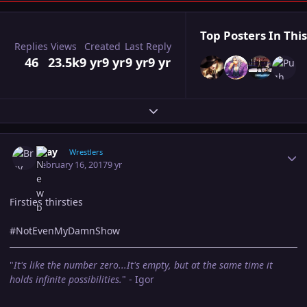
Top Posters In This
Replies
Views
Created
Last Reply
46
23.5k
9 yr
9 yr
9 yr
9 yr
Expand topic overview
Author stats
Bray
Wrestlers
February 16, 2017
9 yr
Firsties thirsties
#NotEvenMyDamnShow
"
It's like the number zero...It's empty, but at the same time it
holds infinite possibilities.
" - Igor