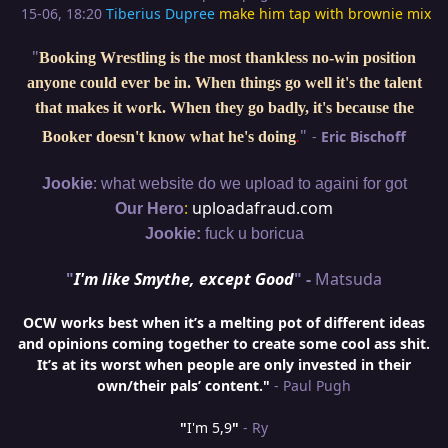
15-06, 18:20
Tiberius Dupree
make him tap with brownie mix
"
Booking Wrestling is the most thankless no-win position
anyone could ever be in. When things go well it's the talent
that makes it work. When they go badly, it's because the
"
-
Eric Bischoff
Booker doesn't know what he's doing
.
:
Jookie
what website do we upload to againi for got
:
uploadafraud.com
Our Hero
Jookie:
fuck u boricua
"
I'm like Smythe, except Good
" -
Matsuda
OCW works best when it’s a melting pot of different ideas
and opinions coming together to create some cool ass shit.
It’s at its worst when people are only invested in their
own/their pals’ content."
- Paul Pugh
"
I'm 5,9
"
- Ry