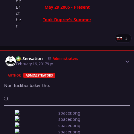
May 29 2005 - Present
Took Dupree's Summer
3
Author stats
Mr.Sensation
Administrators
February 16, 2017
9 yr
AUTHOR
ADMINISTRATORS
Non fuckboi baker tho.
:_(