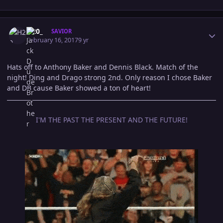
Author stats
H20_
SAVIOR
February 16, 2017
9 yr
Hats off to Anthony Baker and Dennis Black. Match of the
night! Ding and Drago strong 2nd. Only reason I chose Baker
and DB cause Baker showed a ton of heart!
I'M THE PAST THE PRESENT AND THE FUTURE!