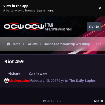
Skip to content
View in the app
×
Di
A better way to browse.
Learn more
.
TITAN
Sign In
THE ULTIMATE GAMING THEME
Home
Forums
Online Championship Wrestling
The Da
Riot 459
Share
Followers
Mr.Sensation
February 15, 2017
9 yr
in
The Daily Suplex
L
PAGE 1 OF 5
NEXT