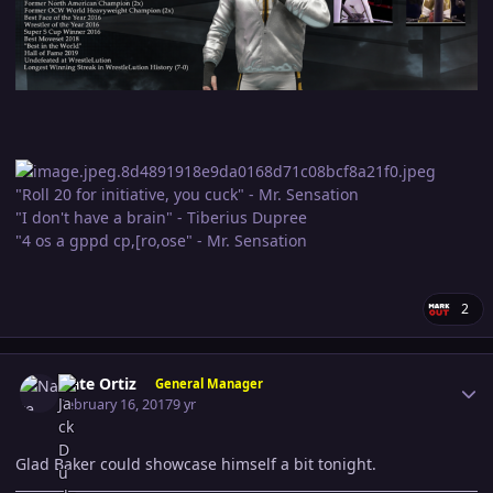
"Roll 20 for initiative, you cuck" - Mr. Sensation
"I don't have a brain" - Tiberius Dupree
"4 os a gppd cp,[ro,ose" - Mr. Sensation
2
Author stats
Nate Ortiz
General Manager
February 16, 2017
9 yr
Glad Baker could showcase himself a bit tonight.