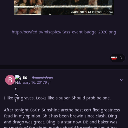
http://ocwfed.tv/miscpics/Kass_event_badge_2020.png
3
Author stats
Big Ed
Banned Users
February 16, 2017
9 yr
I like mr graves. Looks like a super. Should prob be one.
After tonight CoX n Sunshine arethe best certified greatness
feud in my opinion. Shit has been brewin since clash. Ding
and drago was great. Ding is a star now. DB and baker was
my match of the night, maybe should be main event. What