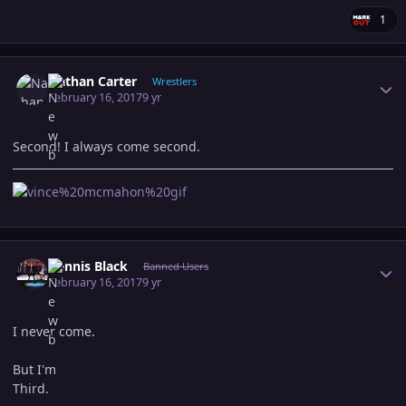
1
Author stats
Nathan Carter
Wrestlers
February 16, 2017
9 yr
Second! I always come second.
Author stats
Dennis Black
Banned Users
February 16, 2017
9 yr
I never come.
But I'm
Third.