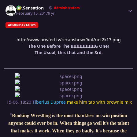
Author stats
Mr.Sensation
Administrators
February 15, 2017
9 yr
ADMINISTRATORS
http://www.ocwfed.tv/recapshow/Riot/riot2k17.png
The One Before The BIIIIIIIIIIIIIIG One!
The Usual, this that and the 3rd.
15-06, 18:20
Tiberius Dupree
make him tap with brownie mix
"
Booking Wrestling is the most thankless no-win position
anyone could ever be in. When things go well it's the talent
that makes it work. When they go badly, it's because the