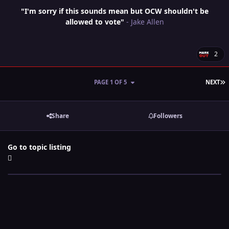
"I'm sorry if this sounds mean but OCW shouldn't be
allowed to vote"
- Jake Allen
2
L
PAGE 1 OF 5
NEXT
Share
Followers
Go to topic listing