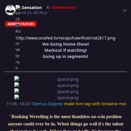
Author stats
Mr.Sensation
Administrators
March 22, 2017
9 yr
ADMINISTRATORS
http://www.ocwfed.tv/recapshow/Riot/riot2k17.png
We Going Home Show!
Markout if watching!
Going up in segments!
15-06, 18:20
Tiberius Dupree
make him tap with brownie mix
"
Booking Wrestling is the most thankless no-win position
anyone could ever be in. When things go well it's the talent