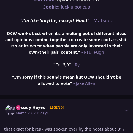
Jookie:
fuck u boricua
"
I'm like Smythe, except Good
" -
Matsuda
OCW works best when it’s a melting pot of different ideas
and opinions coming together to create some cool ass shit.
It’s at its worst when people are only invested in their
own/their pals’ content."
- Paul Pugh
"
I'm 5,9
"
- Ry
"I'm sorry if this sounds mean but OCW shouldn't be
allowed to vote"
- Jake Allen
Author stats
Kassidy Hayes
LEGEND!
March 23, 2017
9 yr
that exact fpr break was spoken over by the hoots about B17