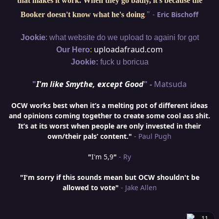
that makes it work. When they go badly, it's because the
"
-
Eric Bischoff
Booker doesn't know what he's doing
.
:
Jookie
what website do we upload to againi for got
:
uploadafraud.com
Our Hero
Jookie:
fuck u boricua
"
I'm like Smythe, except Good
" -
Matsuda
OCW works best when it’s a melting pot of different ideas
and opinions coming together to create some cool ass shit.
It’s at its worst when people are only invested in their
own/their pals’ content."
- Paul Pugh
"
I'm 5,9
"
- Ry
"I'm sorry if this sounds mean but OCW shouldn't be
allowed to vote"
- Jake Allen
11