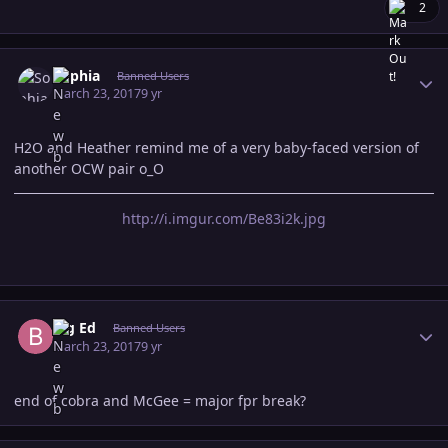
2
Author stats
Sophia
Banned Users
March 23, 2017
9 yr
H2O and Heather remind me of a very baby-faced version of
another OCW pair o_O
http://i.imgur.com/Be83i2k.jpg
Author stats
Big Ed
Banned Users
March 23, 2017
9 yr
end of cobra and McGee = major fpr break?