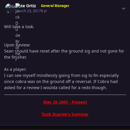
Author stats
Nate Ortiz
General Manager
March 23, 2017
9 yr
Will take a look.
Upon Review:
Sean should have reset after the ground sig and not gone for
the finisher.
As a player:
I can see myself mindlessly going from sig to fin especially
since cobra was on the ground off a reversal. If Cobra had
asked for a review I woulda called for a redo though.
May 29 2005 - Present
Took Dupree's Summer