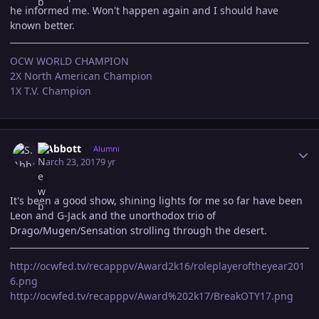
he informed me. Won't happen again and I should have
known better.
OCW WORLD CHAMPION
2X North American Champion
1X T.V. Champion
Author stats
S.Abbott
Alumni
March 23, 2017
9 yr
It's been a good show, shining lights for me so far have been
Leon and G-Jack and the unorthodox trio of
Drago/Mugen/Sensation strolling through the desert.
http://ocwfed.tv/recapppv/Award2k16/roleplayeroftheyear201
6.png
http://ocwfed.tv/recapppv/Award%202k17/BreakOTY17.png