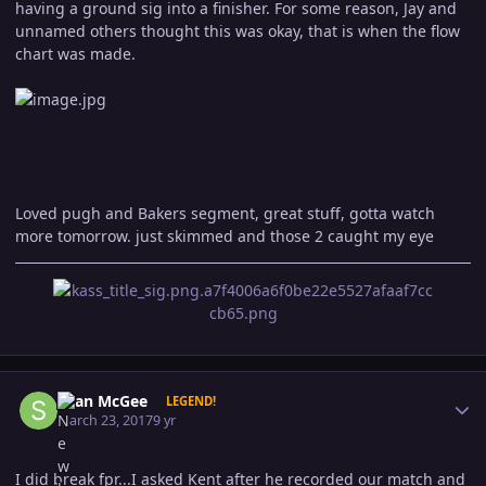
having a ground sig into a finisher. For some reason, Jay and
unnamed others thought this was okay, that is when the flow
chart was made.
Loved pugh and Bakers segment, great stuff, gotta watch
more tomorrow. just skimmed and those 2 caught my eye
Author stats
Sean McGee
LEGEND!
March 23, 2017
9 yr
I did break fpr...I asked Kent after he recorded our match and