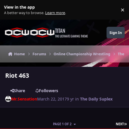
Skip to content
View in the app
×
Di
A better way to browse.
Learn more
.
TITAN
Sign In
THE ULTIMATE GAMING THEME
Home
Forums
Online Championship Wrestling
The Da
Riot 463
Share
Followers
Mr.Sensation
March 22, 2017
9 yr
in
The Daily Suplex
L
PAGE 1 OF 2
NEXT