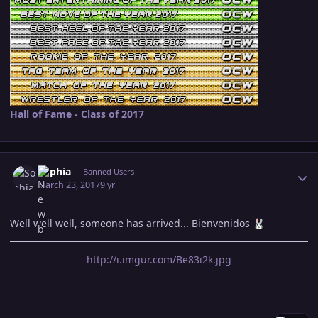
Hall of Fame - Class of 2017
Author stats
Sophia
Banned Users
March 23, 2017
9 yr
Well well well, someone has arrived... Bienvenidos
🐰
http://i.imgur.com/Be83i2k.jpg