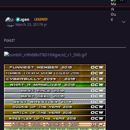
Author stats
Mugen
LEGEND!
March 23, 2017
9 yr
Foist?