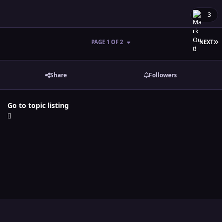
3
L
PAGE 1 OF 2
NEXT
Share
Followers
Go to topic listing