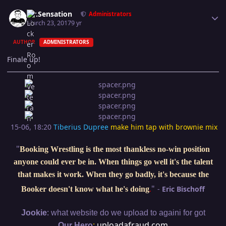
Author stats
Mr.Sensation
Administrators
March 23, 2017
9 yr
AUTHOR
ADMINISTRATORS
Finale up!
15-06, 18:20
Tiberius Dupree
make him tap with brownie mix
"
Booking Wrestling is the most thankless no-win position
anyone could ever be in. When things go well it's the talent
that makes it work. When they go badly, it's because the
"
-
Eric Bischoff
Booker doesn't know what he's doing
.
:
Jookie
what website do we upload to againi for got
:
uploadafraud.com
Our Hero