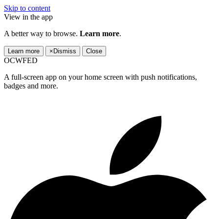
Skip to content
View in the app
A better way to browse.
Learn more
.
Learn more
×
Dismiss
Close
OCWFED
A full-screen app on your home screen with push notifications,
badges and more.