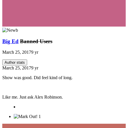
Big Ed
Banned Users
March 25, 2017
9 yr
Author stats
March 25, 2017
9 yr
Show was good. Did feel kind of long.
Like me. Just ask Alex Robinson.
1