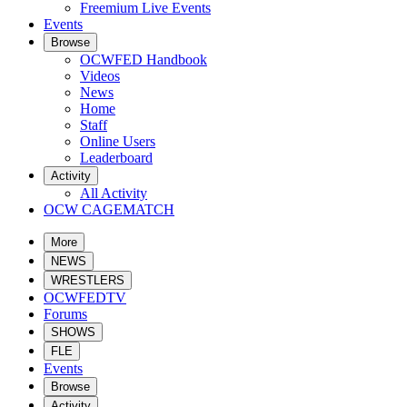
Freemium Live Events
Events
Browse
OCWFED Handbook
Videos
News
Home
Staff
Online Users
Leaderboard
Activity
All Activity
OCW CAGEMATCH
More
NEWS
WRESTLERS
OCWFEDTV
Forums
SHOWS
FLE
Events
Browse
Activity