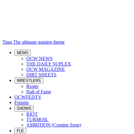
Titan
The ultimate gaming theme
NEWS
OCW NEWS
THE DAILY SUPLEX
OCW MAGAZINE
DIRT SHEETS
WRESTLERS
Roster
Hall of Fame
OCWFEDTV
Forums
SHOWS
RIOT
TURMOIL
AMBITION (Coming Soon)
FLE