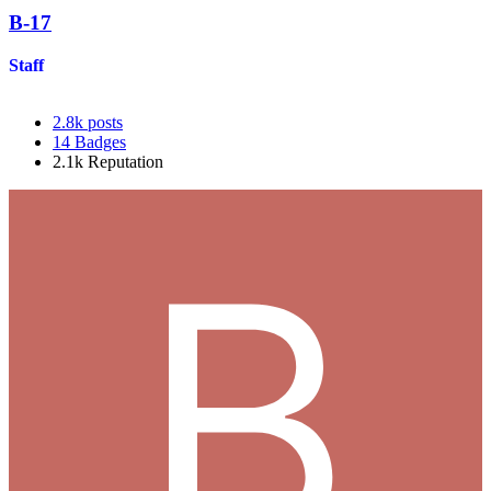
B-17
Staff
2.8k
posts
14
Badges
2.1k
Reputation