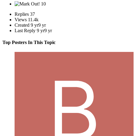
10
Replies
37
Views
11.4k
Created
9 yr
9 yr
Last Reply
9 yr
9 yr
Top Posters In This Topic