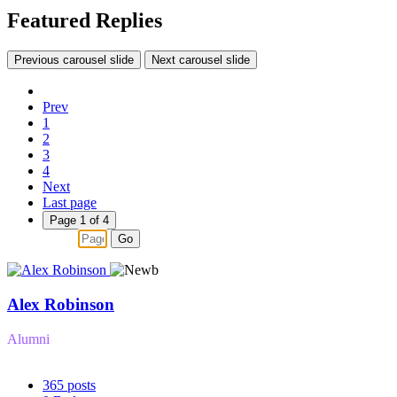
Featured Replies
Previous carousel slide
Next carousel slide
Prev
1
2
3
4
Next
Last page
Page 1 of 4
Go
Alex Robinson
Alumni
365
posts