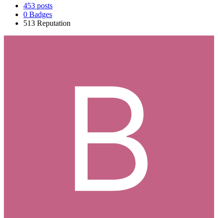
453
posts
0
Badges
513
Reputation