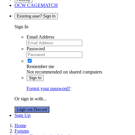
OCW CAGEMATCH
Existing user? Sign In
Sign In
Email Address
Password
Remember me
Not recommended on shared computers
Sign In
Forgot your password?
Or sign in with...
Login via Discord
Sign Up
Home
Forums