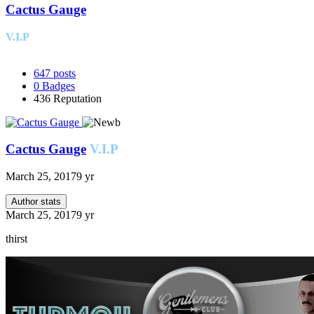
Cactus Gauge
V.I.P
647
posts
0
Badges
436
Reputation
Cactus Gauge
V.I.P
March 25, 2017
9 yr
Author stats
March 25, 2017
9 yr
thirst