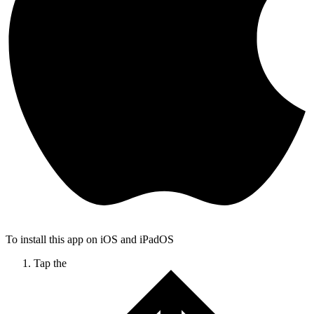
To install this app on iOS and iPadOS
Tap the