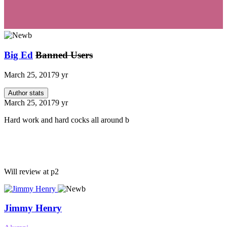
Big Ed
Banned Users
March 25, 2017
9 yr
Author stats
March 25, 2017
9 yr
Hard work and hard cocks all around b
Will review at p2
Jimmy Henry