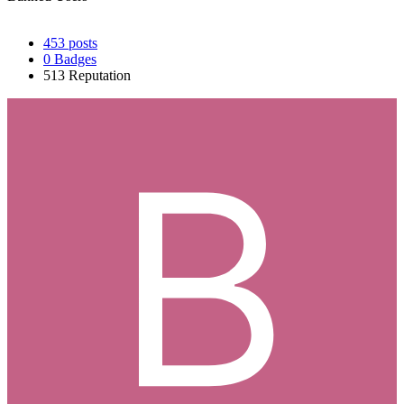
453
posts
0
Badges
513
Reputation