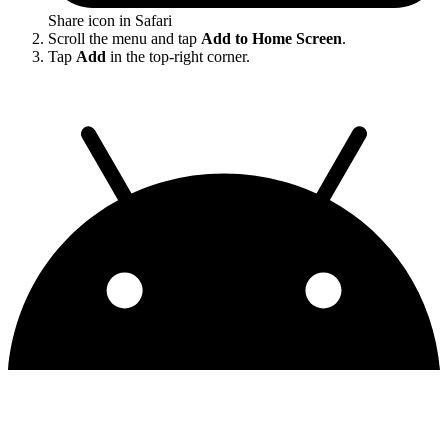
Share icon in Safari
Scroll the menu and tap
Add to Home Screen
.
Tap
Add
in the top-right corner.