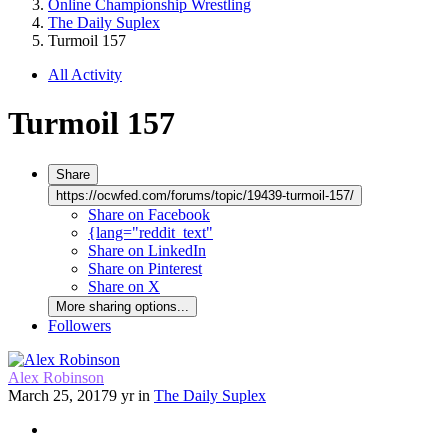
Online Championship Wrestling
The Daily Suplex
Turmoil 157
All Activity
Turmoil 157
Share
https://ocwfed.com/forums/topic/19439-turmoil-157/
Share on Facebook
{lang="reddit_text"
Share on LinkedIn
Share on Pinterest
Share on X
More sharing options...
Followers
Alex Robinson
March 25, 2017
9 yr
in
The Daily Suplex