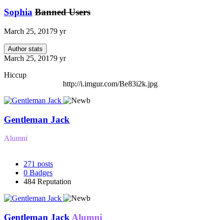
Sophia
Banned Users
March 25, 2017
9 yr
Author stats
March 25, 2017
9 yr
Hiccup
http://i.imgur.com/Be83i2k.jpg
Gentleman Jack
Alumni
271
posts
0
Badges
484
Reputation
Gentleman Jack
Alumni