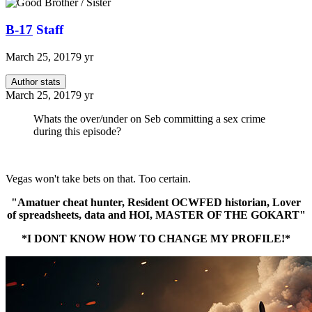
B-17
Staff
March 25, 2017
9 yr
Author stats
March 25, 2017
9 yr
Whats the over/under on Seb committing a sex crime
during this episode?
Vegas won't take bets on that. Too certain.
"Amatuer cheat hunter, Resident OCWFED historian, Lover
of spreadsheets, data and HOI, MASTER OF THE GOKART"
*I DONT KNOW HOW TO CHANGE MY PROFILE!*