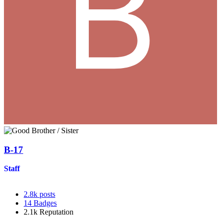
B-17
Staff
2.8k
posts
14
Badges
2.1k
Reputation