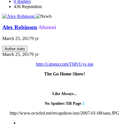
0
Badges
436
Reputation
Alex Robinson
Alumni
March 25, 2017
9 yr
Author stats
March 25, 2017
9 yr
http://i.imgur.com/T6PcUys.jpg
The Go Home Show!
Like Always...
No Spoilers Till Page
2
http://www.ocwfed.net/recapshow/asy/2007-01-08/sara.JPG