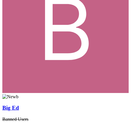
Big Ed
Banned Users