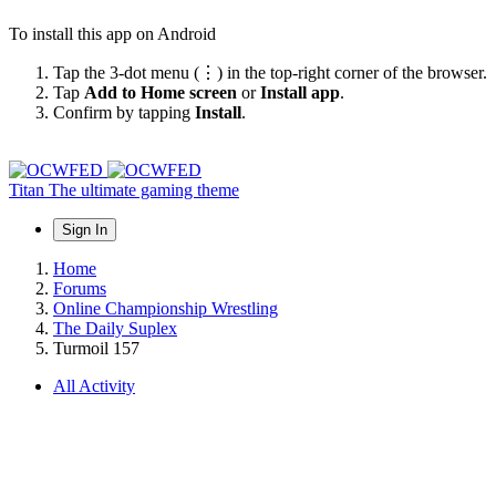
To install this app on Android
Tap the 3-dot menu (⋮) in the top-right corner of the browser.
Tap
Add to Home screen
or
Install app
.
Confirm by tapping
Install
.
Titan
The ultimate gaming theme
Sign In
Home
Forums
Online Championship Wrestling
The Daily Suplex
Turmoil 157
All Activity