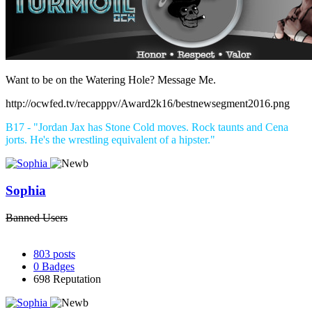
Want to be on the Watering Hole? Message Me.
http://ocwfed.tv/recapppv/Award2k16/bestnewsegment2016.png
B17 - "Jordan Jax has Stone Cold moves. Rock taunts and Cena
jorts. He's the wrestling equivalent of a hipster."
Sophia
Banned Users
803
posts
0
Badges
698
Reputation