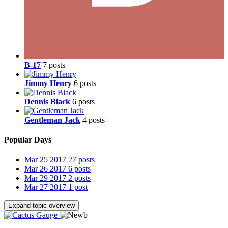
B-17
7 posts
Jimmy Henry
6 posts
Dennis Black
6 posts
Gentleman Jack
4 posts
Popular Days
Mar 25 2017
27 posts
Mar 26 2017
6 posts
Mar 29 2017
2 posts
Mar 27 2017
1 post
Expand topic overview