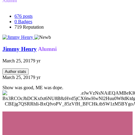
Alumni
676
posts
0
Badges
719
Reputation
Jimmy Henry
Alumni
March 25, 2017
9 yr
Author stats
March 25, 2017
9 yr
Show was good, ME was dope.