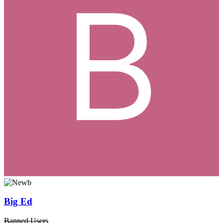
Big Ed
Banned Users