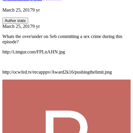
March 25, 2017
9 yr
Author stats
March 25, 2017
9 yr
Whats the over/under on Seb committing a sex crime during this
episode?
http://i.imgur.com/FPLnAHN.jpg
http://ocwfed.tv/recapppv/Award2k16/pushingthelimit.png