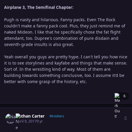
Airplane 3, The Semifinal Chapter:
Pugh is nasty and hilarious. Fanny packs. Even The Rock
couldn't make a fanny pack cool. Plus, they just remind me of
naked Mideon. I like that he specifically chose the fat flight
attendant, too. Dupree's combination of pure disdain and
seventh-grade insults is also great.
Yeah overall you guys are pretty hype. I can't tell you how nice
it is to see storylines and kayfabe and things that make sense.
Sort of. In the wrestling kind of way. Most of them are
building towards something conclusive, too. I assume it'd be
better with some grasp of the history, etc.
6
Author stats
Nathan Carter
Wrestlers
April 9, 2017
9 yr