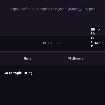
http://ocwfed.tv/miscpics/Kass_event_badge_2020.png
2
L
PAGE 1 OF 2
NEXT
Share
Followers
Go to topic listing