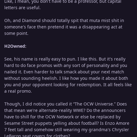
Like, I mean, you don't have to be a professor, but capital
letters are useful.
Oh, and Diamond should totally spit that muta mist shit in
someone's face then pretend it was a disappearing act at
some point.
H2Owned:
See, his name is really easy to pun. I like this. But it's really
hard to do face promos with any sort of personality and you
nailed it. Even harder to talk smack about your next match
without sounding heelish. I like how you made it about both
you and your opponent looking for redemption. It all feels like
a real promo.
Though, I did notice you called it “The OCW Universe.” Does
that mean we're alternate-reality WWE? Do the announcers
have to shill for the OCW Network or else be replaced by
Sesame Street puppets yelling about football? Is Enzo Amore
7 feet tall and somehow still wearing my grandma's Chrysler
LeBaron seat covers for clothes?