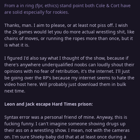
From a in ring (fpr, ethics) stand point both Cole & Cort have
are solid especially for rookies.
Thanks, man. I aim to please, or at least not piss off. I wish
the 2k games would let you do more actual wrestling shit, like
chains of moves, or running the ropes more than once, but it
is what it is.
I figured I'd also say what I thought of the show, because if
there's anywhere underqualified noobs can loudly shout their
opinions with no fear of retribution, it's the internet. I'll just
be going over the RP's because my internet seems to hate the
video host here. Will probably just download them in bulk
next time.
Leon and Jack escape Hard Times prison:
Syntax error was a personal friend of mine. Anyway, this is
fucking funny. I can't imagine someone shoving drugs up
their ass on a wrestling show. I mean, not with the cameras
on. I'm sure Shieky-baby did that at at least once during a