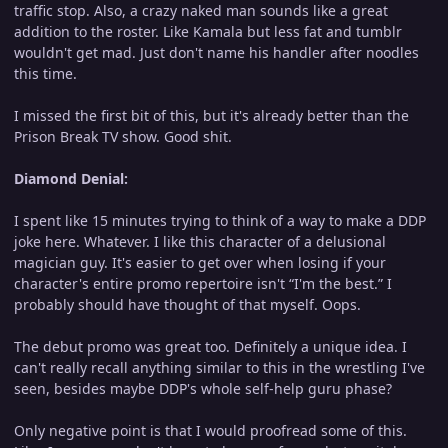
traffic stop. Also, a crazy naked man sounds like a great
addition to the roster. Like Kamala but less fat and tumblr
wouldn't get mad. Just don't name his handler after noodles
this time.
I missed the first bit of this, but it's already better than the
Prison Break TV show. Good shit.
Diamond Denial:
I spent like 15 minutes trying to think of a way to make a DDP
joke here. Whatever. I like this character of a delusional
magician guy. It's easier to get over when losing if your
character's entire promo repertoire isn't “I'm the best.” I
probably should have thought of that myself. Oops.
The debut promo was great too. Definitely a unique idea. I
can't really recall anything similar to this in the wrestling I've
seen, besides maybe DDP's whole self-help guru phase?
Only negative point is that I would proofread some of this.