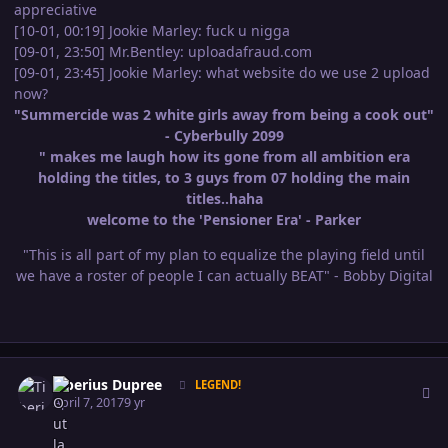
appreciative
[10-01, 00:19] Jookie Marley: fuck u nigga
[09-01, 23:50] Mr.Bentley: uploadafraud.com
[09-01, 23:45] Jookie Marley: what website do we use 2 upload
now?
"Summercide was 2 white girls away from being a cook out"
- Cyberbully 2099
" makes me laugh how its gone from all ambition era
holding the titles, to 3 guys from 07 holding the main
titles..haha
welcome to the 'Pensioner Era' - Parker
"This is all part of my plan to equalize the playing field until
we have a roster of people I can actually BEAT" - Bobby Digital
Author stats
Tiberius Dupree
LEGEND!
April 7, 2017
9 yr