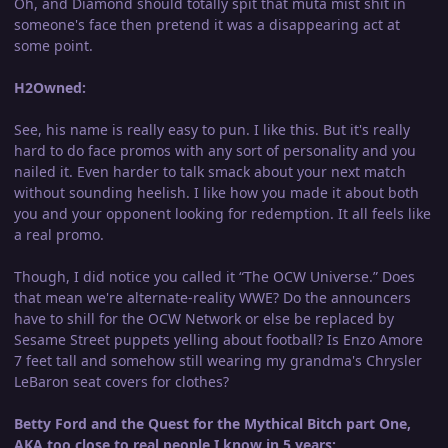
Oh, and Diamond should totally spit that muta mist shit in
someone's face then pretend it was a disappearing act at
some point.
H2Owned:
See, his name is really easy to pun. I like this. But it's really
hard to do face promos with any sort of personality and you
nailed it. Even harder to talk smack about your next match
without sounding heelish. I like how you made it about both
you and your opponent looking for redemption. It all feels like
a real promo.
Though, I did notice you called it “The OCW Universe.” Does
that mean we're alternate-reality WWE? Do the announcers
have to shill for the OCW Network or else be replaced by
Sesame Street puppets yelling about football? Is Enzo Amore
7 feet tall and somehow still wearing my grandma's Chrysler
LeBaron seat covers for clothes?
Betty Ford and the Quest for the Mythical Bitch part One,
AKA too close to real people I know in 5 years: