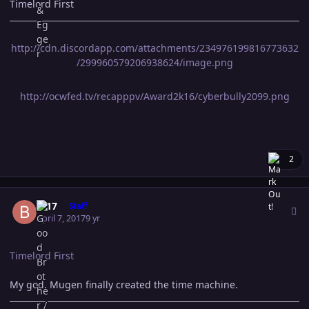
Timelord First
http://cdn.discordapp.com/attachments/234976199816773632
/299960579206938624/image.png
http://ocwfed.tv/recapppv/Award2k16/cyberbully2099.png
2
Author stats
B-17
Staff
April 7, 2017
9 yr
Timelord First
My god. Mugen finally created the time machine.