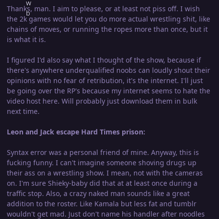
Thanks, man. I aim to please, or at least not piss off. I wish
the 2k games would let you do more actual wrestling shit, like
chains of moves, or running the ropes more than once, but it
is what it is.
I figured I'd also say what I thought of the show, because if
there's anywhere underqualified noobs can loudly shout their
opinions with no fear of retribution, it's the internet. I'll just
be going over the RP's because my internet seems to hate the
video host here. Will probably just download them in bulk
next time.
Leon and Jack escape Hard Times prison:
Syntax error was a personal friend of mine. Anyway, this is
fucking funny. I can't imagine someone shoving drugs up
their ass on a wrestling show. I mean, not with the cameras
on. I'm sure Shieky-baby did that at at least once during a
traffic stop. Also, a crazy naked man sounds like a great
addition to the roster. Like Kamala but less fat and tumblr
wouldn't get mad. Just don't name his handler after noodles