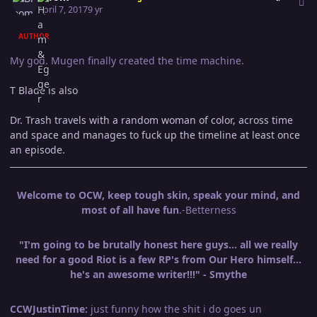
April 7, 2017
9 yr
AUTHOR
My god. Mugen finally created the time machine.
T Blade is also
Dr. Trash travels with a random woman of color, across time
and space and manages to fuck up the timeline at least once
an episode.
Welcome to OCW, keep tough skin, speak your mind, and
most of all have fun
.-Betterness
"I'm going to be brutally honest here guys... all we really
need for a good Riot is a few RP's from Our Hero himself...
he's an awesome writer!!!" - Smythe
CCWJustinTime:
just funny how the shit i do goes un