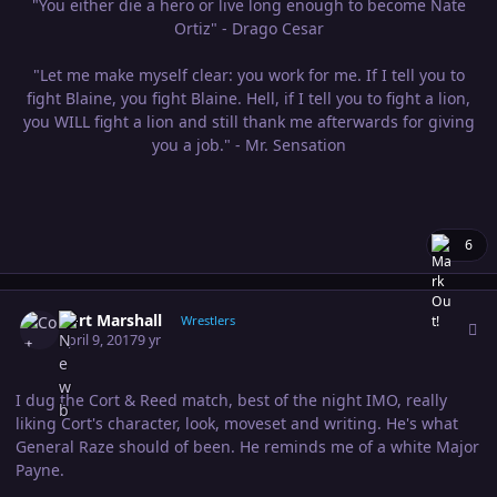
"You either die a hero or live long enough to become Nate
Ortiz" - Drago Cesar
"Let me make myself clear: you work for me. If I tell you to
fight Blaine, you fight Blaine. Hell, if I tell you to fight a lion,
you WILL fight a lion and still thank me afterwards for giving
you a job." - Mr. Sensation
6
Author stats
Cort Marshall
Wrestlers
April 9, 2017
9 yr
I dug the Cort & Reed match, best of the night IMO, really
liking Cort's character, look, moveset and writing. He's what
General Raze should of been. He reminds me of a white Major
Payne.