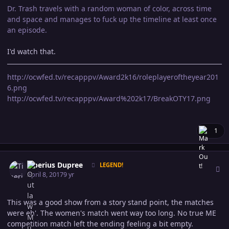
Dr. Trash travels with a random woman of color, across time
and space and manages to fuck up the timeline at least once
an episode.
I'd watch that.
http://ocwfed.tv/recapppv/Award2k16/roleplayeroftheyear201
6.png
http://ocwfed.tv/recapppv/Award%202k17/BreakOTY17.png
1
Author stats
Tiberius Dupree
LEGEND!
April 8, 2017
9 yr
This was a good show from a story stand point, the matches
were eh'. The women's match went way too long. No true ME
competition match left the ending feeling a bit empty.