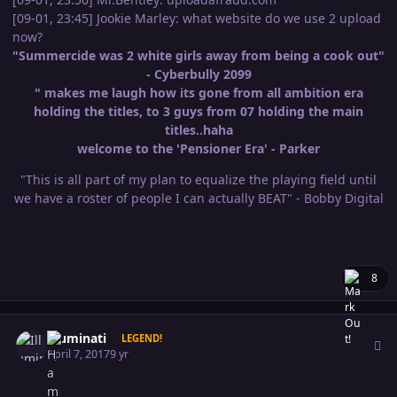
[09-01, 23:45] Jookie Marley: what website do we use 2 upload
now?
"Summercide was 2 white girls away from being a cook out"
- Cyberbully 2099
" makes me laugh how its gone from all ambition era
holding the titles, to 3 guys from 07 holding the main
titles..haha
welcome to the 'Pensioner Era' - Parker
"This is all part of my plan to equalize the playing field until
we have a roster of people I can actually BEAT" - Bobby Digital
8
Author stats
Illuminati
LEGEND!
April 7, 2017
9 yr