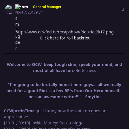
Author stats
Bloom
General Manager
April 7, 2017
9 yr
http://www.ocwfed.tv/recapshow/Riot/riot2k17.png
Click here for roll backriot
Welcome to OCW, keep tough skin, speak your mind, and
most of all have fun
.-Betterness
"I'm going to be brutally honest here guys... all we really
need for a good Riot is a few RP's from Our Hero himself...
he's an awesome writer!!!" - Smythe
CCWJustinTime:
just funny how the shit i do goes un
appreciative
[10-01, 00:19] Jookie Marley: fuck u nigga
[09-01, 23:50] Mr.Bentley: uploadafraud.com