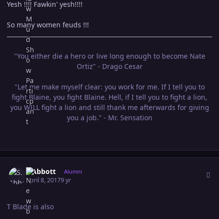
Yesh !!!! Fawkin' yesh!!!!
So many women feuds !!!
"You either die a hero or live long enough to become Nate
Ortiz" - Drago Cesar
"Let me make myself clear: you work for me. If I tell you to
fight Blaine, you fight Blaine. Hell, if I tell you to fight a lion,
you WILL fight a lion and still thank me afterwards for giving
you a job." - Mr. Sensation
Author stats
S.Abbott
Alumni
April 8, 2017
9 yr
T Blade is also