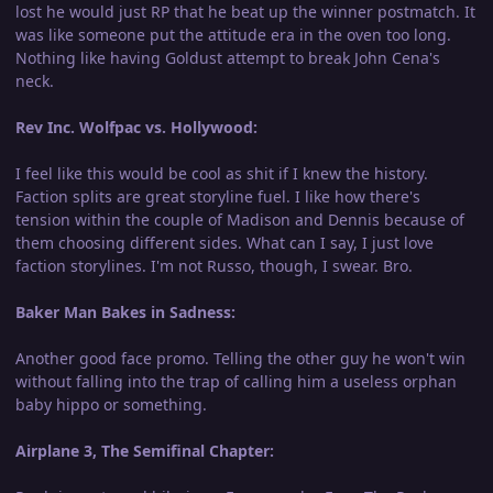
lost he would just RP that he beat up the winner postmatch. It
was like someone put the attitude era in the oven too long.
Nothing like having Goldust attempt to break John Cena's
neck.
Rev Inc. Wolfpac vs. Hollywood:
I feel like this would be cool as shit if I knew the history.
Faction splits are great storyline fuel. I like how there's
tension within the couple of Madison and Dennis because of
them choosing different sides. What can I say, I just love
faction storylines. I'm not Russo, though, I swear. Bro.
Baker Man Bakes in Sadness:
Another good face promo. Telling the other guy he won't win
without falling into the trap of calling him a useless orphan
baby hippo or something.
Airplane 3, The Semifinal Chapter: