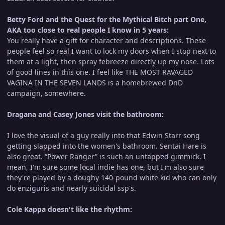
Betty Ford and the Quest for the Mythical Bitch part One,
AKA too close to real people I know in 5 years:
You really have a gift for character and descriptions. These
people feel so real I want to lock my doors when I stop next to
them at a light, then spray febreeze directly up my nose. Lots
of good lines in this one. I feel like THE MOST RAVAGED
VAGINA IN THE SEVEN LANDS is a homebrewed DnD
campaign, somewhere.
Dragana and Casey Jones visit the bathroom:
I love the visual of a guy really into that Edwin Starr song
getting slapped into the women's bathroom. Sentai Hare is
also great. “Power Ranger” is such an untapped gimmick. I
mean, I'm sure some local indie has one, but I'm also sure
they're played by a doughy 140-pound white kid who can only
do enziguris and nearly suicidal ssp's.
Cole Kappa doesn't like the rhythm: