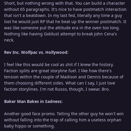
Short, but nothing wrong with that. You can build a character
without 65 paragraphs. It's nice to have postmatch interaction
that isn't a beatdown. In my last fed, literally any time a guy
lost he would just RP that he beat up the winner postmatch. It
was like someone put the attitude era in the oven too long.
Nothing like having Goldust attempt to break John Cena's
neck.
Rev Inc. Wolfpac vs. Hollywood:
I feel like this would be cool as shit if I knew the history.
Faction splits are great storyline fuel. I like how there's
tension within the couple of Madison and Dennis because of
them choosing different sides. What can I say, I just love
faction storylines. I'm not Russo, though, I swear. Bro.
Baker Man Bakes in Sadness:
Another good face promo. Telling the other guy he won't win
without falling into the trap of calling him a useless orphan
baby hippo or something.