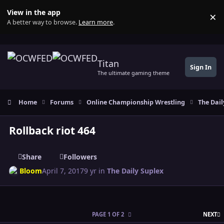
Skip to content
View in the app
×
Di
A better way to browse.
Learn more
.
Titan
Sign In
The ultimate gaming theme
Home
Forums
Online Championship Wrestling
The Dail
Rollback riot 464
Share
Followers
Bloom
April 7, 2017
9 yr
in
The Daily Suplex
L
PAGE 1 OF 2
NEXT