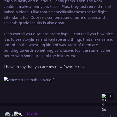
Pugh is nasty and hilarious. Fanny packs. Even The Rock
couldn't make a fanny pack cool. Plus, they just remind me of
naked Mideon. I like that he specifically chose the fat flight
attendant, too. Dupree's combination of pure disdain and
seventh-grade insults is also great.
Yeah overall you guys are pretty hype. I can't tell you how nice
it is to see storylines and kayfabe and things that make sense.
Sort of. In the wrestling kind of way. Most of them are
building towards something conclusive, too. I assume it'd be
better with some grasp of the history, etc.
I have to say that you are my new favorite rook!
1
Author stats
H20_
SAVIOR