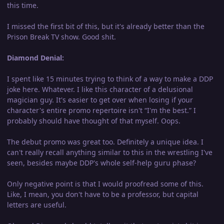
this time.
I missed the first bit of this, but it's already better than the
Prison Break TV show. Good shit.
Diamond Denial:
I spent like 15 minutes trying to think of a way to make a DDP
joke here. Whatever. I like this character of a delusional
magician guy. It's easier to get over when losing if your
character's entire promo repertoire isn't “I'm the best.” I
probably should have thought of that myself. Oops.
The debut promo was great too. Definitely a unique idea. I
can't really recall anything similar to this in the wrestling I've
seen, besides maybe DDP's whole self-help guru phase?
Only negative point is that I would proofread some of this.
Like, I mean, you don't have to be a professor, but capital
letters are useful.