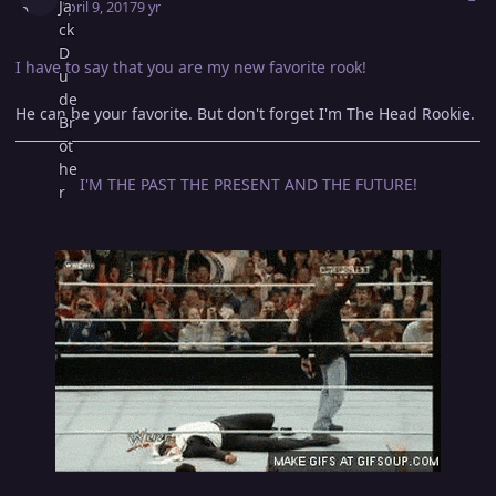
April 9, 2017
9 yr
I have to say that you are my new favorite rook!
He can be your favorite. But don't forget I'm The Head Rookie.
I'M THE PAST THE PRESENT AND THE FUTURE!