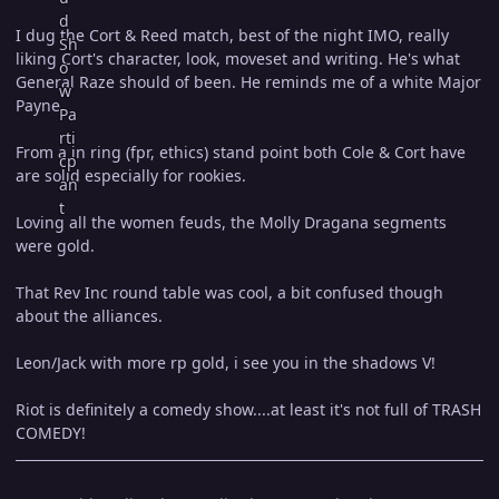
I dug the Cort & Reed match, best of the night IMO, really
liking Cort's character, look, moveset and writing. He's what
General Raze should of been. He reminds me of a white Major
Payne.
From a in ring (fpr, ethics) stand point both Cole & Cort have
are solid especially for rookies.
Loving all the women feuds, the Molly Dragana segments
were gold.
That Rev Inc round table was cool, a bit confused though
about the alliances.
Leon/Jack with more rp gold, i see you in the shadows V!
Riot is definitely a comedy show....at least it's not full of TRASH
COMEDY!