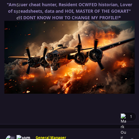
"Amatuer cheat hunter, Resident OCWFED historian, Lover
of spreadsheets, data and HOI, MASTER OF THE GOKART"
*I DONT KNOW HOW TO CHANGE MY PROFILE!*
1
Author stats
Bloom
General Manager