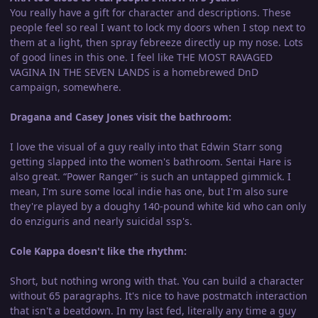
You really have a gift for character and descriptions. These
people feel so real I want to lock my doors when I stop next to
them at a light, then spray febreeze directly up my nose. Lots
of good lines in this one. I feel like THE MOST RAVAGED
VAGINA IN THE SEVEN LANDS is a homebrewed DnD
campaign, somewhere.
Dragana and Casey Jones visit the bathroom:
I love the visual of a guy really into that Edwin Starr song
getting slapped into the women's bathroom. Sentai Hare is
also great. “Power Ranger” is such an untapped gimmick. I
mean, I'm sure some local indie has one, but I'm also sure
they're played by a doughy 140-pound white kid who can only
do enziguris and nearly suicidal ssp's.
Cole Kappa doesn't like the rhythm:
Short, but nothing wrong with that. You can build a character
without 65 paragraphs. It's nice to have postmatch interaction
that isn't a beatdown. In my last fed, literally any time a guy