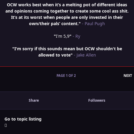
OCW works best when it’s a melting pot of different ideas
and opinions coming together to create some cool ass shit.
It’s at its worst when people are only invested in their
own/their pals’ content."
- Paul Pugh
"
I'm 5,9
"
- Ry
"I'm sorry if this sounds mean but OCW shouldn't be
allowed to vote"
- Jake Allen
L
PAGE 1 OF 2
NEXT
Share
Followers
Go to topic listing