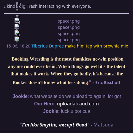
I kinda dig Trash interacting with everyone.
15-06, 18:20
Tiberius Dupree
make him tap with brownie mix
"
Booking Wrestling is the most thankless no-win position
anyone could ever be in. When things go well it's the talent
that makes it work. When they go badly, it's because the
"
-
Eric Bischoff
Booker doesn't know what he's doing
.
:
Jookie
what website do we upload to againi for got
:
uploadafraud.com
Our Hero
Jookie:
fuck u boricua
"
I'm like Smythe, except Good
" -
Matsuda