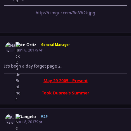
http://i.imgur.com/Be83i2k.jpg
Author stats
Nate Ortiz
General Manager
April 8, 2017
9 yr
It's been a day forget page 2.
May 29 2005 - Present
Took Dupree's Summer
Author stats
K.Dangelo
V.I.P
April 8, 2017
9 yr