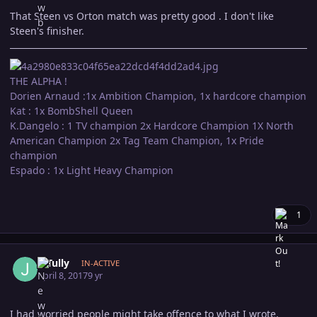
That Steen vs Orton match was pretty good . I don't like
Steen's finisher.
THE ALPHA !
Dorien Arnaud :1x Ambition Champion, 1x hardcore champion
Kat : 1x BombShell Queen
K.Dangelo : 1 TV champion 2x Hardcore Champion 1X North
American Champion 2x Tag Team Champion, 1x Pride
champion
Espado : 1x Light Heavy Champion
1
Author stats
J. Tully
IN-ACTIVE
April 8, 2017
9 yr
I had worried people might take offence to what I wrote,