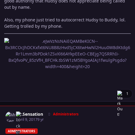
good authority that Hudsy does not appreciate being called
out by name.
Also, my phone just tried to autocorrect Hudsy to Buddy, lol.
Getting trolled by my phone.
1
Author stats
Mr.Sensation
Administrators
April 9, 2017
9 yr
ADMINISTRATORS