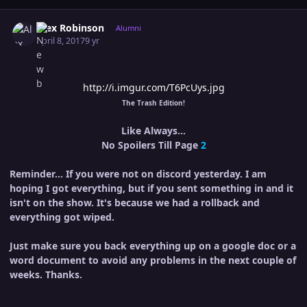
Author stats
Alex Robinson
Alumni
April 8, 2017
9 yr
http://i.imgur.com/T6PcUys.jpg
The Trash Edition!
Like Always...
No Spoilers Till Page
2
Reminder... If you were not on discord yesterday. I am
hoping I got everything, but if you sent something in and it
isn't on the show. It's because we had a rollback and
everything got wiped.
Just make sure you back everything up on a google doc or a
word document to avoid any problems in the next couple of
weeks. Thanks.