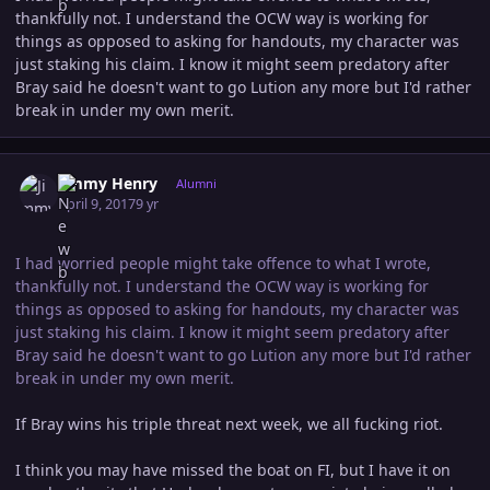
thankfully not. I understand the OCW way is working for
things as opposed to asking for handouts, my character was
just staking his claim. I know it might seem predatory after
Bray said he doesn't want to go Lution any more but I'd rather
break in under my own merit.
Author stats
Jimmy Henry
Alumni
April 9, 2017
9 yr
I had worried people might take offence to what I wrote,
thankfully not. I understand the OCW way is working for
things as opposed to asking for handouts, my character was
just staking his claim. I know it might seem predatory after
Bray said he doesn't want to go Lution any more but I'd rather
break in under my own merit.
If Bray wins his triple threat next week, we all fucking riot.
I think you may have missed the boat on FI, but I have it on