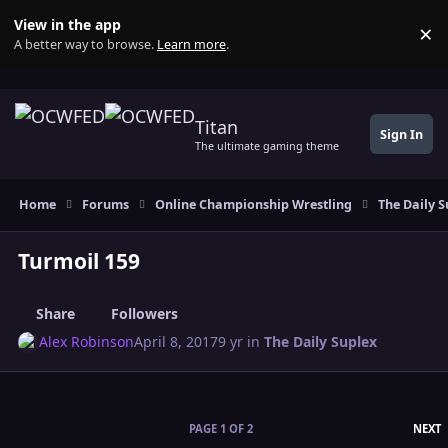
Skip to content
View in the app
×
Di
A better way to browse.
Learn more
.
Titan
Sign In
The ultimate gaming theme
Home
Forums
Online Championship Wrestling
The Daily S
Turmoil 159
Share
Followers
Alex Robinson
April 8, 2017
9 yr
in
The Daily Suplex
L
PAGE 1 OF 2
NEXT