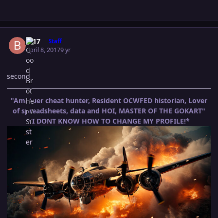
Author stats
B-17
Staff
April 8, 2017
9 yr
second
"Amatuer cheat hunter, Resident OCWFED historian, Lover
of spreadsheets, data and HOI, MASTER OF THE GOKART"
*I DONT KNOW HOW TO CHANGE MY PROFILE!*