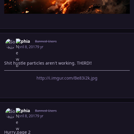
Author stats
Sophia
Banned Users
April 8, 2017
9 yr
Shit hustle particles aren't working. THIRD!!
http://i.imgur.com/Be83i2k.jpg
Author stats
Sophia
Banned Users
April 8, 2017
9 yr
Hurry page 2