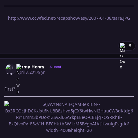
http://www.ocwfed.net/recapshow/asy/2007-01-08/sara.JPG
5
Author stats
Jimmy Henry
Alumni
April 8, 2017
9 yr
First?