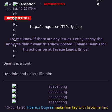
Mr.Sensation
Administrators
July 10, 2017
9 yr
ADMINISTRATORS
http://i.imgur.com/T6PcUys.jpg
Let me know if there are any issues. Let's just say the
universe didn't want this show posted. I blame Dennis for
his actions on at Savage Lands. Enjoy!
Dennis is a cunt!
He stinks and I don't like him
15-06, 18:20
Tiberius Dupree
make him tap with brownie mix