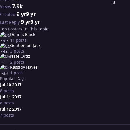
7.9k
Views
9 yr
9 yr
Created
9 yr
9 yr
Last Reply
Top Posters In This Topic
Dennis Black
11 posts
Gentleman Jack
3 posts
Nate Ortiz
2 posts
Kassidy Hayes
1 post
Popular Days
Jul 10 2017
8 posts
Jul 11 2017
8 posts
Jul 12 2017
7 posts
Expand topic overview
Author stats