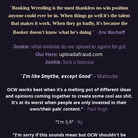
"
Booking Wrestling is the most thankless no-win position
anyone could ever be in. When things go well it's the talent
that makes it work. When they go badly, it's because the
"
-
Eric Bischoff
Booker doesn't know what he's doing
.
:
Jookie
what website do we upload to againi for got
:
uploadafraud.com
Our Hero
Jookie:
fuck u boricua
"
I'm like Smythe, except Good
" -
Matsuda
OCW works best when it’s a melting pot of different ideas
and opinions coming together to create some cool ass shit.
It’s at its worst when people are only invested in their
own/their pals’ content."
- Paul Pugh
"
I'm 5,9
"
- Ry
"I'm sorry if this sounds mean but OCW shouldn't be