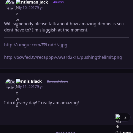
Gentleman Jack
Alumni
July 10, 2017
9 yr
Will somebody please talk about how amazing dennis is so i
dont have to? I'm sluggish at the moment.
http://i.imgur.com/FPLnAHN.jpg
http://ocwfed.tv/recapppv/Award2k16/pushingthelimit.png
Author stats
Dennis Black
Banned Users
July 11, 2017
9 yr
I do it every day! I really am amazing!
2