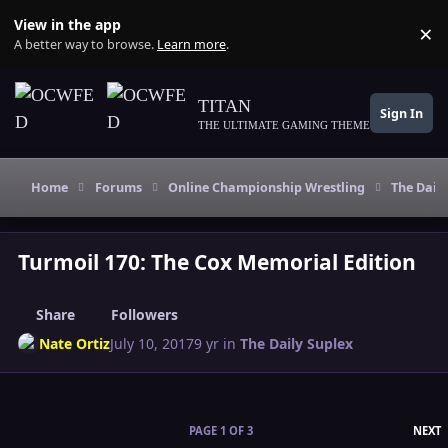
Skip to content
View in the app
×
Di
A better way to browse.
Learn more
.
TITAN
Sign In
THE ULTIMATE GAMING THEME
Home
Forums
Online Championship Wrestling
The Daily
Turmoil 170: The Cox Memorial Edition
Share
Followers
Nate Ortiz
July 10, 2017
9 yr
in
The Daily Suplex
L
PAGE 1 OF 3
NEXT