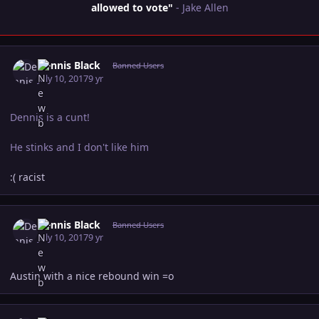
allowed to vote"
- Jake Allen
Author stats
Dennis Black
Banned Users
July 10, 2017
9 yr
Dennis is a cunt!
He stinks and I don't like him
:( racist
Author stats
Dennis Black
Banned Users
July 10, 2017
9 yr
Austin with a nice rebound win =o
Author stats