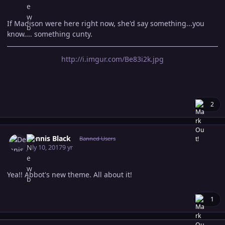
If Madison were here right now, she'd say something...you
know.... something cunty.
http://i.imgur.com/Be83i2k.jpg
2
Author stats
Dennis Black
Banned Users
July 10, 2017
9 yr
Yea!! Abbot's new theme. All about it!
1
Author stats