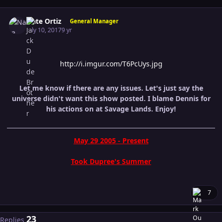
Author stats
Nate Ortiz
General Manager
July 10, 2017
9 yr
http://i.imgur.com/T6PcUys.jpg
Let me know if there are any issues. Let's just say the
universe didn't want this show posted. I blame Dennis for
his actions on at Savage Lands. Enjoy!
May 29 2005 - Present
Took Dupree's Summer
7
23
Replies