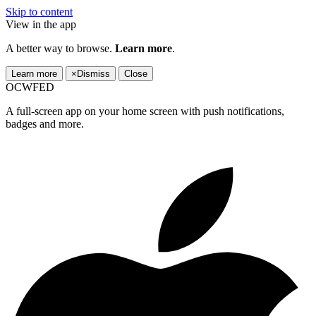
Skip to content
View in the app
A better way to browse.
Learn more
.
Learn more
×
Dismiss
Close
OCWFED
A full-screen app on your home screen with push notifications,
badges and more.