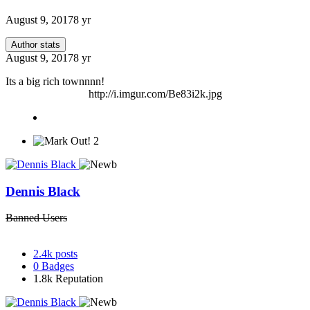
August 9, 2017
8 yr
Author stats
August 9, 2017
8 yr
Its a big rich townnnn!
http://i.imgur.com/Be83i2k.jpg
2
Dennis Black
Banned Users
2.4k
posts
0
Badges
1.8k
Reputation