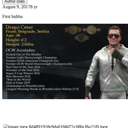
Author stats
August 9, 2017
8 yr
First bubba