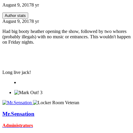
August 9, 2017
8 yr
Author stats
August 9, 2017
8 yr
Had big booty heather opening the show, followed by two whores
(probably illegals) with no music or entrances. This wouldn't happen
on Friday nights.
Long live jack!
3
Mr.Sensation
Administrators