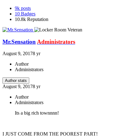
9k
posts
10
Badges
10.8k
Reputation
Mr.Sensation
Administrators
August 9, 2017
8 yr
Author
Administrators
Author stats
August 9, 2017
8 yr
Author
Administrators
Its a big rich townnnn!
I JUST COME FROM THE POOREST PART!