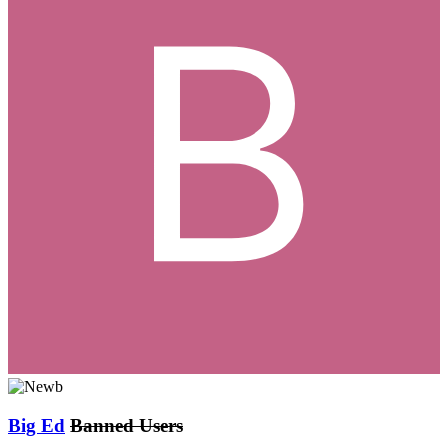
Big Ed
Banned Users