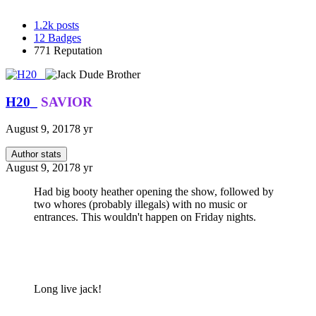
1.2k
posts
12
Badges
771
Reputation
H20_
SAVIOR
August 9, 2017
8 yr
Author stats
August 9, 2017
8 yr
Had big booty heather opening the show, followed by
two whores (probably illegals) with no music or
entrances. This wouldn't happen on Friday nights.
Long live jack!