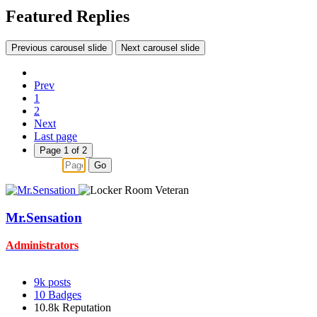
Featured Replies
Previous carousel slide
Next carousel slide
Prev
1
2
Next
Last page
Page 1 of 2
Go
Mr.Sensation
Administrators
9k
posts
10
Badges
10.8k
Reputation