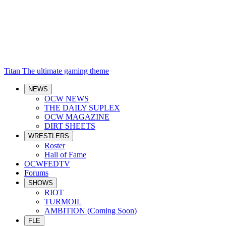
Titan
The ultimate gaming theme
NEWS
OCW NEWS
THE DAILY SUPLEX
OCW MAGAZINE
DIRT SHEETS
WRESTLERS
Roster
Hall of Fame
OCWFEDTV
Forums
SHOWS
RIOT
TURMOIL
AMBITION (Coming Soon)
FLE