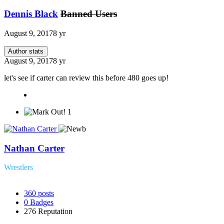
Dennis Black
Banned Users
August 9, 2017
8 yr
Author stats
August 9, 2017
8 yr
let's see if carter can review this before 480 goes up!
1
Nathan Carter
Wrestlers
360
posts
0
Badges
276
Reputation