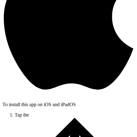
To install this app on iOS and iPadOS
Tap the