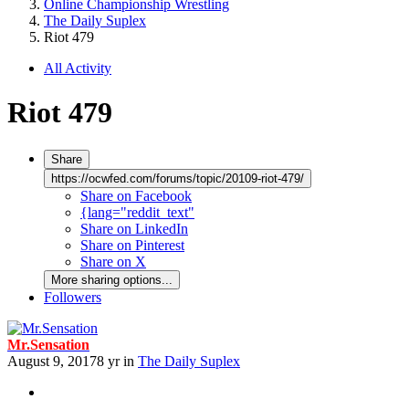
Online Championship Wrestling
The Daily Suplex
Riot 479
All Activity
Riot 479
Share
https://ocwfed.com/forums/topic/20109-riot-479/
Share on Facebook
{lang="reddit_text"
Share on LinkedIn
Share on Pinterest
Share on X
More sharing options...
Followers
Mr.Sensation
August 9, 2017
8 yr
in
The Daily Suplex