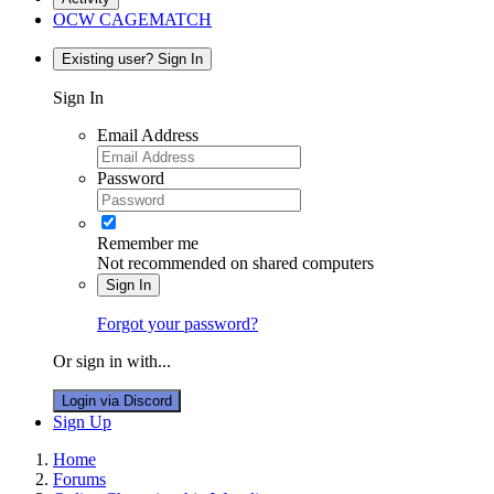
OCW CAGEMATCH
Existing user? Sign In
Sign In
Email Address
Password
Remember me
Not recommended on shared computers
Sign In
Forgot your password?
Or sign in with...
Login via Discord
Sign Up
Home
Forums