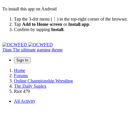
To install this app on Android
Tap the 3-dot menu (⋮) in the top-right corner of the browser.
Tap
Add to Home screen
or
Install app
.
Confirm by tapping
Install
.
Titan
The ultimate gaming theme
Sign In
Home
Forums
Online Championship Wrestling
The Daily Suplex
Riot 479
All Activity