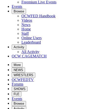
Freemium Live Events
Events
Browse
OCWFED Handbook
Videos
News
Home
Staff
Online Users
Leaderboard
Activity
All Activity
OCW CAGEMATCH
More
NEWS
WRESTLERS
OCWFEDTV
Forums
SHOWS
FLE
Events
Browse
Activity