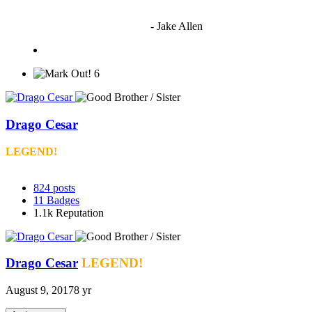
"I'm sorry if this sounds mean but OCW shouldn't be allowed
to vote"
- Jake Allen
6
Drago Cesar
LEGEND!
824
posts
11
Badges
1.1k
Reputation
Drago Cesar
LEGEND!
August 9, 2017
8 yr