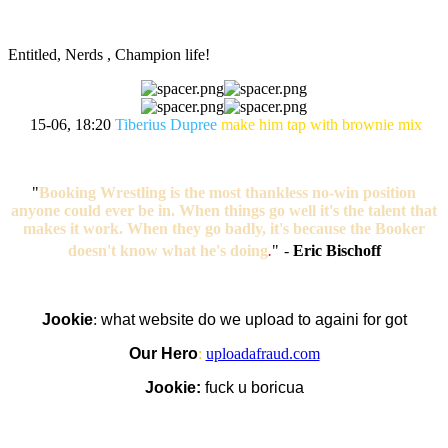
Entitled, Nerds , Champion life!
15-06, 18:20
Tiberius Dupree
make him tap with brownie mix
"
Booking Wrestling is the most thankless no-win position
anyone could ever be in. When things go well it's the talent that
makes it work. When they go badly, it's because the Booker
doesn't know what he's doing
.
"
-
Eric Bischoff
Jookie
:
what website do we upload to againi for got
Our Hero
:
uploadafraud.com
Jookie:
fuck u boricua