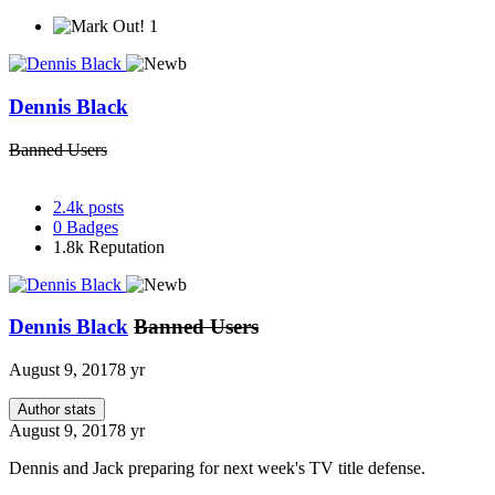
1
Dennis Black
Banned Users
2.4k
posts
0
Badges
1.8k
Reputation
Dennis Black
Banned Users
August 9, 2017
8 yr
Author stats
August 9, 2017
8 yr
Dennis and Jack preparing for next week's TV title defense.