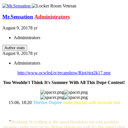
Mr.Sensation
Administrators
August 9, 2017
8 yr
Administrators
Author stats
August 9, 2017
8 yr
Administrators
http://www.ocwfed.tv/recapshow/Riot/riot2k17.png
You Wouldn't Think It's Summer With All This Dope Content!
15-06, 18:20
Tiberius Dupree
make him tap with brownie mix
"
Booking Wrestling is the most thankless no-win position
anyone could ever be in. When things go well it's the talent that