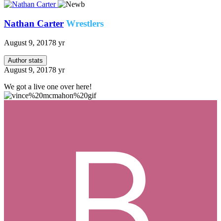
Nathan Carter
Wrestlers
August 9, 2017
8 yr
Author stats
August 9, 2017
8 yr
We got a live one over here!