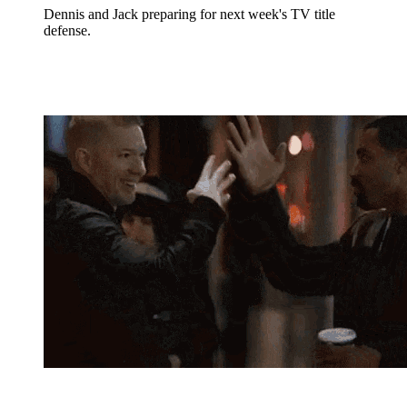
Dennis and Jack preparing for next week's TV title
defense.