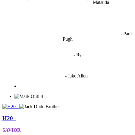
"
I'm like Smythe, except Good
" -
Matsuda
OCW works best when it’s a melting pot of different ideas and
opinions coming together to create some cool ass shit. It’s at its worst
- Paul
when people are only invested in their own/their pals’ content."
Pugh
"
I'm 5,9
"
- Ry
"I'm sorry if this sounds mean but OCW shouldn't be allowed
to vote"
- Jake Allen
4
H20_
SAVIOR