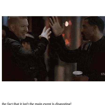
the fact that it isn't the main event is disgusting!