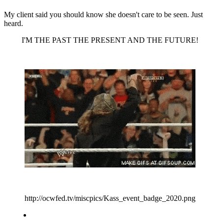
My client said you should know she doesn't care to be seen. Just
heard.
I'M THE PAST THE PRESENT AND THE FUTURE!
http://ocwfed.tv/miscpics/Kass_event_badge_2020.png