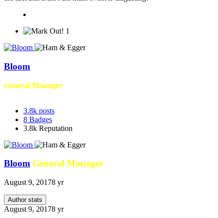
1
Bloom
General Manager
3.8k
posts
8
Badges
3.8k
Reputation
Bloom
General Manager
August 9, 2017
8 yr
Author stats
August 9, 2017
8 yr