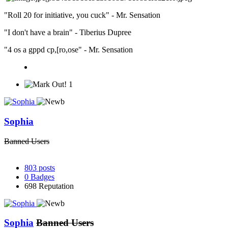
"Roll 20 for initiative, you cuck" - Mr. Sensation
"I don't have a brain" - Tiberius Dupree
"4 os a gppd cp,[ro,ose" - Mr. Sensation
1
Sophia
Banned Users
803
posts
0
Badges
698
Reputation
Sophia
Banned Users