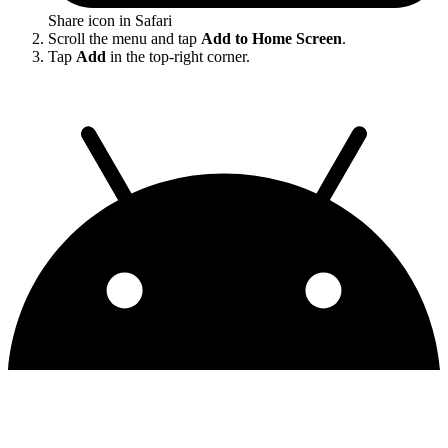
Share icon in Safari
Scroll the menu and tap
Add to Home Screen
.
Tap
Add
in the top-right corner.