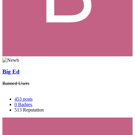
Big Ed
Banned Users
453
posts
0
Badges
513
Reputation