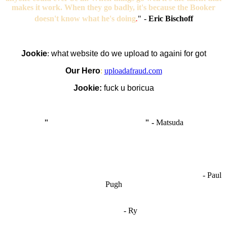
makes it work. When they go badly, it's because the Booker
doesn't know what he's doing
.
"
-
Eric Bischoff
Jookie
:
what website do we upload to againi for got
Our Hero
:
uploadafraud.com
Jookie:
fuck u boricua
"
I'm like Smythe, except Good
" -
Matsuda
OCW works best when it’s a melting pot of different ideas and
opinions coming together to create some cool ass shit. It’s at its worst
- Paul
when people are only invested in their own/their pals’ content."
Pugh
"
I'm 5,9
"
- Ry