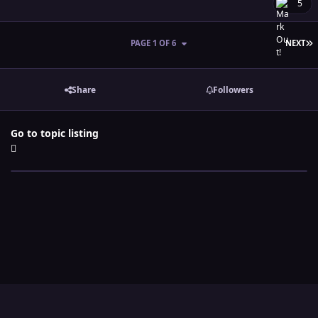
5
L
PAGE 1 OF 6
NEXT
Share
Followers
Go to topic listing