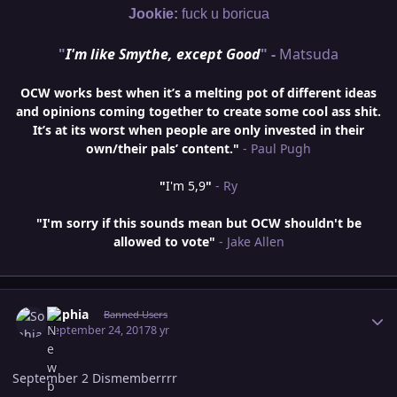
Jookie:
fuck u boricua
"
I'm like Smythe, except Good
" -
Matsuda
OCW works best when it’s a melting pot of different ideas
and opinions coming together to create some cool ass shit.
It’s at its worst when people are only invested in their
own/their pals’ content."
- Paul Pugh
"
I'm 5,9
"
- Ry
"I'm sorry if this sounds mean but OCW shouldn't be
allowed to vote"
- Jake Allen
Author stats
Sophia
Banned Users
September 24, 2017
8 yr
September 2 Dismemberrrr