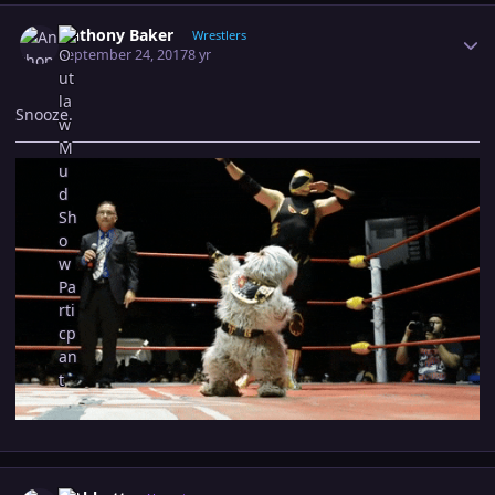
Author stats
Anthony Baker
Wrestlers
September 24, 2017
8 yr
Snooze.
Author stats