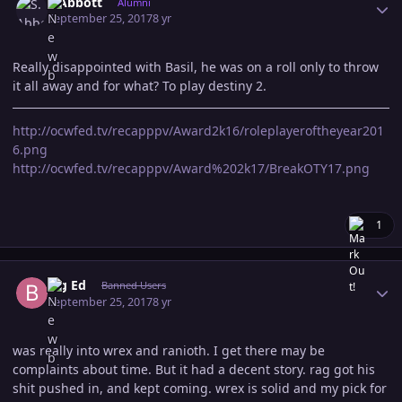
S.Abbott
Alumni
September 25, 2017
8 yr
Really disappointed with Basil, he was on a roll only to throw
it all away and for what? To play destiny 2.
http://ocwfed.tv/recapppv/Award2k16/roleplayeroftheyear201
6.png
http://ocwfed.tv/recapppv/Award%202k17/BreakOTY17.png
1
Author stats
Big Ed
Banned Users
September 25, 2017
8 yr
was really into wrex and ranioth. I get there may be
complaints about time. But it had a decent story. rag got his
shit pushed in, and kept coming. wrex is solid and my pick for