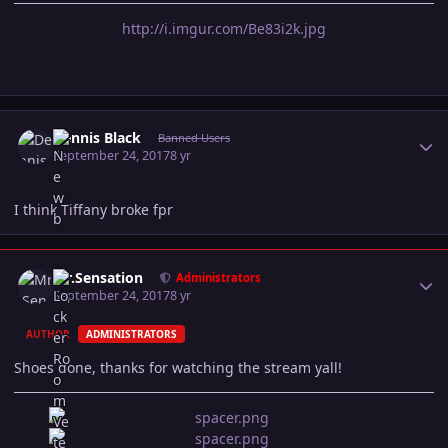
http://i.imgur.com/Be83i2k.jpg
Author stats
Dennis Black
Banned Users
September 24, 2017
8 yr
I think Tiffany broke fpr
Author stats
Mr.Sensation
Administrators
September 24, 2017
8 yr
AUTHOR
ADMINISTRATORS
Shoes done, thanks for watching the stream yall!