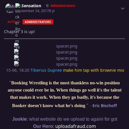
Author stats
Mr.Sensation
Administrators
September 24, 2017
8 yr
AUTHOR
ADMINISTRATORS
Chapter 3 is up!
15-06, 18:20
Tiberius Dupree
make him tap with brownie mix
"
Booking Wrestling is the most thankless no-win position
anyone could ever be in. When things go well it's the talent
that makes it work. When they go badly, it's because the
"
-
Eric Bischoff
Booker doesn't know what he's doing
.
:
Jookie
what website do we upload to againi for got
:
uploadafraud.com
Our Hero