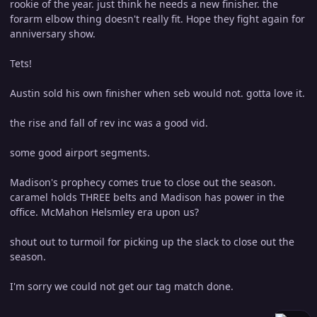
rookie of the year. just think he needs a new finisher. the
forarm elbow thing doesn't really fit. Hope they fight again for
anniversary show.
Tets!
Austin sold his own finisher when seb would not. gotta love it.
the rise and fall of rev inc was a good vid.
some good airport segments.
Madison's prophecy comes true to close out the season.
caramel holds THREE belts and Madison has power in the
office. McMahon Helsmley era upon us?
shout out to turmoil for picking up the slack to close out the
season.
I'm sorry we could not get our tag match done.