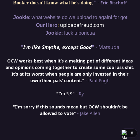
"
-
Eric Bischoff
Booker doesn't know what he's doing
.
:
Jookie
what website do we upload to againi for got
:
uploadafraud.com
Our Hero
Jookie:
fuck u boricua
"
I'm like Smythe, except Good
" -
Matsuda
OCW works best when it’s a melting pot of different ideas
and opinions coming together to create some cool ass shit.
It’s at its worst when people are only invested in their
own/their pals’ content."
- Paul Pugh
"
I'm 5,9
"
- Ry
"I'm sorry if this sounds mean but OCW shouldn't be
allowed to vote"
- Jake Allen
8