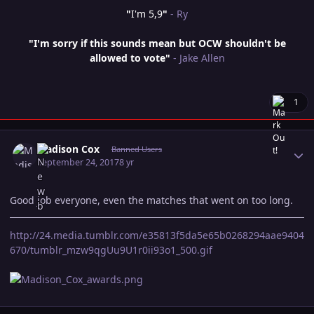
"
I'm 5,9
"
- Ry
"I'm sorry if this sounds mean but OCW shouldn't be
allowed to vote"
- Jake Allen
1
Author stats
Madison Cox
Banned Users
September 24, 2017
8 yr
Good job everyone, even the matches that went on too long.
http://24.media.tumblr.com/e35813f5da5e65b0268294aae9404
670/tumblr_mzw9qgUu9U1r0ii93o1_500.gif