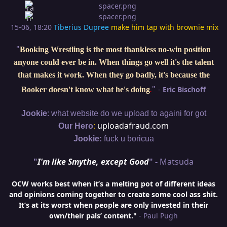
15-06, 18:20
Tiberius Dupree
make him tap with brownie mix
"
Booking Wrestling is the most thankless no-win position
anyone could ever be in. When things go well it's the talent
that makes it work. When they go badly, it's because the
"
-
Eric Bischoff
Booker doesn't know what he's doing
.
:
Jookie
what website do we upload to againi for got
:
uploadafraud.com
Our Hero
Jookie:
fuck u boricua
"
I'm like Smythe, except Good
" -
Matsuda
OCW works best when it’s a melting pot of different ideas
and opinions coming together to create some cool ass shit.
It’s at its worst when people are only invested in their
own/their pals’ content."
- Paul Pugh