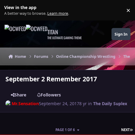
Skip to content
View in the app
×
Di
A better way to browse.
Learn more
.
TITAN
Sign In
THE ULTIMATE GAMING THEME
Home
Forums
Online Championship Wrestling
The Da
September 2 Remember 2017
Share
Followers
Mr.Sensation
September 24, 2017
8 yr
in
The Daily Suplex
L
PAGE 1 OF 6
NEXT