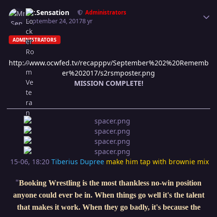
Author stats
Mr.Sensation
Administrators
September 24, 2017
8 yr
ADMINISTRATORS
http://www.ocwfed.tv/recapppv/September%202%20Rememb
er%202017/s2rsmposter.png
MISSION COMPLETE!
15-06, 18:20
Tiberius Dupree
make him tap with brownie mix
"
Booking Wrestling is the most thankless no-win position
anyone could ever be in. When things go well it's the talent
that makes it work. When they go badly, it's because the