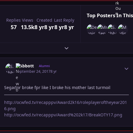
Top Posters In This
Replies
Views
Created
Last Reply
57
13.5k
8 yr
8 yr
8 yr
8 yr
Expand topic overview
Author stats
S.Abbott
Alumni
September 24, 2017
8 yr
Segador broke fpr like I broke his mother last turmoil
http://ocwfed.tv/recapppv/Award2k16/roleplayeroftheyear201
6.png
http://ocwfed.tv/recapppv/Award%202k17/BreakOTY17.png