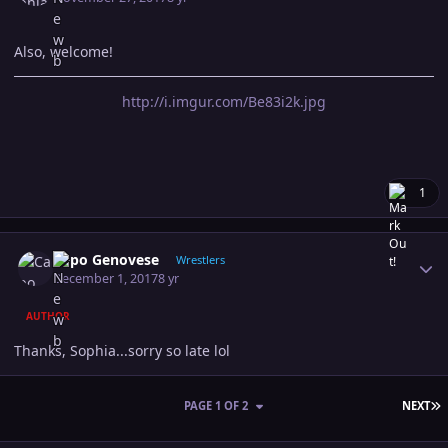
Also, welcome!
http://i.imgur.com/Be83i2k.jpg
1
Author stats
Capo Genovese
Wrestlers
December 1, 2017
8 yr
AUTHOR
Thanks, Sophia...sorry so late lol
L
PAGE 1 OF 2
NEXT