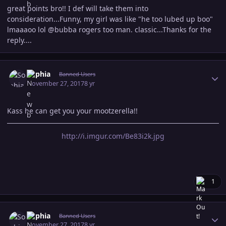
great points bro!! I def will take them into
consideration...Funny, my girl was like "he too lubed up boo"
lmaaaoo lol @bubba rogers too man. classic...Thanks for the
reply....
Author stats
Sophia
Banned Users
November 27, 2017
8 yr
Kass he can get you your mootzerella!!
http://i.imgur.com/Be83i2k.jpg
1
Author stats
Sophia
Banned Users
November 27, 2017
8 yr