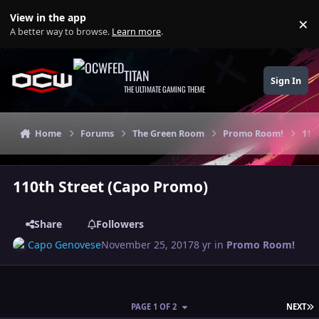
Skip to content
View in the app
×
Di
A better way to browse.
Learn more
.
TITAN
Sign In
THE ULTIMATE GAMING THEME
Home
Forums
The Green Room
Promo Room!
110
110th Street (Capo Promo)
Share
Followers
Capo Genovese
November 25, 2017
8 yr
in
Promo Room!
L
PAGE 1 OF 2
NEXT