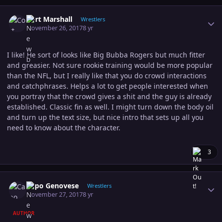
Author stats
Cort Marshall
Wrestlers
November 26, 2017
8 yr
I like! He sort of looks like Big Bubba Rogers but much fitter
and greasier. Not sure rookie training would be more popular
than the NFL, but I really like that you do crowd interactions
and catchphrases. Helps a lot to get people interested when
you portray that the crowd gives a shit and the guy is already
established. Classic fin as well. I might turn down the body oil
and turn up the text size, but nice intro that sets up all you
need to know about the character.
3
Author stats
Capo Genovese
Wrestlers
November 27, 2017
8 yr
AUTHOR