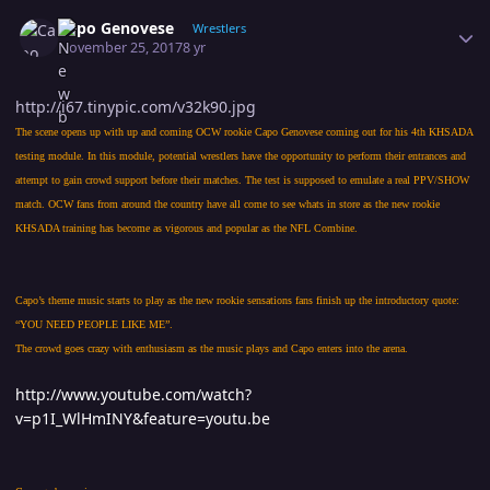
Author stats
Capo Genovese
Wrestlers
November 25, 2017
8 yr
http://i67.tinypic.com/v32k90.jpg
The scene opens up with up and coming OCW rookie Capo Genovese coming out for his 4th KHSADA
testing module. In this module, potential wrestlers have the opportunity to perform their entrances and
attempt to gain crowd support before their matches. The test is supposed to emulate a real PPV/SHOW
match. OCW fans from around the country have all come to see whats in store as the new rookie
KHSADA training has become as vigorous and popular as the NFL Combine.
Capo’s theme music starts to play as the new rookie sensations fans finish up the introductory quote:
“YOU NEED PEOPLE LIKE ME”.
The crowd goes crazy with enthusiasm as the music plays and Capo enters into the arena.
http://www.youtube.com/watch?
v=p1I_WlHmINY&feature=youtu.be