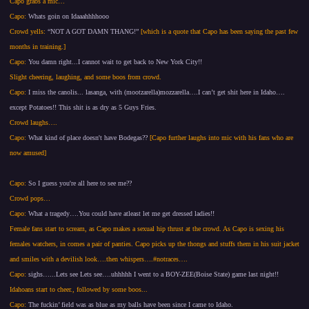
Capo grabs a mic…
Capo:
Whats goin on Idaaahhhhooo
Crowd yells:
“NOT A GOT DAMN THANG!”
[which is a quote that Capo has been saying the past few
months in training.]
Capo:
You damn right...I cannot wait to get back to New York City!!
Slight cheering, laughing, and some boos from crowd.
Capo:
I miss the canolis... lasanga, with (mootzarella)mozzarella….I can’t get shit here in Idaho….
except Potatoes!! This shit is as dry as 5 Guys Fries.
Crowd laughs….
Capo:
What kind of place doesn't have Bodegas??
[Capo further laughs into mic with his fans who are
now amused]
Capo:
So I guess you're all here to see me??
Crowd pops…
Capo:
What a tragedy….You could have atleast let me get dressed ladies!!
Female fans start to scream, as Capo makes a sexual hip thrust at the crowd. As Capo is sexing his
females watchers, in comes a pair of panties. Capo picks up the thongs and stuffs them in his suit jacket
and smiles with a devilish look….then whispers….#notraces….
Capo:
sighs…...Lets see Lets see….uhhhhh I went to a BOY-ZEE(Boise State) game last night!!
Idahoans start to cheer., followed by some boos...
Capo:
The fuckin’ field was as blue as my balls have been since I came to Idaho.