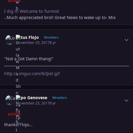
AUTHOR
I dig it! Welcome to Turmoil
..Much appreciated bro!! Great News to wake up to- Mix
Author stats
Lotus FloJo
Wrestlers
November 25, 2017
8 yr
"Not a Got Damn thang!"
http://i.imgur.com/lk3Jiel.gif
Author stats
Capo Genovese
Wrestlers
November 25, 2017
8 yr
AUTHOR
thanks, Flojo...