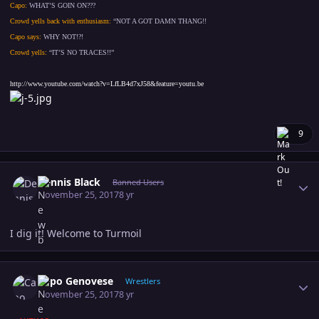
Capo:
WHAT’S GOIN ON???
Crowd yells back with enthusiasm:
“NOT A GOT DAMN THANG!!
Capo says:
WHY NOT!?!
Crowd yells:
“IT’S NO TRACES!!”
http://www.youtube.com/watch?v=LfLB4d7xJ58&feature=youtu.be
9
Author stats
Dennis Black
Banned Users
November 25, 2017
8 yr
I dig it! Welcome to Turmoil
Author stats
Capo Genovese
Wrestlers
November 25, 2017
8 yr