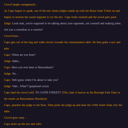
Crowd laughs outrageously...
As Capo begins to speak, one of the new intern judges stands up with his Boise State T-shirt on and
begins to motion the sound engineer to cut the mic. Capo looks stunned and the crowd gets quiet.
Judge:
Look man, you're supposed to be talking about your opponent, not yourself and making jokes.
Are you a comedian or a wrestler?
Crowd boos…
Capo gets out of the ring and walks slowly towards the commentators table. He then grabs a mic and
asks:
Capo:
Where are you from?
Judge:
Idaho...
Capo:
Have you ever been to Bensonhurst?
Judge:
No…
Capo:
Well guess where I’m about to take you?
Judge:
Wait...What?? (perplexed voice)
Capo [and the crowd yell]:
TO 110TH STREET!!
(This slam is known as the Borough Park Slam in
the streets on Bensonhurst Brooklyn)
Capo, punches the judge to the floor, Then picks the judge up and does the 110th Street Slam into the
table.
Crowd goes crazy…
Capo picks up the mic and yells: