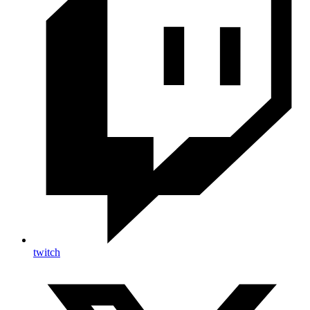
twitch