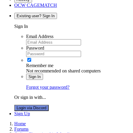
OCW CAGEMATCH
Existing user? Sign In
Sign In
Email Address
Password
Remember me
Not recommended on shared computers
Sign In
Forgot your password?
Or sign in with...
Login via Discord
Sign Up
Home
Forums