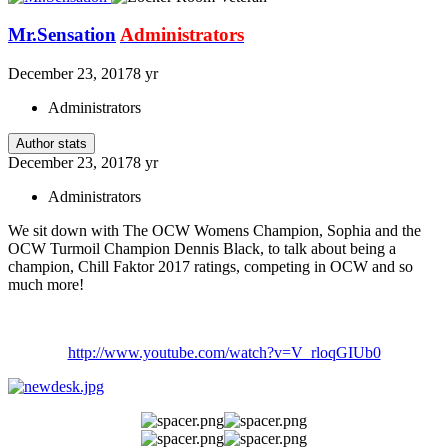
Mr.Sensation
Administrators
December 23, 2017
8 yr
Administrators
Author stats
December 23, 2017
8 yr
Administrators
We sit down with The OCW Womens Champion, Sophia and the
OCW Turmoil Champion Dennis Black, to talk about being a
champion, Chill Faktor 2017 ratings, competing in OCW and so
much more!
http://www.youtube.com/watch?v=V_rloqGIUb0