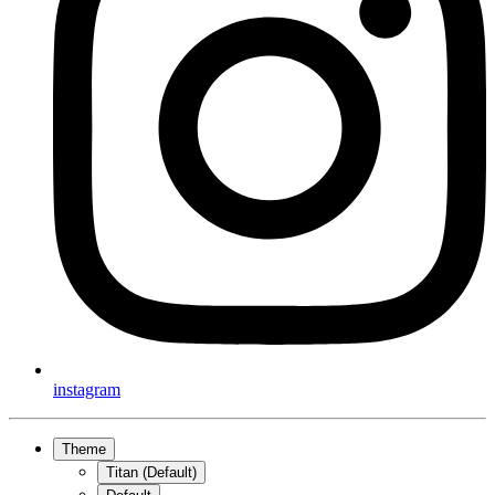
instagram
Theme
Titan (Default)