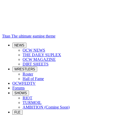
Titan
The ultimate gaming theme
NEWS
OCW NEWS
THE DAILY SUPLEX
OCW MAGAZINE
DIRT SHEETS
WRESTLERS
Roster
Hall of Fame
OCWFEDTV
Forums
SHOWS
RIOT
TURMOIL
AMBITION (Coming Soon)
FLE