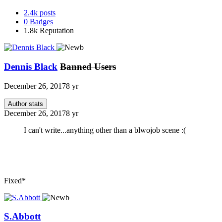
2.4k
posts
0
Badges
1.8k
Reputation
Dennis Black
Banned Users
December 26, 2017
8 yr
Author stats
December 26, 2017
8 yr
I can't write...anything other than a blwojob scene :(
Fixed*
S.Abbott