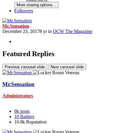
More sharing options...
Followers
Mr.Sensation
December 23, 2017
8 yr
in
OCW The Magazine
Featured Replies
Previous carousel slide
Next carousel slide
Mr.Sensation
Administrators
9k
posts
10
Badges
10.8k
Reputation