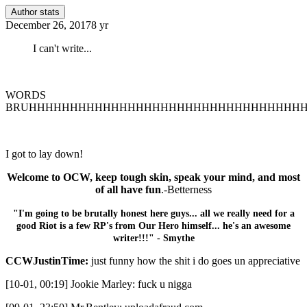
Author stats
December 26, 2017
8 yr
I can't write...
WORDS
BRUHHHHHHHHHHHHHHHHHHHHHHHHHHHHHHHHH
I got to lay down!
Welcome to OCW, keep tough skin, speak your mind, and most
of all have fun
.-Betterness
"I'm going to be brutally honest here guys... all we really need for a
good Riot is a few RP's from Our Hero himself... he's an awesome
writer!!!" - Smythe
CCWJustinTime:
just funny how the shit i do goes un appreciative
[10-01, 00:19] Jookie Marley: fuck u nigga