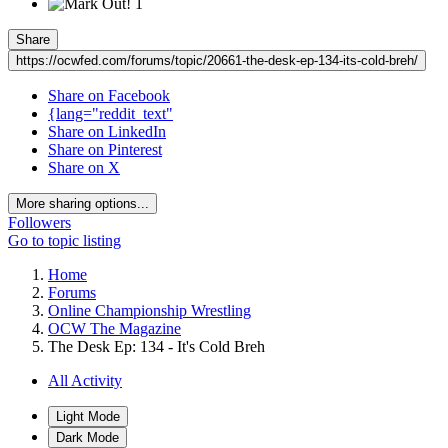
1
Share
https://ocwfed.com/forums/topic/20661-the-desk-ep-134-its-cold-breh/
Share on Facebook
{lang="reddit_text"
Share on LinkedIn
Share on Pinterest
Share on X
More sharing options...
Followers
Go to topic listing
Home
Forums
Online Championship Wrestling
OCW The Magazine
The Desk Ep: 134 - It's Cold Breh
All Activity
Light Mode
Dark Mode