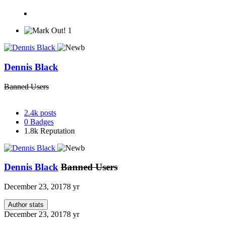
1
Dennis Black
Banned Users
2.4k
posts
0
Badges
1.8k
Reputation
Dennis Black
Banned Users
December 23, 2017
8 yr
Author stats
December 23, 2017
8 yr