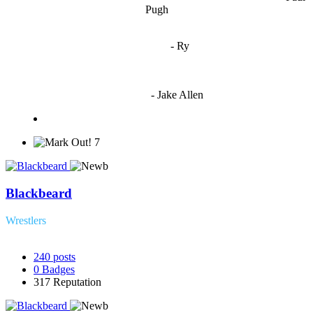
Pugh
"
I'm 5,9
"
- Ry
"I'm sorry if this sounds mean but OCW shouldn't be allowed
to vote"
- Jake Allen
7
Blackbeard
Wrestlers
240
posts
0
Badges
317
Reputation