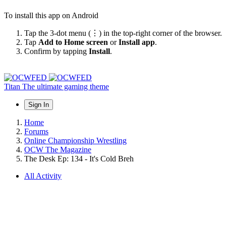
To install this app on Android
Tap the 3-dot menu (⋮) in the top-right corner of the browser.
Tap
Add to Home screen
or
Install app
.
Confirm by tapping
Install
.
Titan
The ultimate gaming theme
Sign In
Home
Forums
Online Championship Wrestling
OCW The Magazine
The Desk Ep: 134 - It's Cold Breh
All Activity