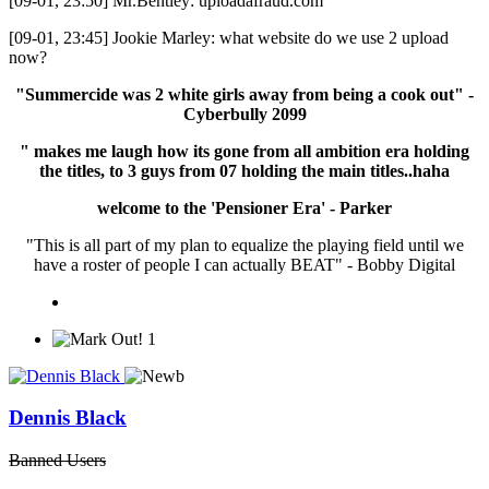
[09-01, 23:50] Mr.Bentley: uploadafraud.com
[09-01, 23:45] Jookie Marley: what website do we use 2 upload
now?
"Summercide was 2 white girls away from being a cook out" -
Cyberbully 2099
" makes me laugh how its gone from all ambition era holding
the titles, to 3 guys from 07 holding the main titles..haha
welcome to the 'Pensioner Era' - Parker
"This is all part of my plan to equalize the playing field until we
have a roster of people I can actually BEAT" - Bobby Digital
1
Dennis Black
Banned Users