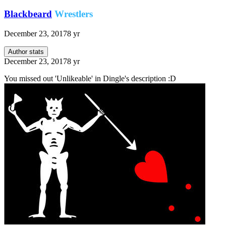
Blackbeard
Wrestlers
December 23, 2017
8 yr
Author stats
December 23, 2017
8 yr
You missed out 'Unlikeable' in Dingle's description :D