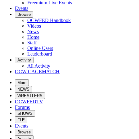
Freemium Live Events
Events
Browse
OCWFED Handbook
Videos
News
Home
Staff
Online Users
Leaderboard
Activity
All Activity
OCW CAGEMATCH
More
NEWS
WRESTLERS
OCWFEDTV
Forums
SHOWS
FLE
Events
Browse
Activity