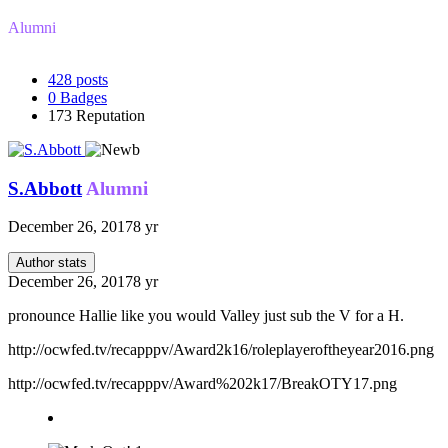
Alumni
428
posts
0
Badges
173
Reputation
S.Abbott
Alumni
December 26, 2017
8 yr
Author stats
December 26, 2017
8 yr
pronounce Hallie like you would Valley just sub the V for a H.
http://ocwfed.tv/recapppv/Award2k16/roleplayeroftheyear2016.png
http://ocwfed.tv/recapppv/Award%202k17/BreakOTY17.png