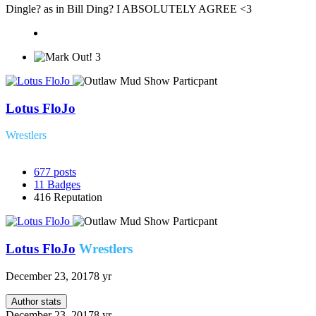
Dingle? as in Bill Ding? I ABSOLUTELY AGREE <3
3
Lotus FloJo
Wrestlers
677
posts
11
Badges
416
Reputation
Lotus FloJo
Wrestlers
December 23, 2017
8 yr
Author stats
December 23, 2017
8 yr