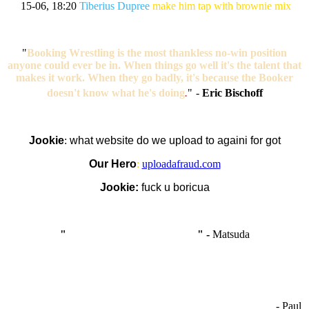
15-06, 18:20
Tiberius Dupree
make him tap with brownie mix
"
Booking Wrestling is the most thankless no-win position
anyone could ever be in. When things go well it's the talent that
makes it work. When they go badly, it's because the Booker
doesn't know what he's doing
.
"
-
Eric Bischoff
Jookie
:
what website do we upload to againi for got
Our Hero
:
uploadafraud.com
Jookie:
fuck u boricua
"
I'm like Smythe, except Good
" -
Matsuda
OCW works best when it’s a melting pot of different ideas and
opinions coming together to create some cool ass shit. It’s at its worst
- Paul
when people are only invested in their own/their pals’ content."