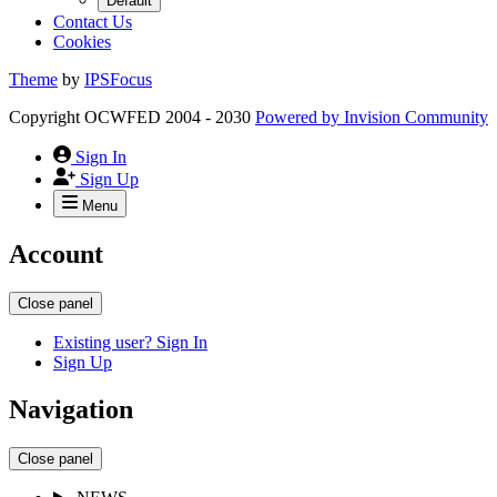
Default
Contact Us
Cookies
Theme
by
IPSFocus
Copyright OCWFED 2004 - 2030
Powered by
Invision Community
Sign In
Sign Up
Menu
Account
Close panel
Existing user? Sign In
Sign Up
Navigation
Close panel