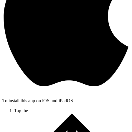
To install this app on iOS and iPadOS
Tap the