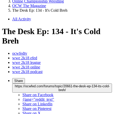
Online Championship Wrestling
OCW The Magazine
The Desk Ep: 134 - It's Cold Breh
All Activity
The Desk Ep: 134 - It's Cold
Breh
ocwfedtv
wwe 2k18 efed
wwe 2k18 league
wwe 2k18 online
wwe 2k18 podcast
Share
https://ocwfed.com/forums/topic/20661-the-desk-ep-134-its-cold-
breh/
Share on Facebook
{lang="reddit_text"
Share on LinkedIn
Share on Pinterest
Share on X