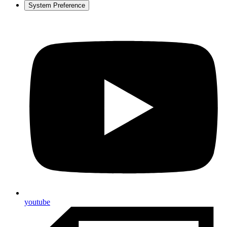
System Preference
youtube