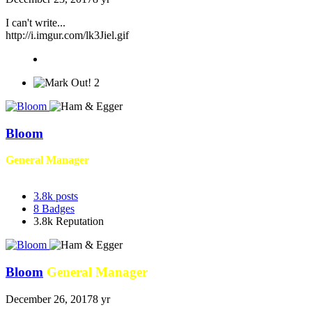
I can't write...
http://i.imgur.com/lk3Jiel.gif
2
Bloom
General Manager
3.8k
posts
8
Badges
3.8k
Reputation
Bloom
General Manager
December 26, 2017
8 yr