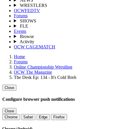
NEWS
WRESTLERS
OCWFEDTV
Forums
SHOWS
FLE
Events
Browse
Activity
OCW CAGEMATCH
Home
Forums
Online Championship Wrestling
OCW The Magazine
The Desk Ep: 134 - It's Cold Breh
Close
Configure browser push notifications
Close
Chrome
Safari
Edge
Firefox
Chrome (Android)