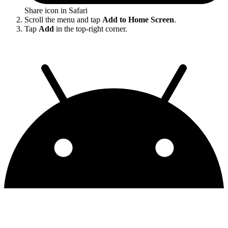
Share icon in Safari
Scroll the menu and tap
Add to Home Screen
.
Tap
Add
in the top-right corner.