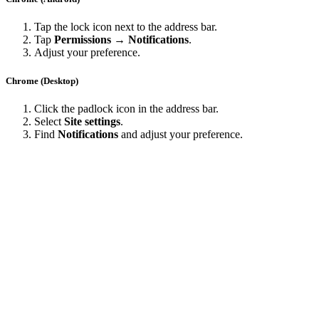
Tap the lock icon next to the address bar.
Tap
Permissions → Notifications
.
Adjust your preference.
Chrome (Desktop)
Click the padlock icon in the address bar.
Select
Site settings
.
Find
Notifications
and adjust your preference.