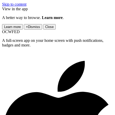
Skip to content
View in the app
A better way to browse.
Learn more
.
Learn more
×
Dismiss
Close
OCWFED
A full-screen app on your home screen with push notifications,
badges and more.