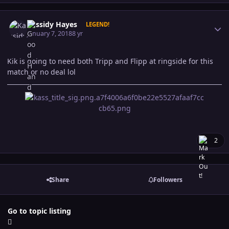
Author stats
Kassidy Hayes
LEGEND!
January 7, 2018
8 yr
Kik is going to need both Tripp and Flipp at ringside for this
match or no deal lol
2
Share
Followers
Go to topic listing