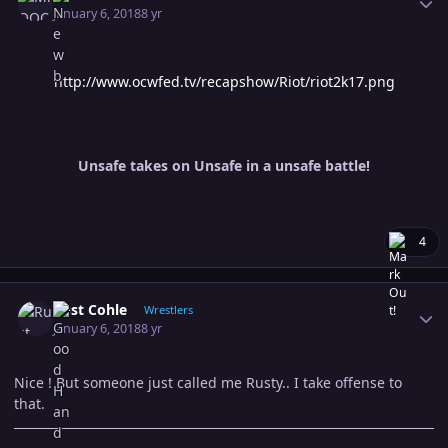
January 6, 2018
8 yr
http://www.ocwfed.tv/recapshow/Riot/riot2k17.png
Unsafe takes on Unsafe in a unsafe battle!
4
Author stats
Rust Cohle
Wrestlers
January 6, 2018
8 yr
Nice ! But someone just called me Rusty.. I take offense to
that.