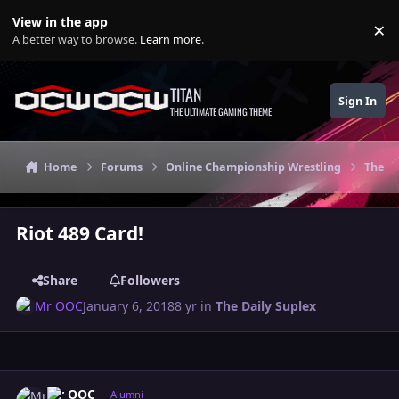
Skip to content
View in the app
×
Di
A better way to browse.
Learn more
.
TITAN
Sign In
THE ULTIMATE GAMING THEME
Home
Forums
Online Championship Wrestling
The Da
Riot 489 Card!
Share
Followers
Mr OOC
January 6, 2018
8 yr
in
The Daily Suplex
Author stats
Mr OOC
Alumni