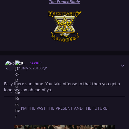
The FrenchBlade
Author stats
H20_
SAVIOR
January 6, 2018
8 yr
Easy there sunshine. You take offense to that then you got a
long season ahead of ya.
I'M THE PAST THE PRESENT AND THE FUTURE!