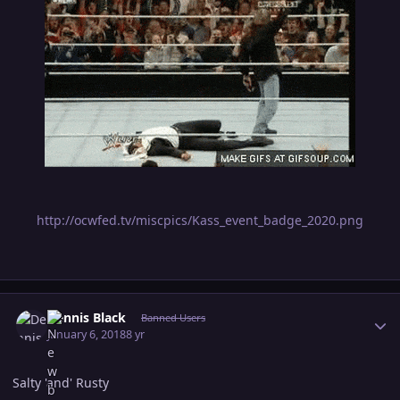
http://ocwfed.tv/miscpics/Kass_event_badge_2020.png
Author stats
Dennis Black
Banned Users
January 6, 2018
8 yr
Salty 'and' Rusty