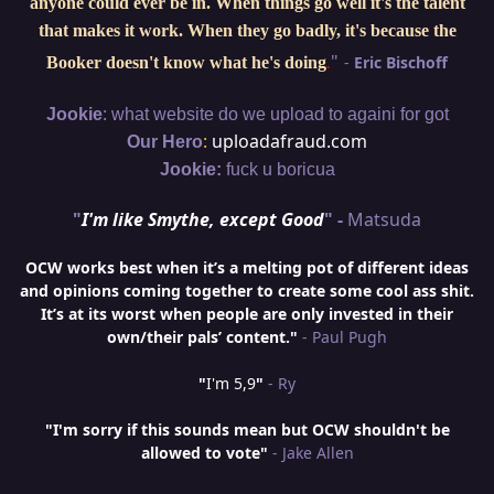
anyone could ever be in. When things go well it's the talent
that makes it work. When they go badly, it's because the
"
-
Eric Bischoff
Booker doesn't know what he's doing
.
:
Jookie
what website do we upload to againi for got
:
uploadafraud.com
Our Hero
Jookie:
fuck u boricua
"
I'm like Smythe, except Good
" -
Matsuda
OCW works best when it’s a melting pot of different ideas
and opinions coming together to create some cool ass shit.
It’s at its worst when people are only invested in their
own/their pals’ content."
- Paul Pugh
"
I'm 5,9
"
- Ry
"I'm sorry if this sounds mean but OCW shouldn't be
allowed to vote"
- Jake Allen