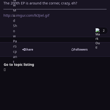
The 200th EP is around the corner, crazy, eh?
http://i.imgur.com/lk3Jiel.gif
2
Share
Followers
Go to topic listing