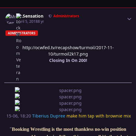
Author stats
Mr.Sensation
Administrators
April 5, 2018
8 yr
ADMINISTRATORS
http://ocwfed.tv/recapshow/turmoil/2017-11-
10/turmoil2k17.png
Closing In On 200!
15-06, 18:20
Tiberius Dupree
make him tap with brownie mix
"
Booking Wrestling is the most thankless no-win position