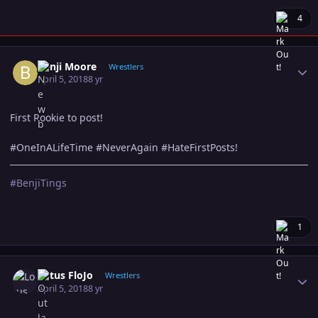
4
Author stats
Benji Moore
Wrestlers
April 5, 2018
8 yr
First Rookie to post!
#OneInALifeTime #NeverAgain #HateFirstPosts!
#BenjiTings
1
Author stats
Lotus FloJo
Wrestlers
April 5, 2018
8 yr