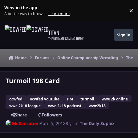
Skip to content
View in the app
×
Di
A better way to browse.
Learn more
.
TITAN
Sign In
THE ULTIMATE GAMING THEME
Home
Forums
Online Championship Wrestling
The Da
Turmoil 198 Card
ocwfed
ocwfed youtube
riot
turmoil
wwe 2k online
wwe 2k18 league
wwe 2k18 podcast
wwe2k18
Share
Followers
Mr.Sensation
April 5, 2018
8 yr
in
The Daily Suplex