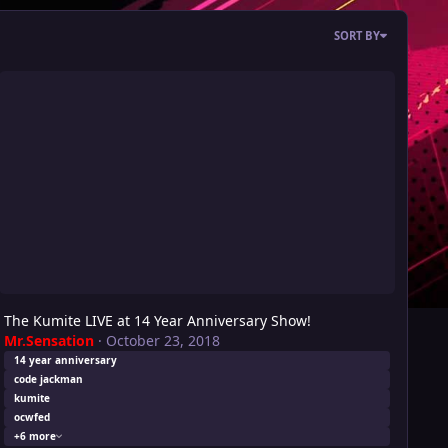
SORT BY
e Kumite LIVE at 14 Year Anniversary Show!
The Kumite LIVE at 14 Year Anniversary Show!
Mr.Sensation
·
October 23, 2018
14 year anniversary
code jackman
kumite
ocwfed
+6 more