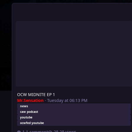
OCW MIDNITE EP 1
OCW MIDNITE EP 1
Mr.Sensation
·
Tuesday at 06:13 PM
news
caw podcast
youtube
ocwfed youtube
1 comment
28 views