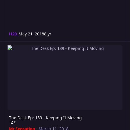
H20_
May 21, 2018
8 yr
The Desk Ep: 139 - Keeping It Moving
The Desk Ep: 139 - Keeping It Moving
2
Mr.Sensation
·
March 11, 2018