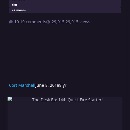
riot
+7 more
10 comments
29,915 views
Cort Marshall
June 8, 2018
8 yr
The Desk Ep: 144: Quick Fire Starter!
T