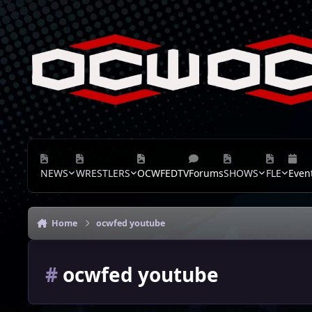
Skip to content
NEWS
WRESTLERS
OCWFEDTV
Forums
SHOWS
FLE
Even
Home
ocwfed youtube
#
ocwfed youtube