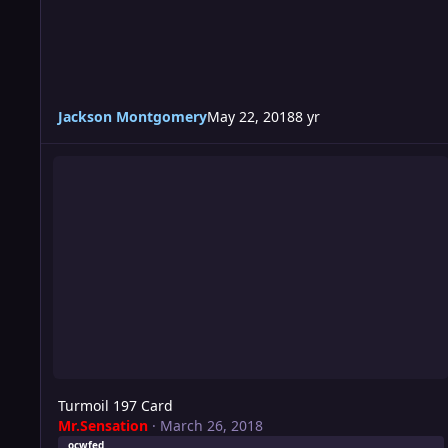
Jackson Montgomery
May 22, 2018
8 yr
Turmoil 197 Card
Turmoil 197 Card
Mr.Sensation
·
March 26, 2018
ocwfed