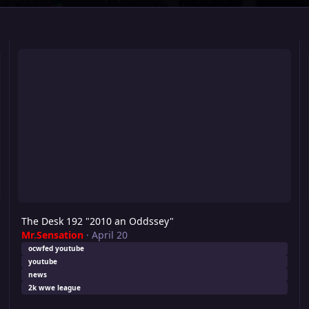
The Desk 192 "2010 an Oddssey"
Th
The Desk 192 "2010 an Oddssey"
Mr.Sensation
·
April 20
ocwfed youtube
youtube
news
2k wwe league