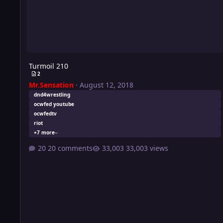
Turmoil 210
2
Mr.Sensation
·
August 12, 2018
dnd4wrestling
ocwfed youtube
ocwfedtv
riot
+7 more
20 comments
33,003 views