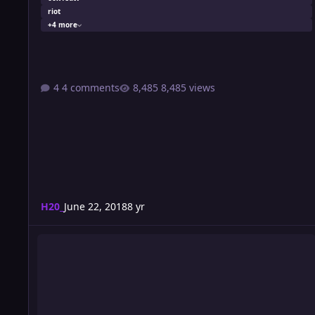
riot
+4 more
4 comments
8,485 views
H20_
June 22, 2018
8 yr
Wrestlution 12: Night 1 Card