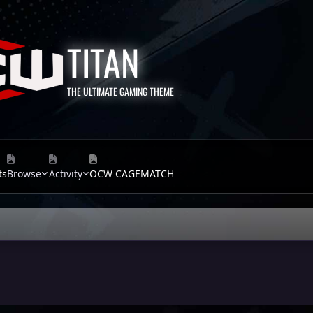
TITAN
THE ULTIMATE GAMING THEME
ts
Browse
Activity
OCW CAGEMATCH