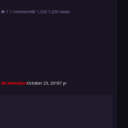
1 comment
1,220 views
Mr.Sensation
October 23, 2018
7 yr
urmoil 204