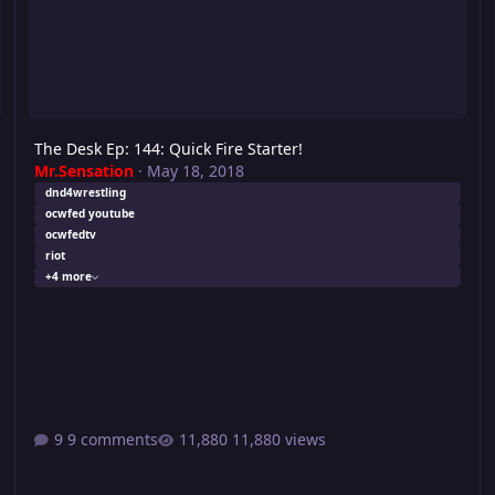
The Desk Ep: 144: Quick Fire Starter!
Mr.Sensation
·
May 18, 2018
dnd4wrestling
ocwfed youtube
ocwfedtv
riot
+4 more
9 comments
11,880 views