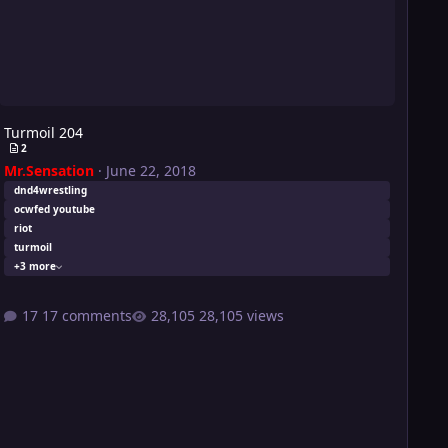
Turmoil 204
2
Mr.Sensation
·
June 22, 2018
dnd4wrestling
ocwfed youtube
riot
turmoil
+3 more
17 comments
28,105 views