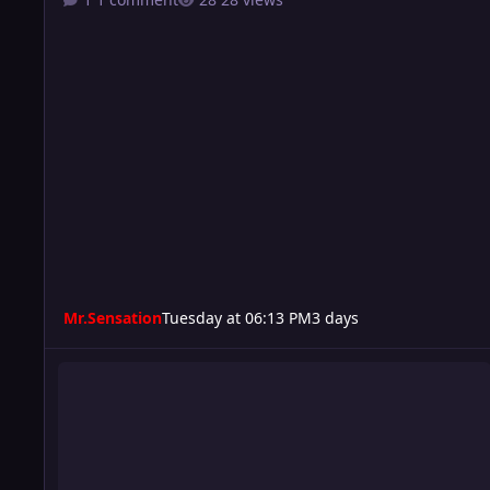
Mr.Sensation
Tuesday at 06:13 PM
3 days
Turmoil 210