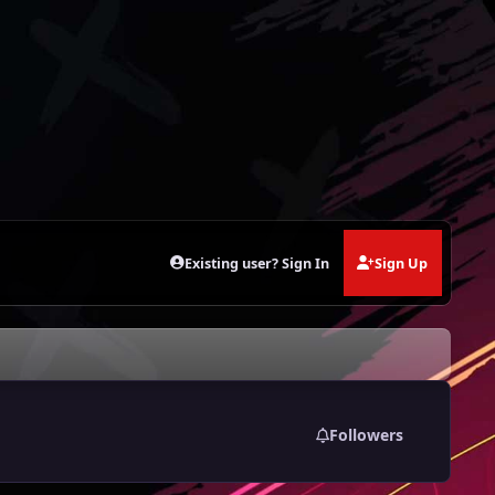
Existing user? Sign In
Sign Up
Followers