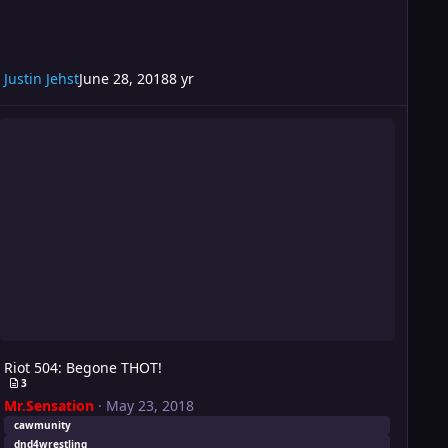
Justin Jehst
June 28, 2018
8 yr
iot 504: Begone THOT!
Riot 504: Begone THOT!
3
Mr.Sensation
·
May 23, 2018
cawmunity
dnd4wrestling