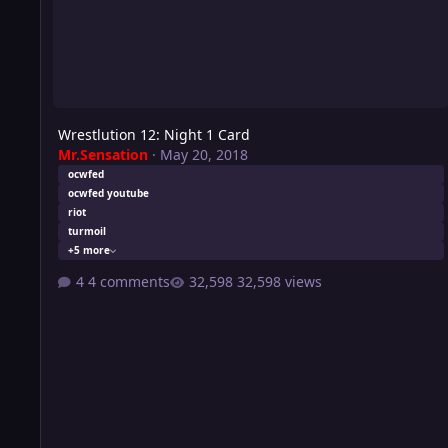
Wrestlution 12: Night 1 Card
Mr.Sensation
·
May 20, 2018
ocwfed
ocwfed youtube
riot
turmoil
+5 more
4 comments
32,598 views