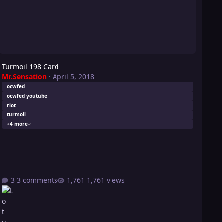
Turmoil 198 Card
Mr.Sensation
·
April 5, 2018
ocwfed
ocwfed youtube
riot
turmoil
+4 more
3 comments
1,761 views