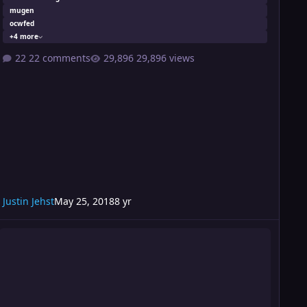
mugen
ocwfed
+4 more
22 comments
29,896 views
Justin Jehst
May 25, 2018
8 yr
urmoil 198 Card