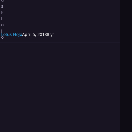
Lotus FloJo
April 5, 2018
8 yr