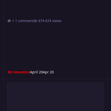
1 comment
674 views
Mr.Sensation
April 20
Apr 20
Riot 510
T