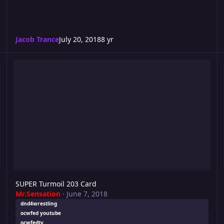
Jacob Trance
July 20, 2018
8 yr
SUPER Turmoil 203 Card
R
SUPER Turmoil 203 Card
Mr.Sensation
·
June 7, 2018
dnd4wrestling
ocwfed youtube
ocwfedtv