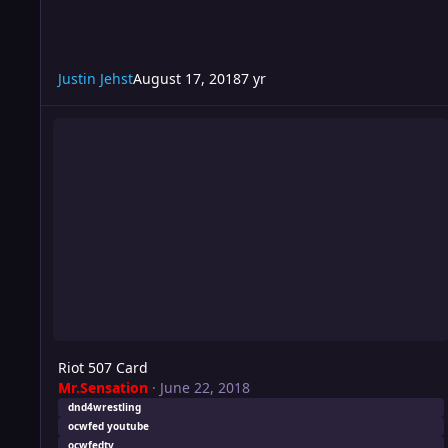
Justin Jehst
August 17, 2018
7 yr
Riot 507 Card
Riot 507 Card
Mr.Sensation
·
June 22, 2018
dnd4wrestling
ocwfed youtube
ocwfedtv