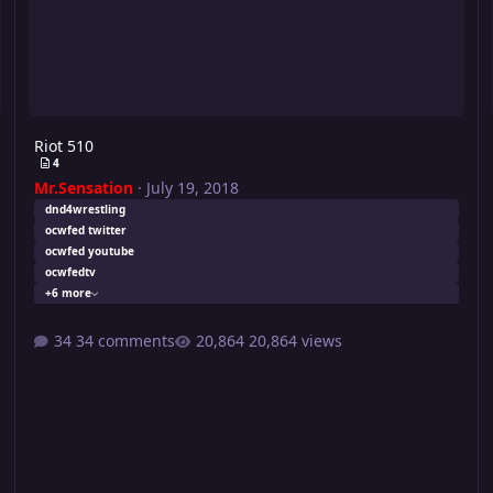
Riot 510
4
Mr.Sensation
·
July 19, 2018
dnd4wrestling
ocwfed twitter
ocwfed youtube
ocwfedtv
+6 more
34 comments
20,864 views