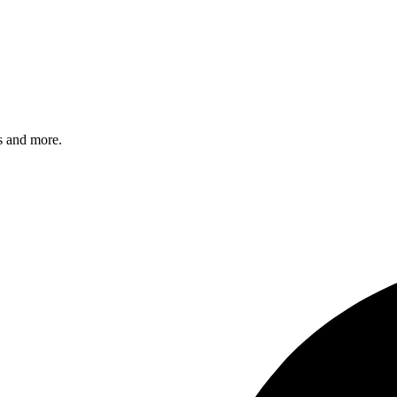
s and more.