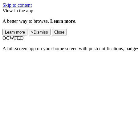
Skip to content
View in the app
A better way to browse.
Learn more
.
Learn more
×
Dismiss
Close
OCWFED
A full-screen app on your home screen with push notifications, badge