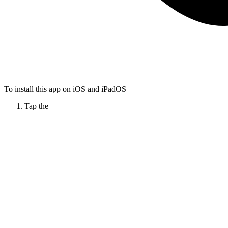
To install this app on iOS and iPadOS
Tap the