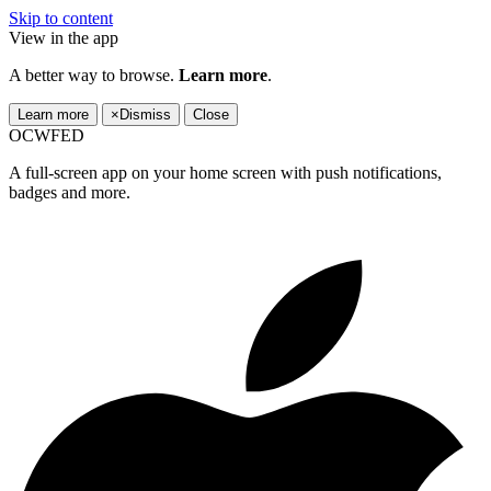
Skip to content
View in the app
A better way to browse.
Learn more
.
Learn more
×
Dismiss
Close
OCWFED
A full-screen app on your home screen with push notifications,
badges and more.