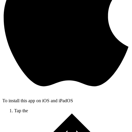
To install this app on iOS and iPadOS
Tap the