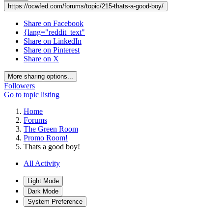
https://ocwfed.com/forums/topic/215-thats-a-good-boy/
Share on Facebook
{lang="reddit_text"
Share on LinkedIn
Share on Pinterest
Share on X
More sharing options...
Followers
Go to topic listing
Home
Forums
The Green Room
Promo Room!
Thats a good boy!
All Activity
Light Mode
Dark Mode
System Preference