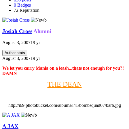
0
Badges
72
Reputation
Josiah Cross
Alumni
August 3, 2007
19 yr
Author stats
August 3, 2007
19 yr
We let you carry Mania on a leash...thats not enough for you?!
DAMN
THE DEAN
http://i69.photobucket.com/albums/i41/bombsquad07/barb.jpg
A JAX