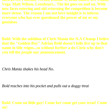
Vega, Matt Wilson, Leonheart... The list goes on and on. With
new faces entering and old returning the competition is become
more dense. The reason I am out here tonight is to inform
everyone who has ever questioned the power of me or my
goombas.
Bold: With the addition of Chris Mania the N.A Champ I belive
that the "Golden Boy" Adrian Bold doesn't fully live up to that
name in title reigns...so without further a do Chris why don't
you tell the people our announcement.
Chris Mania shakes his head No.
Bold reaches into his pocket and pulls out a doggy treat
Bold: Come on little guy! Come her come get your treat! Come
on!