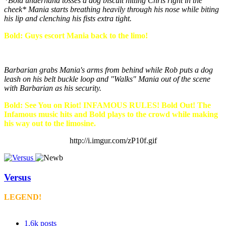
*Bold underhand tosses a dog biscuit hitting Chris right in the
cheek* Mania starts breathing heavily through his nose while biting
his lip and clenching his fists extra tight.
Bold: Guys escort Mania back to the limo!
Barbarian grabs Mania's arms from behind while Rob puts a dog
leash on his belt buckle loop and "Walks" Mania out of the scene
with Barbarian as his security.
Bold: See You on Riot! INFAMOUS RULES! Bold Out! The
Infamous music hits and Bold plays to the crowd while making
his way out to the limosine.
http://i.imgur.com/zP10f.gif
Versus
LEGEND!
1.6k
posts