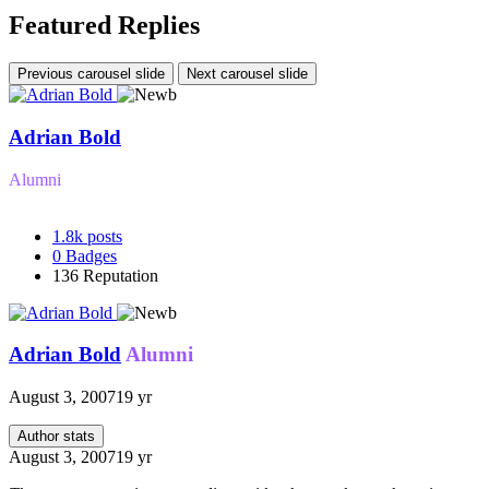
Featured Replies
Previous carousel slide
Next carousel slide
Adrian Bold
Alumni
1.8k
posts
0
Badges
136
Reputation
Adrian Bold
Alumni
August 3, 2007
19 yr
Author stats
August 3, 2007
19 yr