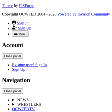
Theme
by
IPSFocus
Copyright OCWFED 2004 - 2028
Powered by
Invision Community
Sign In
Sign Up
Menu
Account
Close panel
Existing user? Sign In
Sign Up
Navigation
Close panel
NEWS
WRESTLERS
OCWFEDTV