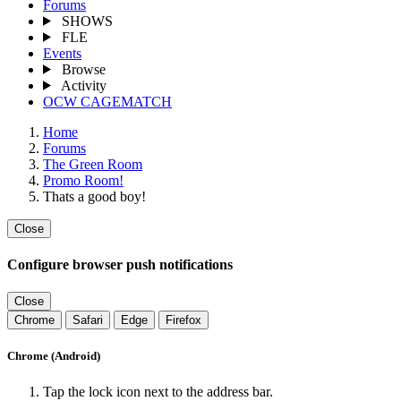
Forums
SHOWS
FLE
Events
Browse
Activity
OCW CAGEMATCH
Home
Forums
The Green Room
Promo Room!
Thats a good boy!
Close
Configure browser push notifications
Close
Chrome
Safari
Edge
Firefox
Chrome (Android)
Tap the lock icon next to the address bar.