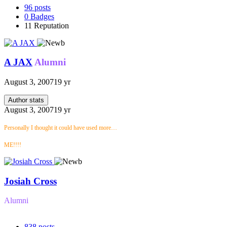
96
posts
0
Badges
11
Reputation
A JAX
Alumni
August 3, 2007
19 yr
Author stats
August 3, 2007
19 yr
Personally I thought it could have used more…
ME!!!!
Josiah Cross
Alumni
838
posts