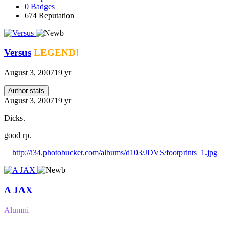
0
Badges
674
Reputation
Versus
LEGEND!
August 3, 2007
19 yr
Author stats
August 3, 2007
19 yr
Dicks.
good rp.
http://i34.photobucket.com/albums/d103/JDVS/footprints_1.jpg
A JAX
Alumni