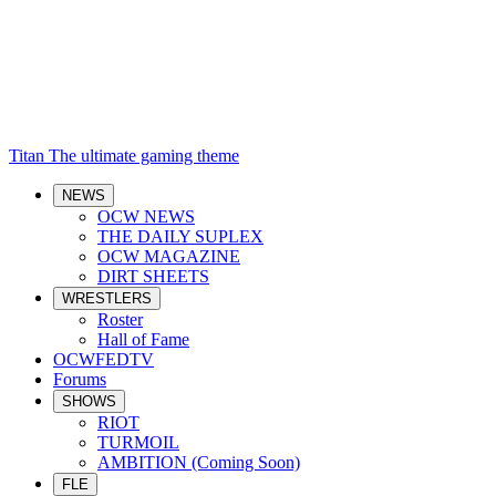
Titan
The ultimate gaming theme
NEWS
OCW NEWS
THE DAILY SUPLEX
OCW MAGAZINE
DIRT SHEETS
WRESTLERS
Roster
Hall of Fame
OCWFEDTV
Forums
SHOWS
RIOT
TURMOIL
AMBITION (Coming Soon)
FLE