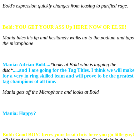
Bold's expression quickly changes from teasing to purified rage.
Bold: YOU GET YOUR ASS Up HERE NOW OR ELSE!
Mania bites his lip and hesitanely walks up to the podium and taps
the microphone
Mania: Adrian Bold....
*looks at Bold who is tapping the
disc*
.....and I are going for the Tag Titles. I think we will make
for a very in ring skilled team and will prove to be the greatest
tag champions of all time.
Mania gets off the Microphone and looks at Bold
Mania: Happy?
Bold: Good BOY! heres your treat chris here you go little guy!