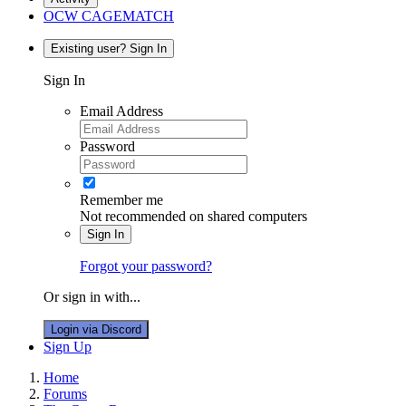
OCW CAGEMATCH
Existing user? Sign In
Sign In
Email Address
Password
Remember me
Not recommended on shared computers
Sign In
Forgot your password?
Or sign in with...
Login via Discord
Sign Up
Home
Forums