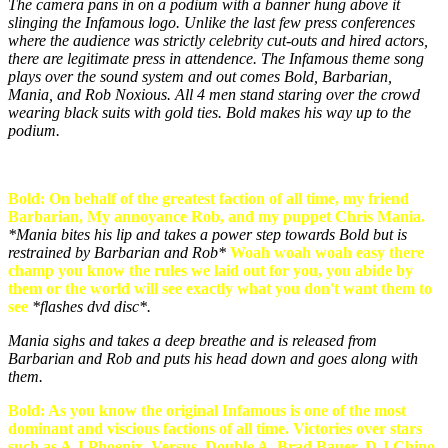
The camera pans in on a podium with a banner hung above it
slinging the Infamous logo. Unlike the last few press conferences
where the audience was strictly celebrity cut-outs and hired actors,
there are legitimate press in attendence. The Infamous theme song
plays over the sound system and out comes Bold, Barbarian,
Mania, and Rob Noxious. All 4 men stand staring over the crowd
wearing black suits with gold ties. Bold makes his way up to the
podium.
Bold: On behalf of the greatest faction of all time, my friend
Barbarian, My annoyance Rob, and my puppet Chris Mania.
*Mania bites his lip and takes a power step towards Bold but is
restrained by Barbarian and Rob*
Woah woah woah easy there
champ you know the rules we laid out for you, you abide by
them or the world will see exactly what you don't want them to
see
*flashes dvd disc*.
Mania sighs and takes a deep breathe and is released from
Barbarian and Rob and puts his head down and goes along with
them.
Bold: As you know the original Infamous is one of the most
dominant and viscious factions of all time. Victories over stars
such as A.J Phoenix, Versus, Double A, Brad Bauer, D.J Chino,