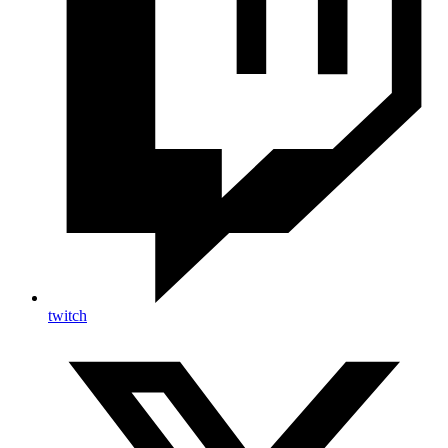
twitch