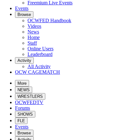
Freemium Live Events
Events
Browse
OCWFED Handbook
Videos
News
Home
Staff
Online Users
Leaderboard
Activity
All Activity
OCW CAGEMATCH
More
NEWS
WRESTLERS
OCWFEDTV
Forums
SHOWS
FLE
Events
Browse
Activity