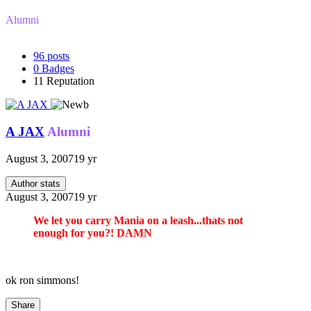
Alumni
96
posts
0
Badges
11
Reputation
A JAX
Alumni
August 3, 2007
19 yr
Author stats
August 3, 2007
19 yr
We let you carry Mania on a leash...thats not
enough for you?! DAMN
ok ron simmons!
Share