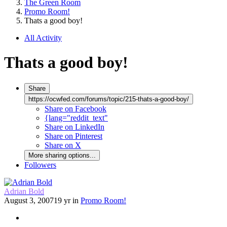
The Green Room
Promo Room!
Thats a good boy!
All Activity
Thats a good boy!
Share
https://ocwfed.com/forums/topic/215-thats-a-good-boy/
Share on Facebook
{lang="reddit_text"
Share on LinkedIn
Share on Pinterest
Share on X
More sharing options...
Followers
Adrian Bold
August 3, 2007
19 yr
in
Promo Room!