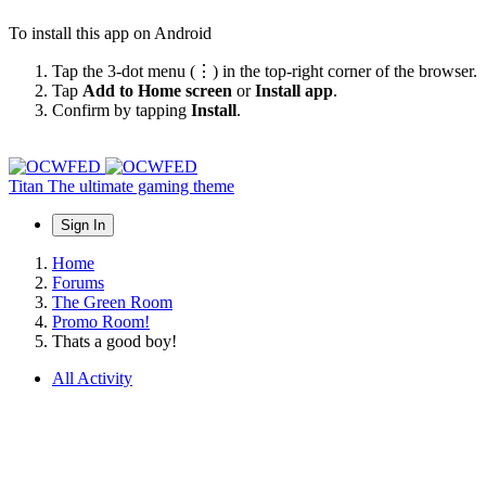
To install this app on Android
Tap the 3-dot menu (⋮) in the top-right corner of the browser.
Tap
Add to Home screen
or
Install app
.
Confirm by tapping
Install
.
Titan
The ultimate gaming theme
Sign In
Home
Forums
The Green Room
Promo Room!
Thats a good boy!
All Activity