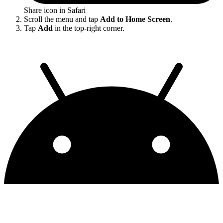
Share icon in Safari
Scroll the menu and tap
Add to Home Screen
.
Tap
Add
in the top-right corner.