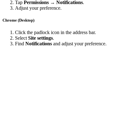
Tap
Permissions → Notifications
.
Adjust your preference.
Chrome (Desktop)
Click the padlock icon in the address bar.
Select
Site settings
.
Find
Notifications
and adjust your preference.