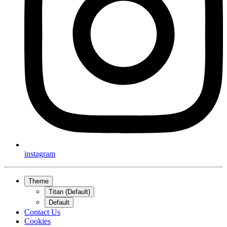
instagram
Theme
Titan (Default)
Default
Contact Us
Cookies