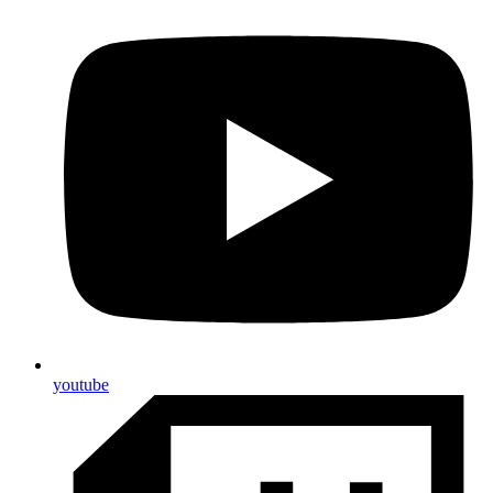
youtube