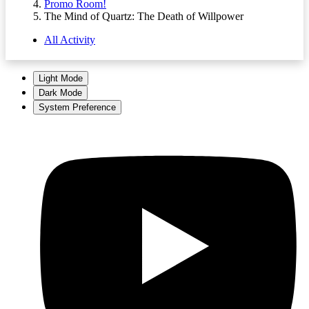
Promo Room!
The Mind of Quartz: The Death of Willpower
All Activity
Light Mode
Dark Mode
System Preference