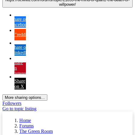
willpower/
Share on
Facebook
{lang="reddit_text"
Share on
LinkedIn
Share
on
Pinterest
Share
on X
More sharing options...
Followers
Go to topic listing
Home
Forums
The Green Room