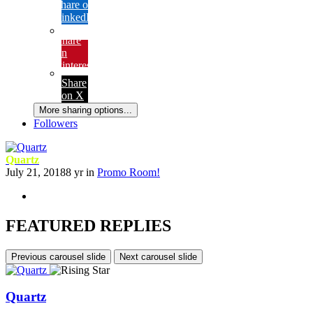
Share on
LinkedIn
Share
on
Pinterest
Share
on X
More sharing options...
Followers
Quartz
July 21, 2018
8 yr
in
Promo Room!
FEATURED REPLIES
Previous carousel slide
Next carousel slide
Quartz