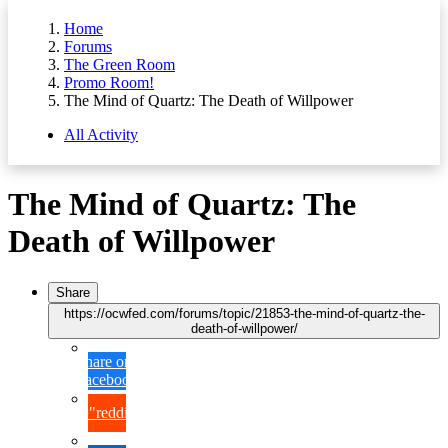
Home
Forums
The Green Room
Promo Room!
The Mind of Quartz: The Death of Willpower
All Activity
The Mind of Quartz: The
Death of Willpower
Share
https://ocwfed.com/forums/topic/21853-the-mind-of-quartz-the-
death-of-willpower/
Share on
Facebook
{lang="reddit_text"