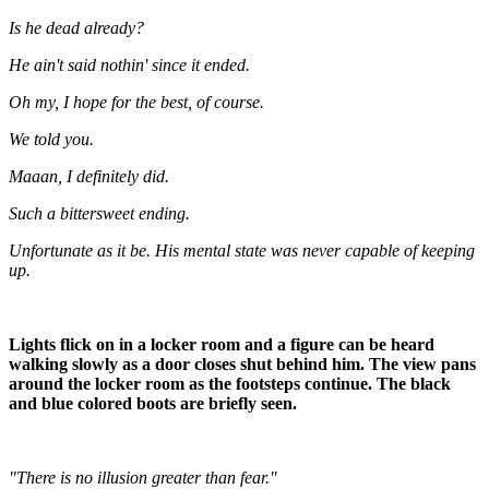
Is he dead already?
He ain't said nothin' since it ended.
Oh my, I hope for the best, of course.
We told you.
Maaan, I definitely did.
Such a bittersweet ending.
Unfortunate as it be. His mental state was never capable of keeping
up.
Lights flick on in a locker room and a figure can be heard
walking slowly as a door closes shut behind him. The view pans
around the locker room as the footsteps continue. The black
and blue colored boots are briefly seen.
"There is no illusion greater than fear."