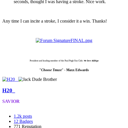
seconds, thought I was having a stroke. Nice work.
Any time I can incite a stroke, I consider it a win. Thanks!
President and leading member of the Paul Pugh Fan Club.
We love KidEgo
"Choose Tmust" -
Maxx Edwards
H20_
SAVIOR
1.2k
posts
12
Badges
771
Reputation