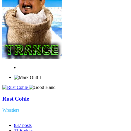
1
Rust Cohle
Wrestlers
837
posts
11
Badges