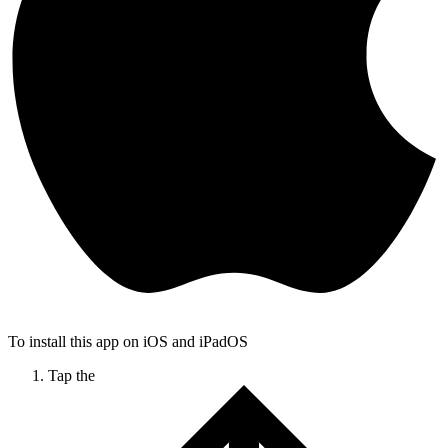
To install this app on iOS and iPadOS
Tap the