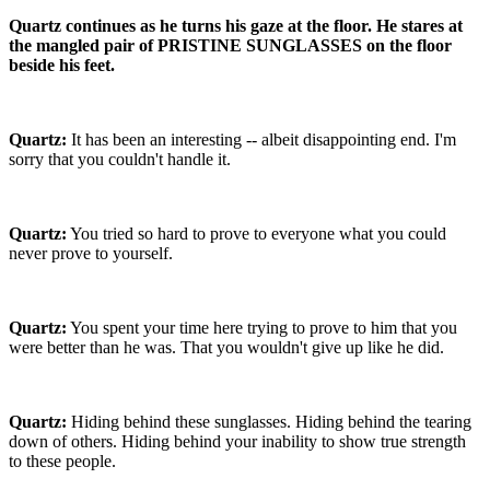
Quartz continues as he turns his gaze at the floor. He stares at
the mangled pair of PRISTINE SUNGLASSES on the floor
beside his feet.
Quartz:
It has been an interesting -- albeit disappointing end. I'm
sorry that you couldn't handle it.
Quartz:
You tried so hard to prove to everyone what you could
never prove to yourself.
Quartz:
You spent your time here trying to prove to him that you
were better than he was. That you wouldn't give up like he did.
Quartz:
Hiding behind these sunglasses. Hiding behind the tearing
down of others. Hiding behind your inability to show true strength
to these people.