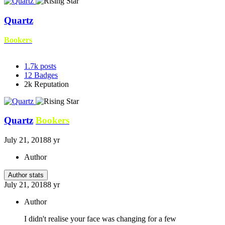
Quartz
Bookers
1.7k
posts
12
Badges
2k
Reputation
Quartz
Bookers
July 21, 2018
8 yr
Author
Author stats
July 21, 2018
8 yr
Author
I didn't realise your face was changing for a few