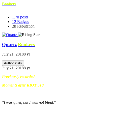
Bookers
1.7k
posts
12
Badges
2k
Reputation
Quartz
Bookers
July 21, 2018
8 yr
Author stats
July 21, 2018
8 yr
Previously recorded
Moments after RIOT 510
"I was quiet, but I was not blind."