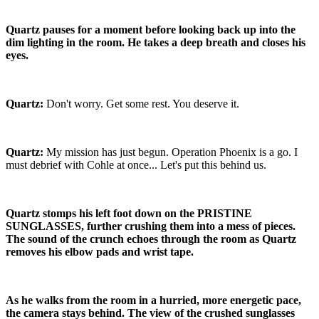
Quartz pauses for a moment before looking back up into the
dim lighting in the room. He takes a deep breath and closes his
eyes.
Quartz:
Don't worry. Get some rest. You deserve it.
Quartz:
My mission has just begun. Operation Phoenix is a go. I
must debrief with Cohle at once... Let's put this behind us.
Quartz stomps his left foot down on the PRISTINE
SUNGLASSES, further crushing them into a mess of pieces.
The sound of the crunch echoes through the room as Quartz
removes his elbow pads and wrist tape.
As he walks from the room in a hurried, more energetic pace,
the camera stays behind. The view of the crushed sunglasses