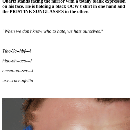
Quartz stands facing the mirror with a totally blank expression
on his face. He is holding a black OCW t-shirt in one hand and
the PRISTINE SUNGLASSES in the other.
"When we don't know who to hate, we hate ourselves."
Tthc-Yc--hbf---i
hiao-oh--aeo---j
emsm-ua--ser---i
-e-e--rnce-nfeittu