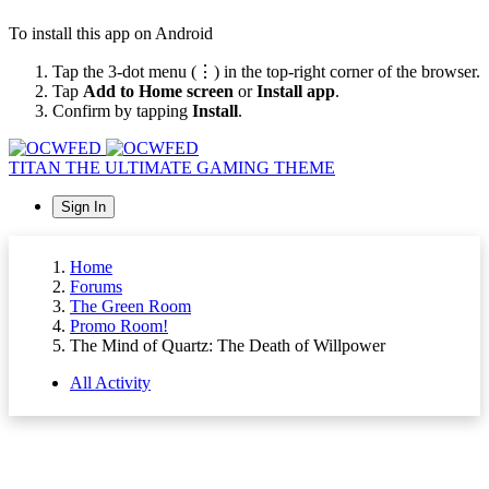
To install this app on Android
Tap the 3-dot menu (⋮) in the top-right corner of the browser.
Tap
Add to Home screen
or
Install app
.
Confirm by tapping
Install
.
TITAN
THE ULTIMATE GAMING THEME
Sign In
Home
Forums
The Green Room
Promo Room!
The Mind of Quartz: The Death of Willpower
All Activity