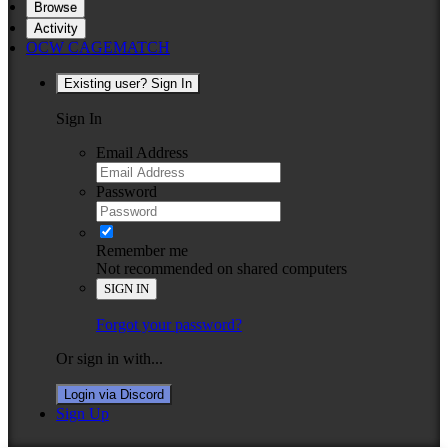
Browse
Activity
OCW CAGEMATCH
Existing user? Sign In
Sign In
Email Address
Password
Remember me
Not recommended on shared computers
SIGN IN
Forgot your password?
Or sign in with...
Login via Discord
Sign Up