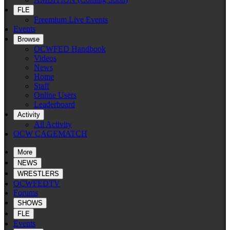
FLE
Freemium Live Events
Events
Browse
OCWFED Handbook
Videos
News
Home
Staff
Online Users
Leaderboard
Activity
All Activity
OCW CAGEMATCH
More
NEWS
WRESTLERS
OCWFEDTV
Forums
SHOWS
FLE
Events