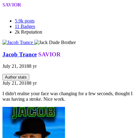
SAVIOR
5.9k
posts
11
Badges
2k
Reputation
Jacob Trance
SAVIOR
July 21, 2018
8 yr
Author stats
July 21, 2018
8 yr
I didn't realise your face was changing for a few seconds, thought I
was having a stroke. Nice work.