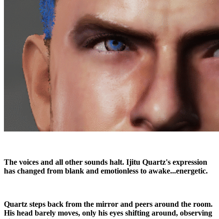
The voices and all other sounds halt. Ijitu Quartz's expression
has changed from blank and emotionless to awake...energetic.
Quartz steps back from the mirror and peers around the room.
His head barely moves, only his eyes shifting around, observing