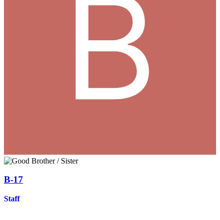
B-17
Staff