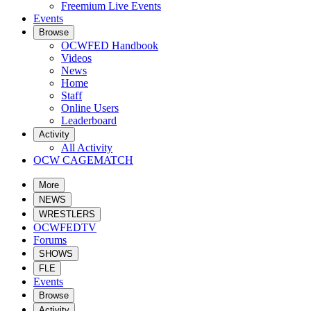
Freemium Live Events
Events
Browse
OCWFED Handbook
Videos
News
Home
Staff
Online Users
Leaderboard
Activity
All Activity
OCW CAGEMATCH
More
NEWS
WRESTLERS
OCWFEDTV
Forums
SHOWS
FLE
Events
Browse
Activity