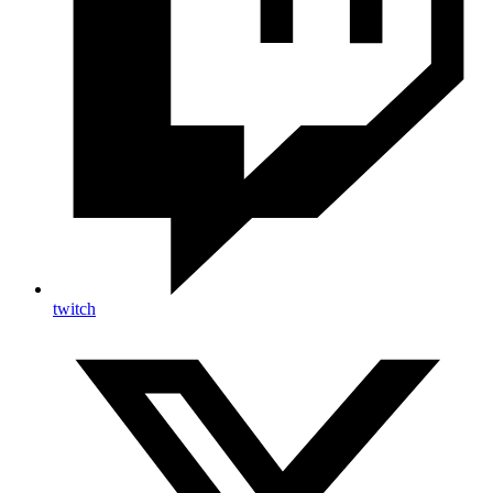
twitch