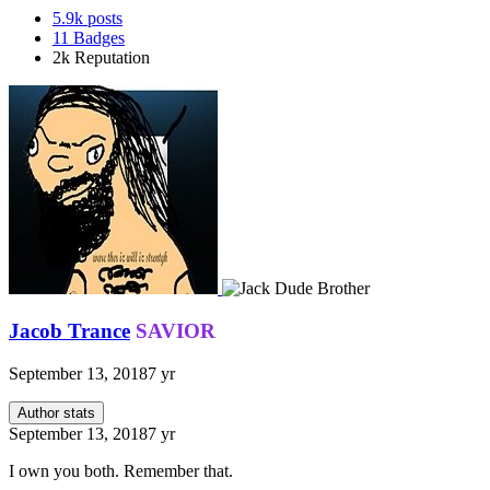
5.9k
posts
11
Badges
2k
Reputation
Jacob Trance
SAVIOR
September 13, 2018
7 yr
Author stats
September 13, 2018
7 yr
I own you both. Remember that.