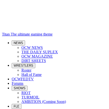
Titan
The ultimate gaming theme
NEWS
OCW NEWS
THE DAILY SUPLEX
OCW MAGAZINE
DIRT SHEETS
WRESTLERS
Roster
Hall of Fame
OCWFEDTV
Forums
SHOWS
RIOT
TURMOIL
AMBITION (Coming Soon)
FLE