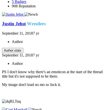
5
Badges
908
Reputation
Justin Jehst
Wrestlers
September 11, 2018
7 yr
Author
Author stats
September 11, 2018
7 yr
Author
PS I don't know why there's an emoticon at the start of the thread
title but it's not supposed to be there.
My image don't load no mo so fuck it.