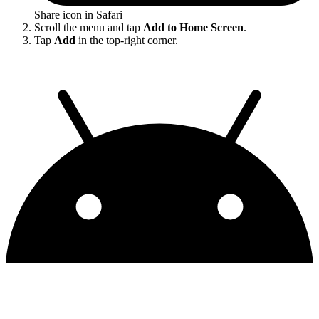
Share icon in Safari
Scroll the menu and tap
Add to Home Screen
.
Tap
Add
in the top-right corner.