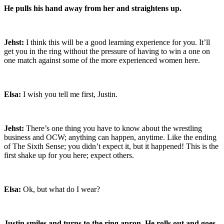
He pulls his hand away from her and straightens up.
Jehst:
I think this will be a good learning experience for you. It’ll
get you in the ring without the pressure of having to win a one on
one match against some of the more experienced women here.
Elsa:
I wish you tell me first, Justin.
Jehst:
There’s one thing you have to know about the wrestling
business and OCW; anything can happen, anytime. Like the ending
of The Sixth Sense; you didn’t expect it, but it happened! This is the
first shake up for you here; expect others.
Elsa:
Ok, but what do I wear?
Justin smiles and turns to the ring apron. He rolls out and goes