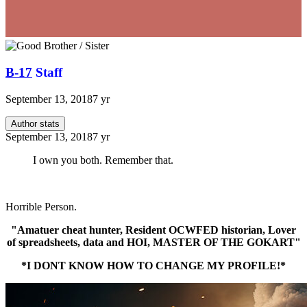
B-17
Staff
September 13, 2018
7 yr
Author stats
September 13, 2018
7 yr
I own you both. Remember that.
Horrible Person.
"Amatuer cheat hunter, Resident OCWFED historian, Lover
of spreadsheets, data and HOI, MASTER OF THE GOKART"
*I DONT KNOW HOW TO CHANGE MY PROFILE!*