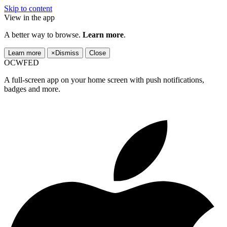
Skip to content
View in the app
A better way to browse.
Learn more
.
Learn more
×
Dismiss
Close
OCWFED
A full-screen app on your home screen with push notifications,
badges and more.