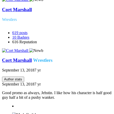
Cort Marshall
Wrestlers
619
posts
10
Badges
616
Reputation
Cort Marshall
Wrestlers
September 13, 2018
7 yr
Author stats
September 13, 2018
7 yr
Good promo as always, Jehstin. I like how his character is half good
guy half a bit of a pushy wanker.