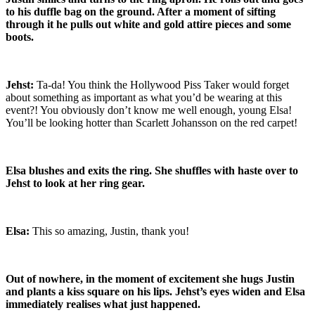
to his duffle bag on the ground. After a moment of sifting
through it he pulls out white and gold attire pieces and some
boots.
Jehst:
Ta-da! You think the Hollywood Piss Taker would forget
about something as important as what you’d be wearing at this
event?! You obviously don’t know me well enough, young Elsa!
You’ll be looking hotter than Scarlett Johansson on the red carpet!
Elsa blushes and exits the ring. She shuffles with haste over to
Jehst to look at her ring gear.
Elsa:
This so amazing, Justin, thank you!
Out of nowhere, in the moment of excitement she hugs Justin
and plants a kiss square on his lips. Jehst’s eyes widen and Elsa
immediately realises what just happened.