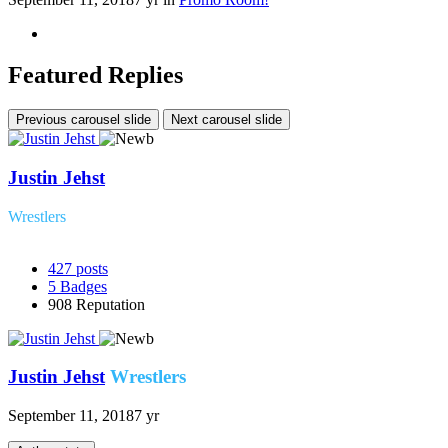
Featured Replies
Previous carousel slide
Next carousel slide
Justin Jehst
Wrestlers
427
posts
5
Badges
908
Reputation
Justin Jehst
Wrestlers
September 11, 2018
7 yr