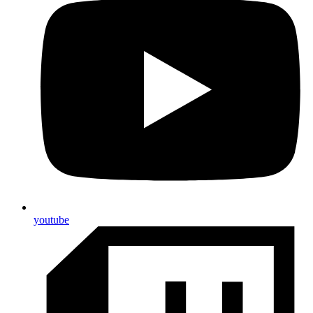
youtube