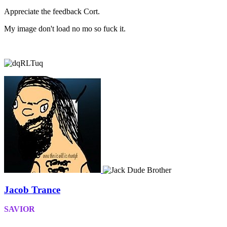
Appreciate the feedback Cort.
My image don't load no mo so fuck it.
Jacob Trance
SAVIOR