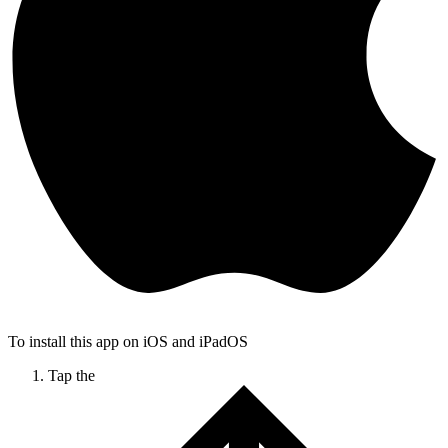
To install this app on iOS and iPadOS
Tap the