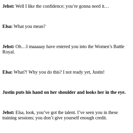
Jehst:
Well I like the confidence; you’re gonna need it…
Elsa:
What you mean?
Jehst:
Oh…I maaaaay have entered you into the Women’s Battle
Royal.
Elsa:
What?! Why you do this? I not ready yet, Justin!
Justin puts his hand on her shoulder and looks her in the eye.
Jehst:
Elsa, look, you’ve got the talent. I’ve seen you in these
training sessions; you don’t give yourself enough credit.