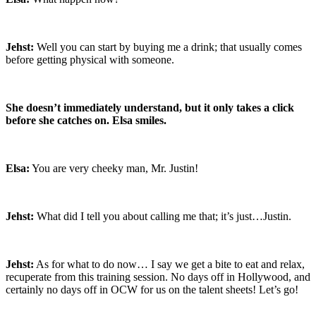
Jehst:
Well you can start by buying me a drink; that usually comes
before getting physical with someone.
She doesn’t immediately understand, but it only takes a click
before she catches on. Elsa smiles.
Elsa:
You are very cheeky man, Mr. Justin!
Jehst:
What did I tell you about calling me that; it’s just…Justin.
Jehst:
As for what to do now… I say we get a bite to eat and relax,
recuperate from this training session. No days off in Hollywood, and
certainly no days off in OCW for us on the talent sheets! Let’s go!