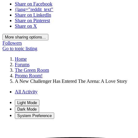
Share on Facebook
{lang="reddit_text"
Share on LinkedIn
Share on Pinterest
Share on X
More sharing options...
Followers
Go to topic listing
Home
Forums
The Green Room
Promo Room!
A New Challenger Has Entered The Arena: A Love Story
All Activity
Light Mode
Dark Mode
System Preference