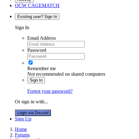
OCW CAGEMATCH
Existing user? Sign In
Sign In
Email Address
Password
Remember me
Not recommended on shared computers
Sign In
Forgot your password?
Or sign in with...
Login via Discord
Sign Up
Home
Forums