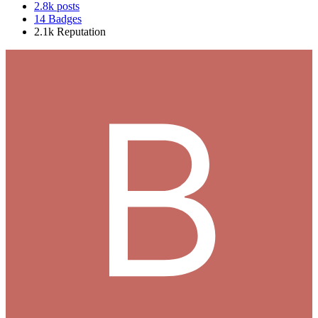
2.8k
posts
14
Badges
2.1k
Reputation