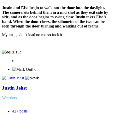
Justin and Elsa begin to walk out the door into the daylight.
The camera sits behind them in a mid-shot as they exit side by
side, and as the door begins to swing close Justin takes Elsa’s
hand. When the door closes, the silhouette of the two can be
seen through the door turning and walking out of frame.
My image don't load no mo so fuck it.
6
Justin Jehst
Wrestlers
427
posts