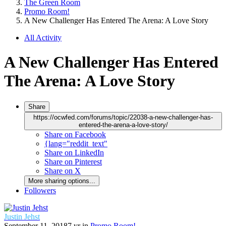
The Green Room
Promo Room!
A New Challenger Has Entered The Arena: A Love Story
All Activity
A New Challenger Has Entered
The Arena: A Love Story
Share
https://ocwfed.com/forums/topic/22038-a-new-challenger-has-
entered-the-arena-a-love-story/
Share on Facebook
{lang="reddit_text"
Share on LinkedIn
Share on Pinterest
Share on X
More sharing options...
Followers
Justin Jehst
September 11, 2018
7 yr
in
Promo Room!