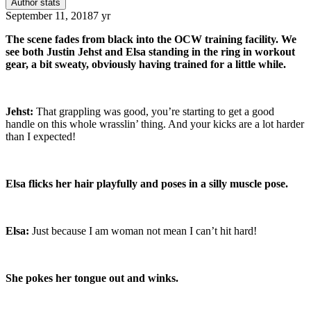
Author stats
September 11, 2018
7 yr
The scene fades from black into the OCW training facility. We
see both Justin Jehst and Elsa standing in the ring in workout
gear, a bit sweaty, obviously having trained for a little while.
Jehst:
That grappling was good, you’re starting to get a good
handle on this whole wrasslin’ thing. And your kicks are a lot harder
than I expected!
Elsa flicks her hair playfully and poses in a silly muscle pose.
Elsa:
Just because I am woman not mean I can’t hit hard!
She pokes her tongue out and winks.