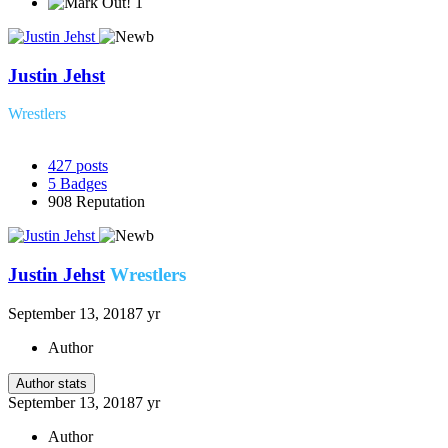
1
Justin Jehst
Wrestlers
427
posts
5
Badges
908
Reputation
Justin Jehst
Wrestlers
September 13, 2018
7 yr
Author
Author stats
September 13, 2018
7 yr
Author