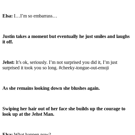
Elsa:
I…I’m so embarrass…
Justin takes a moment but eventually he just smiles and laughs
it off.
Jehst:
It’s ok, seriously. I’m not surprised you did it, I’m just
surprised it took you so long. #cheeky-tongue-out-emoji
As she remains looking down she blushes again.
Swiping her hair out of her face she builds up the courage to
look up at the Jehst Man.
Elsa:
What happen now?