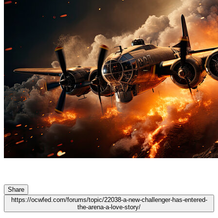
Share
https://ocwfed.com/forums/topic/22038-a-new-challenger-has-entered-
the-arena-a-love-story/