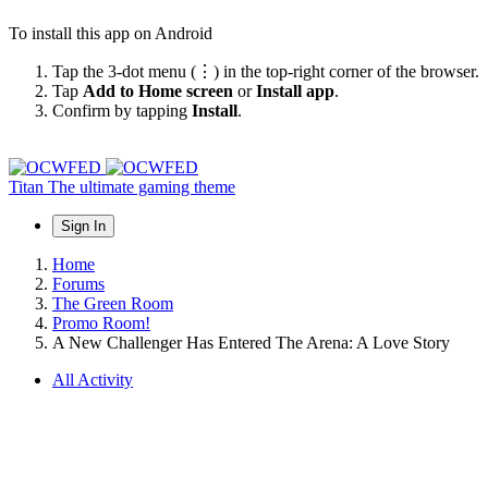
To install this app on Android
Tap the 3-dot menu (⋮) in the top-right corner of the browser.
Tap
Add to Home screen
or
Install app
.
Confirm by tapping
Install
.
Titan
The ultimate gaming theme
Sign In
Home
Forums
The Green Room
Promo Room!
A New Challenger Has Entered The Arena: A Love Story
All Activity