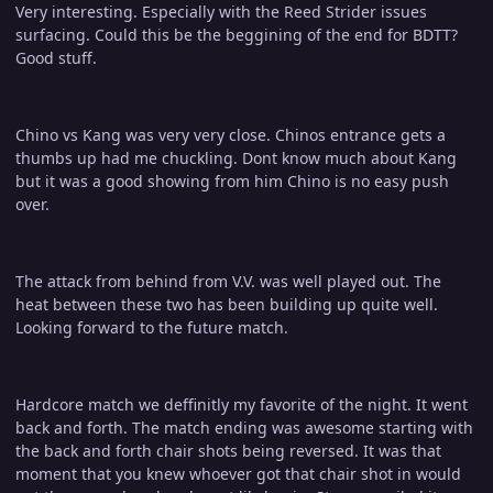
Very interesting. Especially with the Reed Strider issues
surfacing. Could this be the beggining of the end for BDTT?
Good stuff.
Chino vs Kang was very very close. Chinos entrance gets a
thumbs up had me chuckling. Dont know much about Kang
but it was a good showing from him Chino is no easy push
over.
The attack from behind from V.V. was well played out. The
heat between these two has been building up quite well.
Looking forward to the future match.
Hardcore match we deffinitly my favorite of the night. It went
back and forth. The match ending was awesome starting with
the back and forth chair shots being reversed. It was that
moment that you knew whoever got that chair shot in would