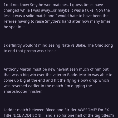
I did not know Smythe won matches, I guess times have
changed while I was away...or maybe it was a fluke. Non the
less it was a solid match and I would hate to have been the
referee having to raise Smythe's hand after how many times
he spat in it.
I deffinitly wouldnt mind seeing Nate vs Blake. The Ohio song
to end that promo was classic.
Anthony Martin must be new havent seen much of him but
that was a big win over the veteran Blade. Martin was able to
come up big at the end and hit the flying elbow drop which
was reversed earlier in the match. Im digging the
sharpshooter finisher.
Ladder match between Blood and Strider AWESOME! For EX
Title NICE ADDITION! ...and also for one half of the tag titles?!?