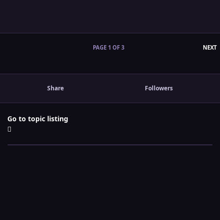
L
PAGE 1 OF 3
NEXT
Share
Followers
Go to topic listing