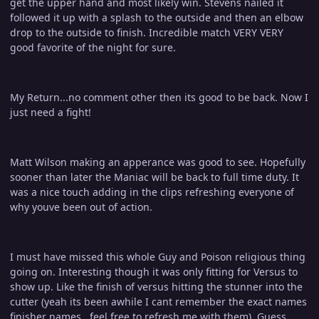
get the upper hand and most likely win. Stevens nailed it
followed it up with a splash to the outside and then an elbow
drop to the outside to finish. Incredible match VERY VERY
good favorite of the night for sure.
My Return...no comment other then its good to be back. Now I
just need a fight!
Matt Wilson making an apperance was good to see. Hopefully
sooner than later the Maniac will be back to full time duty. It
was a nice touch adding in the clips refreshing everyone of
why youve been out of action.
I must have missed this whole Guy and Poison religious thing
going on. Interesting though it was only fitting for Versus to
show up. Like the finish of versus hitting the stunner into the
cutter (yeah its been awhile I cant remember the exact names
finisher names...feel free to refresh me with them). Guess