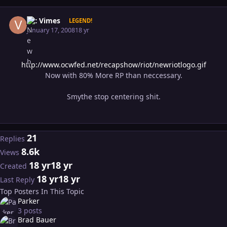
Author stats
Vic Vimes
LEGEND!
January 17, 2008
18 yr
http://www.ocwfed.net/recapshow/riot/newriotlogo.gif
Now with 80% More RP than neccessary.
Smythe stop centering shit.
21
Replies
8.6k
Views
18 yr
18 yr
Created
18 yr
18 yr
Last Reply
Top Posters In This Topic
Parker
3 posts
Brad Bauer