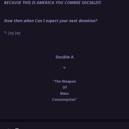
BECAUSE THIS IS AMERICA YOU COMMIE SOCIALIST.
Now then when Can I expect your next donation?
"-
Jay Jay
Double A
is
"The Weapon
Of
Mass
Consumption"
Author stats