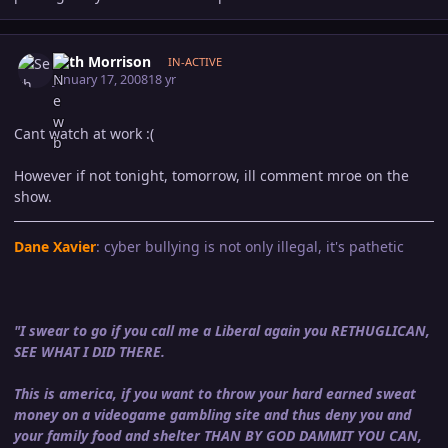
Author stats
Seth Morrison
IN-ACTIVE
January 17, 2008
18 yr
Cant watch at work :(
However if not tonight, tomorrow, ill comment mroe on the
show.
Dane Xavier
: cyber bullying is not only illegal, it's pathetic
"I swear to go if you call me a Liberal again you RETHUGLICAN,
SEE WHAT I DID THERE.
This is america, if you want to throw your hard earned sweat
money on a videogame gambling site and thus deny you and
your family food and shelter THAN BY GOD DAMMIT YOU CAN,