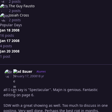
2 posts
The Guy Fausto
2 posts
Josiah Cross
2 posts
Popular Days
Jan 18 2008
16 posts
Jan 17 2008
4 posts
Jan 20 2008
1 post
Expand topic overview
Author stats
Brad Bauer
Alumni
January 17, 2008
18 yr
all I can say is "Spectacular". Majin is genious. Fantastic
editing on page 6.
SDW with a great showing as well. Too much to discuss in one
posting. Very well done. Perhaps the best riot in months.