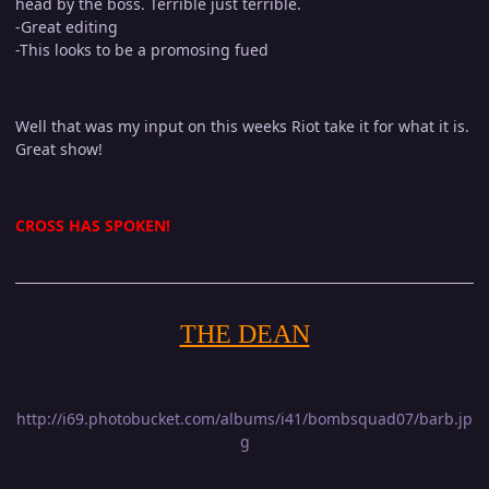
head by the boss. Terrible just terrible.
-Great editing
-This looks to be a promosing fued
Well that was my input on this weeks Riot take it for what it is.
Great show!
CROSS HAS SPOKEN!
THE DEAN
http://i69.photobucket.com/albums/i41/bombsquad07/barb.jp
g