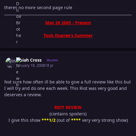
theres no more second page rule
May 29 2005 - Present
Took Dupree's Summer
Author stats
Josiah Cross
Alumni
January 18, 2008
18 yr
Not sure how often ill be able to give a full review like this but
I will try and do one each week. This Riot was very good and
deserves a review.
RIOT REVIEW
(contains spoilers)
I give this show
***1/2
(out of
****
very very strong show)