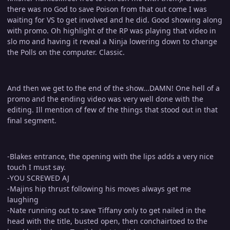
there was no God to save Poison from that out come I was
waiting for VS to get involved and he did. Good showing along
with promo. Oh highlight of the RP was playing that video in
slo mo and having it reveal a Ninja lowering down to change
the Polls on the computer. Classic.
And then we get to the end of the show...DAMN! One hell of a
promo and the ending video was very well done with the
editing. Ill mention of few of the things that stood out in that
final segment.
-Blakes entrance, the opening with the lips adds a very nice
touch I must say.
-YOU SCREWED AJ
-Majins hip thrust following his moves always get me
laughing
-Nate running out to save Tiffany only to get nailed in the
head with the title, busted open, then conchairtoed to the