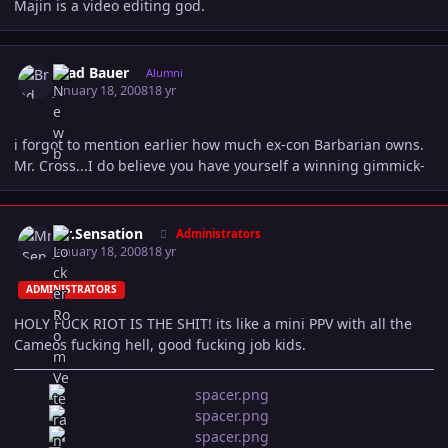
Majin is a video editing god.
Author stats
Brad Bauer
Alumni
January 18, 2008
18 yr
i forgot to mention earlier how much ex-con Barbarian owns.
Mr. Cross...I do believe you have yourself a winning gimmick-
Author stats
Mr.Sensation
Administrators
January 18, 2008
18 yr
ADMINISTRATORS
HOLY FUCK RIOT IS THE SHIT! its like a mini PPV with all the
Cameos fucking hell, good fucking job kids.