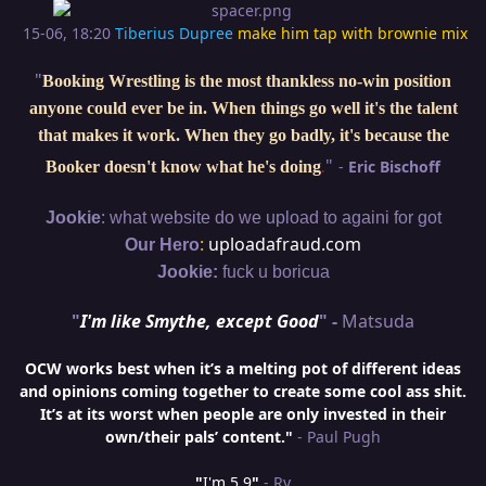
15-06, 18:20
Tiberius Dupree
make him tap with brownie mix
"
Booking Wrestling is the most thankless no-win position
anyone could ever be in. When things go well it's the talent
that makes it work. When they go badly, it's because the
"
-
Eric Bischoff
Booker doesn't know what he's doing
.
:
Jookie
what website do we upload to againi for got
:
uploadafraud.com
Our Hero
Jookie:
fuck u boricua
"
I'm like Smythe, except Good
" -
Matsuda
OCW works best when it’s a melting pot of different ideas
and opinions coming together to create some cool ass shit.
It’s at its worst when people are only invested in their
own/their pals’ content."
- Paul Pugh
"
I'm 5,9
"
- Ry