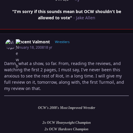
"I'm sorry if this sounds mean but OCW shouldn't be
allowed to vote"
- Jake Allen
Author stats
Vincent Valmont
Wrestlers
January 18, 2008
18 yr
Damn, what a show, so far. From, reading the reviews, and
watching the first 2 pages, I must say, I've never been this
anxious to see the rest of Riot, in a long time. I will give my
full review on it, tomorrow, along with, the first Turmoil, and
my review on that.
OCW's 2008's Most Improved Wrestler
2x OCW Heavyweight Champion
2x OCW Hardcore Champion