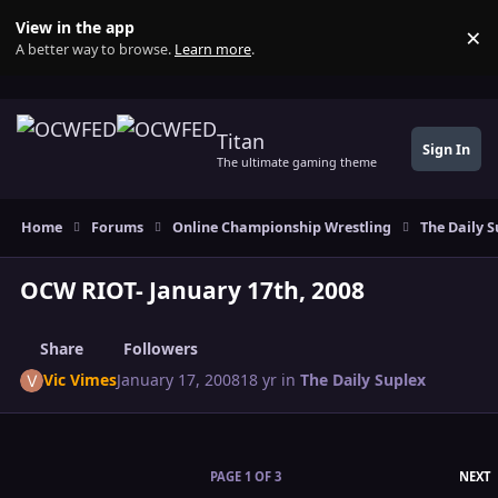
Skip to content
View in the app
×
Di
A better way to browse.
Learn more
.
Titan
Sign In
The ultimate gaming theme
Home
Forums
Online Championship Wrestling
The Daily S
OCW RIOT- January 17th, 2008
Share
Followers
Vic Vimes
January 17, 2008
18 yr
in
The Daily Suplex
L
PAGE 1 OF 3
NEXT