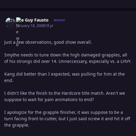
Author stats
The Guy Fausto
Alumni
January 18, 2008
18 yr
Just a few observations, good show overall.
Smythe needs to tune down the high damaged grapples, all
of his strongs did over 14. Unneccessary, especially vs. a LHVY.
Kang did better than I expected, was pulling for him at the
end.
I didn't like the finish to the Hardcore title match. Aren't we
suppose to wait for pain animations to end?
I apologize for the grapple finisher, it was suppose to be a
turn facing front to cutter, but I just said screw it and hit it off
the grapple.