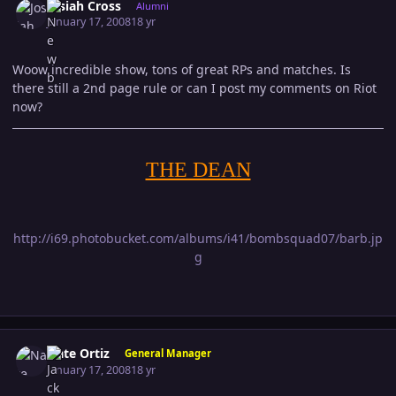
Josiah Cross
Alumni
January 17, 2008
18 yr
Woow incredible show, tons of great RPs and matches. Is
there still a 2nd page rule or can I post my comments on Riot
now?
THE DEAN
http://i69.photobucket.com/albums/i41/bombsquad07/barb.jp
g
Author stats
Nate Ortiz
General Manager
January 17, 2008
18 yr