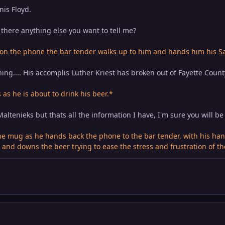
nis Floyd.
there anything else you want to tell me?
 on the phone the bar tender walks up to him and hands him his S
hing.... His accomplis Luther Kriest has broken out of Fayette County
as he is about to drink his beer.*
altenieks but thats all the information I have, I'm sure you will be 
 mug as he hands back the phone to the bar tender, with his hand
and downs the beer trying to ease the stress and frustration of th
p