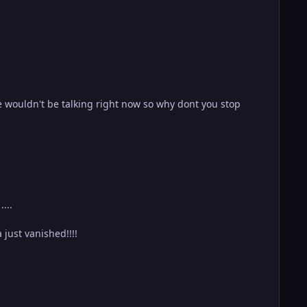
wouldn't be talking right now so why dont you stop
...
just vanished!!!!