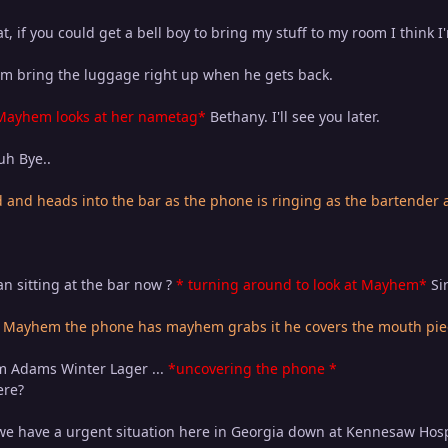
t, if you could get a bell boy to bring my stuff to my room I think 
 him bring the luggage right up when he gets back.
Mayhem looks at her nametag*
Bethany. I'll see you later.
h Bye..
and heads into the bar as the phone is ringing as the bartender
n sitting at the bar now ?
* turning around to look at Mayhem*
Sir
 Mayhem the phone has mayhem grabs it he covers the mouth piec
m Adams Winter Lager ...
*uncovering the phone *
ere?
 we have a urgent situation here in Georgia down at Kennesaw Hospi