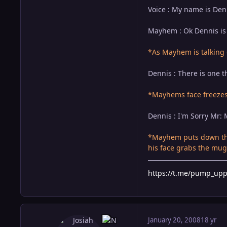
Voice : My name is Den
Mayhem : Ok Dennis is 
*As Mayhem is talking
Dennis : There is one t
*Mayhems face freezes 
Dennis : I'm Sorry Mr: M
*Mayhem puts down the
his face grabs the mug 
https://t.me/pump_up
January 20, 2008
18 yr