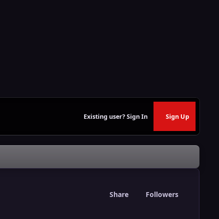
Existing user? Sign In
Sign Up
Share
Followers