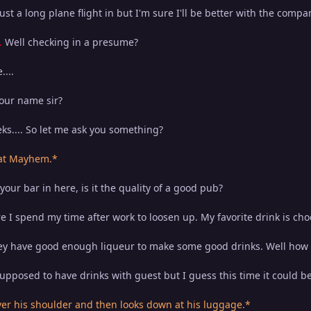
st a long plane flight in but I'm sure I'll be better with the comp
.
Well checking in a presume?
...
your name sir?
ks.... So let me ask you something?
 at Mayhem.*
ur bar in here, is it the quality of a good pub?
re I spend my time after work to loosen up. My favorite drink is cho
 have good enough liqueur to make some good drinks. Well how abo
supposed to have drinks with guest but I guess this time it could be
r his shoulder and then looks down at his luggage.*