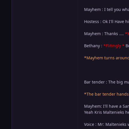
Mayhem : I tell you wha
Hostess : Ok I'll Have
Mayhem : Thanks ....
*
Bethany :
*Flitingly *
Bu
*Mayhem turns around 
Bar tender : The big ma
*The bar tender hands
Mayhem: I'll have a Sa
Yeah Kris Maltenieks h
Voice : Mr: Maltenieks