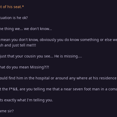
of his seat.*
uation is he ok?
the thing we... we don't know...
ean you don't know, obviously you do know something or else we 
 and just tell me!!!!
 just that your cousin you see... He is missing....
hat do you mean Missing?!?!
ould find him in the hospital or around any where at his residence .
the F*&$, are you telling me that a near seven foot man in a coma 
ats exactly what I'm telling you.
me sir?