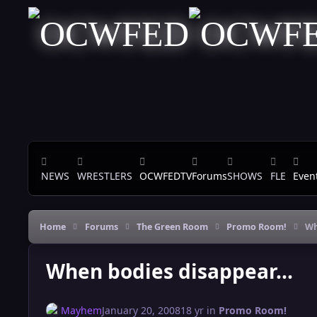
Skip to content
NEWS
WRESTLERS
OCWFEDTV
Forums
SHOWS
FLE
Even
Home
Forums
The Green Room
Promo Room!
Wh
When bodies disappear...
Mayhem
January 20, 2008
18 yr
in
Promo Room!