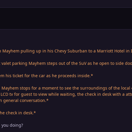
Mayhem pulling up in his Chevy Suburban to a Marriott Hotel in I
t valet parking Mayhem steps out of the SuV as he open to side doo
 his ticket for the car as he proceeds inside.*
l Mayhem stops for a moment to see the surroundings of the local 
LCD tv for guest to view while waiting, the check in desk with a at
in general conversation.*
he check in desk.*
e you doing?