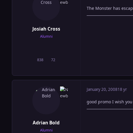
The Monster has escap
Josiah Cross
Alumni
838
72
posts
Reputation
January 20, 2008
18 yr
good promo I wish you j
Adrian Bold
Alumni