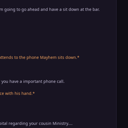
I'm going to go ahead and have a sit down at the bar.
 attends to the phone Mayhem sits down.*
 you have a important phone call.
e with his hand.*
tal regarding your cousin Ministry....