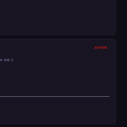
AUTHOR
r me :(