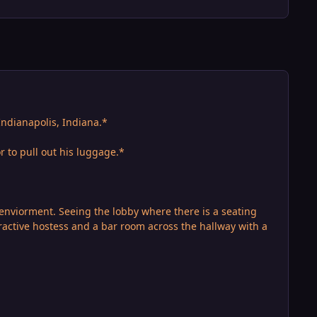
ndianapolis, Indiana.*
r to pull out his luggage.*
enviorment. Seeing the lobby where there is a seating
tractive hostess and a bar room across the hallway with a