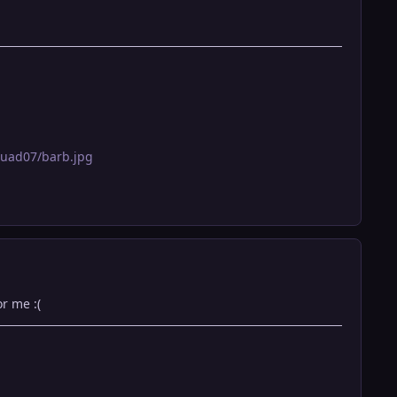
quad07/barb.jpg
r me :(