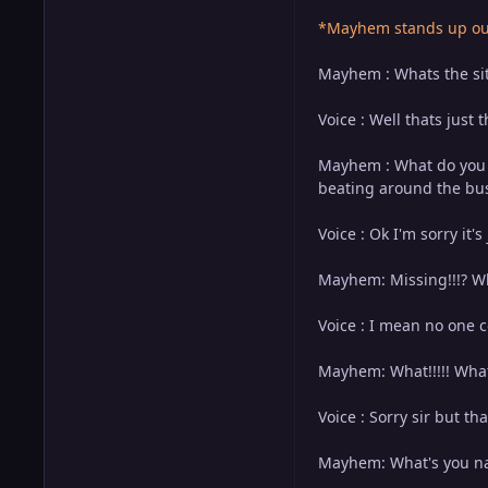
*Mayhem stands up out 
Mayhem : Whats the sit
Voice : Well thats just 
Mayhem : What do you m
beating around the bush
Voice : Ok I'm sorry it's
Mayhem: Missing!!!? W
Voice : I mean no one c
Mayhem: What!!!!! What 
Voice : Sorry sir but th
Mayhem: What's you na