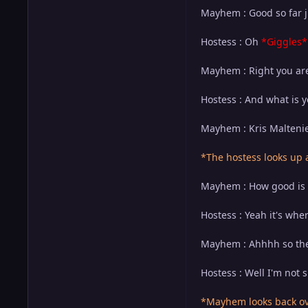
Mayhem : Good so far ju
Hostess : Oh
*Giggles*
Mayhem : Right you are.
Hostess : And what is 
Mayhem : Kris Maltenie
*The hostess looks up
Mayhem : How good is yo
Hostess : Yeah it's whe
Mayhem : Ahhhh so they
Hostess : Well I'm not 
*Mayhem looks back ove