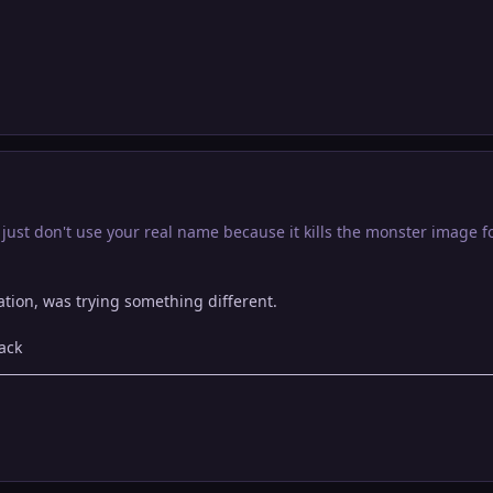
ust don't use your real name because it kills the monster image fo
eration, was trying something different.
ack
p