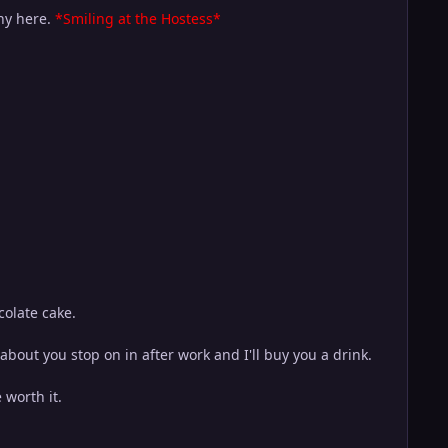
any here.
*Smiling at the Hostess*
colate cake.
ut you stop on in after work and I'll buy you a drink.
 worth it.