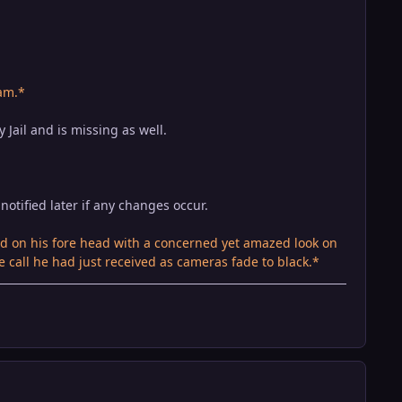
am.*
 Jail and is missing as well.
notified later if any changes occur.
 on his fore head with a concerned yet amazed look on
e call he had just received as cameras fade to black.*