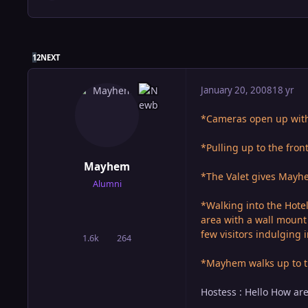
LAST PAGE
1
2
NEXT
January 20, 2008
18 yr
*Cameras open up with 
*Pulling up to the fron
Mayhem
*The Valet gives Mayhem
Alumni
*Walking into the Hote
area with a wall mount 
few visitors indulging 
1.6k
264
posts
Reputation
*Mayhem walks up to t
Hostess : Hello How ar