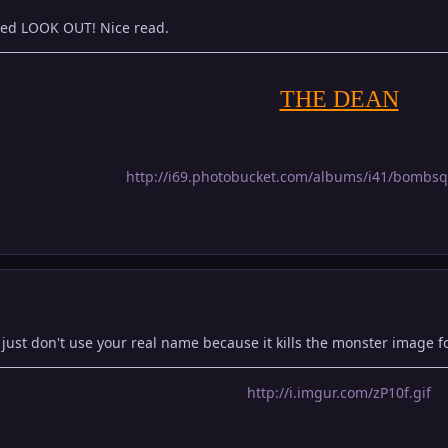
ed LOOK OUT! Nice read.
THE DEAN
http://i69.photobucket.com/albums/i41/bombs
ust don't use your real name because it kills the monster image fo
http://i.imgur.com/zP10f.gif