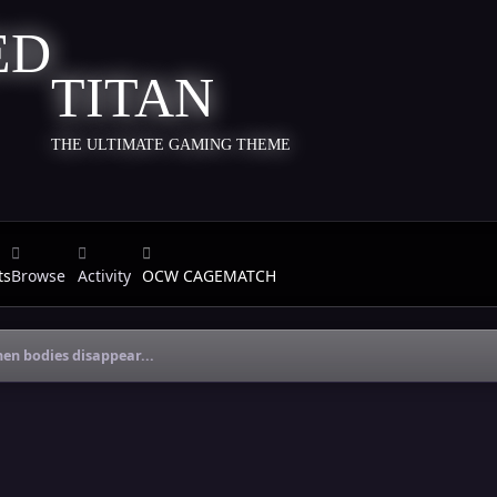
TITAN
THE ULTIMATE GAMING THEME
ts
Browse
Activity
OCW CAGEMATCH
en bodies disappear...