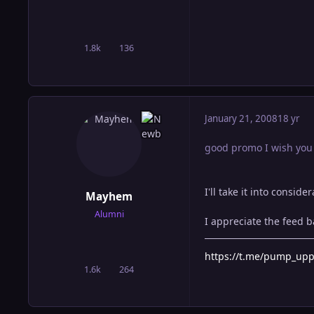
1.8k
136
posts
Reputation
January 21, 2008
18 yr
good promo I wish you j
I'll take it into consid
Mayhem
Alumni
I appreciate the feed b
https://t.me/pump_up
1.6k
264
posts
Reputation