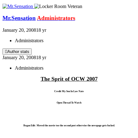
Mr.Sensation
Administrators
January 20, 2008
18 yr
Administrators
Author stats
January 20, 2008
18 yr
Administrators
The Sprit of OCW 2007
Credit My Son In Law Nate
Open Thread To Watch
Regan Edit: Moved the movie too the second post otherwise the newspage gets fucked.