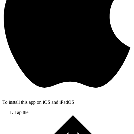
To install this app on iOS and iPadOS
Tap the