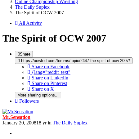
Online Championship Wrestling
The Daily Suplex
The Spirit of OCW 2007
All Activity
The Spirit of OCW 2007
Share
https://ocwfed.com/forums/topic/2447-the-spirit-of-ocw-2007/
Share on Facebook
{lang="reddit_text"
Share on LinkedIn
Share on Pinterest
Share on X
More sharing options...
Followers
Mr.Sensation
January 20, 2008
18 yr
in
The Daily Suplex