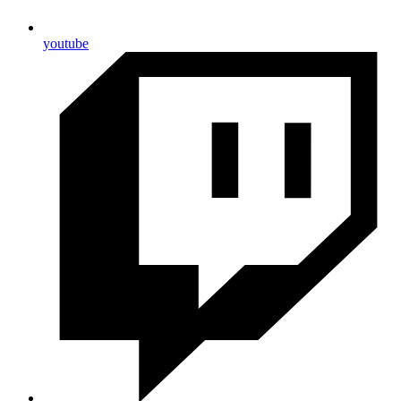
youtube