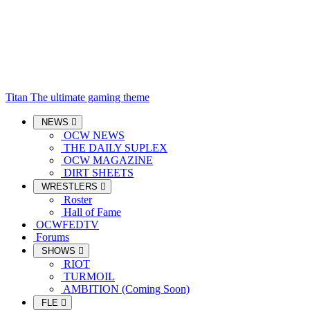
Titan
The ultimate gaming theme
NEWS
OCW NEWS
THE DAILY SUPLEX
OCW MAGAZINE
DIRT SHEETS
WRESTLERS
Roster
Hall of Fame
OCWFEDTV
Forums
SHOWS
RIOT
TURMOIL
AMBITION (Coming Soon)
FLE