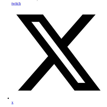
twitch
x