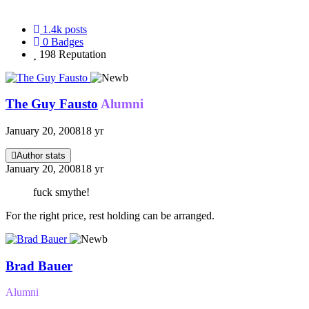
1.4k
posts
0
Badges
198
Reputation
The Guy Fausto
Alumni
January 20, 2008
18 yr
Author stats
January 20, 2008
18 yr
fuck smythe!
For the right price, rest holding can be arranged.
Brad Bauer
Alumni