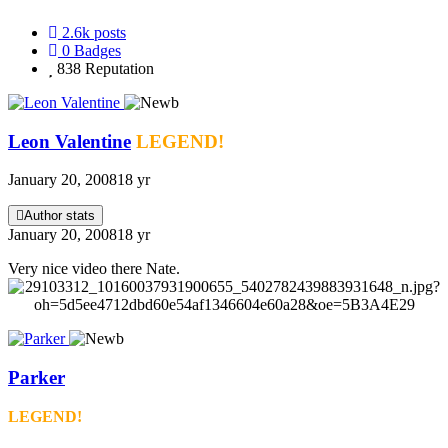
2.6k
posts
0
Badges
838
Reputation
Leon Valentine
LEGEND!
January 20, 2008
18 yr
Author stats
January 20, 2008
18 yr
Very nice video there Nate.
Parker
LEGEND!