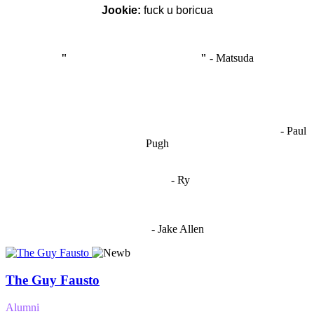
Jookie:
fuck u boricua
"
I'm like Smythe, except Good
" -
Matsuda
OCW works best when it’s a melting pot of different ideas and
opinions coming together to create some cool ass shit. It’s at its worst
- Paul
when people are only invested in their own/their pals’ content."
Pugh
"
I'm 5,9
"
- Ry
"I'm sorry if this sounds mean but OCW shouldn't be allowed
to vote"
- Jake Allen
The Guy Fausto
Alumni