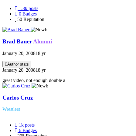
1.3k
posts
0
Badges
50
Reputation
Brad Bauer
Alumni
January 20, 2008
18 yr
Author stats
January 20, 2008
18 yr
great video, not enough double a
Carlos Cruz
Wrestlers
1k
posts
6
Badges
205
Reputation