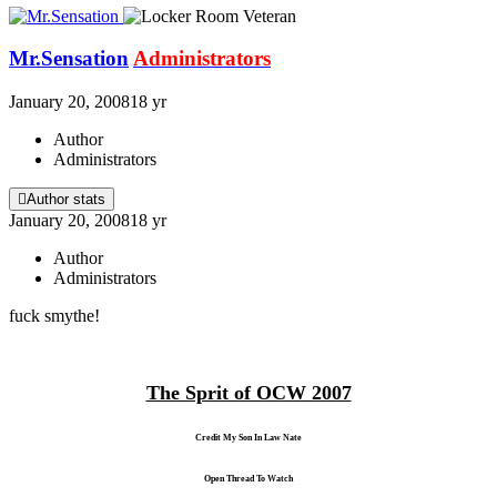
Mr.Sensation
Administrators
January 20, 2008
18 yr
Author
Administrators
Author stats
January 20, 2008
18 yr
Author
Administrators
fuck smythe!
The Sprit of OCW 2007
Credit My Son In Law Nate
Open Thread To Watch