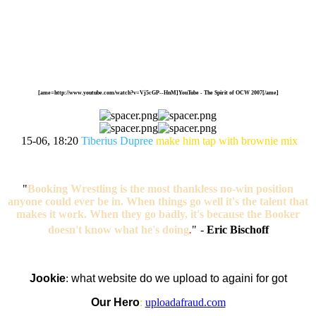
[ame=http://www.youtube.com/watch?v=Vj5cGP--HnM]YouTube - The Spirit of OCW 2007[/ame]
15-06, 18:20
Tiberius Dupree
make him tap with brownie mix
"
Booking Wrestling is the most thankless no-win position
anyone could ever be in. When things go well it's the talent that
makes it work. When they go badly, it's because the Booker
doesn't know what he's doing
.
"
-
Eric Bischoff
Jookie
:
what website do we upload to againi for got
Our Hero
:
uploadafraud.com