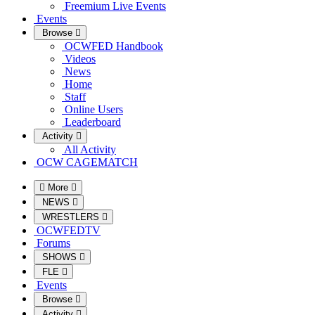
Freemium Live Events
Events
Browse
OCWFED Handbook
Videos
News
Home
Staff
Online Users
Leaderboard
Activity
All Activity
OCW CAGEMATCH
More
NEWS
WRESTLERS
OCWFEDTV
Forums
SHOWS
FLE
Events
Browse
Activity