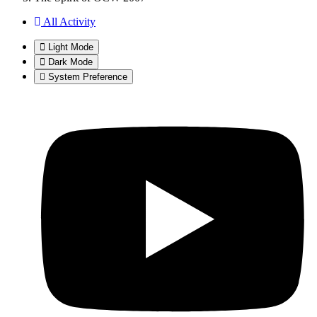
All Activity
Light Mode
Dark Mode
System Preference