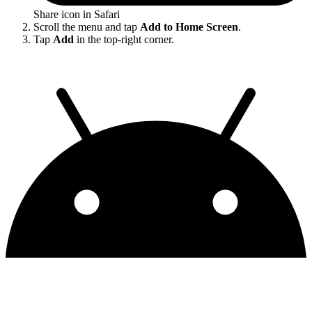
Share icon in Safari
Scroll the menu and tap
Add to Home Screen
.
Tap
Add
in the top-right corner.