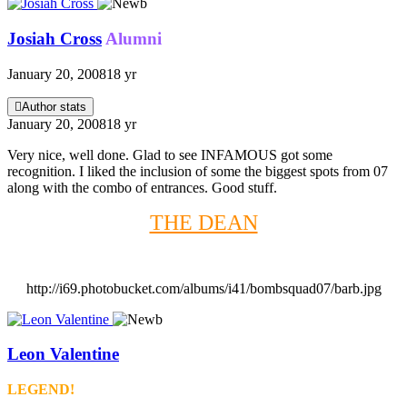
Josiah Cross
Alumni
January 20, 2008
18 yr
Author stats
January 20, 2008
18 yr
Very nice, well done. Glad to see INFAMOUS got some
recognition. I liked the inclusion of some the biggest spots from 07
along with the combo of entrances. Good stuff.
THE DEAN
http://i69.photobucket.com/albums/i41/bombsquad07/barb.jpg
Leon Valentine
LEGEND!