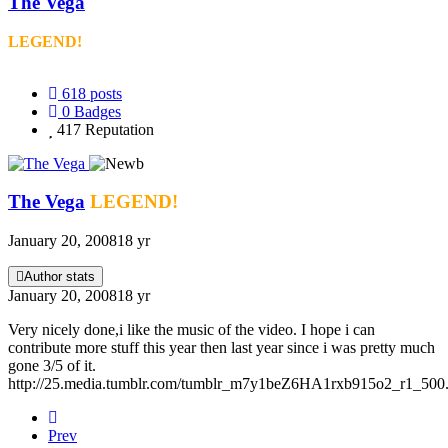
The Vega
LEGEND!
618
posts
0
Badges
417
Reputation
The Vega
LEGEND!
January 20, 2008
18 yr
Author stats
January 20, 2008
18 yr
Very nicely done,i like the music of the video. I hope i can
contribute more stuff this year then last year since i was pretty much
gone 3/5 of it.
http://25.media.tumblr.com/tumblr_m7y1beZ6HA1rxb915o2_r1_500.
Prev