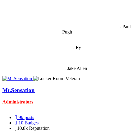
OCW works best when it’s a melting pot of different ideas and
opinions coming together to create some cool ass shit. It’s at its worst
- Paul
when people are only invested in their own/their pals’ content."
Pugh
"
I'm 5,9
"
- Ry
"I'm sorry if this sounds mean but OCW shouldn't be allowed
to vote"
- Jake Allen
Mr.Sensation
Administrators
9k
posts
10
Badges
10.8k
Reputation