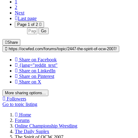
1
2
Next
Last page
Page 1 of 2
Go
Share
https://ocwfed.com/forums/topic/2447-the-spirit-of-ocw-2007/
Share on Facebook
{lang="reddit_text"
Share on LinkedIn
Share on Pinterest
Share on X
More sharing options...
Followers
Go to topic listing
Home
Forums
Online Championship Wrestling
The Daily Suplex
The Spirit of OCW 2007