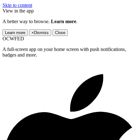
Skip to content
View in the app
A better way to browse.
Learn more
.
Learn more
×
Dismiss
Close
OCWFED
A full-screen app on your home screen with push notifications,
badges and more.