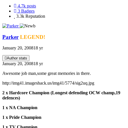
4.7k
posts
3
Badges
3.3k
Reputation
Parker
LEGEND!
January 20, 2008
18 yr
Author stats
January 20, 2008
18 yr
Awesome job man,some great memories in there.
http://img41.imageshack.us/img41/5774/sig2uq.jpg
2 x Hardcore Champion (Longest defending OCW champ,19
defences)
1 x NA Champion
1 x Pride Champion
1 x TV Champion