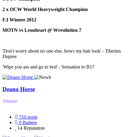
2 x OCW World Heavyweight Champion
F.I Winner 2012
MOTN vs Leonheart @ Wrestlution 7
'Don't worry about no one else, hows my hair look' - Tiberius
Dupree
'Wipe you ass and go to bed' - Sensation to B17
Deano Horse
Alumni
710
posts
0
Badges
14
Reputation