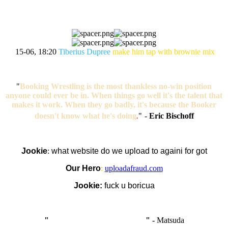
15-06, 18:20
Tiberius Dupree
make him tap with brownie mix
"
Booking Wrestling is the most thankless no-win position
anyone could ever be in. When things go well it's the talent that
makes it work. When they go badly, it's because the Booker
doesn't know what he's doing
.
"
-
Eric Bischoff
Jookie
:
what website do we upload to againi for got
Our Hero
:
uploadafraud.com
Jookie:
fuck u boricua
"
I'm like Smythe, except Good
" -
Matsuda