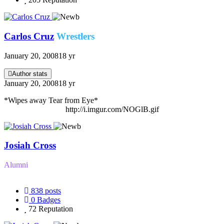
Carlos Cruz
Wrestlers
January 20, 2008
18 yr
Author stats
January 20, 2008
18 yr
*Wipes away Tear from Eye*
http://i.imgur.com/NOGlB.gif
Josiah Cross
Alumni
838
posts
0
Badges
72
Reputation