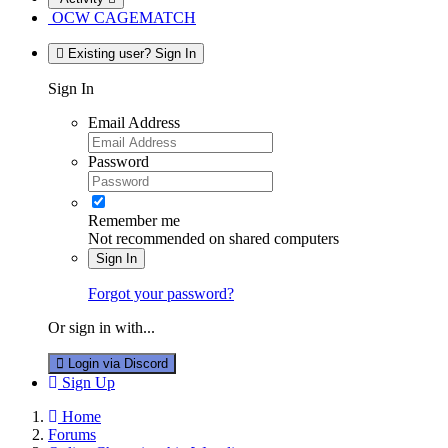
OCW CAGEMATCH
Existing user? Sign In
Sign In
Email Address
Password
Remember me
Not recommended on shared computers
Sign In
Forgot your password?
Or sign in with...
Login via Discord
Sign Up
Home
Forums