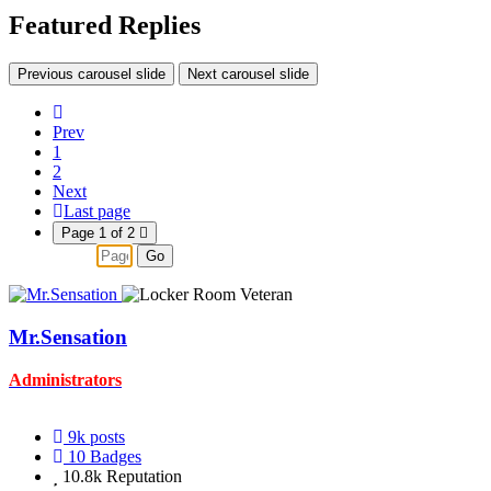
Featured Replies
Previous carousel slide
Next carousel slide
Prev
1
2
Next
Last page
Page 1 of 2
Go
Mr.Sensation
Administrators
9k
posts
10
Badges
10.8k
Reputation