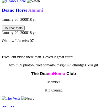
Deano Horse
Alumni
January 20, 2008
18 yr
Author stats
January 20, 2008
18 yr
Oh how I do miss 07.
Excellent video there man. Loved it great stuff!
http://i59.photobucket.com/albums/g289/jlethridge1/kiss.gif
The Dea
n
oHomo
Club
Member
Kip Conrad