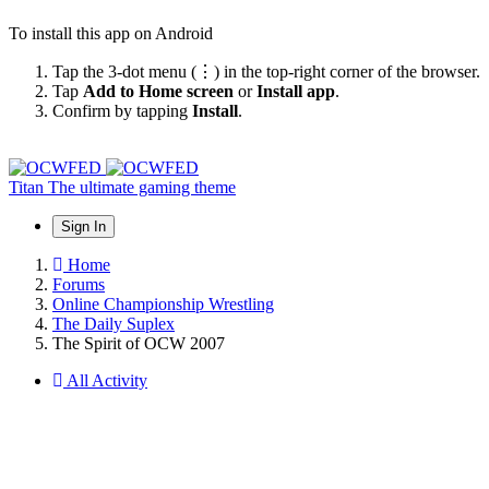
To install this app on Android
Tap the 3-dot menu (⋮) in the top-right corner of the browser.
Tap
Add to Home screen
or
Install app
.
Confirm by tapping
Install
.
Titan
The ultimate gaming theme
Sign In
Home
Forums
Online Championship Wrestling
The Daily Suplex
The Spirit of OCW 2007
All Activity